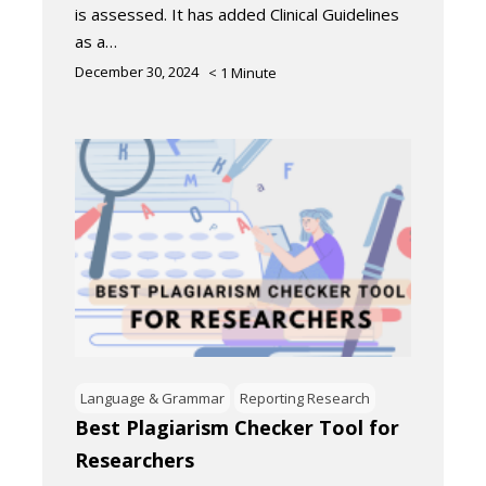
is assessed. It has added Clinical Guidelines
as a…
December 30, 2024
< 1
Minute
Language & Grammar
Reporting Research
Best Plagiarism Checker Tool for
Researchers