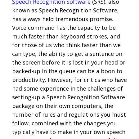
Speech Recognition Software
(SRS), also
known as Speech Recognition Software,
has always held tremendous promise.
Voice command has the capacity to be
much faster than keyboard strokes, and
for those of us who think faster than we
can type, the ability to get a sentence on
the screen before it is lost in your head or
backed-up in the queue can be a boon to
productivity. However, for critics who have
had some experience in the challenges of
setting-up a Speech Recognition Software
package on their own computers, the
number of rules and regulations you must
follow, combined with the changes you
typically have to make in your own speech