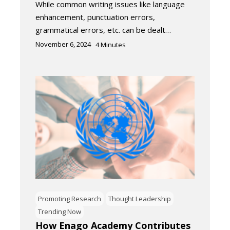
While common writing issues like language
enhancement, punctuation errors,
grammatical errors, etc. can be dealt…
November 6, 2024
4
Minutes
Promoting Research
Thought Leadership
Trending Now
How Enago Academy Contributes