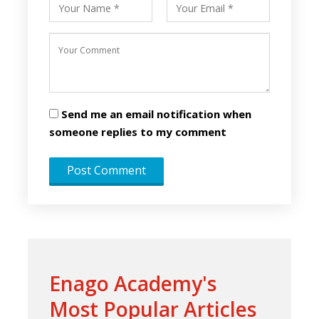
Send me an email notification when
someone replies to my comment
Enago Academy's
Most Popular Articles