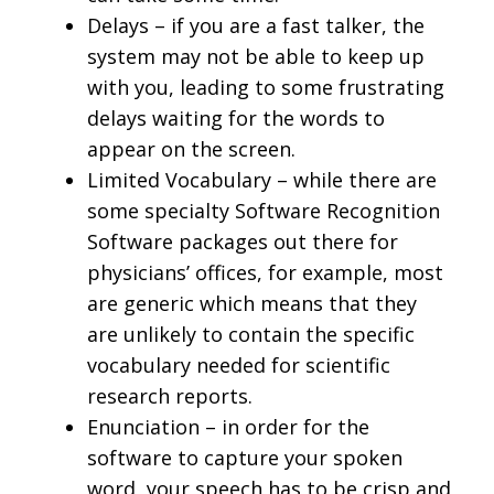
Delays – if you are a fast talker, the
system may not be able to keep up
with you, leading to some frustrating
delays waiting for the words to
appear on the screen.
Limited Vocabulary – while there are
some specialty Software Recognition
Software packages out there for
physicians’ offices, for example, most
are generic which means that they
are unlikely to contain the specific
vocabulary needed for scientific
research reports.
Enunciation – in order for the
software to capture your spoken
word, your speech has to be crisp and