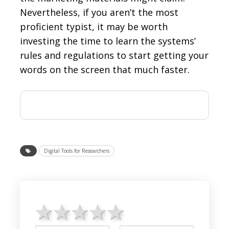
Nevertheless, if you aren’t the most
proficient typist, it may be worth
investing the time to learn the systems’
rules and regulations to start getting your
words on the screen that much faster.
Digital Tools for Researchers
1 star
2 stars
3 stars
4 stars
5 stars