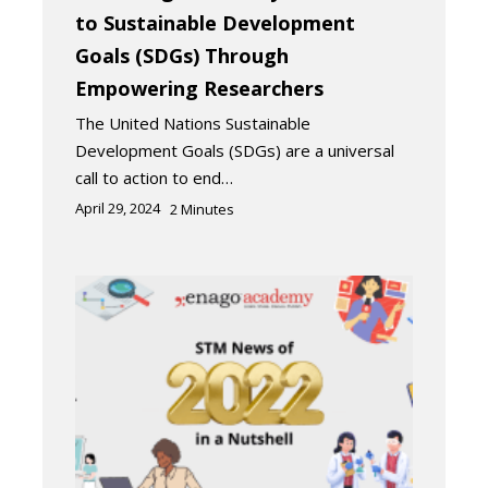
to Sustainable Development
Goals (SDGs) Through
Empowering Researchers
The United Nations Sustainable
Development Goals (SDGs) are a universal
call to action to end…
April 29, 2024
2
Minutes