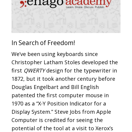
In Search of Freedom!
We’ve been using keyboards since
Christopher Latham Stoles developed the
first
QWERTY
design for the typewriter in
1872, but it took another century before
Douglas Engelbart and Bill English
patented the first computer mouse in
1970 as a “X-Y Position Indicator for a
Display System.” Steve Jobs from Apple
Computer is credited for seeing the
potential of the tool at a visit to Xerox’s