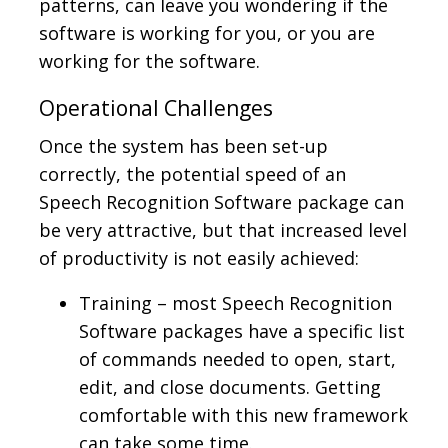
patterns, can leave you wondering if the
software is working for you, or you are
working for the software.
Operational Challenges
Once the system has been set-up
correctly, the potential speed of an
Speech Recognition Software package can
be very attractive, but that increased level
of productivity is not easily achieved:
Training – most Speech Recognition
Software packages have a specific list
of commands needed to open, start,
edit, and close documents. Getting
comfortable with this new framework
can take some time.