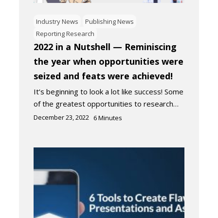
Industry News
Publishing News
Reporting Research
2022 in a Nutshell — Reminiscing
the year when opportunities were
seized and feats were achieved!
It’s beginning to look a lot like success! Some
of the greatest opportunities to research…
December 23, 2022
6
Minutes