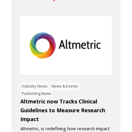
Industry News
News & Events
Publishing News
Altmetric now Tracks Clinical
Guidelines to Measure Research
Impact
Altmetric, is redefining how research impact