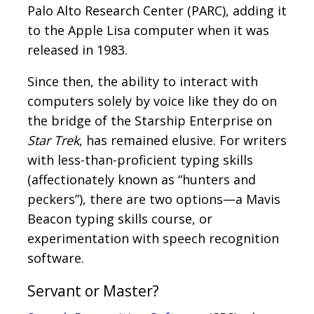
Palo Alto Research Center (PARC), adding it
to the Apple Lisa computer when it was
released in 1983.
Since then, the ability to interact with
computers solely by voice like they do on
the bridge of the Starship Enterprise on
Star Trek
, has remained elusive. For writers
with less-than-proficient typing skills
(affectionately known as “hunters and
peckers”), there are two options—a Mavis
Beacon typing skills course, or
experimentation with speech recognition
software.
Servant or Master?