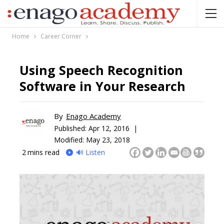
Home
Career Corner
Using Speech Recognition
Software in Your Research
By
Enago Academy
Published:
Apr 12, 2016 |
Modified: May 23, 2018
2
mins read
🔊 Listen