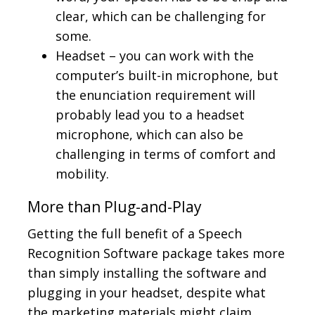
clear, which can be challenging for
some.
Headset – you can work with the
computer’s built-in microphone, but
the enunciation requirement will
probably lead you to a headset
microphone, which can also be
challenging in terms of comfort and
mobility.
More than Plug-and-Play
Getting the full benefit of a Speech
Recognition Software package takes more
than simply installing the software and
plugging in your headset, despite what
the marketing materials might claim.