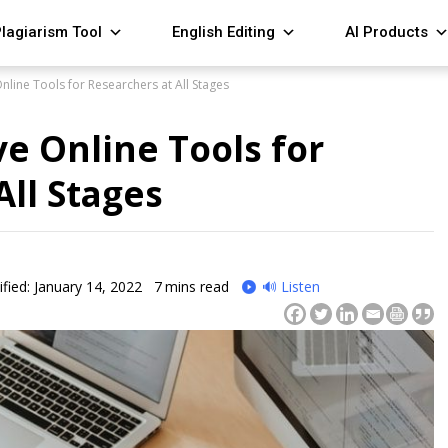
lagiarism Tool
English Editing
AI Products
line Tools for Researchers at All Stages
e Online Tools for
All Stages
fied: January 14, 2022
7
mins read
🔊 Listen