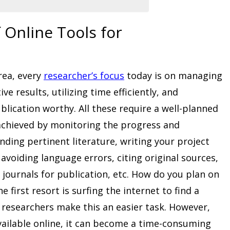
 Online Tools for
rea, every
researcher’s focus
today is on managing
ve results, utilizing time efficiently, and
lication worthy. All these require a well-planned
achieved by monitoring the progress and
inding pertinent literature, writing your project
 avoiding language errors, citing original sources,
 journals for publication, etc. How do you plan on
 first resort is surfing the internet to find a
r researchers make this an easier task. However,
ailable online, it can become a time-consuming