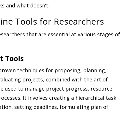
ks and what doesn’t.
ine Tools for Researchers
esearchers that are essential at various stages of
t Tools
 proven techniques for proposing, planning,
luating projects, combined with the art of
re used to manage project progress, resource
ocesses. It involves creating a hierarchical task
etion, setting deadlines, formulating plan of