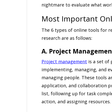
nightmare to evaluate what wor
Most Important Onl
The 6 types of online tools for r
research are as follows:
A. Project Managemen
Project management
is a set of
implementing, managing, and eva
managing people. These tools a
application, and collaboration pr
list, following up for task compl
action, and assigning resources.