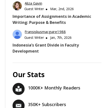
Aliza Gavin
Guest Writer
Mar, 2nd, 2026
Importance of Assignments in Academic
Writing: Purpose & Benefits
Fransiskusmacguire1988
Guest Writer
Jan, 7th, 2026
Indonesia’s Grant Divide in Faculty
Development
Our Stats
1000K+ Monthly Readers
350K+ Subscribers