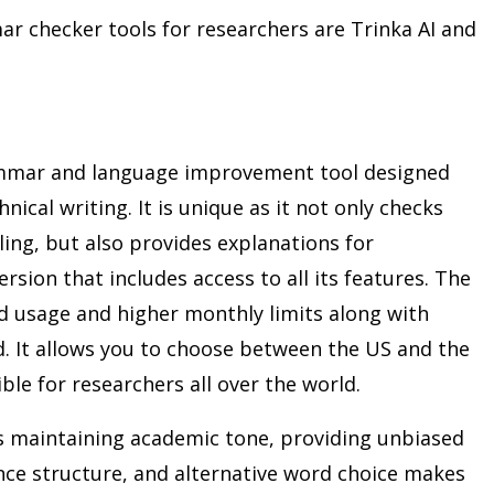
hecker tools for researchers are Trinka AI and
rammar and language improvement tool designed
nical writing. It is unique as it not only checks
ing, but also provides explanations for
version that includes access to all its features. The
ed usage and higher monthly limits along with
d. It allows you to choose between the US and the
ible for researchers all over the world.
as maintaining academic tone, providing unbiased
nce structure, and alternative word choice makes