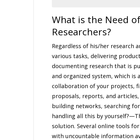
What is the Need of
Researchers?
Regardless of his/her research a
various tasks, delivering producti
documenting research that is pub
and organized system, which is 
collaboration of your projects, f
proposals, reports, and articles,
building networks, searching for
handling all this by yourself?—The
solution. Several online tools fo
with uncountable information av