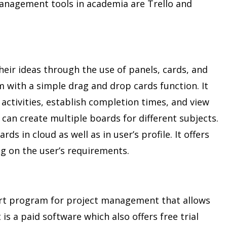
anagement tools in academia are Trello and
heir ideas through the use of panels, cards, and
tem with a simple drag and drop cards function. It
 activities, establish completion times, and view
an create multiple boards for different subjects.
rds in cloud as well as in user’s profile. It offers
g on the user’s requirements.
art program for project management that allows
t is a paid software which also offers free trial