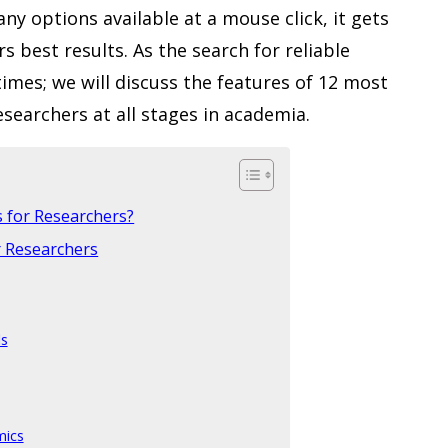
y options available at a mouse click, it gets
ers best results. As the search for reliable
times; we will discuss the features of 12 most
searchers at all stages in academia.
s for Researchers?
r Researchers
ls
mics