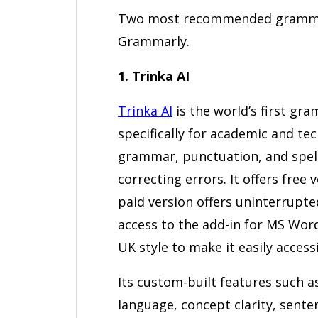
Two most recommended grammar c
Grammarly.
1. Trinka AI
Trinka AI
is the world’s first g
specifically for academic and tech
grammar, punctuation, and spell
correcting errors. It offers free 
paid version offers uninterrupt
access to the add-in for MS Wor
UK style to make it easily access
Its custom-built features such 
language, concept clarity, sente