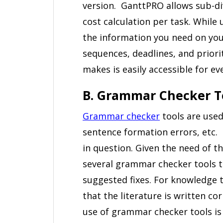
version. GanttPRO allows sub-div
cost calculation per task. While 
the information you need on your
sequences, deadlines, and priori
makes is easily accessible for 
B. Grammar Checker T
Grammar checker
tools are used
sentence formation errors, etc.
in question. Given the need of th
several grammar checker tools th
suggested fixes. For knowledge t
that the literature is written cor
use of grammar checker tools is