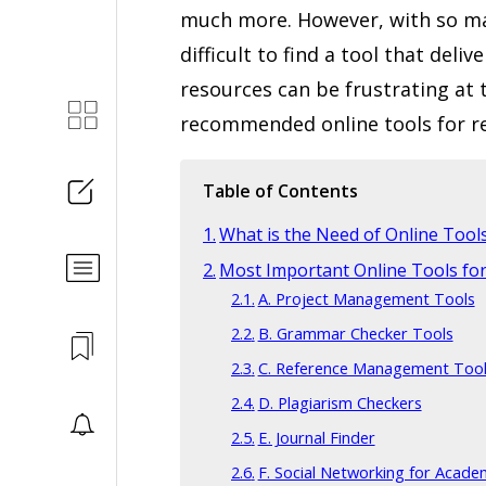
much more. However, with so man
difficult to find a tool that deliv
resources can be frustrating at 
recommended online tools for re
Table of Contents
What is the Need of Online Tool
Most Important Online Tools fo
A. Project Management Tools
B. Grammar Checker Tools
C. Reference Management Too
D. Plagiarism Checkers
E. Journal Finder
F. Social Networking for Acade