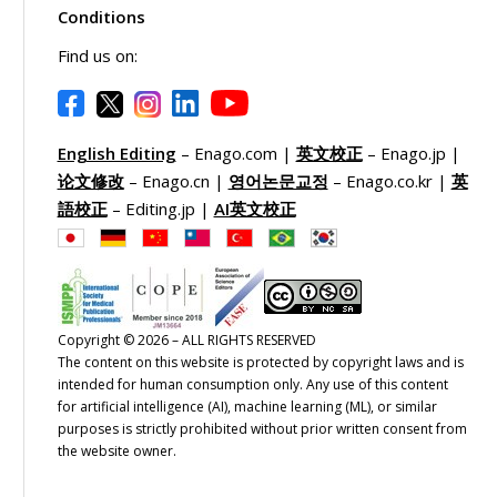
Conditions
Find us on:
English Editing
– Enago.com |
英文校正
– Enago.jp |
论文修改
– Enago.cn |
영어논문교정
– Enago.co.kr |
英
語校正
– Editing.jp |
AI英文校正
Copyright © 2026 – ALL RIGHTS RESERVED
The content on this website is protected by copyright laws and is
intended for human consumption only. Any use of this content
for artificial intelligence (AI), machine learning (ML), or similar
purposes is strictly prohibited without prior written consent from
the website owner.