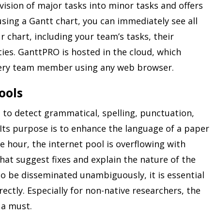
ision of major tasks into minor tasks and offers
using a Gantt chart, you can immediately see all
 chart, including your team’s tasks, their
ties. GanttPRO is hosted in the cloud, which
every team member using any web browser.
ools
 to detect grammatical, spelling, punctuation,
 Its purpose is to enhance the language of a paper
e hour, the internet pool is overflowing with
at suggest fixes and explain the nature of the
o be disseminated unambiguously, it is essential
rectly. Especially for non-native researchers, the
 a must.