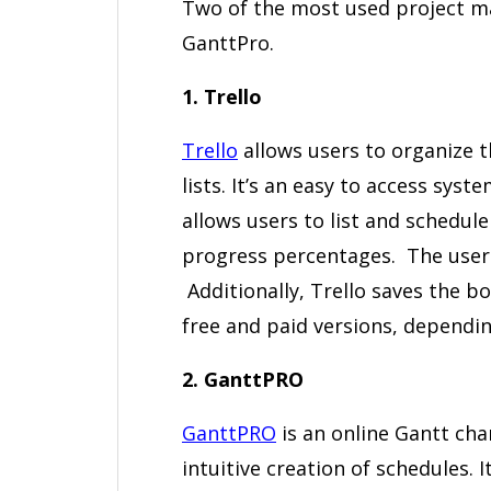
Two of the most used project m
GanttPro.
1. Trello
Trello
allows users to organize t
lists. It’s an easy to access sys
allows users to list and schedule
progress percentages. The user c
Additionally, Trello saves the boa
free and paid versions, dependin
2. GanttPRO
GanttPRO
is an online Gantt ch
intuitive creation of schedules. I