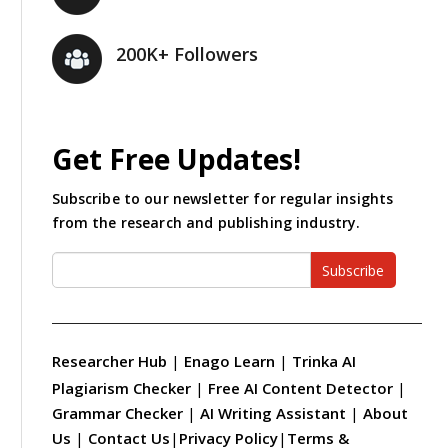
200K+ Followers
Get Free Updates!
Subscribe to our newsletter for regular insights
from the research and publishing industry.
Subscribe
Researcher Hub
|
Enago Learn
|
Trinka AI
Plagiarism Checker
|
Free AI Content Detector
|
Grammar Checker
|
AI Writing Assistant
|
About
Us
|
Contact Us
|
Privacy Policy
|
Terms &