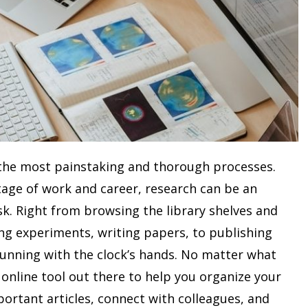
 the most painstaking and thorough processes.
stage of work and career, research can be an
. Right from browsing the library shelves and
ing experiments, writing papers, to publishing
running with the clock’s hands. No matter what
n online tool out there to help you organize your
portant articles, connect with colleagues, and