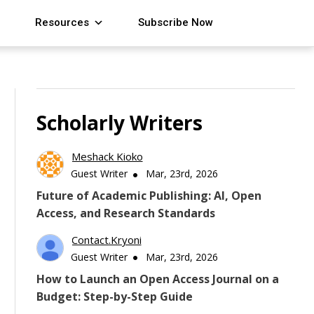
Resources
Subscribe Now
Scholarly Writers
Meshack Kioko
Guest Writer
Mar, 23rd, 2026
Future of Academic Publishing: AI, Open
Access, and Research Standards
Contact.kryoni
Guest Writer
Mar, 23rd, 2026
How to Launch an Open Access Journal on a
Budget: Step-by-Step Guide