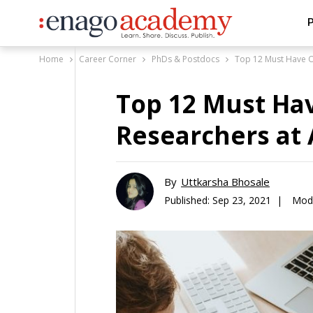
P
Home
Career Corner
PhDs & Postdocs
Top 12 Must Have On
Top 12 Must Hav
Researchers at 
By
Uttkarsha Bhosale
Published:
Sep 23, 2021 |
Modi