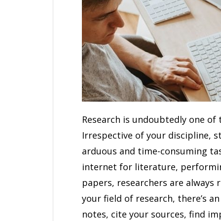
Research is undoubtedly one of
Irrespective of your discipline, 
arduous and time-consuming task
internet for literature, perform
papers, researchers are always 
your field of research, there’s a
notes, cite your sources, find im