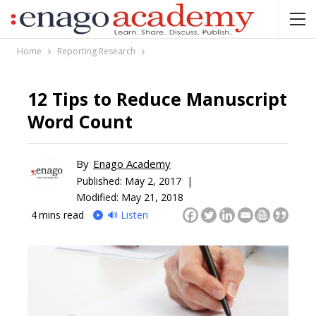
Home
Reporting Research
12 Tips to Reduce Manuscript
Word Count
By
Enago Academy
Published:
May 2, 2017 |
Modified: May 21, 2018
4
mins read
🔊 Listen