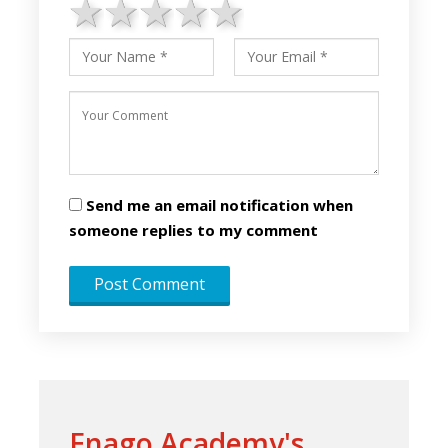
1 star
2 stars
3 stars
4 stars
5 stars
Send me an email notification when
someone replies to my comment
Enago Academy's