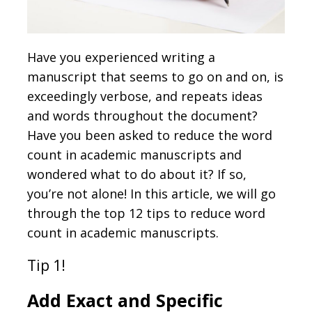
Have you experienced writing a
manuscript that seems to go on and on, is
exceedingly verbose, and repeats ideas
and words throughout the document?
Have you been asked to reduce the word
count in academic manuscripts and
wondered what to do about it? If so,
you’re not alone! In this article, we will go
through the top 12 tips to reduce word
count in academic manuscripts.
Tip 1!
Add Exact and Specific