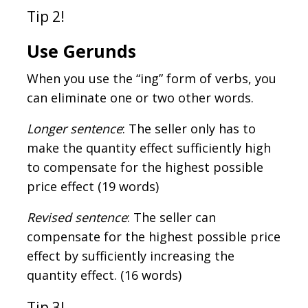
Tip 2!
Use Gerunds
When you use the “ing” form of verbs, you
can eliminate one or two other words.
Longer sentence
: The seller only has to
make the quantity effect sufficiently high
to compensate for the highest possible
price effect (19 words)
Revised sentence
: The seller can
compensate for the highest possible price
effect by sufficiently increasing the
quantity effect. (16 words)
Tip 3!