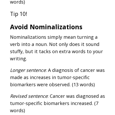
words)
Tip 10!
Avoid Nominalizations
Nominalizations simply mean turning a
verb into a noun. Not only does it sound
stuffy, but it tacks on extra words to your
writing.
Longer sentence
: A diagnosis of cancer was
made as increases in tumor-specific
biomarkers were observed. (13 words)
Revised sentence
: Cancer was diagnosed as
tumor-specific biomarkers increased. (7
words)