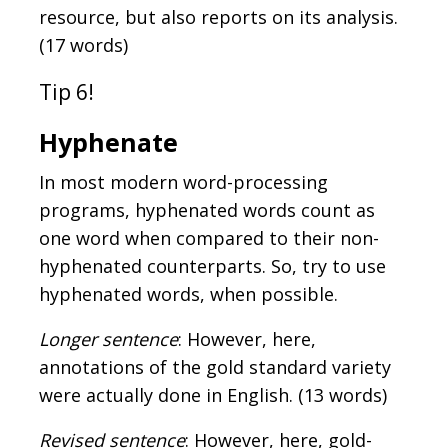
resource, but also reports on its analysis.
(17 words)
Tip 6!
Hyphenate
In most modern word-processing
programs, hyphenated words count as
one word when compared to their non-
hyphenated counterparts. So, try to use
hyphenated words, when possible.
Longer sentence
: However, here,
annotations of the gold standard variety
were actually done in English. (13 words)
Revised sentence
: However, here, gold-