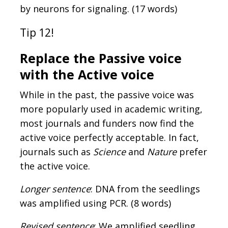
by neurons for signaling. (17 words)
Tip 12!
Replace the Passive voice
with the Active voice
While in the past, the passive voice was
more popularly used in academic writing,
most journals and funders now find the
active voice perfectly acceptable. In fact,
journals such as
Science
and
Nature
prefer
the active voice.
Longer sentence
: DNA from the seedlings
was amplified using PCR. (8 words)
Revised sentence
: We amplified seedling