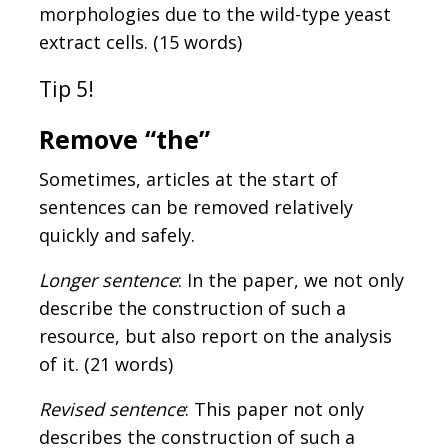
morphologies due to the wild-type yeast
extract cells. (15 words)
Tip 5!
Remove “the”
Sometimes, articles at the start of
sentences can be removed relatively
quickly and safely.
Longer sentence
: In the paper, we not only
describe the construction of such a
resource, but also report on the analysis
of it. (21 words)
Revised sentence
: This paper not only
describes the construction of such a