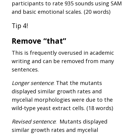
participants to rate 935 sounds using SAM
and basic emotional scales. (20 words)
Tip 4!
Remove “that”
This is frequently overused in academic
writing and can be removed from many
sentences.
Longer sentence
: That the mutants
displayed similar growth rates and
mycelial morphologies were due to the
wild-type yeast extract cells. (18 words)
Revised sentence
: Mutants displayed
similar growth rates and mycelial