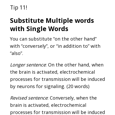
Tip 11!
Substitute Multiple words
with Single Words
You can substitute “on the other hand”
with “conversely”, or “in addition to” with
“also”.
Longer sentence
: On the other hand, when
the brain is activated, electrochemical
processes for transmission will be induced
by neurons for signaling. (20 words)
Revised sentence
: Conversely, when the
brain is activated, electrochemical
processes for transmission will be induced