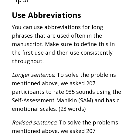
Use Abbreviations
You can use abbreviations for long
phrases that are used often in the
manuscript. Make sure to define this in
the first use and then use consistently
throughout.
Longer sentence
: To solve the problems
mentioned above, we asked 207
participants to rate 935 sounds using the
Self-Assessment Manikin (SAM) and basic
emotional scales. (23 words)
Revised sentence
: To solve the problems
mentioned above, we asked 207