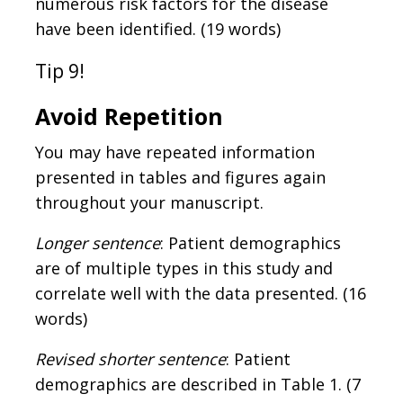
numerous risk factors for the disease
have been identified. (19 words)
Tip 9!
Avoid Repetition
You may have repeated information
presented in tables and figures again
throughout your manuscript.
Longer sentence
: Patient demographics
are of multiple types in this study and
correlate well with the data presented. (16
words)
Revised shorter sentence
: Patient
demographics are described in Table 1. (7