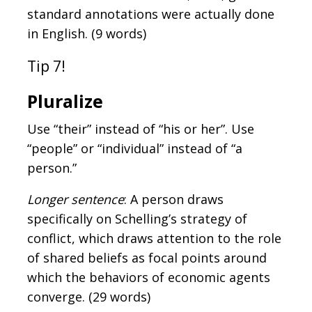
standard annotations were actually done
in English. (9 words)
Tip 7!
Pluralize
Use “their” instead of “his or her”. Use
“people” or “individual” instead of “a
person.”
Longer sentence
: A person draws
specifically on Schelling’s strategy of
conflict, which draws attention to the role
of shared beliefs as focal points around
which the behaviors of economic agents
converge. (29 words)