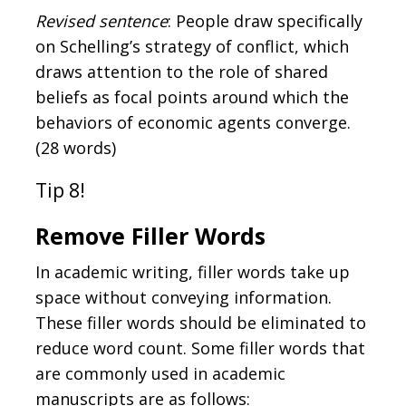
Revised sentence
: People draw specifically
on Schelling’s strategy of conflict, which
draws attention to the role of shared
beliefs as focal points around which the
behaviors of economic agents converge.
(28 words)
Tip 8!
Remove Filler Words
In academic writing, filler words take up
space without conveying information.
These filler words should be eliminated to
reduce word count. Some filler words that
are commonly used in academic
manuscripts are as follows: