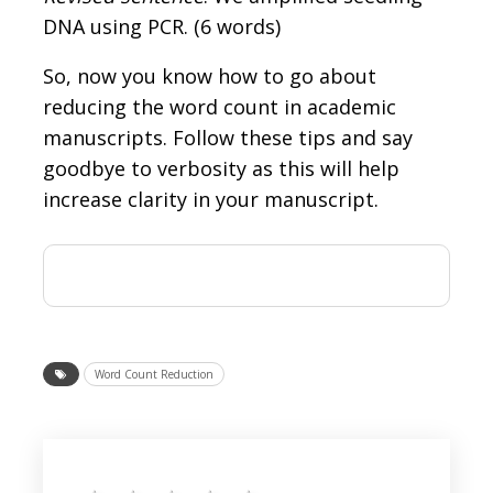
DNA using PCR. (6 words)
So, now you know how to go about
reducing the word count in academic
manuscripts. Follow these tips and say
goodbye to verbosity as this will help
increase clarity in your manuscript.
Word Count Reduction