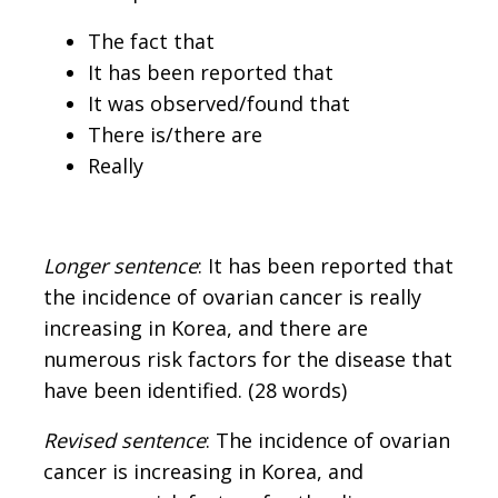
The fact that
It has been reported that
It was observed/found that
There is/there are
Really
Longer sentence
: It has been reported that
the incidence of ovarian cancer is really
increasing in Korea, and there are
numerous risk factors for the disease that
have been identified. (28 words)
Revised sentence
: The incidence of ovarian
cancer is increasing in Korea, and