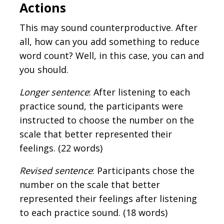
Actions
This may sound counterproductive. After
all, how can you add something to reduce
word count? Well, in this case, you can and
you should.
Longer sentence
: After listening to each
practice sound, the participants were
instructed to choose the number on the
scale that better represented their
feelings. (22 words)
Revised sentence
: Participants chose the
number on the scale that better
represented their feelings after listening
to each practice sound. (18 words)