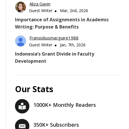
Aliza Gavin
Guest Writer
Mar, 2nd, 2026
Importance of Assignments in Academic
Writing: Purpose & Benefits
Fransiskusmacguire1988
Guest Writer
Jan, 7th, 2026
Indonesia’s Grant Divide in Faculty
Development
Our Stats
1000K+ Monthly Readers
350K+ Subscribers