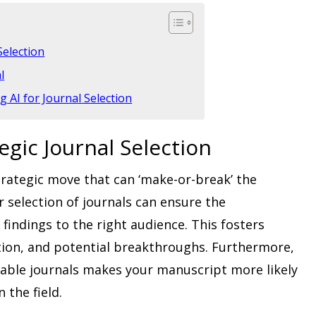
Selection
l
 AI for Journal Selection
egic Journal Selection
trategic move that can ‘make-or-break’ the
er selection of journals can ensure the
indings to the right audience. This fosters
ation, and potential breakthroughs. Furthermore,
table journals makes your manuscript more likely
 the field.