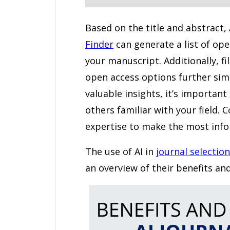
Based on the title and abstract,
Finder
can generate a list of ope
your manuscript. Additionally, fi
open access options further simp
valuable insights, it’s importan
others familiar with your field
expertise to make the most info
The use of AI in
journal selection
an overview of their benefits and