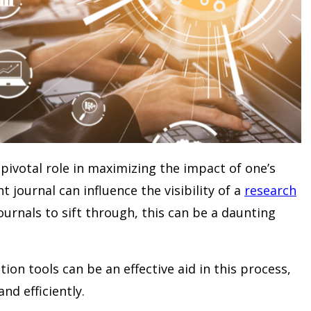
pivotal role in maximizing the impact of one’s
t journal can influence the visibility of a
research
ournals to sift through, this can be a daunting
n tools can be an effective aid in this process,
nd efficiently.