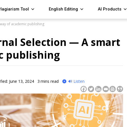
lagiarism Tool
English Editing
AI Products
t way of academic publishing
urnal Selection — A smart
c publishing
fied: June 13, 2024
3
mins read
🔊 Listen