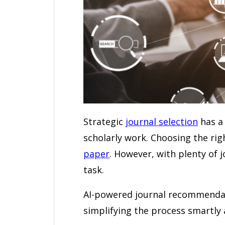
Strategic
journal selection
has a 
scholarly work. Choosing the righ
paper
. However, with plenty of j
task.
AI-powered journal recommendatio
simplifying the process smartly a