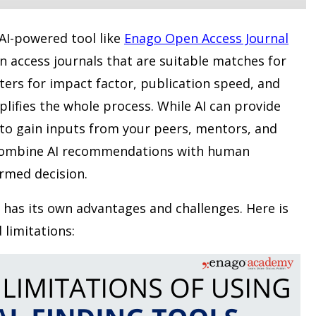
 AI-powered tool like
Enago Open Access Journal
n access journals that are suitable matches for
lters for impact factor, publication speed, and
lifies the whole process. While AI can provide
t to gain inputs from your peers, mentors, and
. Combine AI recommendations with human
rmed decision.
has its own advantages and challenges. Here is
 limitations: