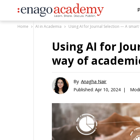
P
Home
AI in Academia
Using AI for Journal Selection — A smar
Using AI for Jo
way of academi
By
Anagha Nair
Published:
Apr 10, 2024 |
Modi