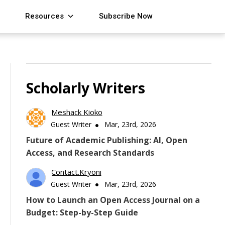
Resources
Subscribe Now
Scholarly Writers
Meshack Kioko
Guest Writer
Mar, 23rd, 2026
Future of Academic Publishing: AI, Open
Access, and Research Standards
Contact.kryoni
Guest Writer
Mar, 23rd, 2026
How to Launch an Open Access Journal on a
Budget: Step-by-Step Guide