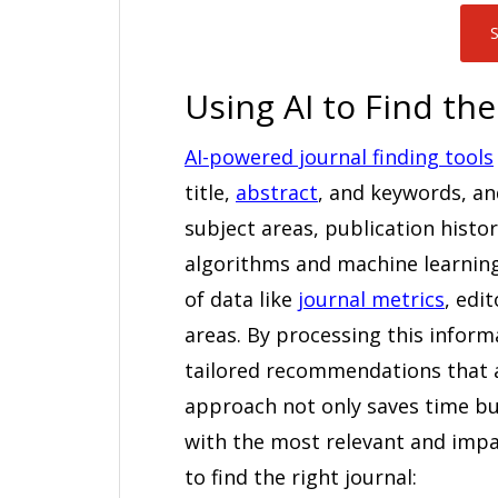
S
Using AI to Find the
AI-powered journal finding tools
title,
abstract
, and keywords, a
subject areas, publication histor
algorithms and machine learning
of data like
journal metrics
, edi
areas. By processing this inform
tailored recommendations that a
approach not only saves time bu
with the most relevant and impac
to find the right journal: