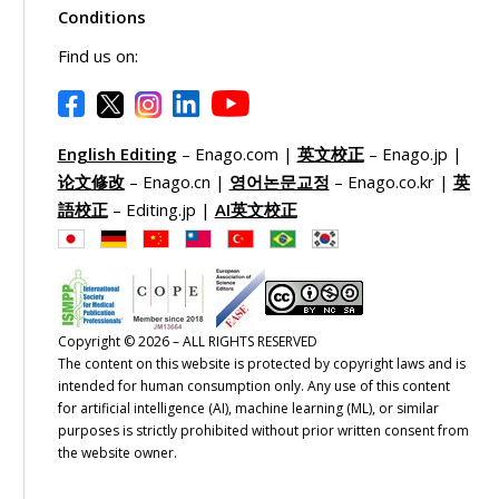
Conditions
Find us on:
English Editing
– Enago.com |
英文校正
– Enago.jp |
论文修改
– Enago.cn |
영어논문교정
– Enago.co.kr |
英
語校正
– Editing.jp |
AI英文校正
formation Overload
Subjective Criteria
h thousands of journals
Evaluating journals based on
Copyright © 2026 – ALL RIGHTS RESERVED
The content on this website is protected by copyright laws and is
nning various disciplines,
impact factors, publication
intended for human consumption only. Any use of this content
ting through vast databases
metrics, and peer-review
for artificial intelligence (AI), machine learning (ML), or similar
 journal listings can be
processes requires extensive
purposes is strictly prohibited without prior written consent from
erwhelming.
research and analysis.
the website owner.