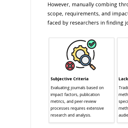
However, manually combing throu
scope, requirements, and impact
faced by researchers in finding 
n Overload
Subjective Criteria
Lack o
nds of journals
Evaluating journals based on
Traditi
ious disciplines,
impact factors, publication
method
ugh vast databases
metrics, and peer-review
specific
listings can be
processes requires extensive
methodo
ng.
research and analysis.
audienc