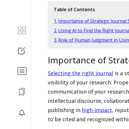
Table of Contents
Importance of Strategic Journal 
Using AI to Find the Right Journa
Role of Human Judgment in Using
Importance of Strat
Selecting the right journal
is a s
visibility of your research. Prop
communication of your research f
intellectual discourse, collabor
publishing in
high-impact
, repu
to be cited and recognized within