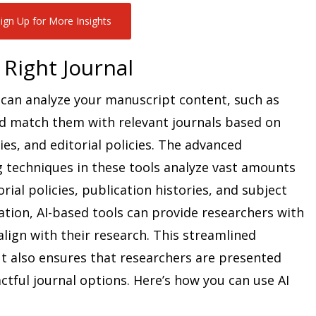
ign Up for More Insights
 Right Journal
can analyze your manuscript content, such as
nd match them with relevant journals based on
ies, and editorial policies. The advanced
 techniques in these tools analyze vast amounts
torial policies, publication histories, and subject
ation, AI-based tools can provide researchers with
lign with their research. This streamlined
t also ensures that researchers are presented
tful journal options. Here’s how you can use AI