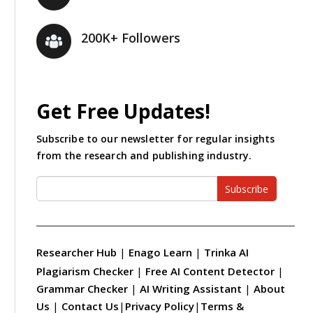
200K+ Followers
Get Free Updates!
Subscribe to our newsletter for regular insights
from the research and publishing industry.
Subscribe
Researcher Hub
|
Enago Learn
|
Trinka AI
Plagiarism Checker
|
Free AI Content Detector
|
Grammar Checker
|
AI Writing Assistant
|
About
Us
|
Contact Us
|
Privacy Policy
|
Terms &