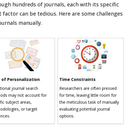
gh hundreds of journals, each with its specific
 factor can be tedious. Here are some challenges
journals manually.
f Personalization
Time Constraints
In
onal journal search
Researchers are often pressed
Wit
s may not account for
for time, leaving little room for
spa
 subject areas,
the meticulous task of manually
sif
logies, or target
evaluating potential journal
and
es.
options.
ov