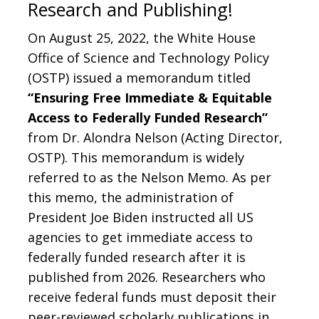
Research and Publishing!
On August 25, 2022, the White House
Office of Science and Technology Policy
(OSTP) issued a memorandum titled
“Ensuring Free Immediate & Equitable
Access to Federally Funded Research”
from Dr. Alondra Nelson (Acting Director,
OSTP). This memorandum is widely
referred to as the Nelson Memo. As per
this memo, the administration of
President Joe Biden instructed all US
agencies to get immediate access to
federally funded research after it is
published from 2026. Researchers who
receive federal funds must deposit their
peer-reviewed scholarly publications in