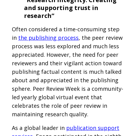
and supporting trust in
research”
Often considered a time-consuming step
in
the publishing process
, the peer review
process was less explored and much less
appreciated. However, the need for peer
reviewers and their vigilant action toward
publishing factual content is much talked
about and appreciated in the publishing
sphere. Peer Review Week is a community-
led yearly global virtual event that
celebrates the role of peer review in
maintaining research quality.
As a global leader in
publication support