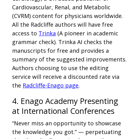
Cardiovascular, Renal, and Metabolic
(CVRM) content for physicians worldwide.
All the Radcliffe authors will have free
access to
Trinka
(A pioneer in academic
grammar check). Trinka AI checks the
manuscripts for free and provides a
summary of the suggested improvements.
Authors choosing to use the editing
service will receive a discounted rate via
the
Radcliffe-Enago page
.
4. Enago Academy Presenting
at International Conferences
“Never miss an opportunity to showcase
the knowledge you got.” — perpetuating