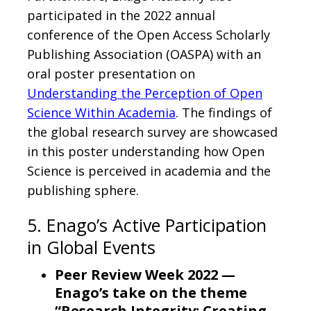
participated in the 2022 annual
conference of the Open Access Scholarly
Publishing Association (OASPA) with an
oral poster presentation on
Understanding the Perception of Open
Science Within Academia
. The findings of
the global research survey are showcased
in this poster understanding how Open
Science is perceived in academia and the
publishing sphere.
5. Enago’s Active Participation
in Global Events
Peer Review Week 2022 —
Enago’s take on the theme
“Research Integrity: Creating