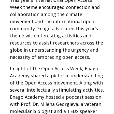
This year’s International Open Access
Week theme encouraged connection and
collaboration among the climate
movement and the international open
community. Enago advocated this year’s
theme with interesting activities and
resources to assist researchers across the
globe in understanding the urgency and
necessity of embracing open access.
In light of the Open Access Week, Enago
Academy shared a pictorial understanding
of the Open Access movement. Along with
several intellectually stimulating activities,
Enago Academy hosted a podcast session
with Prof. Dr. Milena Georgieva, a veteran
molecular biologist and a TEDx speaker