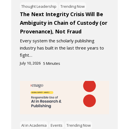
Thought Leadership
Trending Now
The Next Integrity Crisis Will Be
Ambiguity in Chain of Custody (or
Provenance), Not Fraud
Every system the scholarly publishing
industry has built in the last three years to
fight…
July 10, 2026
5
Minutes
AI in Academia
Events
Trending Now