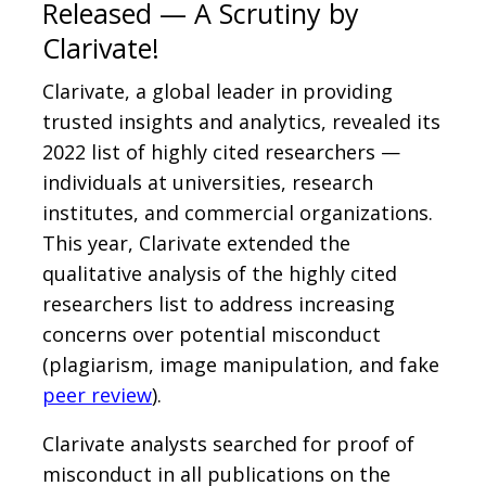
Released — A Scrutiny by
Clarivate!
Clarivate, a global leader in providing
trusted insights and analytics, revealed its
2022 list of highly cited researchers —
individuals at universities, research
institutes, and commercial organizations.
This year, Clarivate extended the
qualitative analysis of the highly cited
researchers list to address increasing
concerns over potential misconduct
(plagiarism, image manipulation, and fake
peer review
).
Clarivate analysts searched for proof of
misconduct in all publications on the