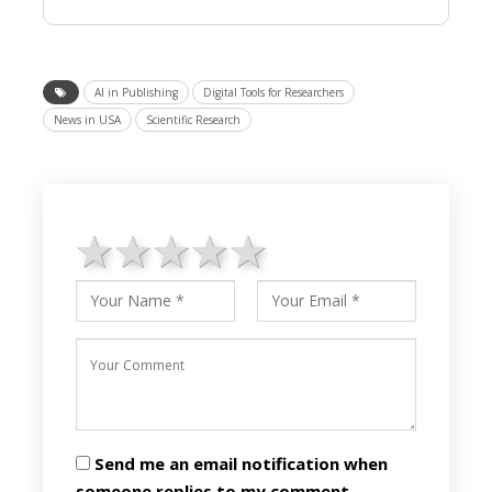
AI in Publishing
Digital Tools for Researchers
News in USA
Scientific Research
1 star
2 stars
3 stars
4 stars
5 stars
Send me an email notification when
someone replies to my comment