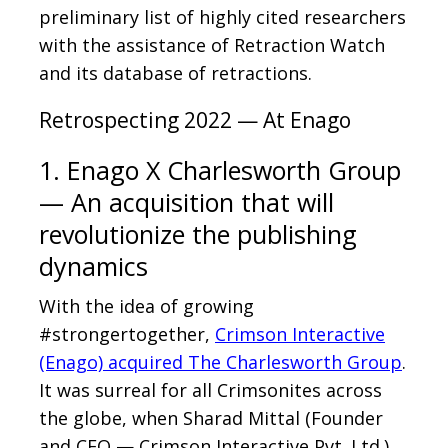
preliminary list of highly cited researchers
with the assistance of Retraction Watch
and its database of retractions.
Retrospecting 2022 — At Enago
1. Enago X Charlesworth Group
— An acquisition that will
revolutionize the publishing
dynamics
With the idea of growing
#strongertogether,
Crimson Interactive
(Enago) acquired The Charlesworth Group
.
It was surreal for all Crimsonites across
the globe, when Sharad Mittal (Founder
and CEO — Crimson Interactive Pvt. Ltd.),