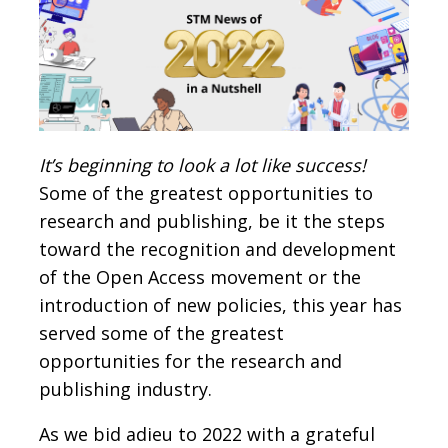
It’s beginning to look a lot like success!
Some of the greatest opportunities to
research and publishing, be it the steps
toward the recognition and development
of the Open Access movement or the
introduction of new policies, this year has
served some of the greatest
opportunities for the research and
publishing industry.
As we bid adieu to 2022 with a grateful