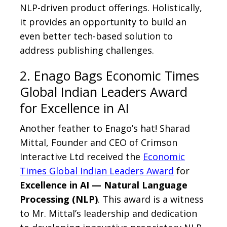
NLP-driven product offerings. Holistically,
it provides an opportunity to build an
even better tech-based solution to
address publishing challenges.
2. Enago Bags Economic Times
Global Indian Leaders Award
for Excellence in AI
Another feather to Enago’s hat! Sharad
Mittal, Founder and CEO of Crimson
Interactive Ltd received the
Economic
Times Global Indian Leaders Award
for
Excellence in AI — Natural Language
Processing (NLP)
. This award is a witness
to Mr. Mittal’s leadership and dedication