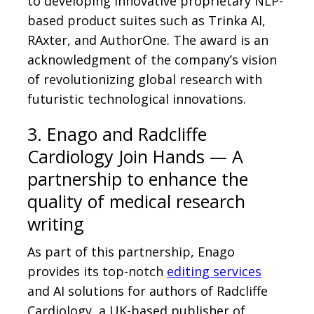
to developing innovative proprietary NLP-
based product suites such as Trinka AI,
RAxter, and AuthorOne. The award is an
acknowledgment of the company’s vision
of revolutionizing global research with
futuristic technological innovations.
3. Enago and Radcliffe
Cardiology Join Hands — A
partnership to enhance the
quality of medical research
writing
As part of this partnership, Enago
provides its top-notch
editing services
and AI solutions for authors of Radcliffe
Cardiology, a UK-based publisher of