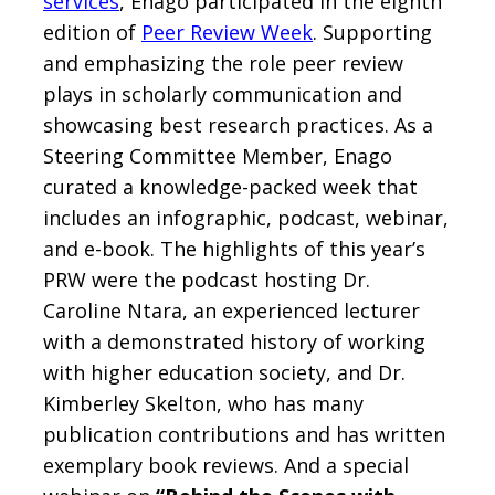
services
, Enago participated in the eighth
edition of
Peer Review Week
. Supporting
and emphasizing the role peer review
plays in scholarly communication and
showcasing best research practices. As a
Steering Committee Member, Enago
curated a knowledge-packed week that
includes an infographic, podcast, webinar,
and e-book. The highlights of this year’s
PRW were the podcast hosting Dr.
Caroline Ntara, an experienced lecturer
with a demonstrated history of working
with higher education society, and Dr.
Kimberley Skelton, who has many
publication contributions and has written
exemplary book reviews. And a special