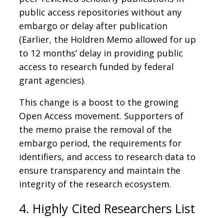
public access repositories without any
embargo or delay after publication
(Earlier, the Holdren Memo allowed for up
to 12 months’ delay in providing public
access to research funded by federal
grant agencies).
This change is a boost to the growing
Open Access movement. Supporters of
the memo praise the removal of the
embargo period, the requirements for
identifiers, and access to research data to
ensure transparency and maintain the
integrity of the research ecosystem.
4. Highly Cited Researchers List