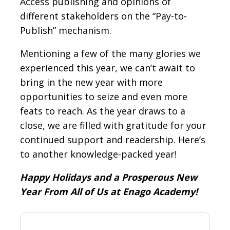
Access publishing and opinions of
different stakeholders on the “Pay-to-
Publish” mechanism.
Mentioning a few of the many glories we
experienced this year, we can’t await to
bring in the new year with more
opportunities to seize and even more
feats to reach. As the year draws to a
close, we are filled with gratitude for your
continued support and readership. Here’s
to another knowledge-packed year!
Happy Holidays and a Prosperous New
Year From All of Us at Enago Academy!