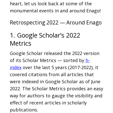
heart, let us look back at some of the
monumental events in and around Enago!
Retrospecting 2022 — Around Enago
1. Google Scholar’s 2022
Metrics
Google Scholar released the 2022 version
of its Scholar Metrics — sorted by
h-
index
over the last 5 years (2017-2022), it
covered citations from all articles that
were indexed in Google Scholar as of June
2022. The Scholar Metrics provides an easy
way for authors to gauge the visibility and
effect of recent articles in scholarly
publications.