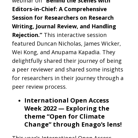
webinar on
“Behind the Scenes with
Editors-in-Chief: A Comprehensive
Session for Researchers on Research
Writing, Journal Review, and Handling
Rejection.”
This interactive session
featured Duncan Nicholas, James Wicker,
Wei Kong, and Anupama Kapadia. They
delightfully shared their journey of being
a peer reviewer and shared some insights
for researchers in their journey through a
peer review process.
International Open Access
Week 2022 — Exploring the
theme “Open for Climate
Change” through Enago’s lens!