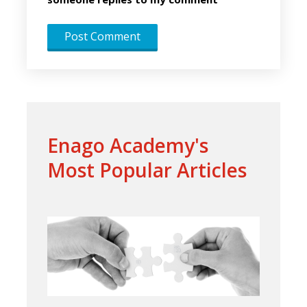
Enago Academy's
Most Popular Articles