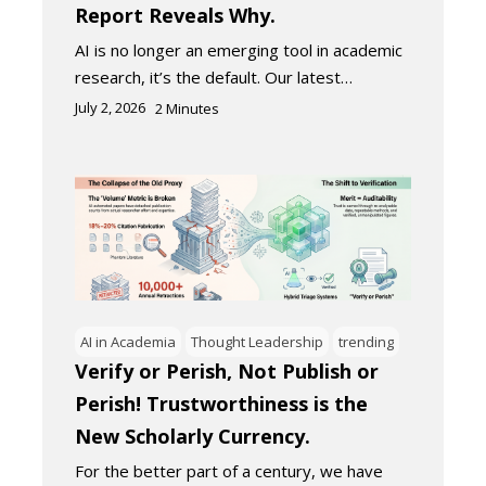
Report Reveals Why.
AI is no longer an emerging tool in academic
research, it’s the default. Our latest…
July 2, 2026
2
Minutes
AI in Academia
Thought Leadership
trending
Verify or Perish, Not Publish or
Perish! Trustworthiness is the
New Scholarly Currency.
For the better part of a century, we have