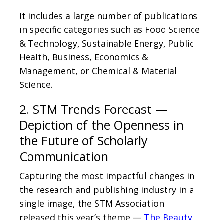
It includes a large number of publications
in specific categories such as Food Science
& Technology, Sustainable Energy, Public
Health, Business, Economics &
Management, or Chemical & Material
Science.
2. STM Trends Forecast —
Depiction of the Openness in
the Future of Scholarly
Communication
Capturing the most impactful changes in
the research and publishing industry in a
single image, the STM Association
released this year’s theme —
The Beauty