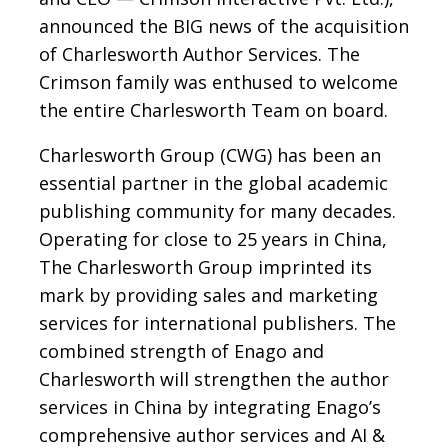
announced the BIG news of the acquisition
of Charlesworth Author Services. The
Crimson family was enthused to welcome
the entire Charlesworth Team on board.
Charlesworth Group (CWG) has been an
essential partner in the global academic
publishing community for many decades.
Operating for close to 25 years in China,
The Charlesworth Group imprinted its
mark by providing sales and marketing
services for international publishers. The
combined strength of Enago and
Charlesworth will strengthen the author
services in China by integrating Enago’s
comprehensive author services and AI &