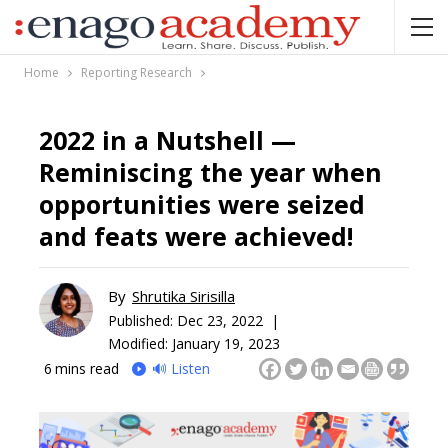
Home
Reporting Research
2022 in a Nutshell —
Reminiscing the year when
opportunities were seized
and feats were achieved!
By
Shrutika Sirisilla
Published:
Dec 23, 2022 |
Modified: January 19, 2023
6
mins read
🔊 Listen