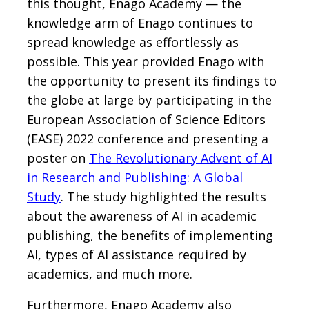
this thought, Enago Academy — the
knowledge arm of Enago continues to
spread knowledge as effortlessly as
possible. This year provided Enago with
the opportunity to present its findings to
the globe at large by participating in the
European Association of Science Editors
(EASE) 2022 conference and presenting a
poster on
The Revolutionary Advent of AI
in Research and Publishing: A Global
Study
. The study highlighted the results
about the awareness of AI in academic
publishing, the benefits of implementing
AI, types of AI assistance required by
academics, and much more.
Furthermore, Enago Academy also