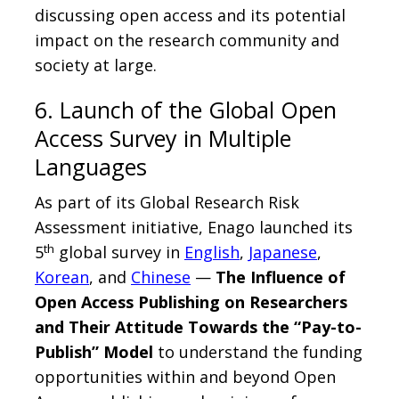
discussing open access and its potential
impact on the research community and
society at large.
6. Launch of the Global Open
Access Survey in Multiple
Languages
As part of its Global Research Risk
Assessment initiative, Enago launched its
th
5
global survey in
English
,
Japanese
,
Korean
, and
Chinese
—
The Influence of
Open Access Publishing on Researchers
and Their Attitude Towards the “Pay-to-
Publish” Model
to understand the funding
opportunities within and beyond Open