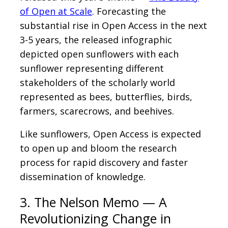
of Open at Scale
. Forecasting the
substantial rise in Open Access in the next
3-5 years, the released infographic
depicted open sunflowers with each
sunflower representing different
stakeholders of the scholarly world
represented as bees, butterflies, birds,
farmers, scarecrows, and beehives.
Like sunflowers, Open Access is expected
to open up and bloom the research
process for rapid discovery and faster
dissemination of knowledge.
3. The Nelson Memo — A
Revolutionizing Change in