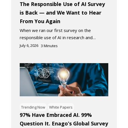
The Responsible Use of AI Survey
is Back — and We Want to Hear
From You Again
When we ran our first survey on the
responsible use of AI in research and…
July 6, 2026
3
Minutes
Trending Now
White Papers
97% Have Embraced AI. 99%
Question It. Enago’s Global Survey