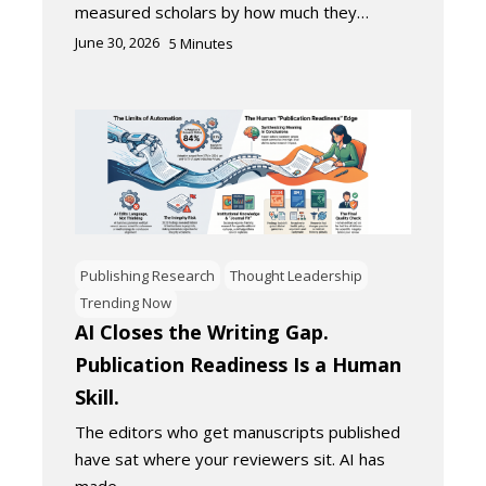
measured scholars by how much they…
June 30, 2026
5
Minutes
Publishing Research
Thought Leadership
Trending Now
AI Closes the Writing Gap.
Publication Readiness Is a Human
Skill.
The editors who get manuscripts published
have sat where your reviewers sit. AI has