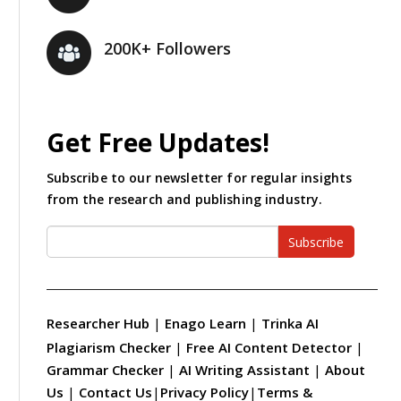
200K+ Followers
Get Free Updates!
Subscribe to our newsletter for regular insights
from the research and publishing industry.
Subscribe
Researcher Hub
|
Enago Learn
|
Trinka AI
Plagiarism Checker
|
Free AI Content Detector
|
Grammar Checker
|
AI Writing Assistant
|
About
Us
|
Contact Us
|
Privacy Policy
|
Terms &