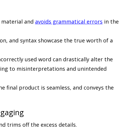
n material and
avoids grammatical errors
in the
ion, and syntax showcase the true worth of a
orrectly used word can drastically alter the
ding to misinterpretations and unintended
he final product is seamless, and conveys the
ngaging
nd trims off the excess details.