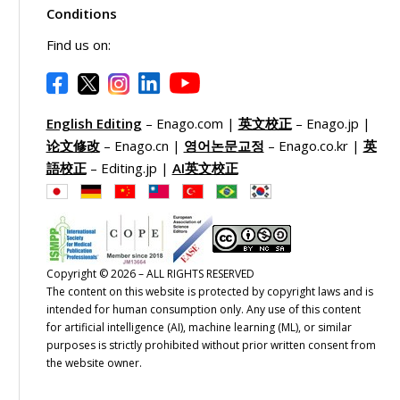
Conditions
Find us on:
English Editing
– Enago.com |
英文校正
– Enago.jp |
论文修改
– Enago.cn |
영어논문교정
– Enago.co.kr |
英
語校正
– Editing.jp |
AI英文校正
Copyright © 2026 – ALL RIGHTS RESERVED
The content on this website is protected by copyright laws and is
intended for human consumption only. Any use of this content
for artificial intelligence (AI), machine learning (ML), or similar
purposes is strictly prohibited without prior written consent from
the website owner.