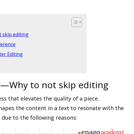
 skip editing
ference
er Editing
g—Why to not skip editing
ss that elevates the quality of a piece.
apes the content in a text to resonate with the
t due to the following reasons: