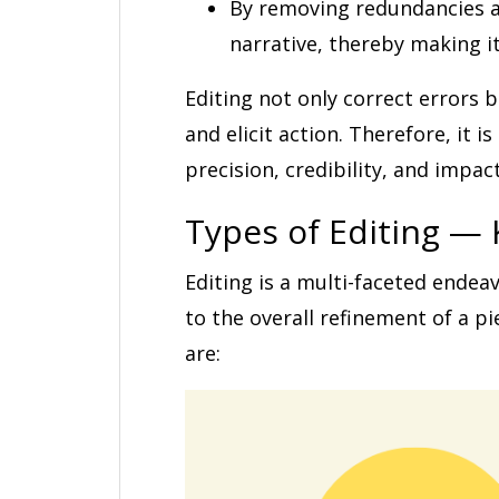
By removing redundancies an
narrative, thereby making 
Editing not only correct errors 
and elicit action. Therefore, it 
precision, credibility, and impact
Types of Editing — 
Editing is a multi-faceted ende
to the overall refinement of a pi
are: