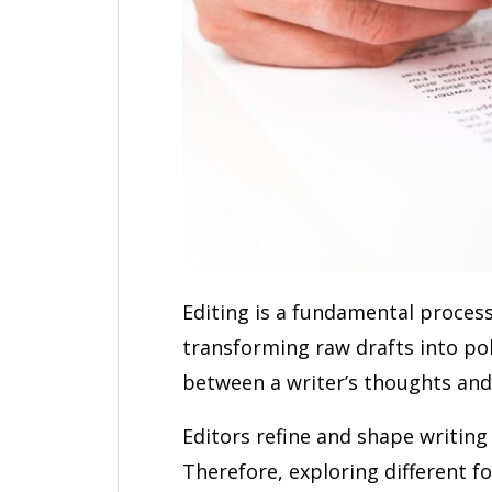
Editing is a fundamental process
transforming raw drafts into poli
between a writer’s thoughts and
Editors refine and shape writing
Therefore, exploring different f