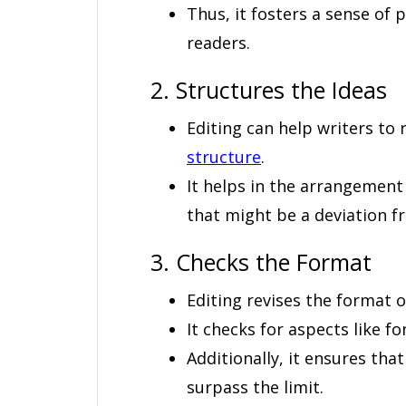
Thus, it fosters a sense of
readers.
2. Structures the Ideas
Editing can help writers to 
structure
.
It helps in the arrangemen
that might be a deviation f
3. Checks the Format
Editing revises the format o
It checks for aspects like fo
Additionally, it ensures tha
surpass the limit.