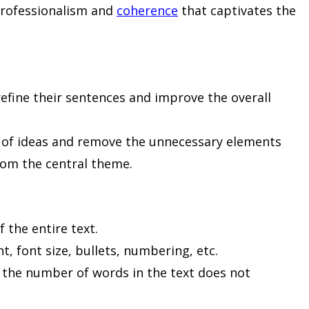
 professionalism and
coherence
that captivates the
refine their sentences and improve the overall
t of ideas and remove the unnecessary elements
rom the central theme.
f the entire text.
nt, font size, bullets, numbering, etc.
t the number of words in the text does not