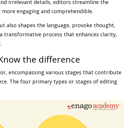
d irrelevant details, editors streamline the
it more engaging and comprehendible.
but also shapes the language, provoke thought,
is a transformative process that enhances clarity,
.
Know the difference
avor, encompassing various stages that contribute
ece. The four primary types or stages of editing