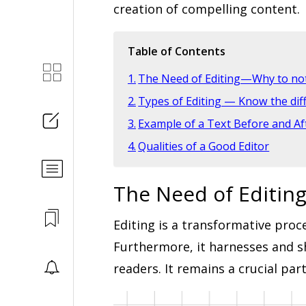
creation of compelling content.
Table of Contents
The Need of Editing—Why to not
Types of Editing — Know the dif
Example of a Text Before and Aft
Qualities of a Good Editor
The Need of Editin
Editing is a transformative proce
Furthermore, it harnesses and sh
readers. It remains a crucial par