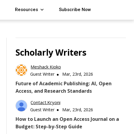
Resources
Subscribe Now
Scholarly Writers
Meshack Kioko
Guest Writer
Mar, 23rd, 2026
Future of Academic Publishing: AI, Open
Access, and Research Standards
Contact.kryoni
Guest Writer
Mar, 23rd, 2026
How to Launch an Open Access Journal on a
Budget: Step-by-Step Guide