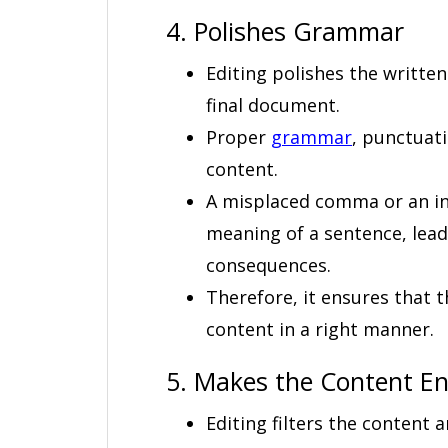
4. Polishes Grammar
Editing polishes the writte
final document.
Proper
grammar
, punctuat
content.
A misplaced comma or an inc
meaning of a sentence, lea
consequences.
Therefore, it ensures that t
content in a right manner.
5. Makes the Content E
Editing filters the content a