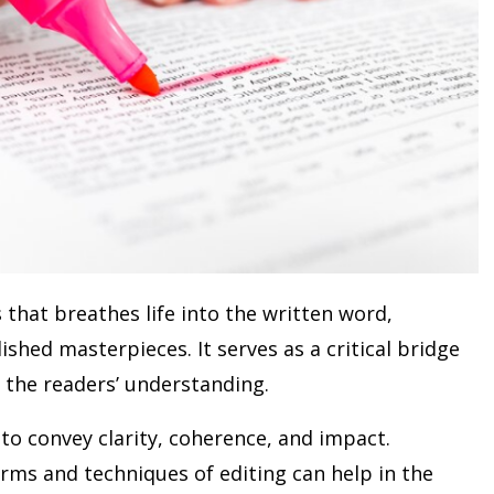
 that breathes life into the written word,
shed masterpieces. It serves as a critical bridge
 the readers’ understanding.
 to convey clarity, coherence, and impact.
orms and techniques of editing can help in the