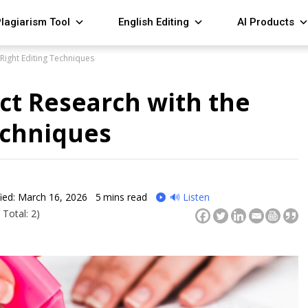
lagiarism Tool
English Editing
AI Products
 Right Editing Techniques
ct Research with the
echniques
ied: March 16, 2026
5
mins read
🔊 Listen
 Total: 2)