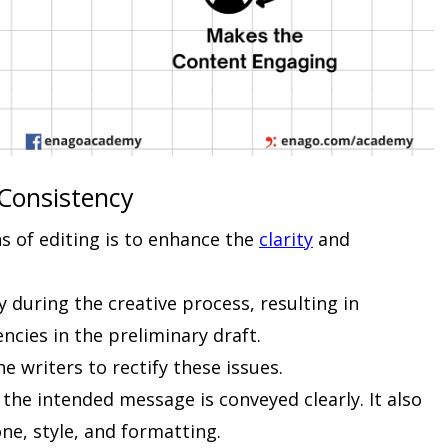
 Consistency
s of editing is to enhance the
clarity
and
y during the creative process, resulting in
ncies in the preliminary draft.
e writers to rectify these issues.
t the intended message is conveyed clearly. It also
ne, style, and formatting.