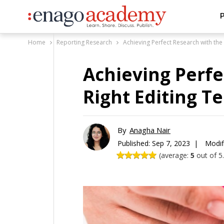
P
Home
Reporting Research
Achieving Perfect Research with the
Achieving Perfe
Right Editing T
By
Anagha Nair
Published:
Sep 7, 2023 |
Modif
(average:
5
out of 5.