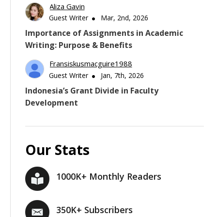
Aliza Gavin
Guest Writer
Mar, 2nd, 2026
Importance of Assignments in Academic
Writing: Purpose & Benefits
Fransiskusmacguire1988
Guest Writer
Jan, 7th, 2026
Indonesia’s Grant Divide in Faculty
Development
Our Stats
1000K+ Monthly Readers
350K+ Subscribers