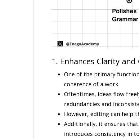
1. Enhances Clarity and
One of the primary function
coherence of a work.
Oftentimes, ideas flow freel
redundancies and inconsiste
However, editing can help th
Additionally, it ensures tha
introduces consistency in to