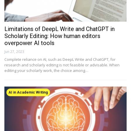
Limitations of DeepL Write and ChatGPT in
Scholarly Editing: How human editors
overpower AI tools
Jun 27, 2023
Complete reliance on AI, such as DeepL Write and ChatGPT, for
research and scholarly editing is not feasible or advisable. When
editing your scholarly work, the choice among…
AI in Academic Writing