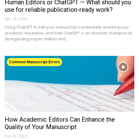
Human Editors or ChatGPT — What should you
use for reliable publication-ready work?
Apr 28, 2023
Using ChatGPT to edit your manuscript is potentially wracking your
academic reputation, and how! ChatGPT is an absolute champion at
disregarding proper citation and…
Common Manuscript Errors
How Academic Editors Can Enhance the
Quality of Your Manuscript
Dec 21, 2022