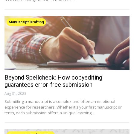
Manuscript Drafting
Beyond Spellcheck: How copyediting
guarantees error-free submission
Aug 31, 2023
Submitting a manuscript is a complex and often an emotional
experience for researchers. Whether it's your first manuscript or
tenth, each submission offers a unique learning…