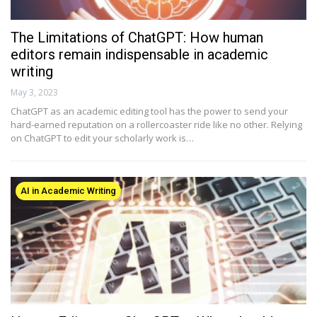
The Limitations of ChatGPT: How human
editors remain indispensable in academic
writing
May 3, 2023
ChatGPT as an academic editing tool has the power to send your
hard-earned reputation on a rollercoaster ride like no other. Relying
on ChatGPT to edit your scholarly work is…
AI in Academic Writing