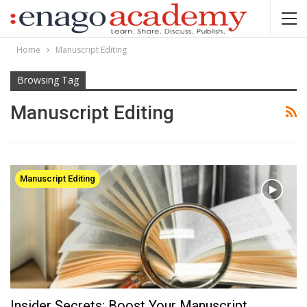
Home
Manuscript Editing
Browsing Tag
Manuscript Editing
Manuscript Editing
Insider Secrets: Boost Your Manuscript