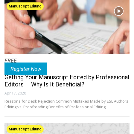
Manuscript Editing
FREE
Register Now
Getting Your Manuscript Edited by Professional
Editors — Why Is It Beneficial?
Apr 17, 2020
Reasons for Desk Rejection Common Mistakes Made by ESL Authors
Editing vs. Proofreading Benefits of Professional Editing
Manuscript Editing