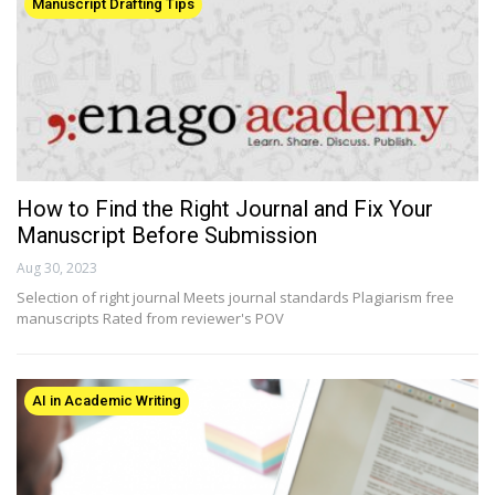
Manuscript Drafting Tips
How to Find the Right Journal and Fix Your
Manuscript Before Submission
Aug 30, 2023
Selection of right journal Meets journal standards Plagiarism free
manuscripts Rated from reviewer's POV
AI in Academic Writing