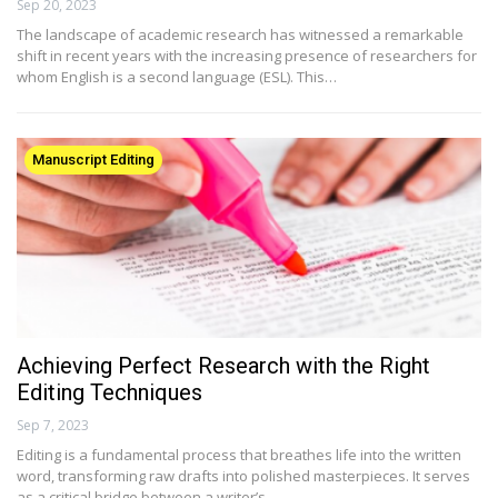
Sep 20, 2023
The landscape of academic research has witnessed a remarkable
shift in recent years with the increasing presence of researchers for
whom English is a second language (ESL). This…
Manuscript Editing
Achieving Perfect Research with the Right
Editing Techniques
Sep 7, 2023
Editing is a fundamental process that breathes life into the written
word, transforming raw drafts into polished masterpieces. It serves
as a critical bridge between a writer’s…