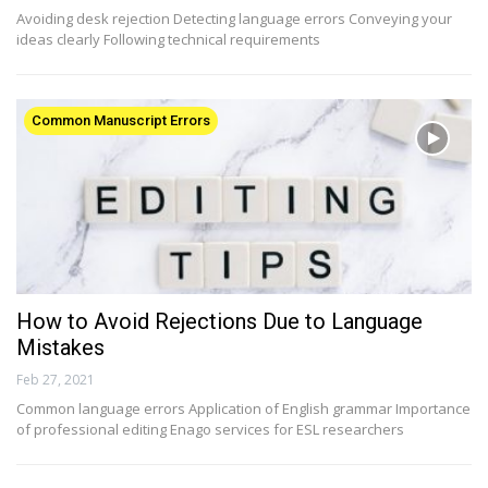
Avoiding desk rejection Detecting language errors Conveying your
ideas clearly Following technical requirements
Common Manuscript Errors
How to Avoid Rejections Due to Language
Mistakes
Feb 27, 2021
Common language errors Application of English grammar Importance
of professional editing Enago services for ESL researchers