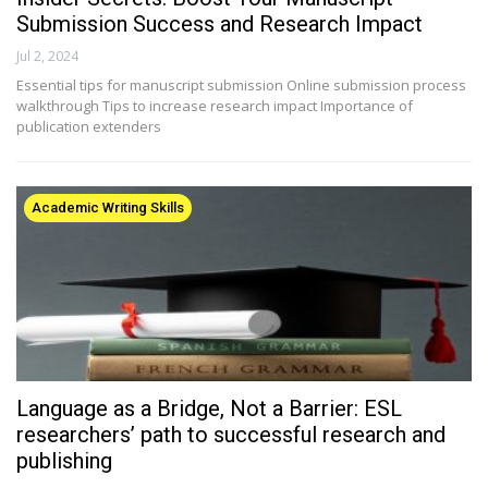
Submission Success and Research Impact
Jul 2, 2024
Essential tips for manuscript submission Online submission process
walkthrough Tips to increase research impact Importance of
publication extenders
Academic Writing Skills
Language as a Bridge, Not a Barrier: ESL
researchers’ path to successful research and
publishing