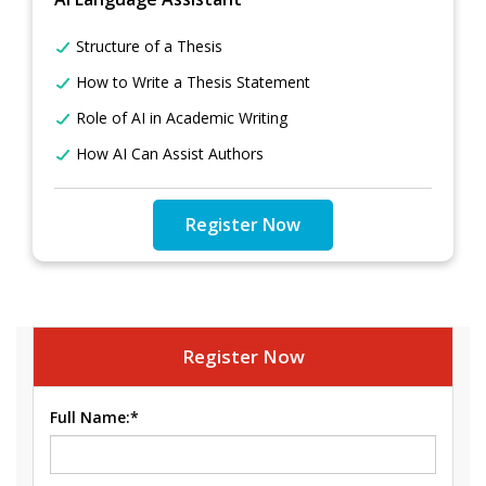
Structure of a Thesis
How to Write a Thesis Statement
Role of AI in Academic Writing
How AI Can Assist Authors
Register Now
Register Now
Full Name:*