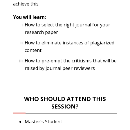
achieve this.
You will learn:
How to select the right journal for your
research paper
How to eliminate instances of plagiarized
content
How to pre-empt the criticisms that will be
raised by journal peer reviewers
WHO SHOULD ATTEND THIS
SESSION?
Master's Student