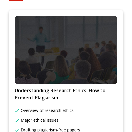
Understanding Research Ethics: How to
Prevent Plagiarism
Overview of research ethics
Major ethical issues
Drafting plagiarism-free papers