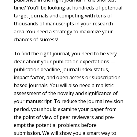
time? You’ll be looking at hundreds of potential
target journals and competing with tens of
thousands of manuscripts in your research
area. You need a strategy to maximize your
chances of success!
To find the right journal, you need to be very
clear about your publication expectations —
publication deadline, journal index status,
impact factor, and open access or subscription-
based journals. You will also need a realistic
assessment of the novelty and significance of
your manuscript. To reduce the journal revision
period, you should examine your paper from
the point of view of peer reviewers and pre-
empt the potential problems before
submission. We will show you a smart way to