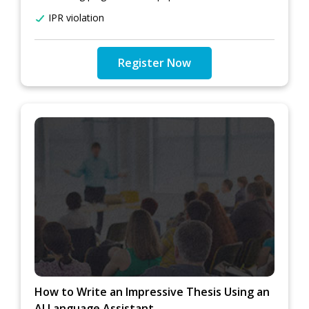
IPR violation
Register Now
How to Write an Impressive Thesis Using an
AI Language Assistant