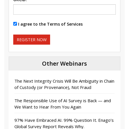
I agree to the Terms of Services
REGISTER NOW
Other Webinars
The Next Integrity Crisis Will Be Ambiguity in Chain
of Custody (or Provenance), Not Fraud
The Responsible Use of AI Survey is Back — and
We Want to Hear From You Again
97% Have Embraced AI. 99% Question It. Enago’s
Global Survey Report Reveals Why.