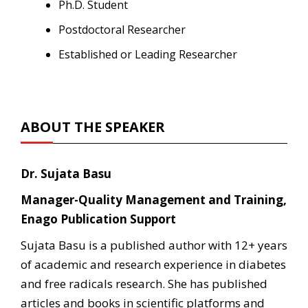
Ph.D. Student
Postdoctoral Researcher
Established or Leading Researcher
ABOUT THE SPEAKER
Dr. Sujata Basu
Manager-Quality Management and Training,
Enago Publication Support
Sujata Basu is a published author with 12+ years
of academic and research experience in diabetes
and free radicals research. She has published
articles and books in scientific platforms and