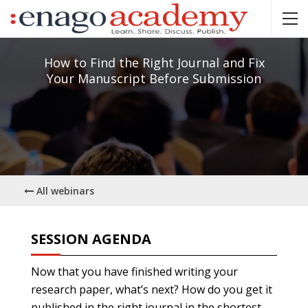
How to Find the Right Journal and Fix
Your Manuscript Before Submission
All webinars
SESSION AGENDA
Now that you have finished writing your
research paper, what’s next? How do you get it
published in the right journal in the shortest