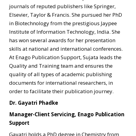
journals of reputed publishers like Springer,
Elsevier, Taylor & Francis. She pursued her PhD
in Biotechnology from the prestigious Jaypee
Institute of Information Technology, India. She
has won several awards for her presentation
skills at national and international conferences.
At Enago Publication Support, Sujata leads the
Quality and Training team and ensures the
quality of all types of academic publishing
documents for international researchers, in
order to facilitate their publication journey.
Dr. Gayatri Phadke
Manager-Client Servicing, Enago Publication
Support
Gayatri holds a PhD degree in Chemistry from