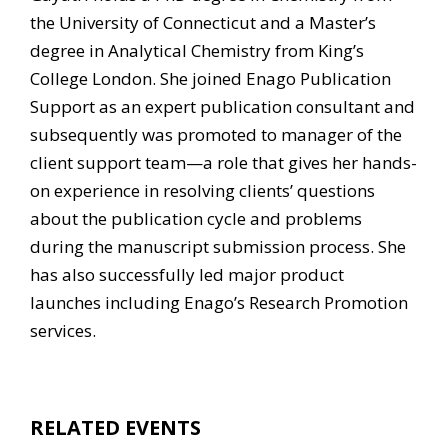
the University of Connecticut and a Master’s
degree in Analytical Chemistry from King’s
College London. She joined Enago Publication
Support as an expert publication consultant and
subsequently was promoted to manager of the
client support team—a role that gives her hands-
on experience in resolving clients’ questions
about the publication cycle and problems
during the manuscript submission process. She
has also successfully led major product
launches including Enago’s Research Promotion
services.
RELATED EVENTS