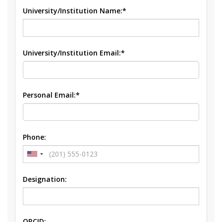
University/Institution Name:*
University/Institution Email:*
Personal Email:*
Phone:
Designation:
ORCID: