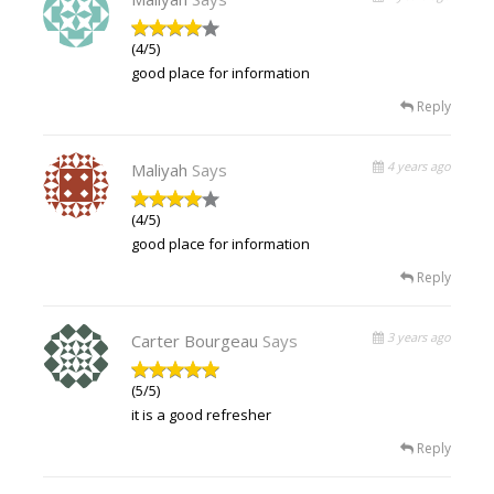
(4/5)
good place for information
Reply
4 years ago
Maliyah
Says
(4/5)
good place for information
Reply
3 years ago
Carter Bourgeau
Says
(5/5)
it is a good refresher
Reply