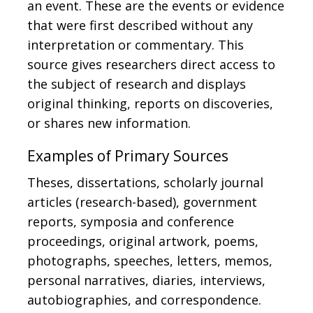
an event. These are the events or evidence
that were first described without any
interpretation or commentary. This
source gives researchers direct access to
the subject of research and displays
original thinking, reports on discoveries,
or shares new information.
Examples of Primary Sources
Theses, dissertations, scholarly journal
articles (research-based), government
reports, symposia and conference
proceedings, original artwork, poems,
photographs, speeches, letters, memos,
personal narratives, diaries, interviews,
autobiographies, and correspondence.