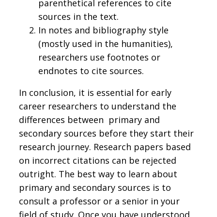
parenthetical references to cite
sources in the text.
In notes and bibliography style
(mostly used in the humanities),
researchers use footnotes or
endnotes to cite sources.
In conclusion, it is essential for early
career researchers to understand the
differences between primary and
secondary sources before they start their
research journey. Research papers based
on incorrect citations can be rejected
outright. The best way to learn about
primary and secondary sources is to
consult a professor or a senior in your
field of study. Once you have understood