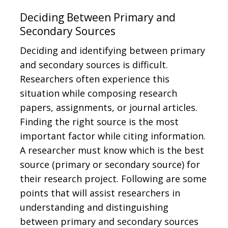
Deciding Between Primary and
Secondary Sources
Deciding and identifying between primary
and secondary sources is difficult.
Researchers often experience this
situation while composing research
papers, assignments, or journal articles.
Finding the right source is the most
important factor while citing information.
A researcher must know which is the best
source (primary or secondary source) for
their research project. Following are some
points that will assist researchers in
understanding and distinguishing
between primary and secondary sources