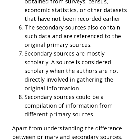
obtained from surveys, census,
economic statistics, or other datasets
that have not been recorded earlier.
The secondary sources also contain
such data and are referenced to the
original primary sources.
Secondary sources are mostly
scholarly. A source is considered
scholarly when the authors are not
directly involved in gathering the
original information.
Secondary sources could be a
compilation of information from
different primary sources.
Apart from understanding the difference
between primary and secondary sources,