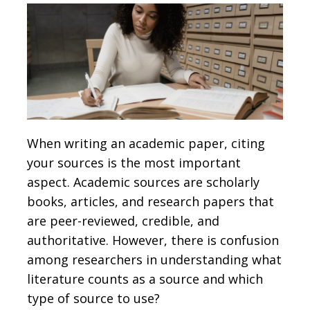
When writing an academic paper, citing
your sources is the most important
aspect. Academic sources are scholarly
books, articles, and research papers that
are peer-reviewed, credible, and
authoritative. However, there is confusion
among researchers in understanding what
literature counts as a source and which
type of source to use?