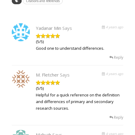
Citations and references
4 years ago
Yadanar Min
Says
(5/5)
Good one to understand differences.
Reply
4 years ago
M. Fletcher
Says
(5/5)
Helpful for a quick reference on the definition
and differences of primary and secondary
research sources.
Reply
4 years ago
Maliyah
Says