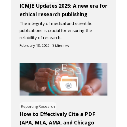
ICMJE Updates 2025: A new era for
ethical research publishing
The integrity of medical and scientific
publications is crucial for ensuring the
reliability of research…
February 13, 2025
3
Minutes
Reporting Research
How to Effectively Cite a PDF
(APA, MLA, AMA, and Chicago