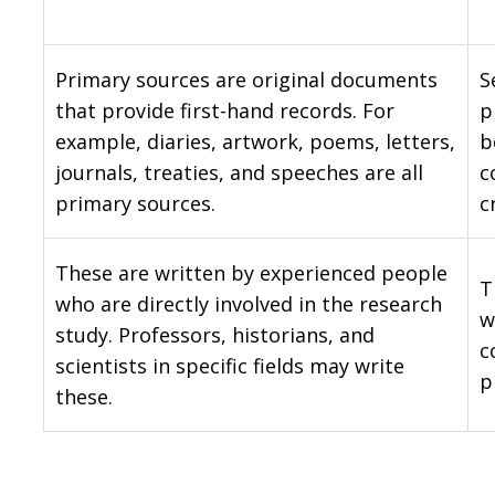
Primary sources are original documents
S
that provide first-hand records. For
p
example, diaries, artwork, poems, letters,
b
journals, treaties, and speeches are all
c
primary sources.
c
These are written by experienced people
T
who are directly involved in the research
w
study. Professors, historians, and
c
scientists in specific fields may write
p
these.