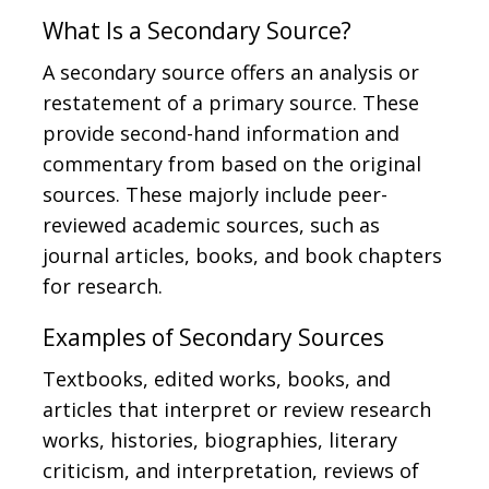
What Is a Secondary Source?
A secondary source offers an analysis or
restatement of a primary source. These
provide second-hand information and
commentary from based on the original
sources. These majorly include peer-
reviewed academic sources, such as
journal articles, books, and book chapters
for research.
Examples of Secondary Sources
Textbooks, edited works, books, and
articles that interpret or review research
works, histories, biographies, literary
criticism, and interpretation, reviews of