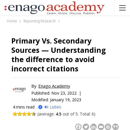
Home
Reporting Research
Primary Vs. Secondary
Sources — Understanding
the difference to avoid
incorrect citations
By
Enago Academy
Published:
Nov 23, 2022 |
Modified: January 19, 2023
4
mins read
🔊 Listen
(average:
4.5
out of 5. Total: 6)