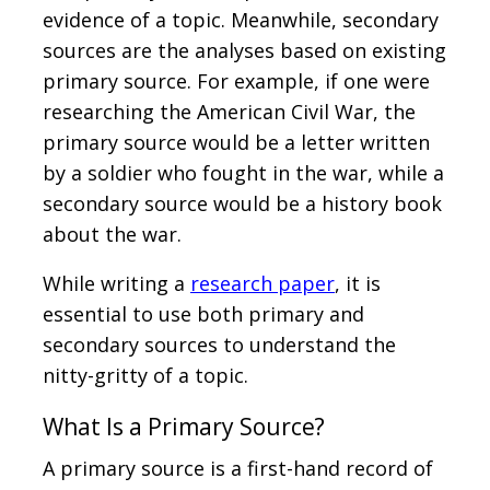
evidence of a topic. Meanwhile, secondary
sources are the analyses based on existing
primary source. For example, if one were
researching the American Civil War, the
primary source would be a letter written
by a soldier who fought in the war, while a
secondary source would be a history book
about the war.
While writing a
research paper
, it is
essential to use both primary and
secondary sources to understand the
nitty-gritty of a topic.
What Is a Primary Source?
A primary source is a first-hand record of