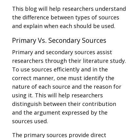
This blog will help researchers understand
the difference between types of sources
and explain when each should be used.
Primary Vs. Secondary Sources
Primary and secondary sources assist
researchers through their literature study.
To use sources efficiently and in the
correct manner, one must identify the
nature of each source and the reason for
using it. This will help researchers
distinguish between their contribution
and the argument expressed by the
sources used.
The primary sources provide direct