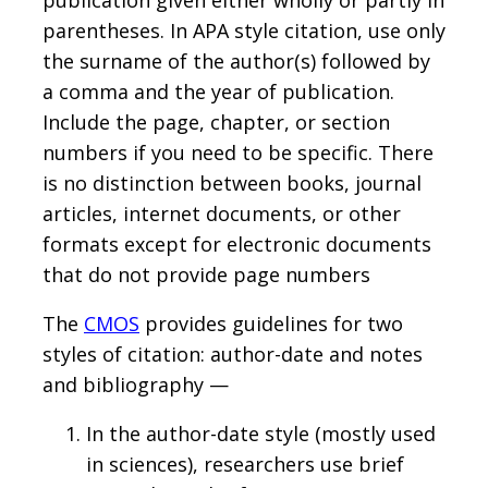
publication given either wholly or partly in
parentheses. In APA style citation, use only
the surname of the author(s) followed by
a comma and the year of publication.
Include the page, chapter, or section
numbers if you need to be specific. There
is no distinction between books, journal
articles, internet documents, or other
formats except for electronic documents
that do not provide page numbers
The
CMOS
provides guidelines for two
styles of citation: author-date and notes
and bibliography —
In the author-date style (mostly used
in sciences), researchers use brief