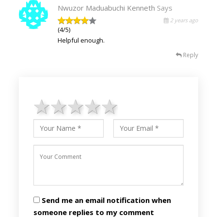
Nwuzor Maduabuchi Kenneth
Says
2 years ago
(4/5)
Helpful enough.
Reply
1 star
2 stars
3 stars
4 stars
5 stars
Send me an email notification when
someone replies to my comment