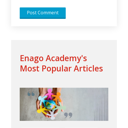
Enago Academy's
Most Popular Articles