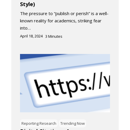
Style)
The pressure to “publish or perish” is a well-
known reality for academics, striking fear
into…
April 18, 2024
3
Minutes
Reporting Research
Trending Now