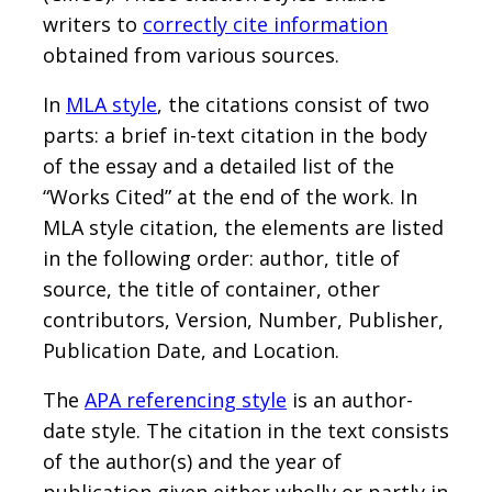
writers to
correctly cite information
obtained from various sources.
In
MLA style
, the citations consist of two
parts: a brief in-text citation in the body
of the essay and a detailed list of the
“Works Cited” at the end of the work. In
MLA style citation, the elements are listed
in the following order: author, title of
source, the title of container, other
contributors, Version, Number, Publisher,
Publication Date, and Location.
The
APA referencing style
is an author-
date style. The citation in the text consists
of the author(s) and the year of