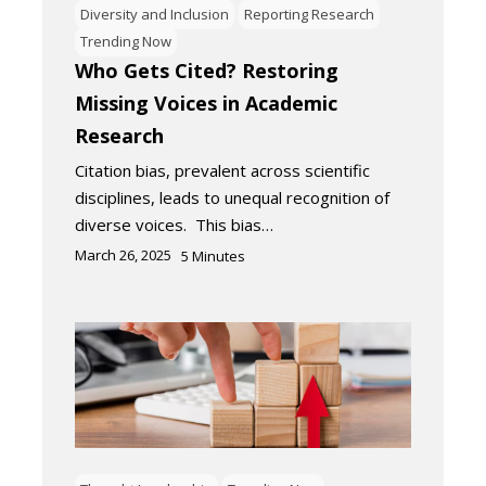
Diversity and Inclusion
Reporting Research
Trending Now
Who Gets Cited? Restoring
Missing Voices in Academic
Research
Citation bias, prevalent across scientific
disciplines, leads to unequal recognition of
diverse voices. This bias…
March 26, 2025
5
Minutes