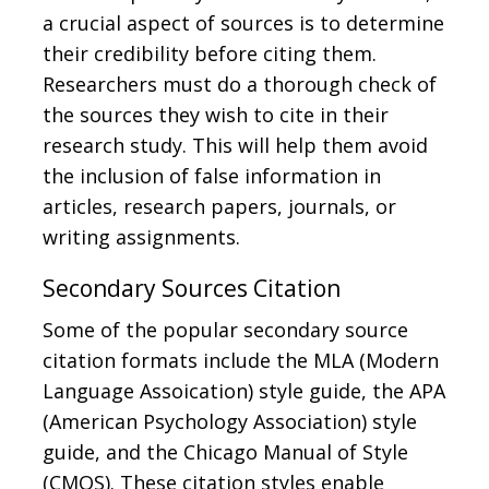
a crucial aspect of sources is to determine
their credibility before citing them.
Researchers must do a thorough check of
the sources they wish to cite in their
research study. This will help them avoid
the inclusion of false information in
articles, research papers, journals, or
writing assignments.
Secondary Sources Citation
Some of the popular secondary source
citation formats include the MLA (Modern
Language Assoication) style guide, the APA
(American Psychology Association) style
guide, and the Chicago Manual of Style
(CMOS). These citation styles enable