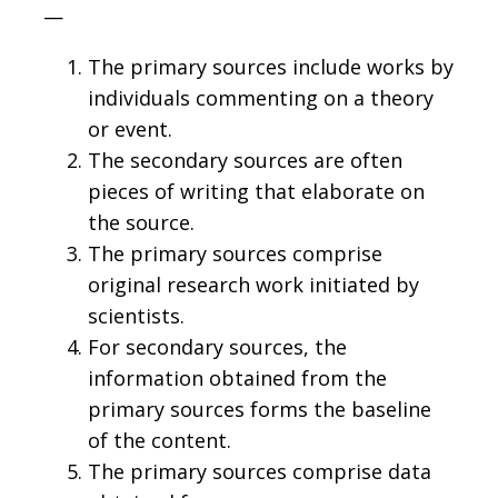
—
The primary sources include works by
individuals commenting on a theory
or event.
The secondary sources are often
pieces of writing that elaborate on
the source.
The primary sources comprise
original research work initiated by
scientists.
For secondary sources, the
information obtained from the
primary sources forms the baseline
of the content.
The primary sources comprise data