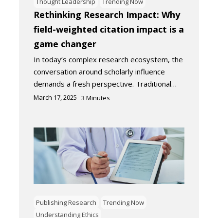
Thought Leadership
Trending Now
Rethinking Research Impact: Why
field-weighted citation impact is a
game changer
In today’s complex research ecosystem, the
conversation around scholarly influence
demands a fresh perspective. Traditional…
March 17, 2025
3
Minutes
Publishing Research
Trending Now
Understanding Ethics