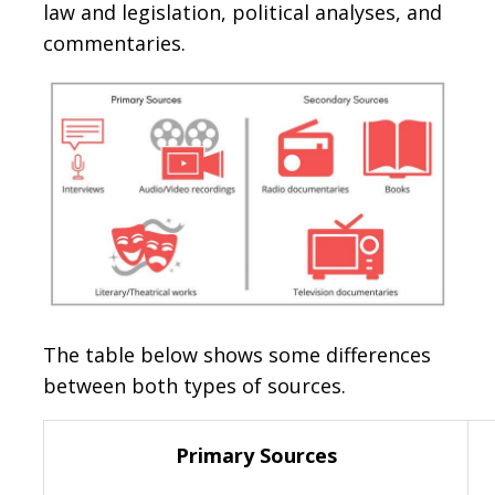
law and legislation, political analyses, and
commentaries.
The table below shows some differences
between both types of sources.
Primary Sources