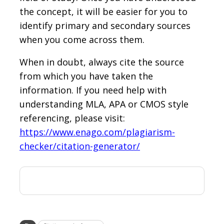
the concept, it will be easier for you to
identify primary and secondary sources
when you come across them.
When in doubt, always cite the source
from which you have taken the
information. If you need help with
understanding MLA, APA or CMOS style
referencing, please visit:
https://www.enago.com/plagiarism-
checker/citation-generator/