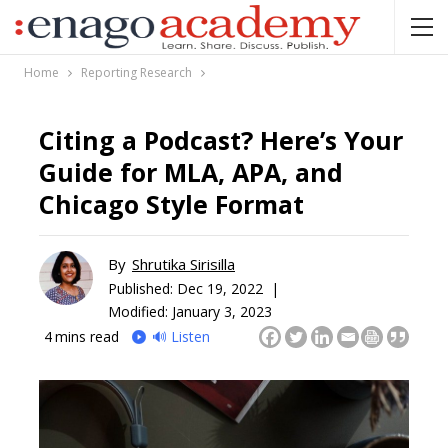
Home
Reporting Research
Citing a Podcast? Here’s Your
Guide for MLA, APA, and
Chicago Style Format
By
Shrutika Sirisilla
Published:
Dec 19, 2022 |
Modified: January 3, 2023
4
mins read
🔊 Listen