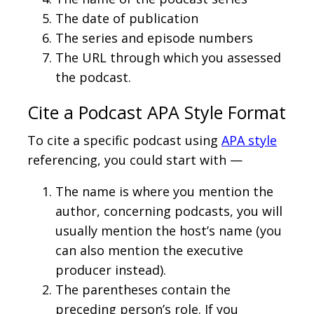
The date of publication
The series and episode numbers
The URL through which you assessed
the podcast.
Cite a Podcast APA Style Format
To cite a specific podcast using
APA style
referencing, you could start with —
The name is where you mention the
author, concerning podcasts, you will
usually mention the host’s name (you
can also mention the executive
producer instead).
The parentheses contain the
preceding person’s role. If you