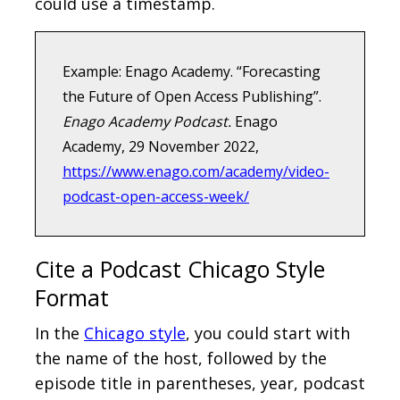
could use a timestamp.
Example: Enago Academy. “Forecasting
the Future of Open Access Publishing”.
Enago Academy Podcast.
Enago
Academy, 29 November 2022,
https://www.enago.com/academy/video-
podcast-open-access-week/
Cite a Podcast Chicago Style
Format
In the
Chicago style
, you could start with
the name of the host, followed by the
episode title in parentheses, year, podcast