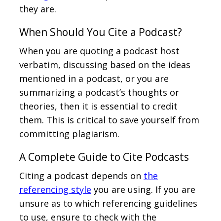
they are.
When Should You Cite a Podcast?
When you are quoting a podcast host
verbatim, discussing based on the ideas
mentioned in a podcast, or you are
summarizing a podcast’s thoughts or
theories, then it is essential to credit
them. This is critical to save yourself from
committing plagiarism.
A Complete Guide to Cite Podcasts
Citing a podcast depends on
the
referencing style
you are using. If you are
unsure as to which referencing guidelines
to use, ensure to check with the