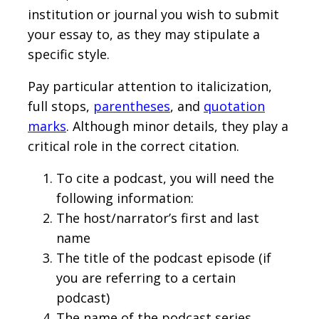
institution or journal you wish to submit
your essay to, as they may stipulate a
specific style.
Pay particular attention to italicization,
full stops,
parentheses
, and
quotation
marks
. Although minor details, they play a
critical role in the correct citation.
To cite a podcast, you will need the
following information:
The host/narrator’s first and last
name
The title of the podcast episode (if
you are referring to a certain
podcast)
The name of the podcast series