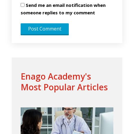
Send me an email notification when
someone replies to my comment
Enago Academy's
Most Popular Articles