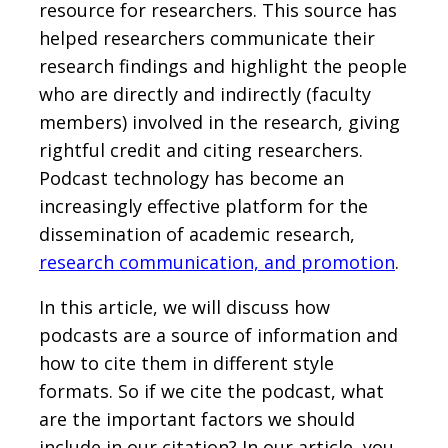
resource for researchers. This source has
helped researchers communicate their
research findings and highlight the people
who are directly and indirectly (faculty
members) involved in the research, giving
rightful credit and citing researchers.
Podcast technology has become an
increasingly effective platform for the
dissemination of academic research,
research communication, and promotion
.
In this article, we will discuss how
podcasts are a source of information and
how to cite them in different style
formats. So if we cite the podcast, what
are the important factors we should
include in our citation? In our article, you