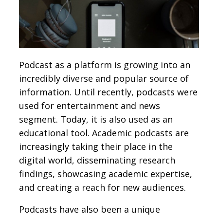
Podcast as a platform is growing into an
incredibly diverse and popular source of
information. Until recently, podcasts were
used for entertainment and news
segment. Today, it is also used as an
educational tool. Academic podcasts are
increasingly taking their place in the
digital world, disseminating research
findings, showcasing academic expertise,
and creating a reach for new audiences.
Podcasts have also been a unique