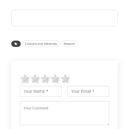
Citations and references
Research
1 star
2 stars
3 stars
4 stars
5 stars