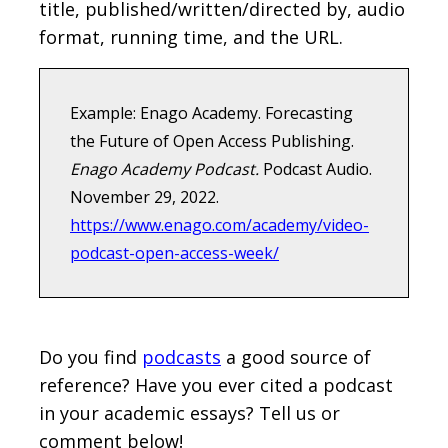
title, published/written/directed by, audio
format, running time, and the URL.
Example: Enago Academy. Forecasting
the Future of Open Access Publishing.
Enago Academy Podcast.
Podcast Audio.
November 29, 2022.
https://www.enago.com/academy/video-
podcast-open-access-week/
Do you find
podcasts
a good source of
reference? Have you ever cited a podcast
in your academic essays? Tell us or
comment below!