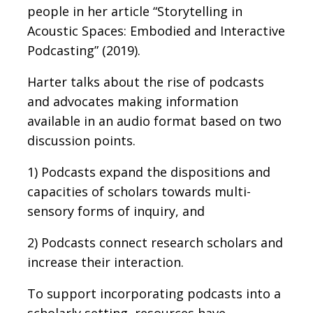
people in her article “Storytelling in
Acoustic Spaces: Embodied and Interactive
Podcasting” (2019).
Harter talks about the rise of podcasts
and advocates making information
available in an audio format based on two
discussion points.
1) Podcasts expand the dispositions and
capacities of scholars towards multi-
sensory forms of inquiry, and
2) Podcasts connect research scholars and
increase their interaction.
To support incorporating podcasts into a