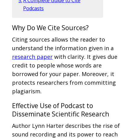
A Complete Guide to Cite
Podcasts
Why Do We Cite Sources?
Citing sources allows the reader to
understand the information given in a
research paper
with clarity. It gives due
credit to people whose words are
borrowed for your paper. Moreover, it
protects researchers from committing
plagiarism.
Effective Use of Podcast to
Disseminate Scientific Research
Author Lynn Harter describes the rise of
sound recording and its power to reach