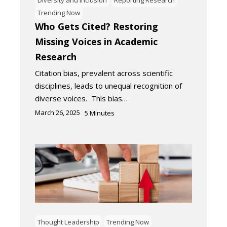
Trending Now
Who Gets Cited? Restoring
Missing Voices in Academic
Research
Citation bias, prevalent across scientific
disciplines, leads to unequal recognition of
diverse voices. This bias…
March 26, 2025
5
Minutes
Thought Leadership
Trending Now