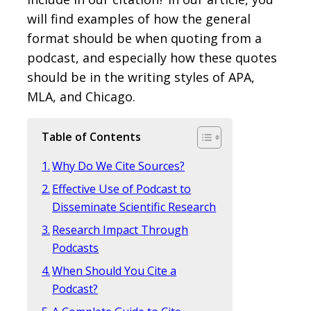
will find examples of how the general
format should be when quoting from a
podcast, and especially how these quotes
should be in the writing styles of APA,
MLA, and Chicago.
Table of Contents
Why Do We Cite Sources?
Effective Use of Podcast to
Disseminate Scientific Research
Research Impact Through
Podcasts
When Should You Cite a
Podcast?