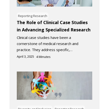
Reporting Research
The Role of Clinical Case Studies
in Advancing Specialized Research
Clinical case studies have been a
cornerstone of medical research and
practice. They address specific,…
April 3, 2025
4
Minutes
Diversity and Inclusion
Reporting Research