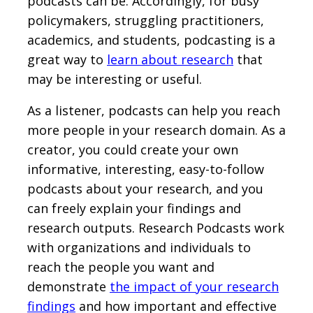
podcasts can be. Accordingly, for busy
policymakers, struggling practitioners,
academics, and students, podcasting is a
great way to
learn about research
that
may be interesting or useful.
As a listener, podcasts can help you reach
more people in your research domain. As a
creator, you could create your own
informative, interesting, easy-to-follow
podcasts about your research, and you
can freely explain your findings and
research outputs. Research Podcasts work
with organizations and individuals to
reach the people you want and
demonstrate
the impact of your research
findings
and how important and effective