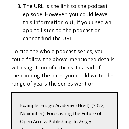
The URL is the link to the podcast
episode. However, you could leave
this information out, if you used an
app to listen to the podcast or
cannot find the URL.
To cite the whole podcast series, you
could follow the above-mentioned details
with slight modifications. Instead of
mentioning the date, you could write the
range of years the series went on.
Example: Enago Academy. (Host). (2022,
November). Forecasting the Future of
Open Access Publishing. In
Enago