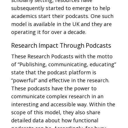
scholarly setting, resources have
subsequently started to emerge to help
academics start their podcasts. One such
model is available in the UK and they are
operating it for over a decade.
Research Impact Through Podcasts
These Research Podcasts with the motto
of “Publishing, communicating, educating”
state that the podcast platform is
“powerful” and effective in the research.
These podcasts have the power to
communicate complex research in an
interesting and accessible way. Within the
scope of this model, they also share
detailed data about how functional