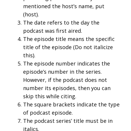
mentioned the host’s name, put
(host).
The date refers to the day the
podcast was first aired.
The episode title means the specific
title of the episode (Do not italicize
this).
The episode number indicates the
episode’s number in the series.
However, if the podcast does not
number its episodes, then you can
skip this while citing.
The square brackets indicate the type
of podcast episode.
The podcast series’ title must be in
italics.