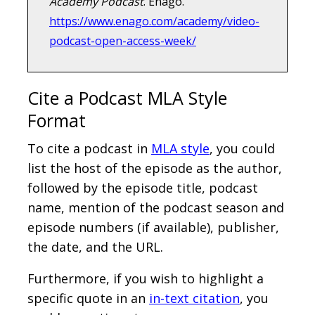
Academy Podcast
. Enago.
https://www.enago.com/academy/video-
podcast-open-access-week/
Cite a Podcast MLA Style
Format
To cite a podcast in
MLA style
, you could
list the host of the episode as the author,
followed by the episode title, podcast
name, mention of the podcast season and
episode numbers (if available), publisher,
the date, and the URL.
Furthermore, if you wish to highlight a
specific quote in an
in-text citation
, you