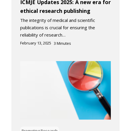
ICMJE Updates 2025: A new era for
ethical research publishing
The integrity of medical and scientific
publications is crucial for ensuring the
reliability of research…
February 13, 2025
3
Minutes
Promoting Research