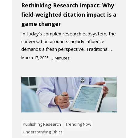
Rethinking Research Impact: Why
field-weighted citation impact is a
game changer
In today’s complex research ecosystem, the
conversation around scholarly influence
demands a fresh perspective. Traditional…
March 17, 2025
3
Minutes
Publishing Research
Trending Now
Understanding Ethics