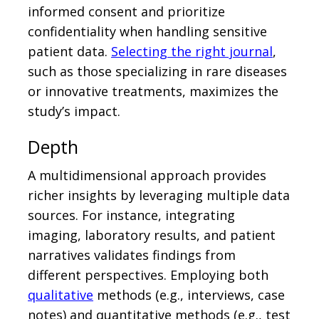
informed consent and prioritize
confidentiality when handling sensitive
patient data.
Selecting the right journal
,
such as those specializing in rare diseases
or innovative treatments, maximizes the
study’s impact.
Depth
A multidimensional approach provides
richer insights by leveraging multiple data
sources. For instance, integrating
imaging, laboratory results, and patient
narratives validates findings from
different perspectives. Employing both
qualitative
methods (e.g., interviews, case
notes) and quantitative methods (e.g., test