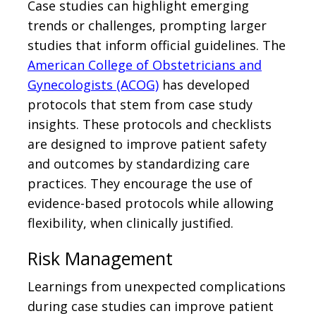
Case studies can highlight emerging
trends or challenges, prompting larger
studies that inform official guidelines. The
American College of Obstetricians and
Gynecologists (ACOG)
has developed
protocols that stem from case study
insights. These protocols and checklists
are designed to improve patient safety
and outcomes by standardizing care
practices. They encourage the use of
evidence-based protocols while allowing
flexibility, when clinically justified.
Risk Management
Learnings from unexpected complications
during case studies can improve patient