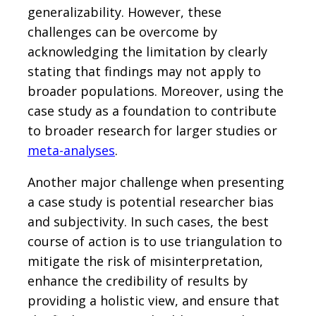
generalizability. However, these
challenges can be overcome by
acknowledging the limitation by clearly
stating that findings may not apply to
broader populations. Moreover, using the
case study as a foundation to contribute
to broader research for larger studies or
meta-analyses
.
Another major challenge when presenting
a case study is potential researcher bias
and subjectivity. In such cases, the best
course of action is to use triangulation to
mitigate the risk of misinterpretation,
enhance the credibility of results by
providing a holistic view, and ensure that