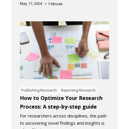
May 17, 2024
< 1
Minute
Publishing Research
Reporting Research
How to Optimize Your Research
Process: A step-by-step guide
For researchers across disciplines, the path
to uncovering novel findings and insights is