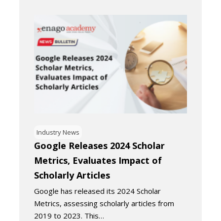
Industry News
Google Releases 2024 Scholar
Metrics, Evaluates Impact of
Scholarly Articles
Google has released its 2024 Scholar
Metrics, assessing scholarly articles from
2019 to 2023. This…