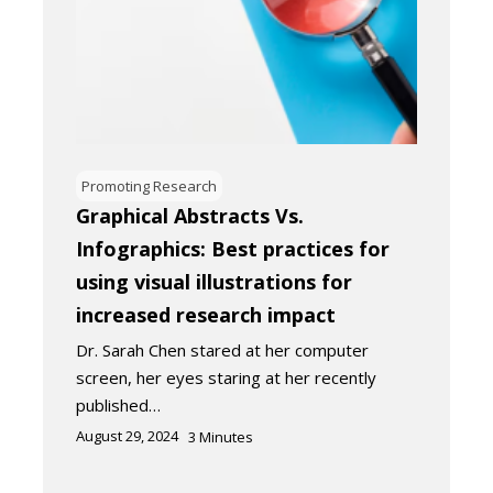
Promoting Research
Graphical Abstracts Vs.
Infographics: Best practices for
using visual illustrations for
increased research impact
Dr. Sarah Chen stared at her computer
screen, her eyes staring at her recently
published…
August 29, 2024
3
Minutes