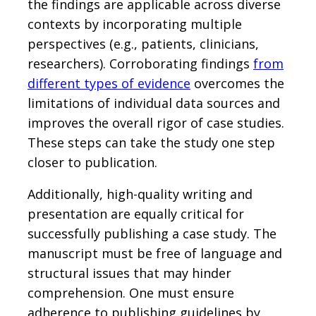
the findings are applicable across diverse
contexts by incorporating multiple
perspectives (e.g., patients, clinicians,
researchers). Corroborating findings
from
different types of evidence
overcomes the
limitations of individual data sources and
improves the overall rigor of case studies.
These steps can take the study one step
closer to publication.
Additionally, high-quality writing and
presentation are equally critical for
successfully publishing a case study. The
manuscript must be free of language and
structural issues that may hinder
comprehension. One must ensure
adherence to publishing guidelines by