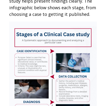
study helps present findings clearly. The
infographic below shows each stage, from
choosing a case to getting it published.