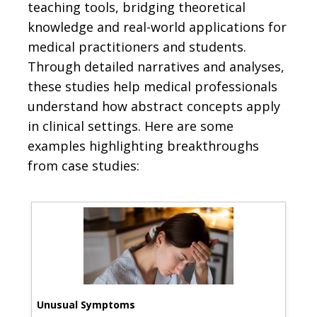
teaching tools, bridging theoretical
knowledge and real-world applications for
medical practitioners and students.
Through detailed narratives and analyses,
these studies help medical professionals
understand how abstract concepts apply
in clinical settings. Here are some
examples highlighting breakthroughs
from case studies:
Unusual Symptoms
Nov