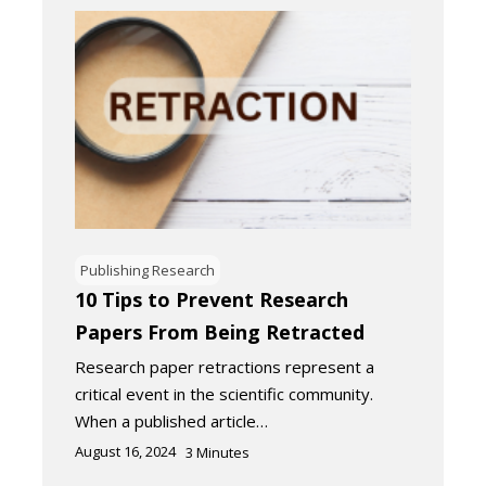
Publishing Research
10 Tips to Prevent Research
Papers From Being Retracted
Research paper retractions represent a
critical event in the scientific community.
When a published article…
August 16, 2024
3
Minutes