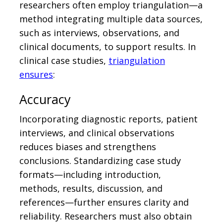
researchers often employ triangulation—a
method integrating multiple data sources,
such as interviews, observations, and
clinical documents, to support results. In
clinical case studies,
triangulation
ensures
:
Accuracy
Incorporating diagnostic reports, patient
interviews, and clinical observations
reduces biases and strengthens
conclusions. Standardizing case study
formats—including introduction,
methods, results, discussion, and
references—further ensures clarity and
reliability. Researchers must also obtain