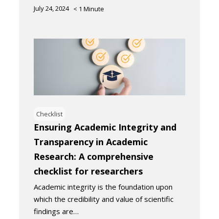
July 24, 2024
< 1
Minute
Checklist
Ensuring Academic Integrity and
Transparency in Academic
Research: A comprehensive
checklist for researchers
Academic integrity is the foundation upon
which the credibility and value of scientific
findings are…