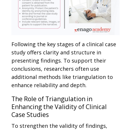
Following the key stages of a clinical case
study offers clarity and structure in
presenting findings. To support their
conclusions, researchers often use
additional methods like triangulation to
enhance reliability and depth.
The Role of Triangulation in
Enhancing the Validity of Clinical
Case Studies
To strengthen the validity of findings,