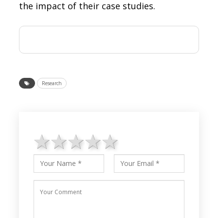
the impact of their case studies.
Research
1 star
2 stars
3 stars
4 stars
5 stars