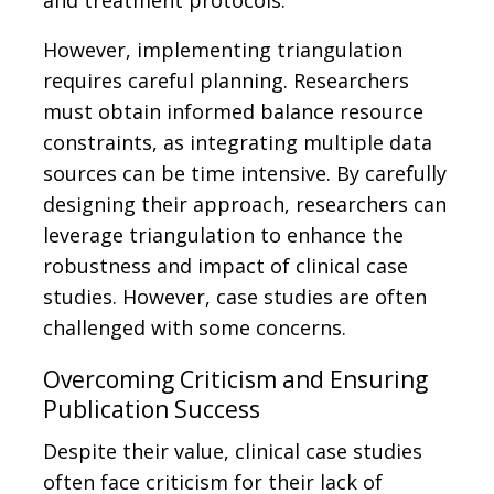
and treatment protocols.
However, implementing triangulation
requires careful planning. Researchers
must obtain informed balance resource
constraints, as integrating multiple data
sources can be time intensive. By carefully
designing their approach, researchers can
leverage triangulation to enhance the
robustness and impact of clinical case
studies. However, case studies are often
challenged with some concerns.
Overcoming Criticism and Ensuring
Publication Success
Despite their value, clinical case studies
often face criticism for their lack of