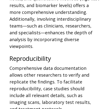
results, and biomarker levels) offers a
more comprehensive understanding.
Additionally, involving interdisciplinary
teams—such as clinicians, researchers,
and specialists—enhances the depth of
analysis by incorporating diverse
viewpoints.
Reproducibility
Comprehensive data documentation
allows other researchers to verify and
replicate the findings. To facilitate
reproducibility, case studies should
include all relevant details, such as
imaging scans, laboratory test results,