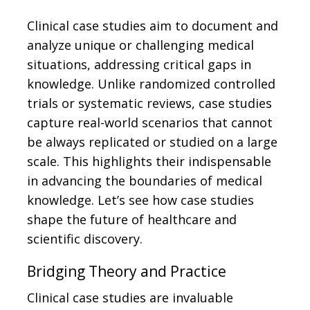
Clinical case studies aim to document and
analyze unique or challenging medical
situations, addressing critical gaps in
knowledge. Unlike randomized controlled
trials or systematic reviews, case studies
capture real-world scenarios that cannot
be always replicated or studied on a large
scale. This highlights their indispensable
in advancing the boundaries of medical
knowledge. Let’s see how case studies
shape the future of healthcare and
scientific discovery.
Bridging Theory and Practice
Clinical case studies are invaluable