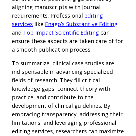
aligning manuscripts with journal
requirements. Professional
editing
services
like
Enago’s Substantive Editing
and
Top Impact Scientific Editing
can
ensure these aspects are taken care of for
a smooth publication process.
To summarize, clinical case studies are
indispensable in advancing specialized
fields of research. They fill critical
knowledge gaps, connect theory with
practice, and contribute to the
development of clinical guidelines. By
embracing transparency, addressing their
limitations, and leveraging professional
editing services, researchers can maximize