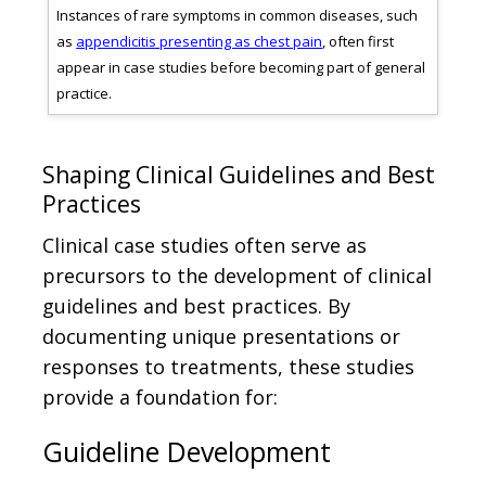
ki
Instances of rare symptoms in common diseases, such
Case
)
as
appendicitis presenting as chest pain
, often first
bre
es.
appear in case studies before becoming part of general
surg
practice.
orth
Shaping Clinical Guidelines and Best
Practices
Clinical case studies often serve as
precursors to the development of clinical
guidelines and best practices. By
documenting unique presentations or
responses to treatments, these studies
provide a foundation for:
Guideline Development