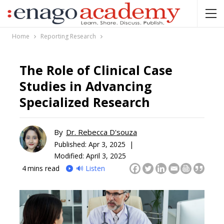
Home
Reporting Research
The Role of Clinical Case
Studies in Advancing
Specialized Research
By
Dr. Rebecca D'souza
Published:
Apr 3, 2025 |
Modified: April 3, 2025
4
mins read
🔊 Listen