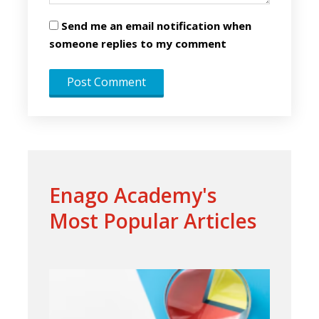
Send me an email notification when
someone replies to my comment
Enago Academy's
Most Popular Articles