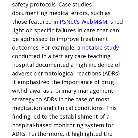
safety protocols. Case studies
documenting medical errors, such as
those featured in
PSNet’s WebM&M
, shed
light on specific failures in care that can
be addressed to improve treatment
outcomes. For example, a
notable study
conducted in a tertiary care teaching
hospital documented a high incidence of
adverse dermatological reactions (ADRs).
It emphasized the importance of drug
withdrawal as a primary management
strategy to ADRs in the case of most
medication and clinical conditions. This
finding led to the establishment of a
hospital-based monitoring system for
ADRs. Furthermore, it highlighted the