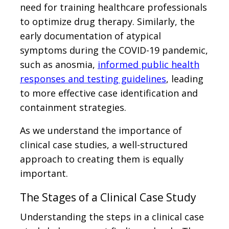
need for training healthcare professionals
to optimize drug therapy. Similarly, the
early documentation of atypical
symptoms during the COVID-19 pandemic,
such as anosmia,
informed public health
responses and testing guidelines
, leading
to more effective case identification and
containment strategies.
As we understand the importance of
clinical case studies, a well-structured
approach to creating them is equally
important.
The Stages of a Clinical Case Study
Understanding the steps in a clinical case