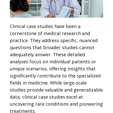
Clinical case studies have been a
cornerstone of medical research and
practice. They address specific, nuanced
questions that broader studies cannot
adequately answer. These detailed
analyses focus on individual patients or
unique scenarios, offering insights that
significantly contribute to the specialized
fields in medicine. While large-scale
studies provide valuable and generalizable
data, clinical case studies excel at
uncovering rare conditions and pioneering
treatments.