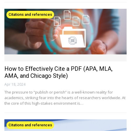
Citations and references
How to Effectively Cite a PDF (APA, MLA,
AMA, and Chicago Style)
Apr 18, 2024
The pressure to “publish or perish” is a well-known reality for
academics, striking fear into the hearts of researchers worldwide. At
the core of this high-stakes environment is…
Citations and references