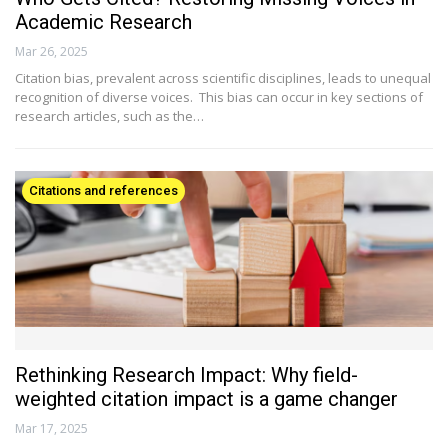
Academic Research
Mar 26, 2025
Citation bias, prevalent across scientific disciplines, leads to unequal
recognition of diverse voices. This bias can occur in key sections of
research articles, such as the…
Citations and references
Rethinking Research Impact: Why field-
weighted citation impact is a game changer
Mar 17, 2025