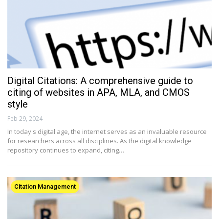
Digital Citations: A comprehensive guide to
citing of websites in APA, MLA, and CMOS
style
Feb 29, 2024
In today's digital age, the internet serves as an invaluable resource
for researchers across all disciplines. As the digital knowledge
repository continues to expand, citing…
Citation Management