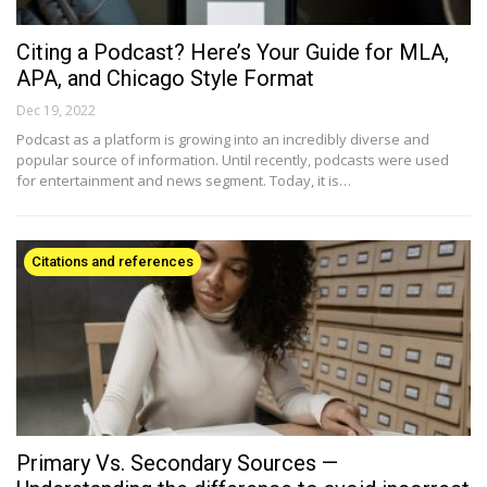
Citing a Podcast? Here’s Your Guide for MLA,
APA, and Chicago Style Format
Dec 19, 2022
Podcast as a platform is growing into an incredibly diverse and
popular source of information. Until recently, podcasts were used
for entertainment and news segment. Today, it is…
Citations and references
Primary Vs. Secondary Sources —