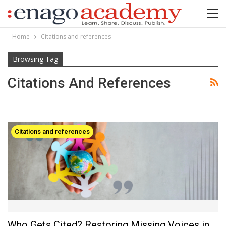
Home
Citations and references
Browsing Tag
Citations And References
Citations and references
Who Gets Cited? Restoring Missing Voices in