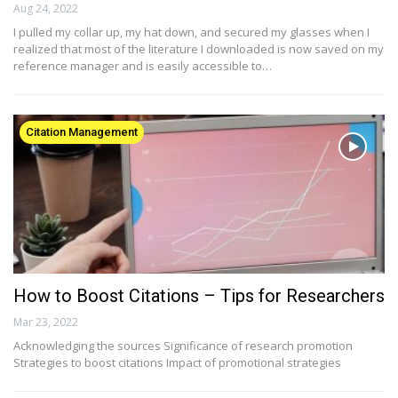
Aug 24, 2022
I pulled my collar up, my hat down, and secured my glasses when I
realized that most of the literature I downloaded is now saved on my
reference manager and is easily accessible to…
Citation Management
How to Boost Citations – Tips for Researchers
Mar 23, 2022
Acknowledging the sources Significance of research promotion
Strategies to boost citations Impact of promotional strategies