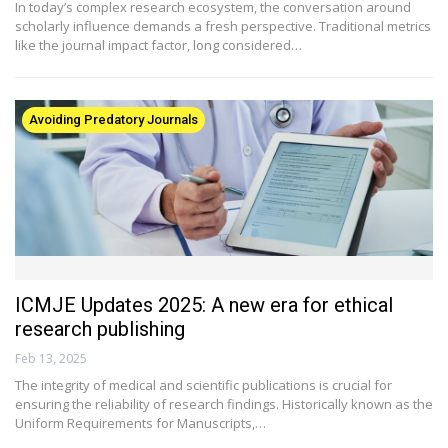
In today’s complex research ecosystem, the conversation around
scholarly influence demands a fresh perspective. Traditional metrics
like the journal impact factor, long considered…
Avoiding Predatory Journals
ICMJE Updates 2025: A new era for ethical
research publishing
Feb 13, 2025
The integrity of medical and scientific publications is crucial for
ensuring the reliability of research findings. Historically known as the
Uniform Requirements for Manuscripts,…