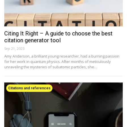
Citing It Right – A guide to choose the best
citation generator tool
Sep 21, 2023
Amy Anderson, a brilliant young researcher, had a burning passion
for her work in quantum physics. After months of meticulously
unraveling the mysteries of subatomic particles, she…
Citations and references