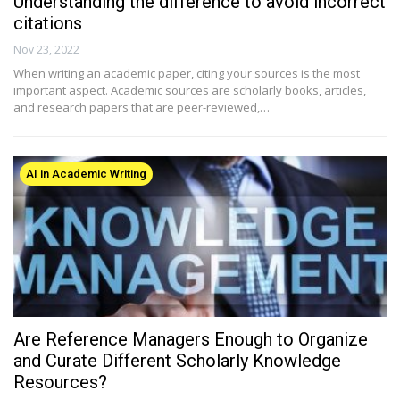
Understanding the difference to avoid incorrect
citations
Nov 23, 2022
When writing an academic paper, citing your sources is the most
important aspect. Academic sources are scholarly books, articles,
and research papers that are peer-reviewed,…
AI in Academic Writing
Are Reference Managers Enough to Organize
and Curate Different Scholarly Knowledge
Resources?