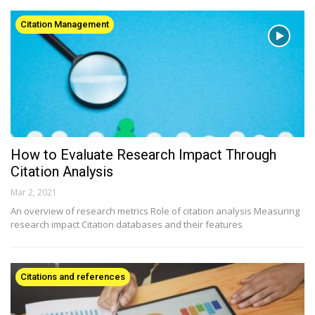
Citation Management
How to Evaluate Research Impact Through
Citation Analysis
Mar 2, 2021
An overview of research metrics Role of citation analysis Measuring
research impact Citation databases and their features
Citations and references