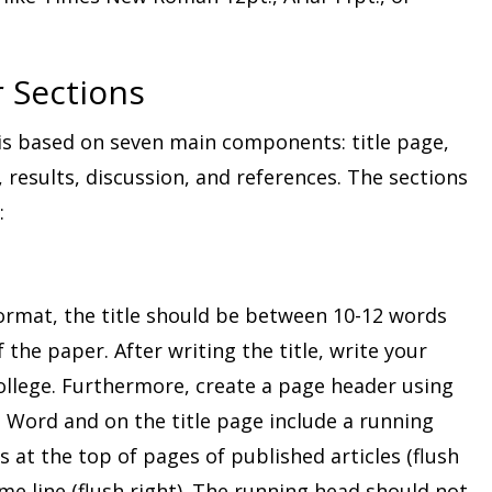
 Sections
s based on seven main components: title page,
 results, discussion, and references. The sections
:
ormat, the title should be between 10-12 words
 the paper. After writing the title, write your
llege. Furthermore, create a page header using
 Word and on the title page include a running
 at the top of pages of published articles (flush
e line (flush right). The running head should not