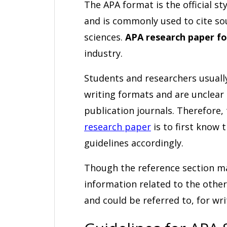
The APA format is the official st
and is commonly used to cite so
sciences.
APA research paper f
industry.
Students and researchers usuall
writing formats and are unclear
publication journals. Therefore,
research paper
is to first know 
guidelines accordingly.
Though the reference section ma
information related to the other
and could be referred to, for wr