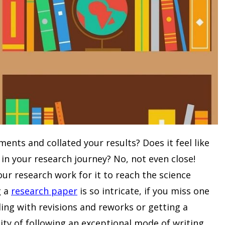
nts and collated your results? Does it feel like
in your research journey? No, not even close!
our research work for it to reach the science
g a
research paper
is so intricate, if you miss one
ing with revisions and reworks or getting a
sity of following an exceptional mode of writing.