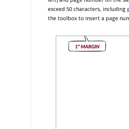
exceed 50 characters, including
the toolbox to insert a page nu