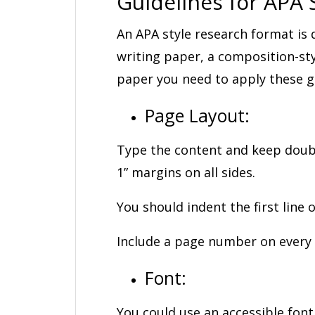
Guidelines for APA S
An APA style research format is 
writing paper, a composition-st
paper you need to apply these gu
Page Layout:
Type the content and keep double
1” margins on all sides.
You should indent the first line 
Include a page number on every
Font:
You could use an accessible font