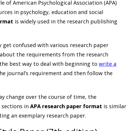
yle of American Psychological Association (APA)
urces in psychology, education and social
ormat
is widely used in the research publishing
y get confused with various research paper
 about the requirements from the research
 the best way to deal with beginning to
write a
the journal’s requirement and then follow the
y change over the course of time, the
 sections in
APA research paper format
is similar
iting an exemplary research paper.