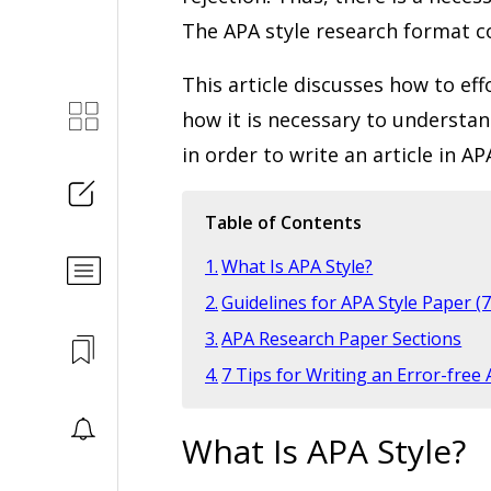
The APA style research format c
This article discusses how to ef
how it is necessary to understan
in order to write an article in A
Table of Contents
What Is APA Style?
Guidelines for APA Style Paper (7
APA Research Paper Sections
7 Tips for Writing an Error-free
What Is APA Style?