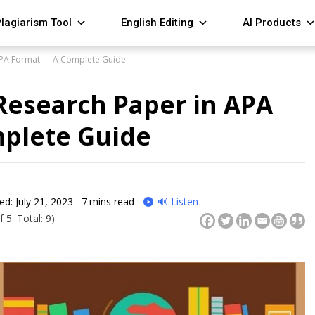
lagiarism Tool
English Editing
AI Products
 APA Format — A Complete Guide
Research Paper in APA
plete Guide
ed: July 21, 2023
7
mins read
🔊 Listen
 5. Total: 9)