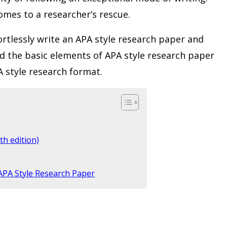
omes to a researcher’s rescue.
fortlessly write an APA style research paper and
d the basic elements of APA style research paper
PA style research format.
th edition)
 APA Style Research Paper