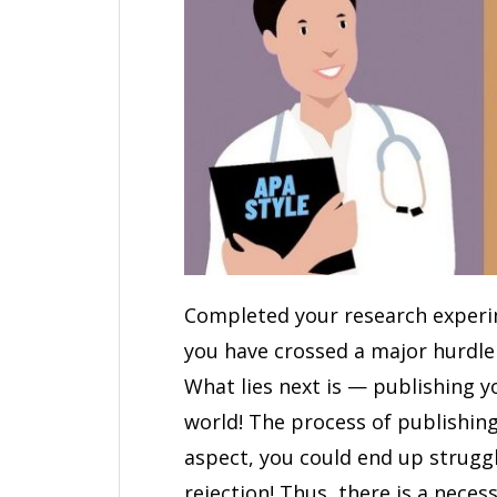
Completed your research experime
you have crossed a major hurdle 
What lies next is — publishing y
world! The process of publishin
aspect, you could end up struggl
rejection! Thus, there is a neces