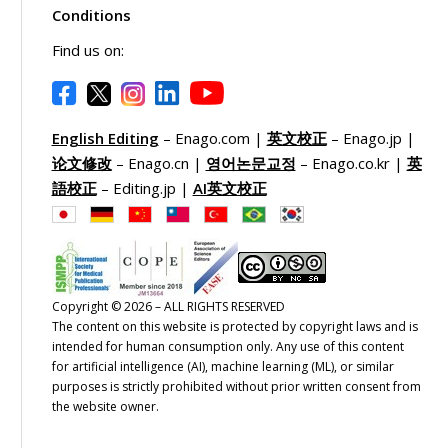
Conditions
Find us on:
English Editing
– Enago.com |
英文校正
– Enago.jp |
论文修改
– Enago.cn |
영어논문교정
– Enago.co.kr |
英
語校正
– Editing.jp |
AI英文校正
Copyright © 2026 – ALL RIGHTS RESERVED
The content on this website is protected by copyright laws and is
intended for human consumption only. Any use of this content
for artificial intelligence (AI), machine learning (ML), or similar
purposes is strictly prohibited without prior written consent from
the website owner.