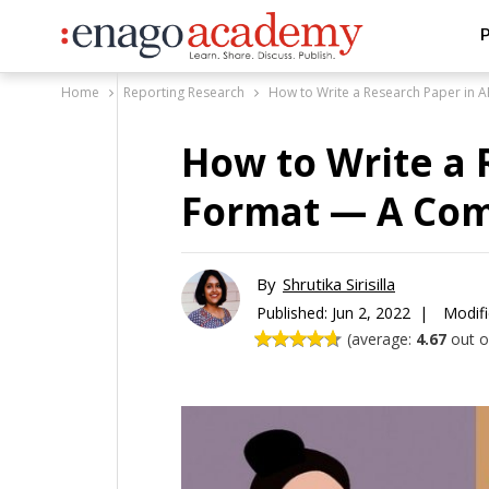
P
Home
Reporting Research
How to Write a Research Paper in
How to Write a 
Format — A Com
By
Shrutika Sirisilla
Published:
Jun 2, 2022 |
Modifi
(average:
4.67
out of