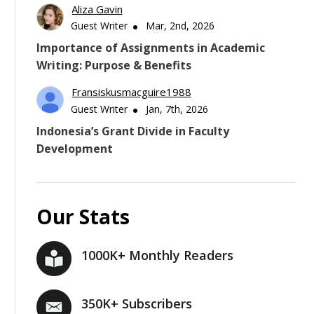
Aliza Gavin
Guest Writer
Mar, 2nd, 2026
Importance of Assignments in Academic
Writing: Purpose & Benefits
Fransiskusmacguire1988
Guest Writer
Jan, 7th, 2026
Indonesia’s Grant Divide in Faculty
Development
Our Stats
1000K+ Monthly Readers
350K+ Subscribers