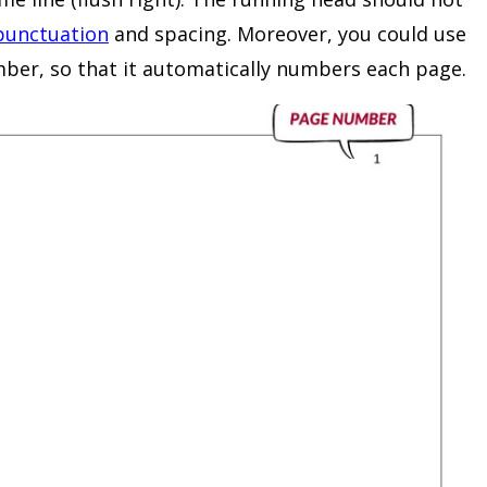
punctuation
and spacing. Moreover, you could use
mber, so that it automatically numbers each page.