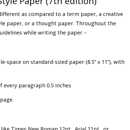
tyle Paper (7th edition)
different as compared to a term paper, a creative
yle paper, or a thought paper. Throughout the
idelines while writing the paper –
-space on standard-sized paper (8.5” x 11”), with
of every paragraph 0.5 inches
 page.
 like Times New Roman 12pt., Arial 11pt., or