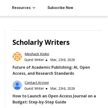
Resources
Subscribe Now
Scholarly Writers
Meshack Kioko
Guest Writer
Mar, 23rd, 2026
Future of Academic Publishing: AI, Open
Access, and Research Standards
Contact.kryoni
Guest Writer
Mar, 23rd, 2026
How to Launch an Open Access Journal on a
Budget: Step-by-Step Guide