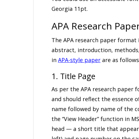
Georgia 11pt.
APA Research Paper
The APA research paper format i
abstract, introduction, methods,
in
APA-style paper
are as follows
1. Title Page
As per the APA research paper f
and should reflect the essence of
name followed by name of the co
the “View Header” function in MS
head — a short title that appears
left) and page number on the sam