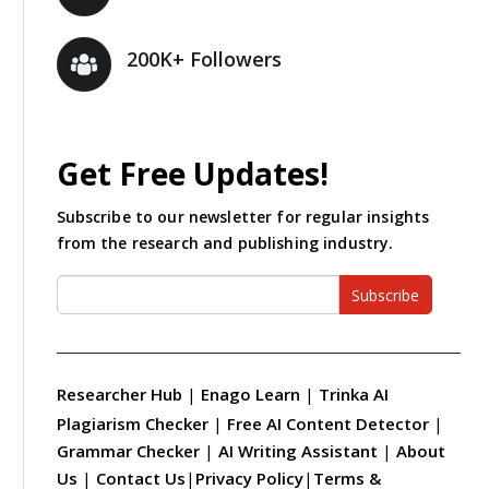
200K+ Followers
Get Free Updates!
Subscribe to our newsletter for regular insights
from the research and publishing industry.
Subscribe
Researcher Hub
|
Enago Learn
|
Trinka AI
Plagiarism Checker
|
Free AI Content Detector
|
Grammar Checker
|
AI Writing Assistant
|
About
Us
|
Contact Us
|
Privacy Policy
|
Terms &