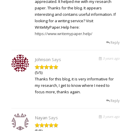
appreciated. It helped me with my research
paper. Thanks for the blog. It appears
interesting and contains useful information. If
looking for a writing service? Visit
WriteMyPaper.Help here:
https://www.writemypaper.help/
Reply
3 years ago
Johnson
Says
(5/5)
Thanks for this blog, it is very informative for
my research, I get to know where I need to
focus more, thanks again.
Reply
3 years ago
Nayan
Says
(5/5)