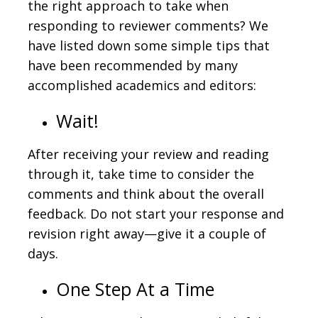
the right approach to take when
responding to reviewer comments? We
have listed down some simple tips that
have been recommended by many
accomplished academics and editors:
Wait!
After receiving your review and reading
through it, take time to consider the
comments and think about the overall
feedback. Do not start your response and
revision right away—give it a couple of
days.
One Step At a Time