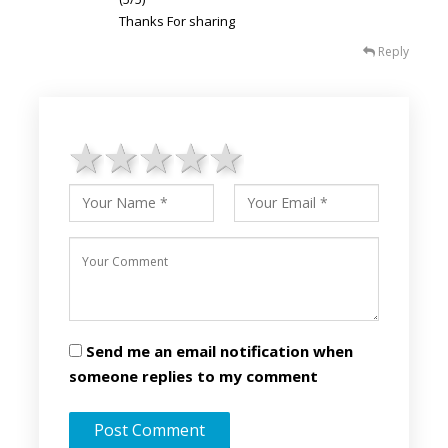
Thanks For sharing
Reply
1 star
2 stars
3 stars
4 stars
5 stars
Send me an email notification when
someone replies to my comment