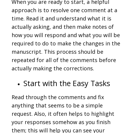
When you are ready to start, a helpful
approach is to resolve one comment at a
time. Read it and understand what it is
actually asking, and then make notes of
how you will respond and what you will be
required to do to make the changes in the
manuscript. This process should be
repeated for all of the comments before
actually making the corrections.
Start with the Easy Tasks
Read through the comments and fix
anything that seems to be a simple
request. Also, it often helps to highlight
your responses somehow as you finish
them; this will help you can see your