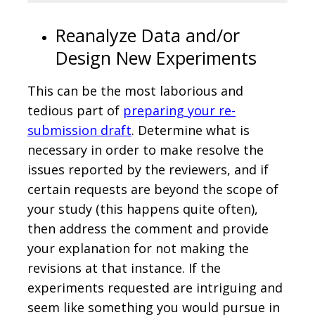
Reanalyze Data and/or
Design New Experiments
This can be the most laborious and
tedious part of
preparing your re-
submission draft
. Determine what is
necessary in order to make resolve the
issues reported by the reviewers, and if
certain requests are beyond the scope of
your study (this happens quite often),
then address the comment and provide
your explanation for not making the
revisions at that instance. If the
experiments requested are intriguing and
seem like something you would pursue in