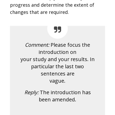
progress and determine the extent of
changes that are required.
Comment:
Please focus the
introduction on
your study and your results. In
particular the last two
sentences are
vague.
Reply:
The introduction has
been amended.