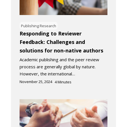
Publishing Research
Responding to Reviewer
Feedback: Challenges and
solutions for non-native authors
Academic publishing and the peer review
process are generally global by nature.
However, the international…
November 25, 2024
4
Minutes