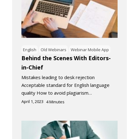
English
Old Webinars
Webinar Mobile App
Behind the Scenes With Editors-
in-Chief
Mistakes leading to desk rejection
Acceptable standard for English language
quality How to avoid plagiarism…
April 1, 2023
4
Minutes