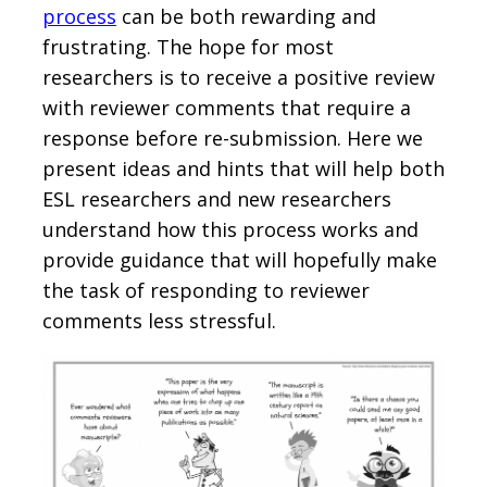
process
can be both rewarding and
frustrating. The hope for most
researchers is to receive a positive review
with reviewer comments that require a
response before re-submission. Here we
present ideas and hints that will help both
ESL researchers and new researchers
understand how this process works and
provide guidance that will hopefully make
the task of responding to reviewer
comments less stressful.