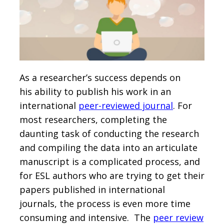
As a researcher’s success depends on
his ability to publish his work in an
international
peer-reviewed journal
. For
most researchers, completing the
daunting task of conducting the research
and compiling the data into an articulate
manuscript is a complicated process, and
for ESL authors who are trying to get their
papers published in international
journals, the process is even more time
consuming and intensive. The
peer review