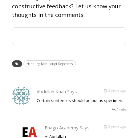
constructive feedback? Let us know your
thoughts in the comments.
Handling Manuscript Rejections
6 years ago
Abdullah Khan
Says
Certain sentences should be put as specimen.
Reply
6 years ago
Enago Academy
Says
Hi Abdullah,