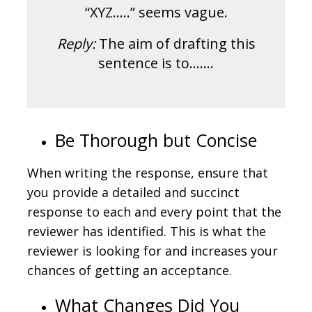
“XYZ…..” seems vague.
Reply:
The aim of drafting this
sentence is to…….
Be Thorough but Concise
When writing the response, ensure that
you provide a detailed and succinct
response to each and every point that the
reviewer has identified. This is what the
reviewer is looking for and increases your
chances of getting an acceptance.
What Changes Did You