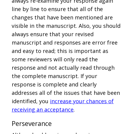
always re-examine your response again
line by line to ensure that all of the
changes that have been mentioned are
visible in the manuscript. Also, you should
always ensure that your revised
manuscript and responses are error free
and easy to read; this is important as
some reviewers will only read the
response and not actually read through
the complete manuscript. If your
response is complete and clearly
addresses all of the issues that have been
identified, you
increase your chances of
receiving an acceptance
.
Perseverance