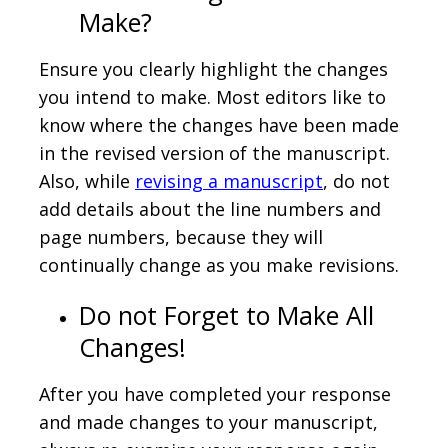
Make?
Ensure you clearly highlight the changes
you intend to make. Most editors like to
know where the changes have been made
in the revised version of the manuscript.
Also, while
revising a manuscript
, do not
add details about the line numbers and
page numbers, because they will
continually change as you make revisions.
Do not Forget to Make All
Changes!
After you have completed your response
and made changes to your manuscript,