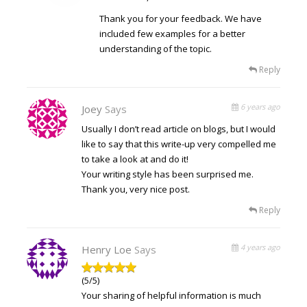
Thank you for your feedback. We have
included few examples for a better
understanding of the topic.
Reply
6 years ago
Joey
Says
Usually I don’t read article on blogs, but I would
like to say that this write-up very compelled me
to take a look at and do it!
Your writing style has been surprised me.
Thank you, very nice post.
Reply
4 years ago
Henry Loe
Says
(5/5)
Your sharing of helpful information is much