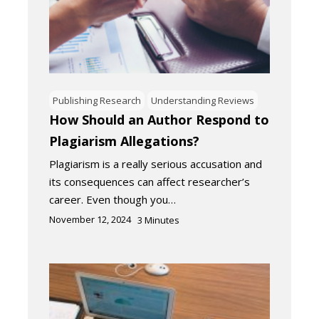
Publishing Research
Understanding Reviews
How Should an Author Respond to
Plagiarism Allegations?
Plagiarism is a really serious accusation and
its consequences can affect researcher’s
career. Even though you…
November 12, 2024
3
Minutes