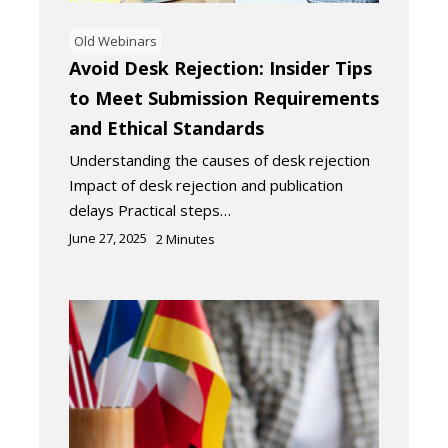
Old Webinars
Avoid Desk Rejection: Insider Tips
to Meet Submission Requirements
and Ethical Standards
Understanding the causes of desk rejection
Impact of desk rejection and publication
delays Practical steps…
June 27, 2025
2
Minutes