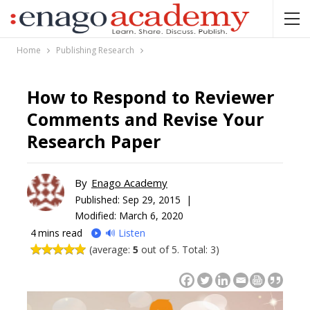
Home
Publishing Research
How to Respond to Reviewer
Comments and Revise Your
Research Paper
By
Enago Academy
Published:
Sep 29, 2015 |
Modified: March 6, 2020
4
mins read
🔊 Listen
(average:
5
out of 5. Total: 3)