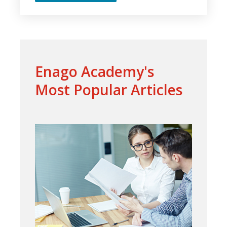
Enago Academy's
Most Popular Articles