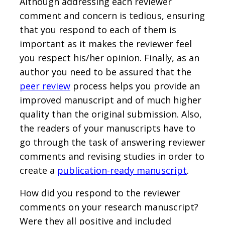
Although addressing each reviewer
comment and concern is tedious, ensuring
that you respond to each of them is
important as it makes the reviewer feel
you respect his/her opinion. Finally, as an
author you need to be assured that the
peer review
process helps you provide an
improved manuscript and of much higher
quality than the original submission. Also,
the readers of your manuscripts have to
go through the task of answering reviewer
comments and revising studies in order to
create a
publication-ready manuscript
.
How did you respond to the reviewer
comments on your research manuscript?
Were they all positive and included