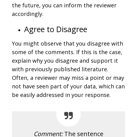
the future, you can inform the reviewer
accordingly.
Agree to Disagree
You might observe that you disagree with
some of the comments. If this is the case,
explain why you disagree and support it
with previously published literature.
Often, a reviewer may miss a point or may
not have seen part of your data, which can
be easily addressed in your response.
Comment:
The sentence