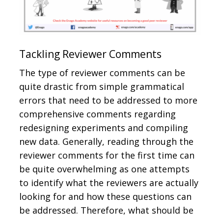
Tackling Reviewer Comments
The type of reviewer comments can be
quite drastic from simple grammatical
errors that need to be addressed to more
comprehensive comments regarding
redesigning experiments and compiling
new data. Generally, reading through the
reviewer comments for the first time can
be quite overwhelming as one attempts
to identify what the reviewers are actually
looking for and how these questions can
be addressed. Therefore, what should be