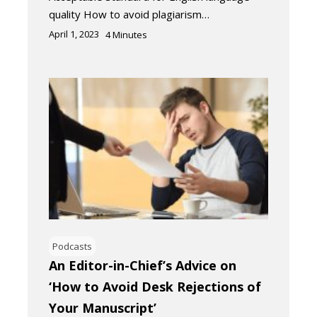
quality How to avoid plagiarism…
April 1, 2023
4
Minutes
Podcasts
An Editor-in-Chief’s Advice on
‘How to Avoid Desk Rejections of
Your Manuscript’