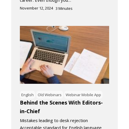
November 12, 2024
3
Minutes
English
Old Webinars
Webinar Mobile App
Behind the Scenes With Editors-
in-Chief
Mistakes leading to desk rejection
Acceptable standard for English language