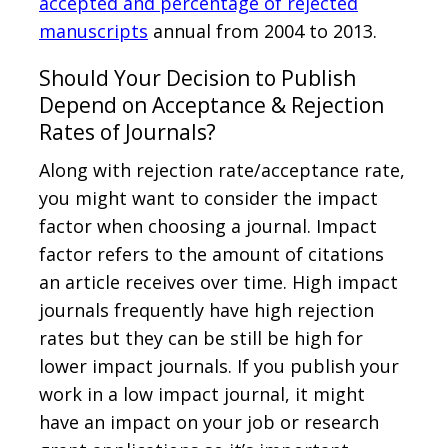
accepted and percentage of rejected
manuscripts
annual from 2004 to 2013.
Should Your Decision to Publish
Depend on Acceptance & Rejection
Rates of Journals?
Along with rejection rate/acceptance rate,
you might want to consider the impact
factor when choosing a journal. Impact
factor refers to the amount of citations
an article receives over time. High impact
journals frequently have high rejection
rates but they can be still be high for
lower impact journals. If you publish your
work in a low impact journal, it might
have an impact on your job or research