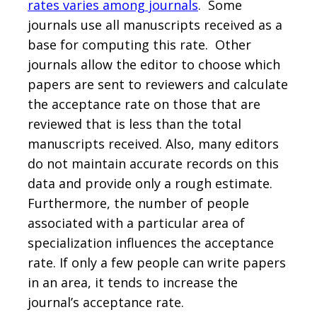
rates varies among journals
. Some
journals use all manuscripts received as a
base for computing this rate. Other
journals allow the editor to choose which
papers are sent to reviewers and calculate
the acceptance rate on those that are
reviewed that is less than the total
manuscripts received. Also, many editors
do not maintain accurate records on this
data and provide only a rough estimate.
Furthermore, the number of people
associated with a particular area of
specialization influences the acceptance
rate. If only a few people can write papers
in an area, it tends to increase the
journal’s acceptance rate.