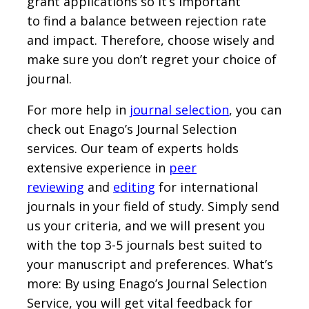
grant applications so it’s important
to find a balance between rejection rate
and impact. Therefore, choose wisely and
make sure you don’t regret your choice of
journal.
For more help in
journal selection
, you can
check out Enago’s Journal Selection
services. Our team of experts holds
extensive experience in
peer
reviewing
and
editing
for international
journals in your field of study. Simply send
us your criteria, and we will present you
with the top 3-5 journals best suited to
your manuscript and preferences. What’s
more: By using Enago’s Journal Selection
Service, you will get vital feedback for