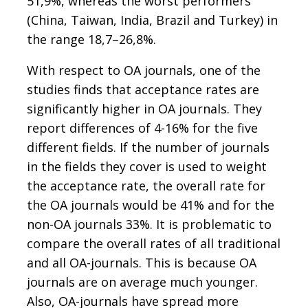
51,9%, whereas the worst performers
(China, Taiwan, India, Brazil and Turkey) in
the range 18,7–26,8%.
With respect to OA journals, one of the
studies finds that acceptance rates are
significantly higher in OA journals. They
report differences of 4-16% for the five
different fields. If the number of journals
in the fields they cover is used to weight
the acceptance rate, the overall rate for
the OA journals would be 41% and for the
non-OA journals 33%. It is problematic to
compare the overall rates of all traditional
and all OA-journals. This is because OA
journals are on average much younger.
Also, OA-journals have spread more