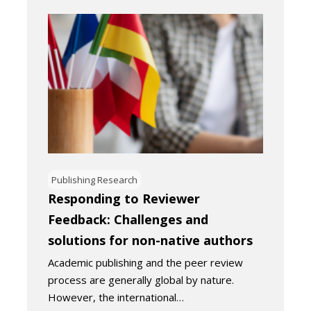
Publishing Research
Responding to Reviewer
Feedback: Challenges and
solutions for non-native authors
Academic publishing and the peer review
process are generally global by nature.
However, the international…