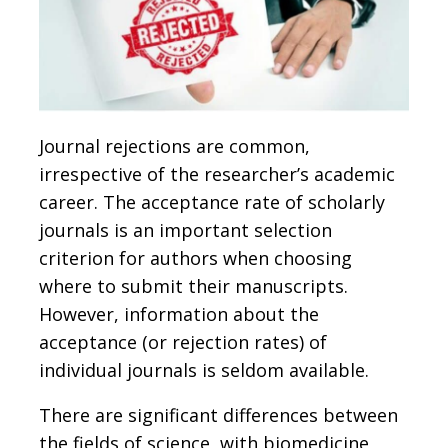
Journal rejections are common,
irrespective of the researcher’s academic
career. The acceptance rate of scholarly
journals is an important selection
criterion for authors when choosing
where to submit their manuscripts.
However, information about the
acceptance (or rejection rates) of
individual journals is seldom available.
There are significant differences between
the fields of science, with biomedicine