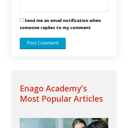
Send me an email notification when
someone replies to my comment
Enago Academy's
Most Popular Articles