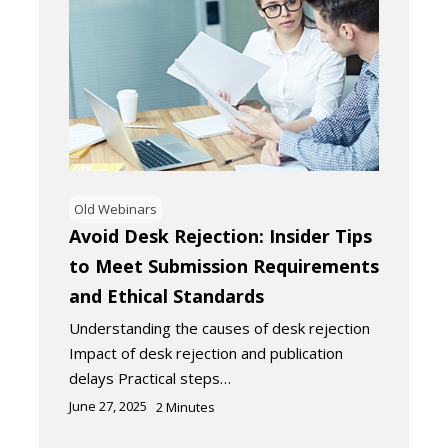
Old Webinars
Avoid Desk Rejection: Insider Tips
to Meet Submission Requirements
and Ethical Standards
Understanding the causes of desk rejection
Impact of desk rejection and publication
delays Practical steps…
June 27, 2025
2
Minutes