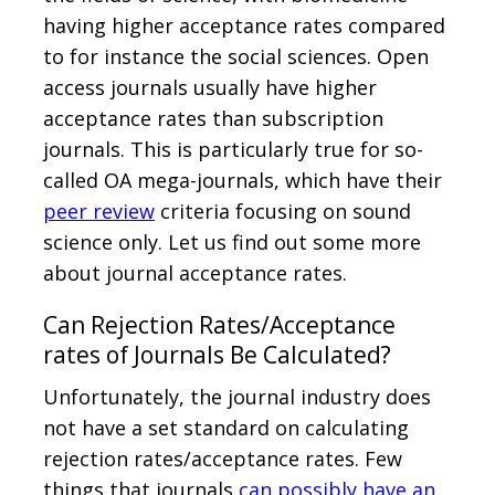
having higher acceptance rates compared
to for instance the social sciences. Open
access journals usually have higher
acceptance rates than subscription
journals. This is particularly true for so-
called OA mega-journals, which have their
peer review
criteria focusing on sound
science only. Let us find out some more
about journal acceptance rates.
Can Rejection Rates/Acceptance
rates of Journals Be Calculated?
Unfortunately, the journal industry does
not have a set standard on calculating
rejection rates/acceptance rates. Few
things that journals
can possibly have an