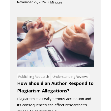
November 25, 2024
4
Minutes
Publishing Research
Understanding Reviews
How Should an Author Respond to
Plagiarism Allegations?
Plagiarism is a really serious accusation and
its consequences can affect researcher’s
career. Even though you…