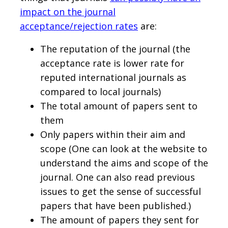
impact on the journal
acceptance/rejection rates
are:
The reputation of the journal (the
acceptance rate is lower rate for
reputed international journals as
compared to local journals)
The total amount of papers sent to
them
Only papers within their aim and
scope (One can look at the website to
understand the aims and scope of the
journal. One can also read previous
issues to get the sense of successful
papers that have been published.)
The amount of papers they sent for