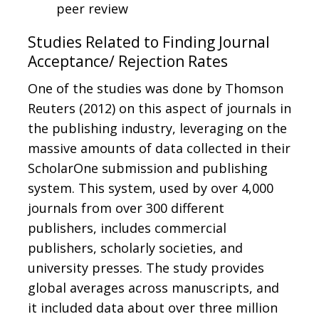
peer review
Studies Related to Finding Journal
Acceptance/ Rejection Rates
One of the studies was done by Thomson
Reuters (2012) on this aspect of journals in
the publishing industry, leveraging on the
massive amounts of data collected in their
ScholarOne submission and publishing
system. This system, used by over 4,000
journals from over 300 different
publishers, includes commercial
publishers, scholarly societies, and
university presses. The study provides
global averages across manuscripts, and
it included data about over three million