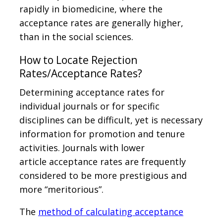
rapidly in biomedicine, where the
acceptance rates are generally higher,
than in the social sciences.
How to Locate Rejection
Rates/Acceptance Rates?
Determining acceptance rates for
individual journals or for specific
disciplines can be difficult, yet is necessary
information for promotion and tenure
activities. Journals with lower
article acceptance rates are frequently
considered to be more prestigious and
more “meritorious”.
The
method of calculating acceptance