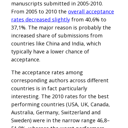
manuscripts submitted in 2005-2010.
From 2005 to 2010 the
overall acceptance
rates decreased slightly
from 40,6% to
37,1%. The major reason is probably the
increased share of submissions from
countries like China and India, which
typically have a lower chance of
acceptance.
The acceptance rates among
corresponding authors across different
countries is in fact particularly
interesting. The 2010 rates for the best
performing countries (USA, UK, Canada,
Australia, Germany, Switzerland and
Sweden) were in the narrow range 46,8–