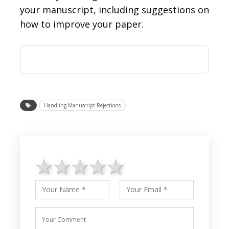
your manuscript, including suggestions on
how to improve your paper.
Handling Manuscript Rejections
1 star
2 stars
3 stars
4 stars
5 stars