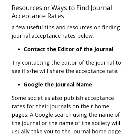
Resources or Ways to Find Journal
Acceptance Rates
a few useful tips and resources on finding
journal acceptance rates below.
Contact the Editor of the Journal
Try contacting the editor of the journal to
see if s/he will share the acceptance rate.
Google the Journal Name
Some societies also publish acceptance
rates for their journals on their home
pages. A Google search using the name of
the journal or the name of the society will
usually take you to the journal home page.