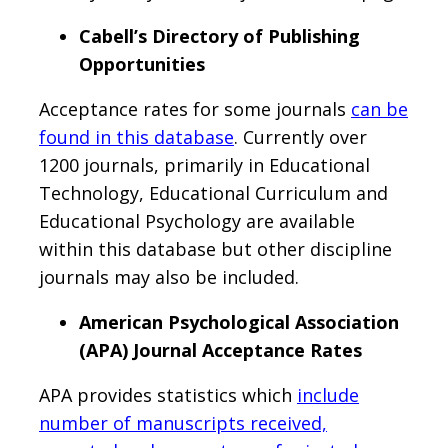
Cabell’s Directory of Publishing
Opportunities
Acceptance rates for some journals
can be
found in this database
. Currently over
1200 journals, primarily in Educational
Technology, Educational Curriculum and
Educational Psychology are available
within this database but other discipline
journals may also be included.
American Psychological Association
(APA) Journal Acceptance Rates
APA provides statistics which
include
number of manuscripts received,