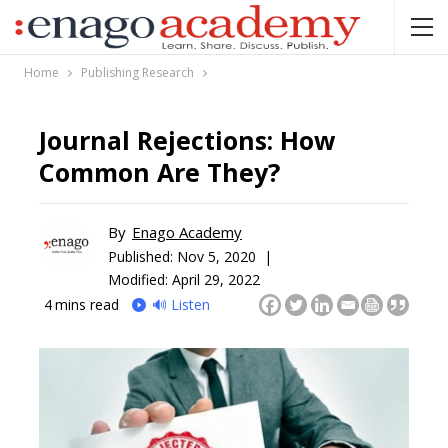
Home
Publishing Research
Journal Rejections: How
Common Are They?
By
Enago Academy
Published:
Nov 5, 2020 |
Modified: April 29, 2022
4
mins read
🔊 Listen