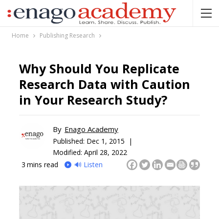
Home
Publishing Research
Why Should You Replicate
Research Data with Caution
in Your Research Study?
By
Enago Academy
Published:
Dec 1, 2015 |
Modified: April 28, 2022
3
mins read
🔊 Listen