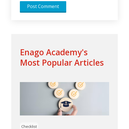
Enago Academy's
Most Popular Articles
Checklist