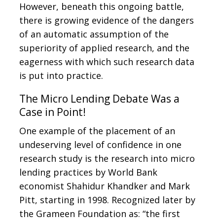
However, beneath this ongoing battle,
there is growing evidence of the dangers
of an automatic assumption of the
superiority of applied research, and the
eagerness with which such research data
is put into practice.
The Micro Lending Debate Was a
Case in Point!
One example of the placement of an
undeserving level of confidence in one
research study is the research into micro
lending practices by World Bank
economist Shahidur Khandker and Mark
Pitt, starting in 1998. Recognized later by
the Grameen Foundation as: “the first