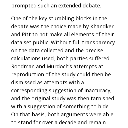
prompted such an extended debate.
One of the key stumbling blocks in the
debate was the choice made by Khandker
and Pitt to not make all elements of their
data set public. Without full transparency
on the data collected and the precise
calculations used, both parties suffered.
Roodman and Murdoch’s attempts at
reproduction of the study could then be
dismissed as attempts with a
corresponding suggestion of inaccuracy,
and the original study was then tarnished
with a suggestion of something to hide.
On that basis, both arguments were able
to stand for over a decade and remain