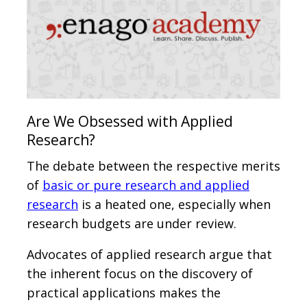
Are We Obsessed with Applied
Research?
The debate between the respective merits
of
basic or pure research and applied
research
is a heated one, especially when
research budgets are under review.
Advocates of applied research argue that
the inherent focus on the discovery of
practical applications makes the