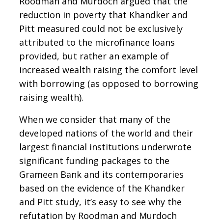
Roodman and Murdoch argued that the
reduction in poverty that Khandker and
Pitt measured could not be exclusively
attributed to the microfinance loans
provided, but rather an example of
increased wealth raising the comfort level
with borrowing (as opposed to borrowing
raising wealth).
When we consider that many of the
developed nations of the world and their
largest financial institutions underwrote
significant funding packages to the
Grameen Bank and its contemporaries
based on the evidence of the Khandker
and Pitt study, it’s easy to see why the
refutation by Roodman and Murdoch