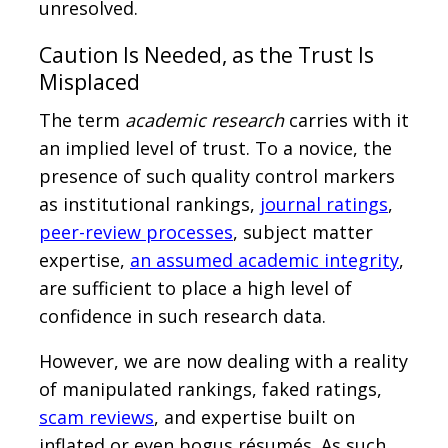
unresolved.
Caution Is Needed, as the Trust Is
Misplaced
The term
academic research
carries with it
an implied level of trust. To a novice, the
presence of such quality control markers
as institutional rankings,
journal ratings
,
peer-review processes
, subject matter
expertise,
an assumed academic integrity
,
are sufficient to place a high level of
confidence in such research data.
However, we are now dealing with a reality
of manipulated rankings, faked ratings,
scam reviews
, and expertise built on
inflated or even bogus résumés. As such,