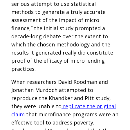
serious attempt to use statistical
methods to generate a truly accurate
assessment of the impact of micro
finance,” the initial study prompted a
decade-long debate over the extent to
which the chosen methodology and the
results it generated really did constitute
proof of the efficacy of micro lending
practices.
When researchers David Roodman and
Jonathan Murdoch attempted to
reproduce the Khandker and Pitt study,
they were unable to
replicate the original
claim
that microfinance programs were an
effective tool to address poverty.