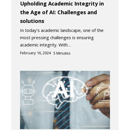
Upholding Academic Integrity in
the Age of AI: Challenges and
solutions
In today’s academic landscape, one of the
most pressing challenges is ensuring
academic integrity. With…
February 16, 2024
5
Minutes