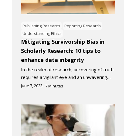
Publishing Research
Reporting Research
Understanding Ethics
Mitigating Survivorship Bias in
Scholarly Research: 10 tips to
enhance data integrity
In the realm of research, uncovering of truth
requires a vigilant eye and an unwavering…
June 7, 2023
7
Minutes