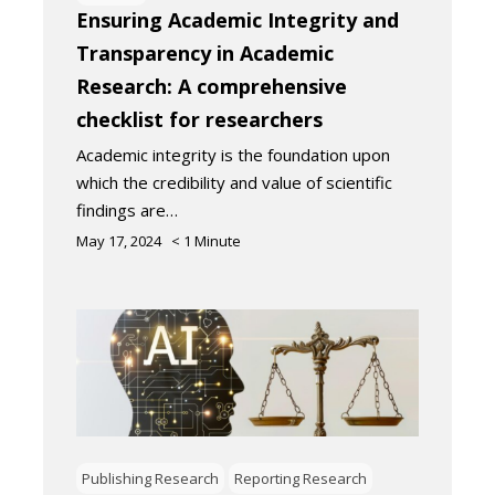
Ensuring Academic Integrity and
Transparency in Academic
Research: A comprehensive
checklist for researchers
Academic integrity is the foundation upon
which the credibility and value of scientific
findings are…
May 17, 2024
< 1
Minute
Publishing Research
Reporting Research