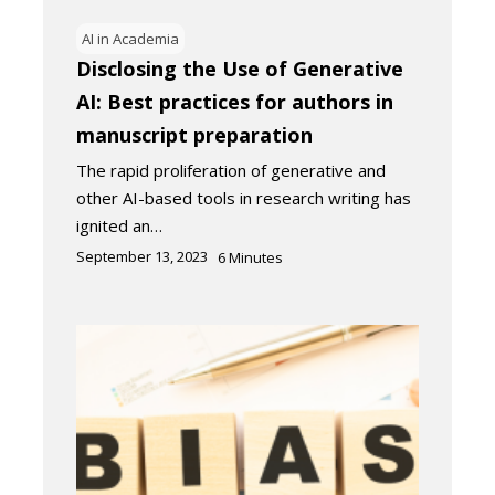
AI in Academia
Disclosing the Use of Generative
AI: Best practices for authors in
manuscript preparation
The rapid proliferation of generative and
other AI-based tools in research writing has
ignited an…
September 13, 2023
6
Minutes