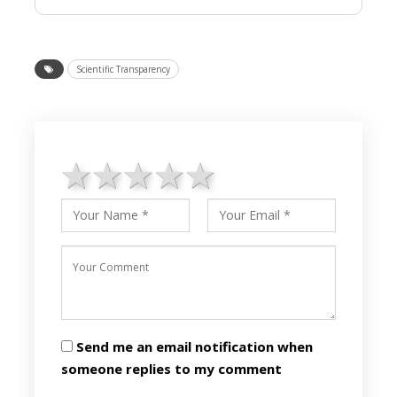
Scientific Transparency
1 star
2 stars
3 stars
4 stars
5 stars
Send me an email notification when
someone replies to my comment