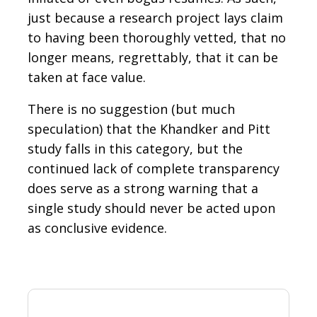
just because a research project lays claim
to having been thoroughly vetted, that no
longer means, regrettably, that it can be
taken at face value.
There is no suggestion (but much
speculation) that the Khandker and Pitt
study falls in this category, but the
continued lack of complete transparency
does serve as a strong warning that a
single study should never be acted upon
as conclusive evidence.