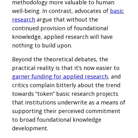
methodology more valuable to human
well-being. In contrast, advocates of
basic
research
argue that without the
continued provision of foundational
knowledge, applied research will have
nothing to build upon.
Beyond the theoretical debates, the
practical reality is that it’s now easier to
garner funding for applied research
, and
critics complain bitterly about the trend
towards “token” basic research projects
that institutions underwrite as a means of
supporting their perceived commitment
to broad foundational knowledge
development.