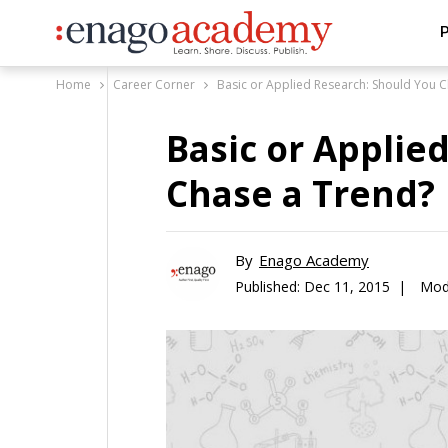
P
Home
Career Corner
Basic or Applied Research: Should You 
Basic or Applie
Chase a Trend?
By
Enago Academy
Published:
Dec 11, 2015 |
Modi