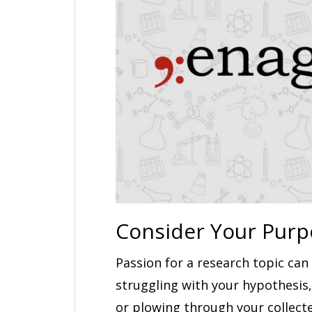
Consider Your Purp
Passion for a research topic ca
struggling with your hypothesis,
or plowing through your collect