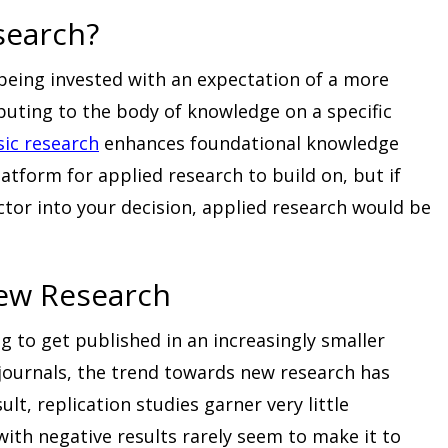
search?
 being invested with an expectation of a more
ibuting to the body of knowledge on a specific
sic research
enhances foundational knowledge
atform for applied research to build on, but if
actor into your decision, applied research would be
New Research
 to get published in an increasingly smaller
 journals, the trend towards new research has
ult, replication studies garner very little
with negative results rarely seem to make it to