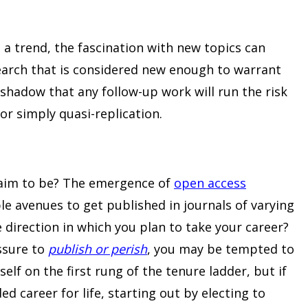
 a trend, the fascination with new topics can
search that is considered new enough to warrant
 shadow that any follow-up work will run the risk
or simply quasi-replication.
 aim to be? The emergence of
open access
e avenues to get published in journals of varying
he direction in which you plan to take your career?
essure to
publish or perish
, you may be tempted to
elf on the first rung of the tenure ladder, but if
d career for life, starting out by electing to