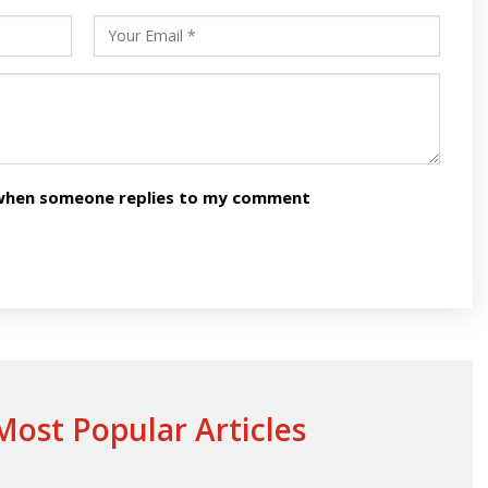
n when someone replies to my comment
ost Popular Articles