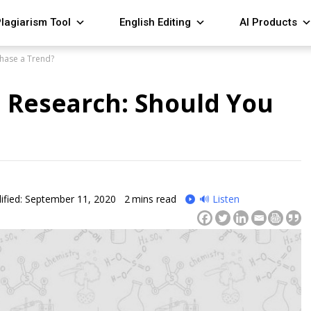
lagiarism Tool
English Editing
AI Products
Chase a Trend?
d Research: Should You
fied: September 11, 2020
2
mins read
🔊 Listen