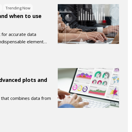
Trending Now
 and when to use
k for accurate data
 indispensable element…
Advanced plots and
d that combines data from