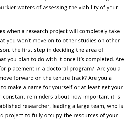
rkier waters of assessing the viability of your
mes when a research project will completely take
that you won’t move on to other studies on other
son, the first step in deciding the area of
t you plan to do with it once it’s completed. Are
for placement in a doctoral program? Are you a
ove forward on the tenure track? Are you a
to make a name for yourself or at least get your
er constant reminders about how important it is
ablished researcher, leading a large team, who is
d project to fully occupy the resources of your