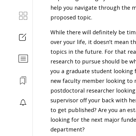
help you navigate through the mu
proposed topic.
While there will definitely be ti
over your life, it doesn’t mean 
topics in the future. For that rea
research to pursue should be wha
you a graduate student looking 
new faculty member looking to m
postdoctoral researcher looking 
supervisor off your back with h
to get published? Are you an est
looking for the next major funde
department?