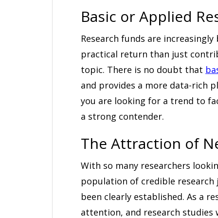
Basic or Applied Re
Research funds are increasingly
practical return than just contr
topic. There is no doubt that
ba
and provides a more data-rich pl
you are looking for a trend to f
a strong contender.
The Attraction of 
With so many researchers looking
population of credible research
been clearly established. As a res
attention, and research studies 