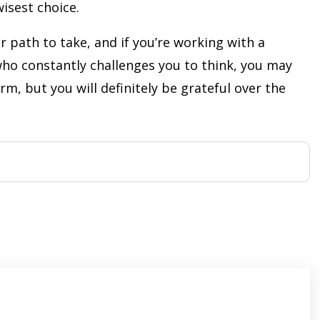
isest choice.
r path to take, and if you’re working with a
ho constantly challenges you to think, you may
rm, but you will definitely be grateful over the
s
ars