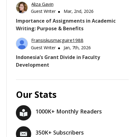
Aliza Gavin
Guest Writer
Mar, 2nd, 2026
Importance of Assignments in Academic
Writing: Purpose & Benefits
Fransiskusmacguire1988
Guest Writer
Jan, 7th, 2026
Indonesia’s Grant Divide in Faculty
Development
Our Stats
1000K+ Monthly Readers
350K+ Subscribers