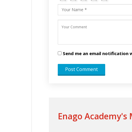
Send me an email notificatio
Enago Academy's M