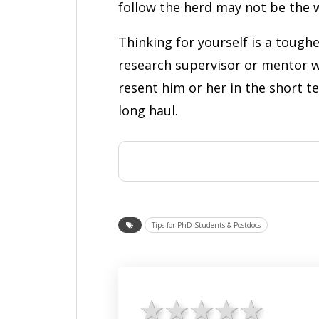
follow the herd may not be the w
Thinking for yourself is a toughe
research supervisor or mentor w
resent him or her in the short te
long haul.
Tips for PhD Students & Postdocs
1 star
2 stars
3 stars
4 star
5 st