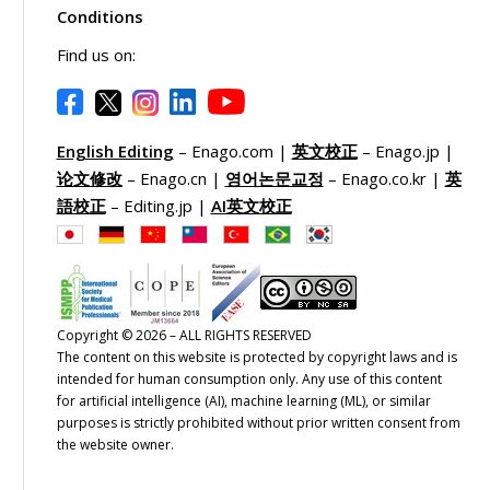
Conditions
Find us on:
English Editing
– Enago.com |
英文校正
– Enago.jp |
论文修改
– Enago.cn |
영어논문교정
– Enago.co.kr |
英
語校正
– Editing.jp |
AI英文校正
Copyright © 2026 – ALL RIGHTS RESERVED
The content on this website is protected by copyright laws and is
intended for human consumption only. Any use of this content
for artificial intelligence (AI), machine learning (ML), or similar
purposes is strictly prohibited without prior written consent from
the website owner.