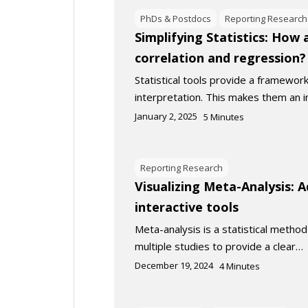
PhDs & Postdocs
Reporting Research
Simplifying Statistics: How
correlation and regression?
Statistical tools provide a framewor
interpretation. This makes them an
January 2, 2025
5
Minutes
Reporting Research
Visualizing Meta-Analysis: 
interactive tools
Meta-analysis is a statistical metho
multiple studies to provide a clear…
December 19, 2024
4
Minutes