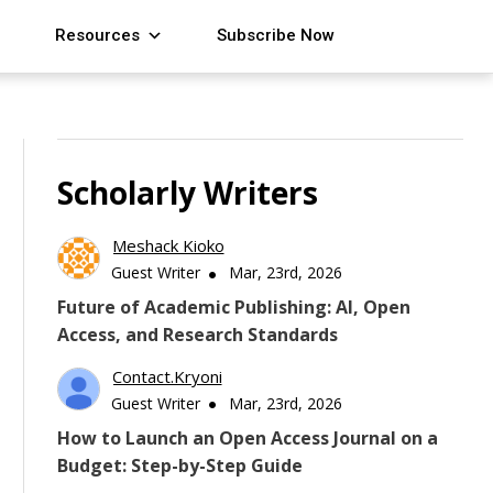
Resources
Subscribe Now
Scholarly Writers
Meshack Kioko
Guest Writer
Mar, 23rd, 2026
Future of Academic Publishing: AI, Open
Access, and Research Standards
Contact.kryoni
Guest Writer
Mar, 23rd, 2026
How to Launch an Open Access Journal on a
Budget: Step-by-Step Guide