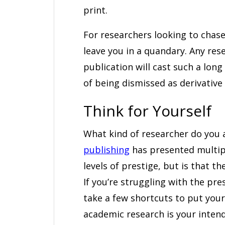
print.
For researchers looking to chase
leave you in a quandary. Any re
publication will cast such a long
of being dismissed as derivative 
Think for Yourself
What kind of researcher do you
publishing
has presented multipl
levels of prestige, but is that t
If you’re struggling with the pr
take a few shortcuts to put yours
academic research is your intende