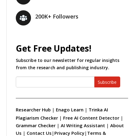
200K+ Followers
Get Free Updates!
Subscribe to our newsletter for regular insights
from the research and publishing industry.
Subscribe
Researcher Hub
|
Enago Learn
|
Trinka AI
Plagiarism Checker
|
Free AI Content Detector
|
Grammar Checker
|
AI Writing Assistant
|
About
Us
|
Contact Us
|
Privacy Policy
|
Terms &