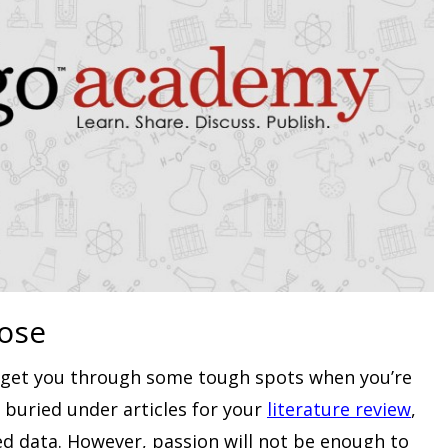
ose
n get you through some tough spots when you’re
 buried under articles for your
literature review
,
ed data. However, passion will not be enough to