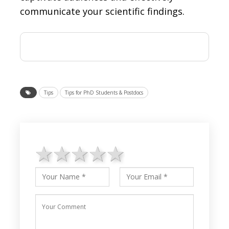
communicate your scientific findings.
Tips
Tips for PhD Students & Postdocs
1 star
2 stars
3 stars
4 stars
5 stars