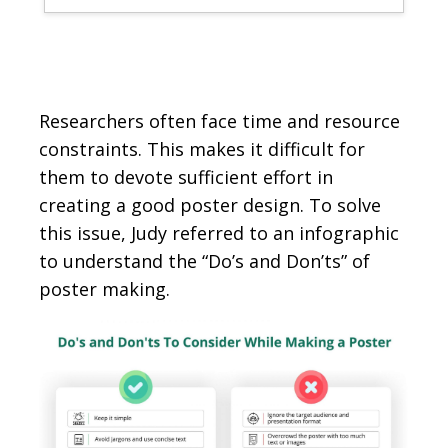
Researchers often face time and resource
constraints. This makes it difficult for
them to devote sufficient effort in
creating a good poster design. To solve
this issue, Judy referred to an infographic
to understand the “Do’s and Don’ts” of
poster making.