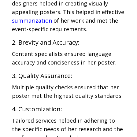
designers helped in creating visually
appealing posters. This helped in effective
summarization
of her work and met the
event-specific requirements.
2. Brevity and Accuracy:
Content specialists ensured language
accuracy and conciseness in her poster.
3. Quality Assurance:
Multiple quality checks ensured that her
poster met the highest quality standards.
4. Customization:
Tailored services helped in adhering to
the specific needs of her research and the