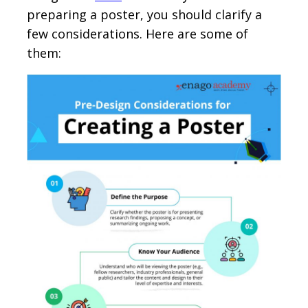
preparing a poster, you should clarify a
few considerations. Here are some of
them: