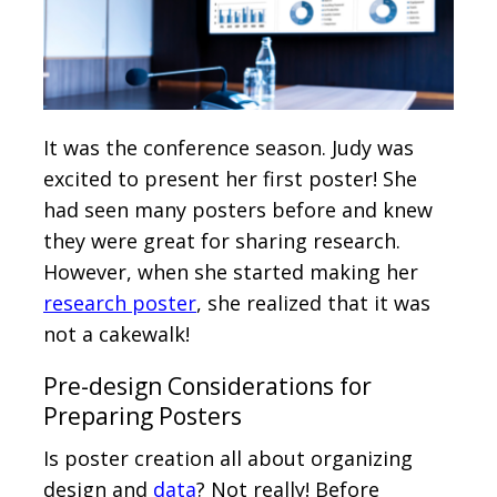
It was the conference season. Judy was
excited to present her first poster! She
had seen many posters before and knew
they were great for sharing research.
However, when she started making her
research poster
, she realized that it was
not a cakewalk!
Pre-design Considerations for
Preparing Posters
Is poster creation all about organizing
design and
data
? Not really! Before