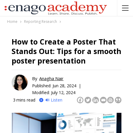
Home
Reporting Research
How to Create a Poster That
Stands Out: Tips for a smooth
poster presentation
By
Anagha Nair
Published:
Jun 28, 2024 |
Modified: July 12, 2024
3
mins read
🔊 Listen