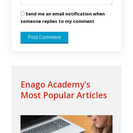
Send me an email notification when
someone replies to my comment
Enago Academy's
Most Popular Articles