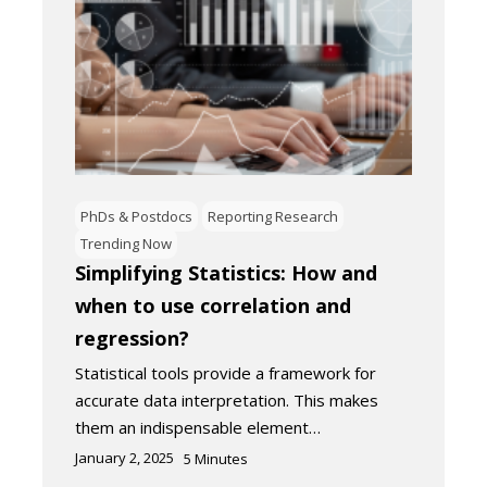
PhDs & Postdocs
Reporting Research
Trending Now
Simplifying Statistics: How and
when to use correlation and
regression?
Statistical tools provide a framework for
accurate data interpretation. This makes
them an indispensable element…
January 2, 2025
5
Minutes