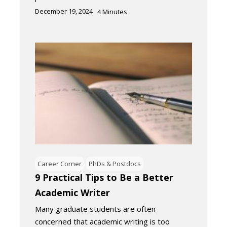
December 19, 2024
4
Minutes
Career Corner
PhDs & Postdocs
9 Practical Tips to Be a Better
Academic Writer
Many graduate students are often
concerned that academic writing is too