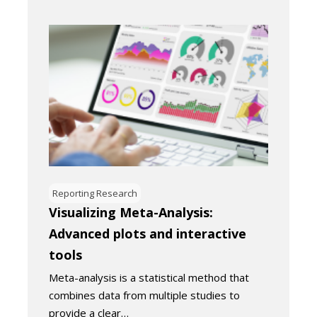
Reporting Research
Visualizing Meta-Analysis:
Advanced plots and interactive
tools
Meta-analysis is a statistical method that
combines data from multiple studies to
provide a clear…