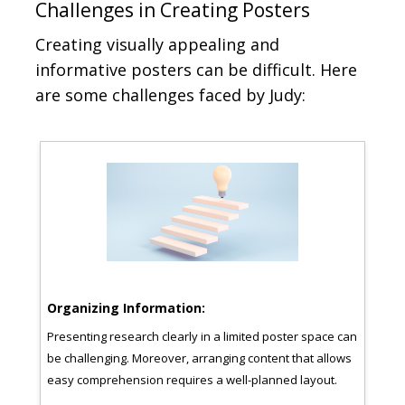
Challenges in Creating Posters
Creating visually appealing and
informative posters can be difficult. Here
are some challenges faced by Judy:
Organizing Information:
Cho
Presenting research clearly in a limited poster space can
It c
h
be challenging. Moreover, arranging content that allows
and 
easy comprehension requires a well-planned layout.
low-
of
post