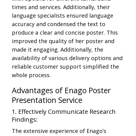
times and services. Additionally, their
language specialists ensured language
accuracy and condensed the text to
produce a clear and concise poster. This
improved the quality of her poster and
made it engaging. Additionally, the
availability of various delivery options and
reliable customer support simplified the
whole process.
Advantages of Enago Poster
Presentation Service
1. Effectively Communicate Research
Findings:
The extensive experience of Enago’s