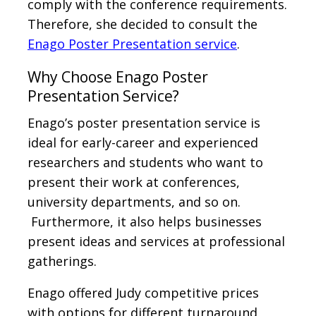
comply with the conference requirements.
Therefore, she decided to consult the
Enago Poster Presentation service
.
Why Choose Enago Poster
Presentation Service?
Enago’s poster presentation service is
ideal for early-career and experienced
researchers and students who want to
present their work at conferences,
university departments, and so on.
Furthermore, it also helps businesses
present ideas and services at professional
gatherings.
Enago offered Judy competitive prices
with options for different turnaround