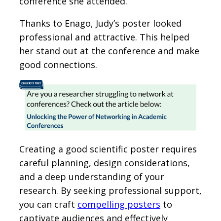
conference she attended.
Thanks to Enago, Judy’s poster looked
professional and attractive. This helped
her stand out at the conference and make
good connections.
Creating a good scientific poster requires
careful planning, design considerations,
and a deep understanding of your
research. By seeking professional support,
you can craft
compelling posters
to
captivate audiences and effectively