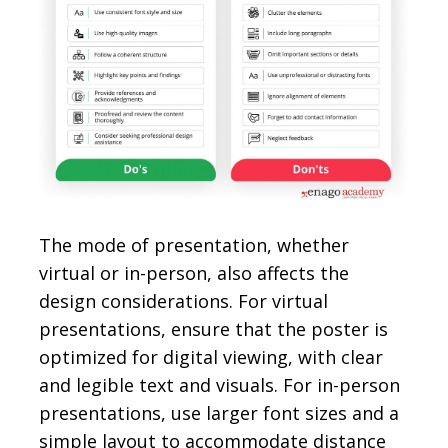
The mode of presentation, whether
virtual or in-person, also affects the
design considerations. For virtual
presentations, ensure that the poster is
optimized for digital viewing, with clear
and legible text and visuals. For in-person
presentations, use larger font sizes and a
simple layout to accommodate distance