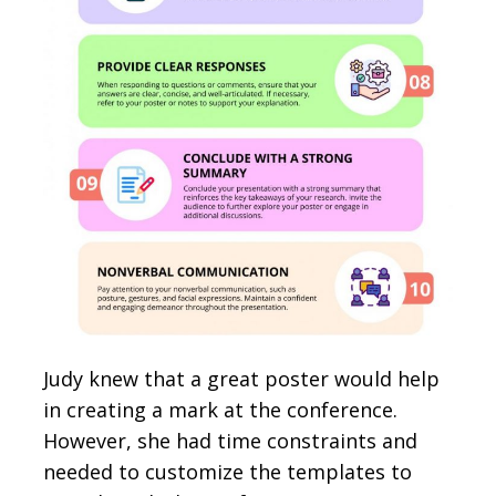
Judy knew that a great poster would help
in creating a mark at the conference.
However, she had time constraints and
needed to customize the templates to