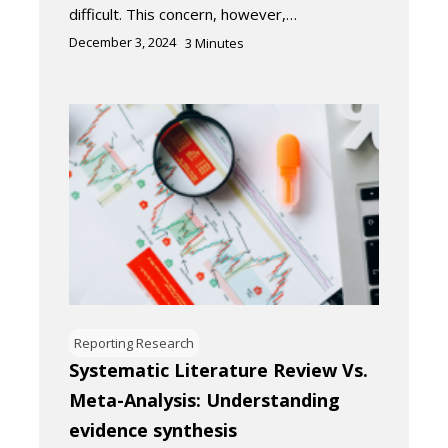
difficult. This concern, however,…
December 3, 2024
3
Minutes
Reporting Research
Systematic Literature Review Vs.
Meta-Analysis: Understanding
evidence synthesis