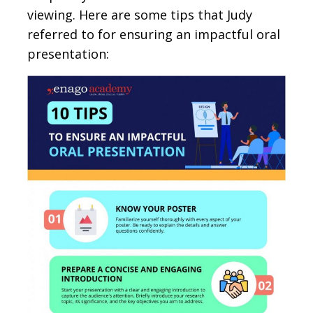
viewing. Here are some tips that Judy
referred to for ensuring an impactful oral
presentation: