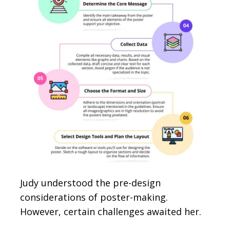
Judy understood the pre-design
considerations of poster-making.
However, certain challenges awaited her.