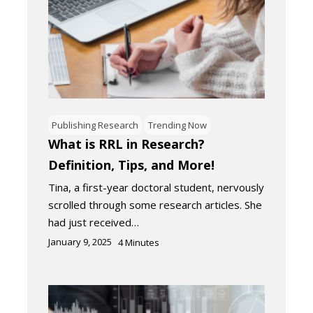
Publishing Research
Trending Now
What is RRL in Research?
Definition, Tips, and More!
Tina, a first-year doctoral student, nervously
scrolled through some research articles. She
had just received…
January 9, 2025
4
Minutes