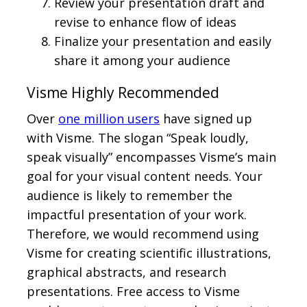
Review your presentation draft and
revise to enhance flow of ideas
Finalize your presentation and easily
share it among your audience
Visme Highly Recommended
Over
one million users
have signed up
with Visme. The slogan “Speak loudly,
speak visually” encompasses Visme’s main
goal for your visual content needs. Your
audience is likely to remember the
impactful presentation of your work.
Therefore, we would recommend using
Visme for creating scientific illustrations,
graphical abstracts, and research
presentations. Free access to Visme