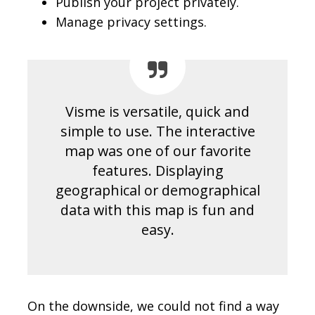
Publish your project privately.
Manage privacy settings.
Visme is versatile, quick and
simple to use. The interactive
map was one of our favorite
features. Displaying
geographical or demographical
data with this map is fun and
easy.
On the downside, we could not find a way