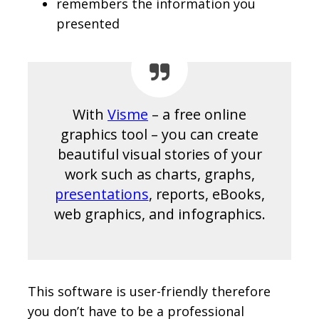
remembers the information you
presented
With
Visme
– a free online
graphics tool – you can create
beautiful visual stories of your
work such as charts, graphs,
presentations
, reports, eBooks,
web graphics, and infographics.
This software is user-friendly therefore
you don’t have to be a professional