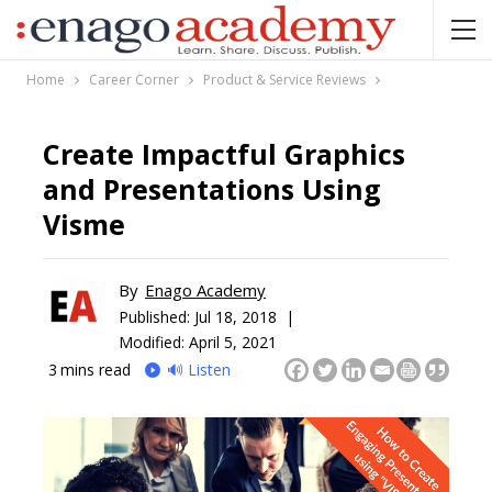
Home
Career Corner
Product & Service Reviews
Create Impactful Graphics
and Presentations Using
Visme
By
Enago Academy
Published:
Jul 18, 2018 |
Modified: April 5, 2021
3
mins read
🔊 Listen