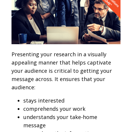
Presenting your research in a visually
appealing manner that helps captivate
your audience is critical to getting your
message across. It ensures that your
audience:
stays interested
comprehends your work
understands your take-home
message