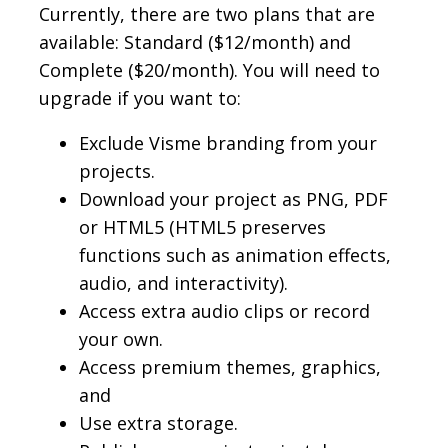
Currently, there are two plans that are
available: Standard ($12/month) and
Complete ($20/month). You will need to
upgrade if you want to:
Exclude Visme branding from your
projects.
Download your project as PNG, PDF
or HTML5 (HTML5 preserves
functions such as animation effects,
audio, and interactivity).
Access extra audio clips or record
your own.
Access premium themes, graphics,
and
Use extra storage.