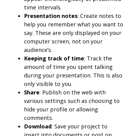
time intervals.
Presentation notes
: Create notes to
help you remember what you want to
say. These are only displayed on your
computer screen, not on your
audience’s.
Keeping track of time
: Track the
amount of time you spent talking
during your presentation. This is also
only visible to you.
Share
: Publish on the web with
various settings such as choosing to
hide your profile or allowing
comments.
Download
: Save your project to
insert into documents or post on