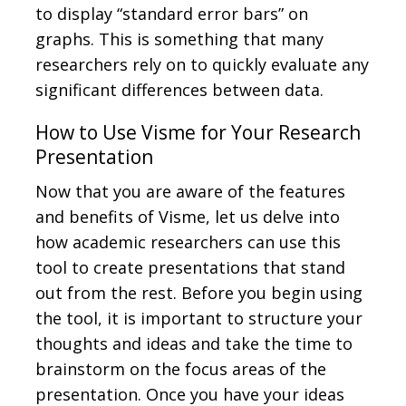
to display “standard error bars” on
graphs. This is something that many
researchers rely on to quickly evaluate any
significant differences between data.
How to Use Visme for Your Research
Presentation
Now that you are aware of the features
and benefits of Visme, let us delve into
how academic researchers can use this
tool to create presentations that stand
out from the rest. Before you begin using
the tool, it is important to structure your
thoughts and ideas and take the time to
brainstorm on the focus areas of the
presentation. Once you have your ideas