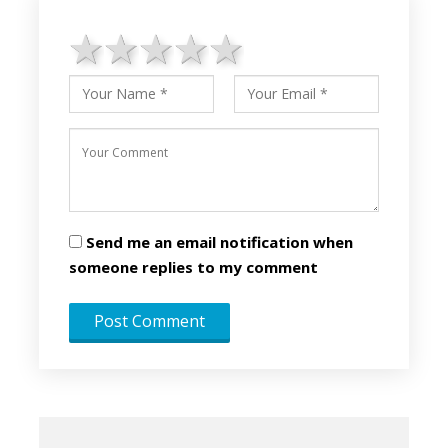
1 star
2 stars
3 stars
4 stars
5 stars
Send me an email notification when
someone replies to my comment