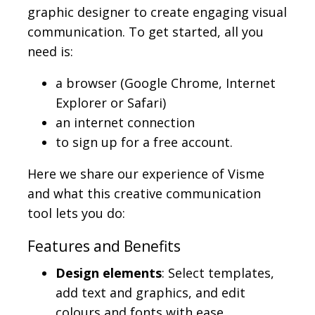
graphic designer to create engaging visual
communication. To get started, all you
need is:
a browser (Google Chrome, Internet
Explorer or Safari)
an internet connection
to sign up for a free account.
Here we share our experience of Visme
and what this creative communication
tool lets you do:
Features and Benefits
Design elements
: Select templates,
add text and graphics, and edit
colours and fonts with ease.