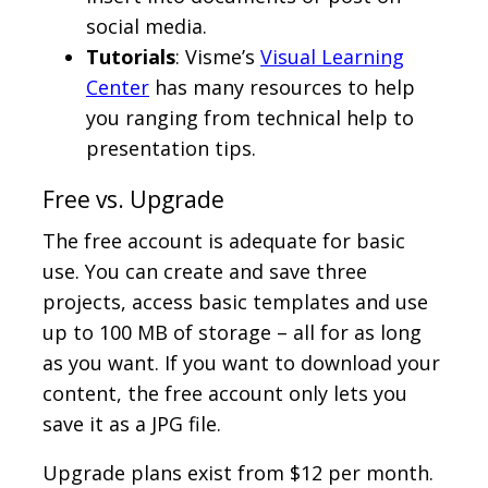
social media.
Tutorials
: Visme’s
Visual Learning
Center
has many resources to help
you ranging from technical help to
presentation tips.
Free vs. Upgrade
The free account is adequate for basic
use. You can create and save three
projects, access basic templates and use
up to 100 MB of storage – all for as long
as you want. If you want to download your
content, the free account only lets you
save it as a JPG file.
Upgrade plans exist from $12 per month.