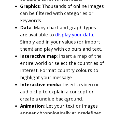
Graphics
: Thousands of online images
can be filtered with categories or
keywords.
Data
: Many chart and graph types
are available to
display your data
.
Simply add in your values (or import
them) and play with colours and text.
Interactive map
: Insert a map of the
entire world or select the countries of
interest. Format country colours to
highlight your message.
Interactive media
: Insert a video or
audio clip to explain a concept or
create a unqiue background.
Animation
: Let your text or images
appear chronologically at predefined