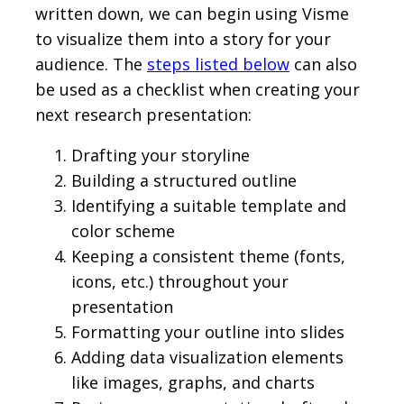
written down, we can begin using Visme
to visualize them into a story for your
audience. The
steps listed below
can also
be used as a checklist when creating your
next research presentation:
Drafting your storyline
Building a structured outline
Identifying a suitable template and
color scheme
Keeping a consistent theme (fonts,
icons, etc.) throughout your
presentation
Formatting your outline into slides
Adding data visualization elements
like images, graphs, and charts