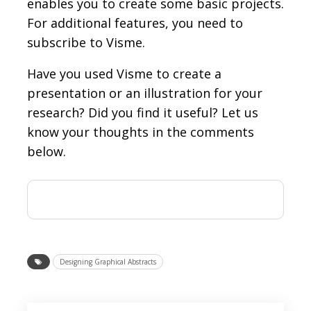
enables you to create some basic projects.
For additional features, you need to
subscribe to Visme.
Have you used Visme to create a
presentation or an illustration for your
research? Did you find it useful? Let us
know your thoughts in the comments
below.
Designing Graphical Abstracts