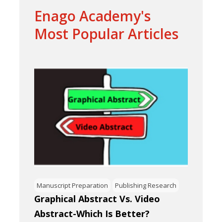
Enago Academy's
Most Popular Articles
Manuscript Preparation
Publishing Research
Graphical Abstract Vs. Video
Abstract-Which Is Better?