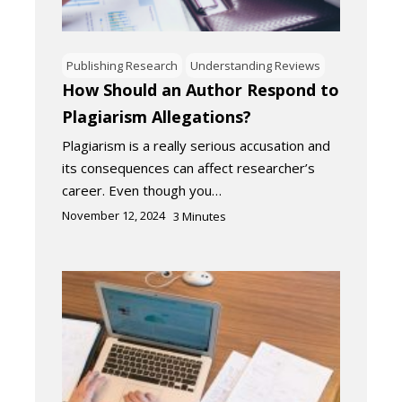
Publishing Research
Understanding Reviews
How Should an Author Respond to
Plagiarism Allegations?
Plagiarism is a really serious accusation and
its consequences can affect researcher’s
career. Even though you…
November 12, 2024
3
Minutes