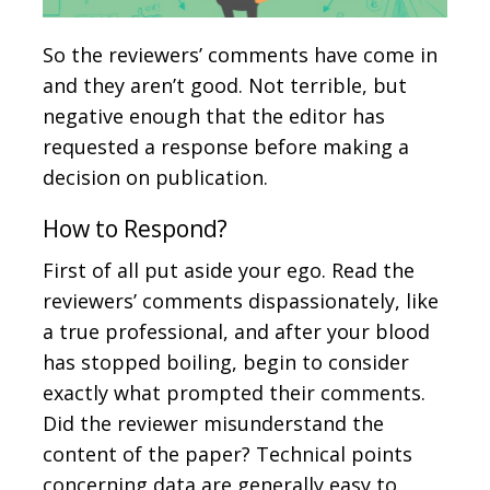
So the reviewers’ comments have come in
and they aren’t good. Not terrible, but
negative enough that the editor has
requested a response before making a
decision on publication.
How to Respond?
First of all put aside your ego. Read the
reviewers’ comments dispassionately, like
a true professional, and after your blood
has stopped boiling, begin to consider
exactly what prompted their comments.
Did the reviewer misunderstand the
content of the paper? Technical points
concerning data are generally easy to