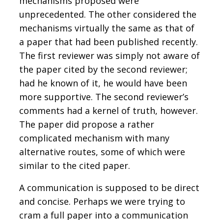
mechanisms proposed were
unprecedented. The other considered the
mechanisms virtually the same as that of
a paper that had been published recently.
The first reviewer was simply not aware of
the paper cited by the second reviewer;
had he known of it, he would have been
more supportive. The second reviewer’s
comments had a kernel of truth, however.
The paper did propose a rather
complicated mechanism with many
alternative routes, some of which were
similar to the cited paper.
A communication is supposed to be direct
and concise. Perhaps we were trying to
cram a full paper into a communication