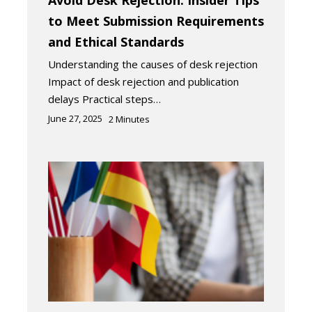
Avoid Desk Rejection: Insider Tips
to Meet Submission Requirements
and Ethical Standards
Understanding the causes of desk rejection
Impact of desk rejection and publication
delays Practical steps…
June 27, 2025
2
Minutes