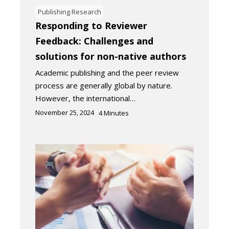
Publishing Research
Responding to Reviewer
Feedback: Challenges and
solutions for non-native authors
Academic publishing and the peer review
process are generally global by nature.
However, the international…
November 25, 2024
4
Minutes