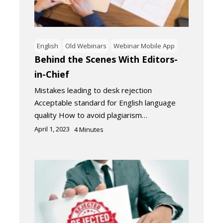
English
Old Webinars
Webinar Mobile App
Behind the Scenes With Editors-
in-Chief
Mistakes leading to desk rejection
Acceptable standard for English language
quality How to avoid plagiarism…
April 1, 2023
4
Minutes