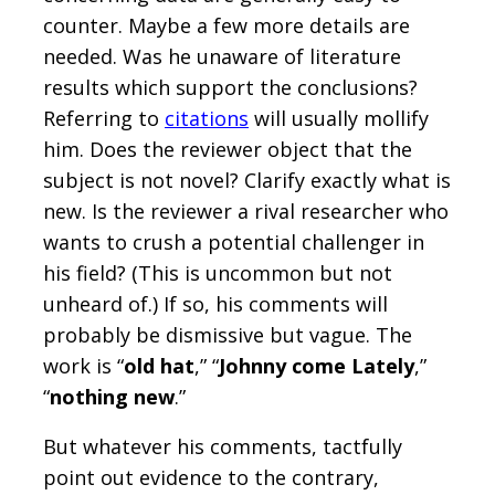
counter. Maybe a few more details are
needed. Was he unaware of literature
results which support the conclusions?
Referring to
citations
will usually mollify
him. Does the reviewer object that the
subject is not novel? Clarify exactly what is
new. Is the reviewer a rival researcher who
wants to crush a potential challenger in
his field? (This is uncommon but not
unheard of.) If so, his comments will
probably be dismissive but vague. The
work is “
old hat
,” “
Johnny come Lately
,”
“
nothing new
.”
But whatever his comments, tactfully
point out evidence to the contrary,