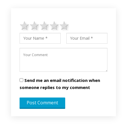
1 star
2 stars
3 stars
4 stars
5 stars
Send me an email notification when
someone replies to my comment