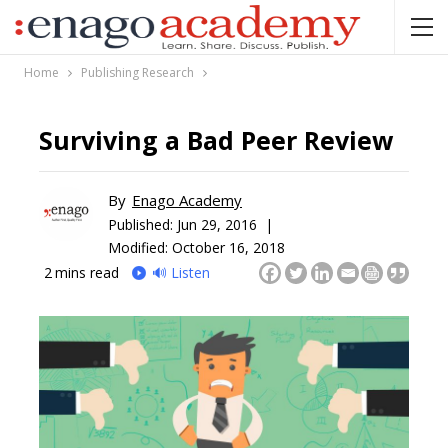
Home
Publishing Research
Surviving a Bad Peer Review
By
Enago Academy
Published:
Jun 29, 2016 |
Modified: October 16, 2018
2
mins read
🔊 Listen