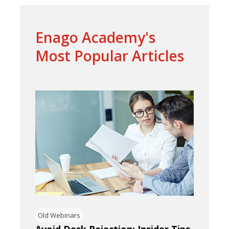
Enago Academy's
Most Popular Articles
Old Webinars