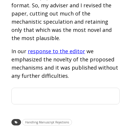
format. So, my adviser and I revised the
paper, cutting out much of the
mechanistic speculation and retaining
only that which was the most novel and
the most plausible.
In our
response to the editor
we
emphasized the novelty of the proposed
mechanisms and it was published without
any further difficulties.
Handling Manuscript Rejections