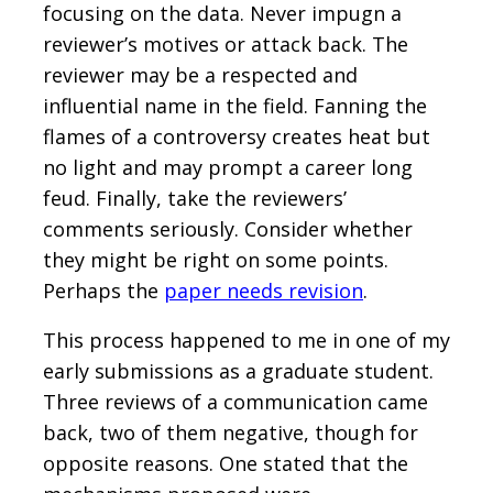
focusing on the data. Never impugn a
reviewer’s motives or attack back. The
reviewer may be a respected and
influential name in the field. Fanning the
flames of a controversy creates heat but
no light and may prompt a career long
feud. Finally, take the reviewers’
comments seriously. Consider whether
they might be right on some points.
Perhaps the
paper needs revision
.
This process happened to me in one of my
early submissions as a graduate student.
Three reviews of a communication came
back, two of them negative, though for
opposite reasons. One stated that the