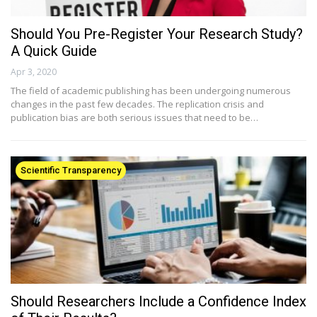
Should You Pre-Register Your Research Study?
A Quick Guide
Apr 3, 2020
The field of academic publishing has been undergoing numerous
changes in the past few decades. The replication crisis and
publication bias are both serious issues that need to be…
Scientific Transparency
Should Researchers Include a Confidence Index