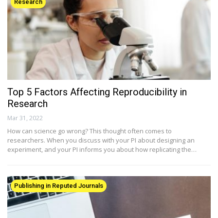
Research
Top 5 Factors Affecting Reproducibility in
Research
Mar 31, 2022
How can science go wrong? This thought often comes to
researchers. When you discuss with your PI about designing an
experiment, and your PI informs you about how replicating the…
Publishing in Reputed Journals