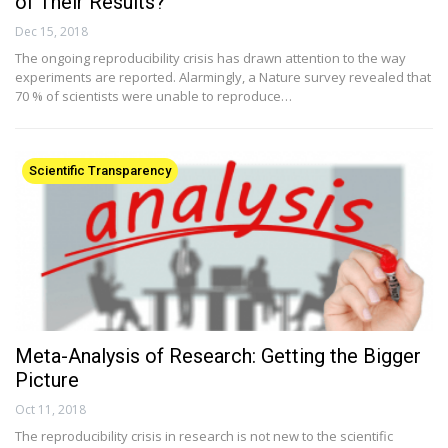
of Their Results?
Dec 15, 2018
The ongoing reproducibility crisis has drawn attention to the way
experiments are reported. Alarmingly, a Nature survey revealed that
70 % of scientists were unable to reproduce…
Scientific Transparency
Meta-Analysis of Research: Getting the Bigger
Picture
Oct 11, 2018
The reproducibility crisis in research is not new to the scientific