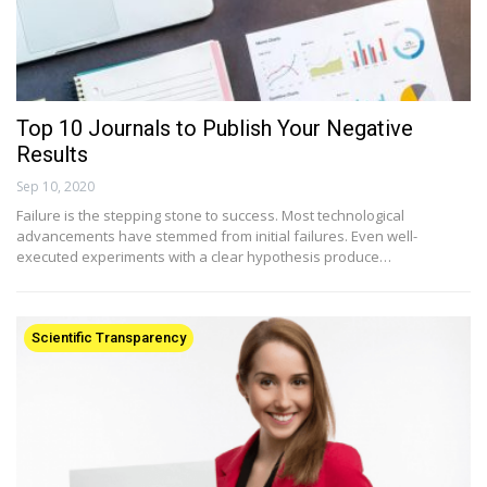
Top 10 Journals to Publish Your Negative
Results
Sep 10, 2020
Failure is the stepping stone to success. Most technological
advancements have stemmed from initial failures. Even well-
executed experiments with a clear hypothesis produce…
Scientific Transparency