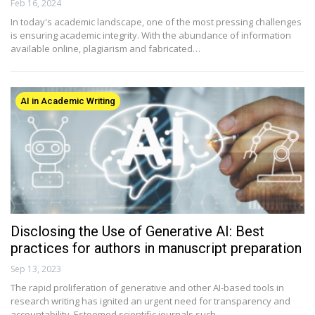
Feb 16, 2024
In today's academic landscape, one of the most pressing challenges
is ensuring academic integrity. With the abundance of information
available online, plagiarism and fabricated…
AI in Academic Writing
Disclosing the Use of Generative AI: Best
practices for authors in manuscript preparation
Sep 13, 2023
The rapid proliferation of generative and other AI-based tools in
research writing has ignited an urgent need for transparency and
accountability. Esteemed scientific journals such…