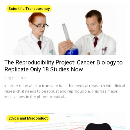
Scientific Transparency
The Reproducibility Project: Cancer Biology to
Replicate Only 18 Studies Now
Aug 13, 2018
In order to be able to translate basic biomedical research into clinical
research, it needs to be robust and reproducible. This has major
implications in the pharmaceutical…
Ethics and Misconduct