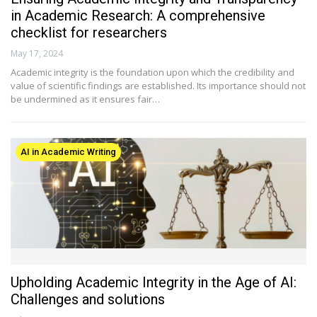
in Academic Research: A comprehensive
checklist for researchers
May 17, 2024
Academic integrity is the foundation upon which the credibility and
value of scientific findings are established. Its importance should not
be undermined as it ensures fair…
AI in Academic Writing
Upholding Academic Integrity in the Age of AI:
Challenges and solutions