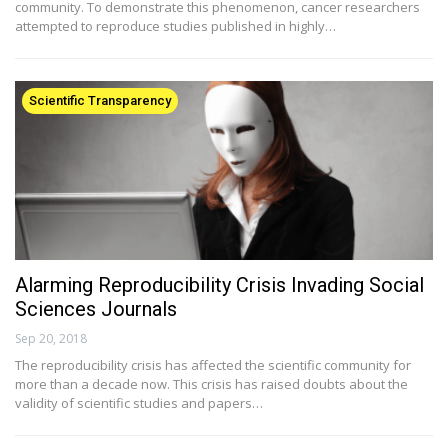
community. To demonstrate this phenomenon, cancer researchers
attempted to reproduce studies published in highly…
Scientific Transparency
Alarming Reproducibility Crisis Invading Social
Sciences Journals
Sep 20, 2018
The reproducibility crisis has affected the scientific community for
more than a decade now. This crisis has raised doubts about the
validity of scientific studies and papers…