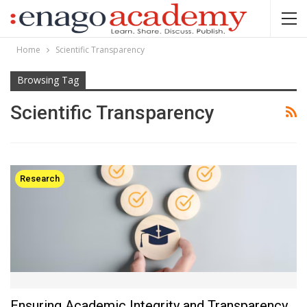
Home
Scientific Transparency
Browsing Tag
Scientific Transparency
Research
Ensuring Academic Integrity and Transparency