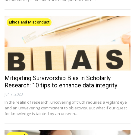
Ethics and Misconduct
Mitigating Survivorship Bias in Scholarly
Research: 10 tips to enhance data integrity
Jun 7, 2023
In the realm of research, uncovering of truth requires a vigilant eye
and an unwavering commitment to objectivity. But what if our quest
for knowledge is tainted by an unseen…