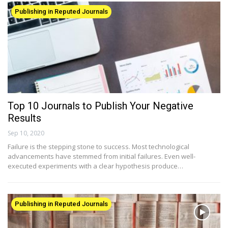
Publishing in Reputed Journals
Top 10 Journals to Publish Your Negative
Results
Sep 10, 2020
Failure is the stepping stone to success. Most technological
advancements have stemmed from initial failures. Even well-
executed experiments with a clear hypothesis produce…
Publishing in Reputed Journals