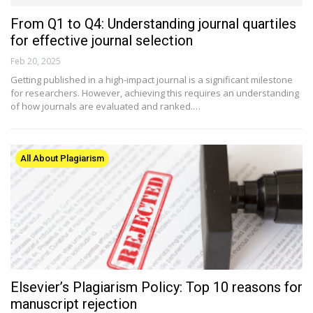
From Q1 to Q4: Understanding journal quartiles
for effective journal selection
Feb 20, 2025
Getting published in a high-impact journal is a significant milestone
for researchers. However, achieving this requires an understanding
of how journals are evaluated and ranked.…
All About Plagiarism
Elsevier’s Plagiarism Policy: Top 10 reasons for
manuscript rejection