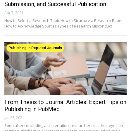
Submission, and Successful Publication
Apr 7, 2021
How to Select a Research Topic How to Structure a Research Paper
How to Acknowledge Sources Types of Research Misconduct
Publishing in Reputed Journals
From Thesis to Journal Articles: Expert Tips on
Publishing in PubMed
Jan 26, 2021
Soon after concluding a dissertation, researchers set their eyes on
getting published! Publishing in top-notch, peer reviewed journals