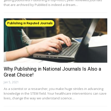
that are archived by PubMed is indeed a dream…
Publishing in Reputed Journals
Why Publishing in National Journals Is Also a
Great Choice!
Jan 5, 2021
As a scientist or a researcher, you make huge strides in advancing
knowledge in the STEM field. Your healthcare interventions can save
lives, change the way we understand science…