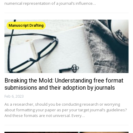
numerical representation of a journal’s influence…
Manuscript Drafting
Breaking the Mold: Understanding free format
submissions and their adoption by journals
Feb 6, 2023
As a researcher, should you be conducting research or worrying
about formatting your paper as per your target journal’s guidelines?
And these formats are not universal. Every…