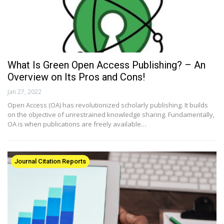
What Is Green Open Access Publishing? – An
Overview on Its Pros and Cons!
Jan 27, 2022
Open Access (OA) has revolutionized scholarly publishing. It builds
on the objective of unrestrained knowledge sharing. Fundamentally,
OA is when publications are freely available…
Journal Citation Reports