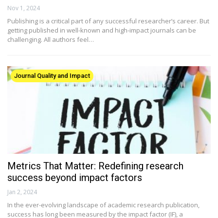
Nov 1, 2024
Publishing is a critical part of any successful researcher’s career. But
getting published in well-known and high-impact journals can be
challenging. All authors feel…
Journal Quality and Impact
Metrics That Matter: Redefining research
success beyond impact factors
Jan 2, 2024
In the ever-evolving landscape of academic research publication,
success has long been measured by the impact factor (IF), a