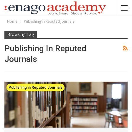
Home
Publishing in Reputed Journals
Browsing Tag
Publishing In Reputed
Journals
Publishing in Reputed Journals