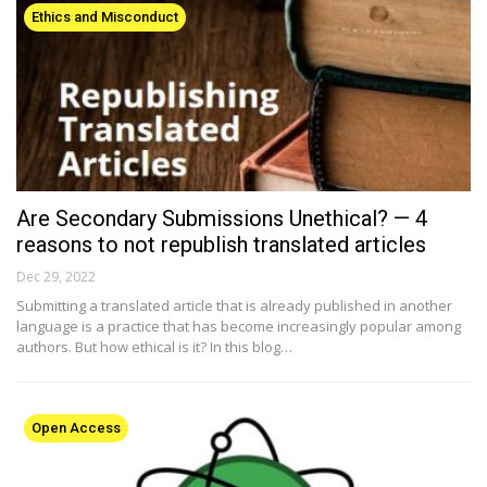
Ethics and Misconduct
Are Secondary Submissions Unethical? — 4
reasons to not republish translated articles
Dec 29, 2022
Submitting a translated article that is already published in another
language is a practice that has become increasingly popular among
authors. But how ethical is it? In this blog…
Open Access