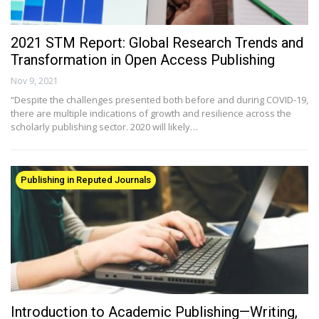
2021 STM Report: Global Research Trends and
Transformation in Open Access Publishing
Nov 9, 2021
“Despite the challenges presented both before and during COVID-19,
there are multiple indications of growth and resilience across the
scholarly publishing sector. 2020 will likely…
Publishing in Reputed Journals
Introduction to Academic Publishing—Writing,