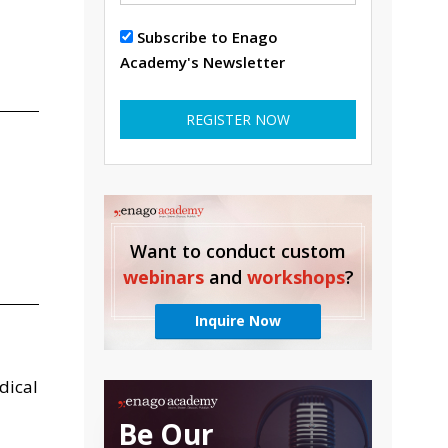
Subscribe to Enago
Academy's Newsletter
REGISTER NOW
Want to conduct custom
webinars
and
workshops
?
Inquire Now
dical
Be Our