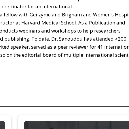
coordinator for an international
 fellow with Genzyme and Brigham and Women’s Hospit
structor at Harvard Medical School. As a Publication and
conducts webinars and workshops to help researchers
d publishing. To date, Dr. Sanoudou has attended >200
ited speaker, served as a peer reviewer for 41 internatio
so on the editorial board of multiple international scienti