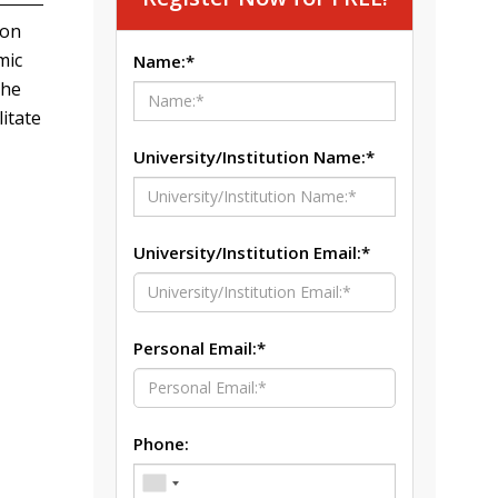
ion
mic
Name:*
The
itate
University/Institution Name:*
University/Institution Email:*
Personal Email:*
Phone: