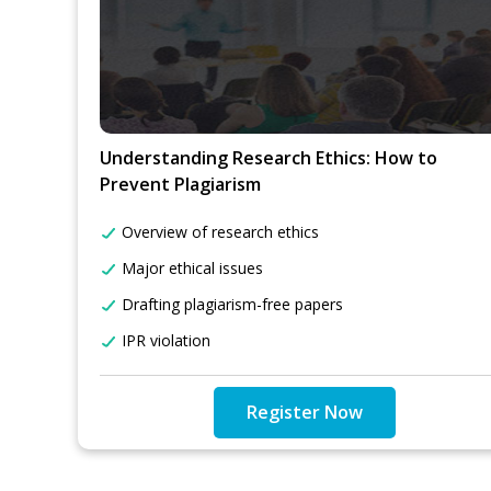
Understanding Research Ethics: How to
Prevent Plagiarism
Overview of research ethics
Major ethical issues
Drafting plagiarism-free papers
IPR violation
Register Now