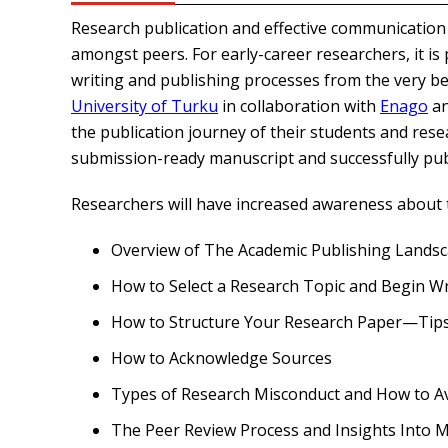
Research publication and effective communication a
amongst peers. For early-career researchers, it i
writing and publishing processes from the very beg
University of Turku
in collaboration with
Enago
a
the publication journey of their students and rese
submission-ready manuscript and successfully publi
Researchers will have increased awareness about t
Overview of The Academic Publishing Lands
How to Select a Research Topic and Begin Wr
How to Structure Your Research Paper—Tips 
How to Acknowledge Sources
Types of Research Misconduct and How to 
The Peer Review Process and Insights Into 