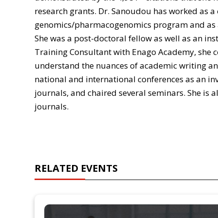
research grants. Dr. Sanoudou has worked as a 
genomics/pharmacogenomics program and as a
She was a post-doctoral fellow as well as an in
Training Consultant with Enago Academy, she 
understand the nuances of academic writing an
national and international conferences as an inv
journals, and chaired several seminars. She is al
journals.
RELATED EVENTS