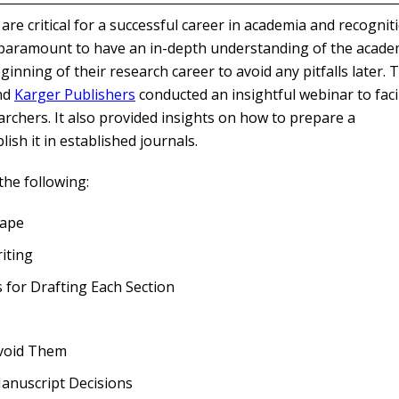
re critical for a successful career in academia and recognit
s paramount to have an in-depth understanding of the acade
inning of their research career to avoid any pitfalls later. 
nd
Karger Publishers
conducted an insightful webinar to facil
archers. It also provided insights on how to prepare a
sh it in established journals.
he following:
cape
iting
for Drafting Each Section
Avoid Them
Manuscript Decisions