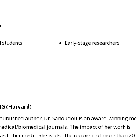
?
l students
Early-stage researchers
MG (Harvard)
d published author, Dr. Sanoudou is an award-winning me
edical/biomedical journals. The impact of her work is
s to her credit. She is also the recipient of more than 20