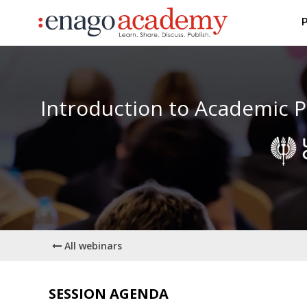
P
Introduction to Academic P
All webinars
SESSION AGENDA