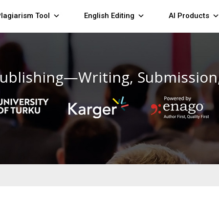
lagiarism Tool
English Editing
AI Products
ublishing—Writing, Submission,