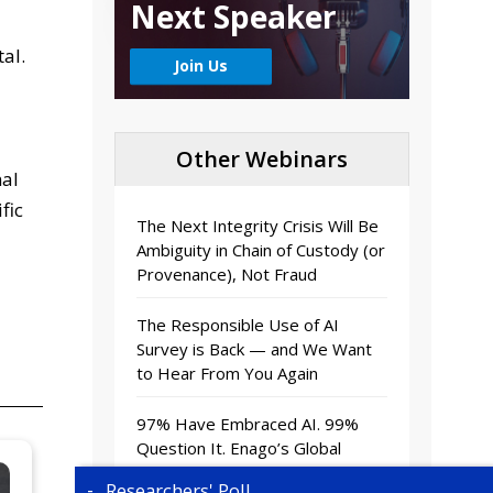
Next Speaker
al.
Join Us
Other Webinars
nal
fic
The Next Integrity Crisis Will Be
Ambiguity in Chain of Custody (or
Provenance), Not Fraud
The Responsible Use of AI
Survey is Back — and We Want
to Hear From You Again
97% Have Embraced AI. 99%
Question It. Enago’s Global
Survey Report Reveals Why.
Researchers' Poll