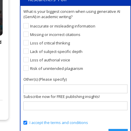
Verify or Perish, Not Publish or
What is your biggest concern when using generative AI
Perish! Trustworthiness is the
(GenAI) in academic writing?
New Scholarly Currency.
Inaccurate or misleading information
AI Closes the Writing Gap.
Missing or incorrect citations
Publication Readiness Is a
d
Loss of critical thinking
Human Skill.
Lack of subject-specific depth
Loss of authorial voice
Risk of unintended plagiarism
Other(s) (Please specify)
Subscribe now for FREE publishing insights!
I accept the terms and conditions