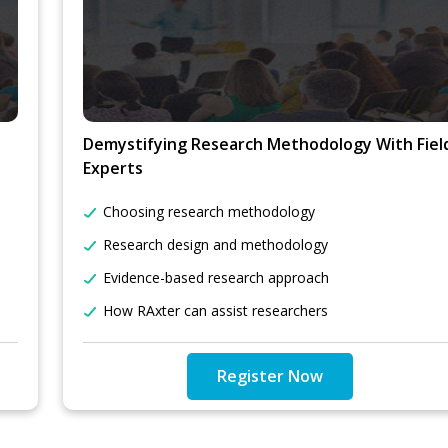
Demystifying Research Methodology With Fiel
Experts
Choosing research methodology
Research design and methodology
Evidence-based research approach
How RAxter can assist researchers
Register Now