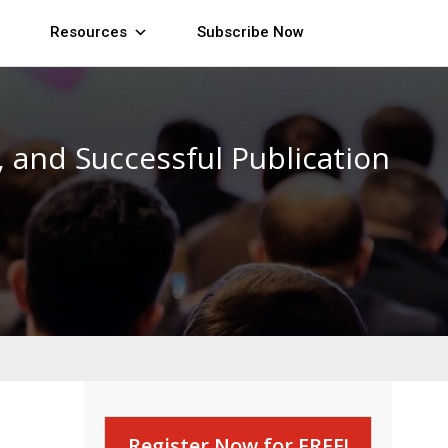
Resources
Subscribe Now
 and Successful Publication
Register Now for FREE!