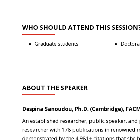
WHO SHOULD ATTEND THIS SESSION
Graduate students
Doctora
ABOUT THE SPEAKER
Despina Sanoudou, Ph.D. (Cambridge), FAC
An established researcher, public speaker, an
researcher with 178 publications in renowned m
demonstrated by the 4,981+ citations that she ha