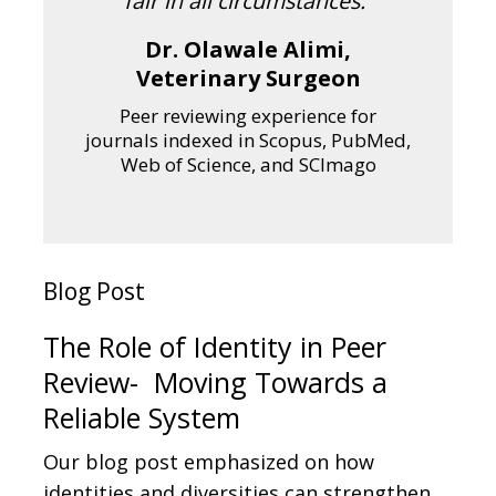
fair in all circumstances.”
Dr. Olawale Alimi,
Veterinary Surgeon
Peer reviewing experience for
journals indexed in Scopus, PubMed,
Web of Science, and SCImago
Blog Post
The Role of Identity in Peer
Review- Moving Towards a
Reliable System
Our blog post emphasized on how
identities and diversities can strengthen