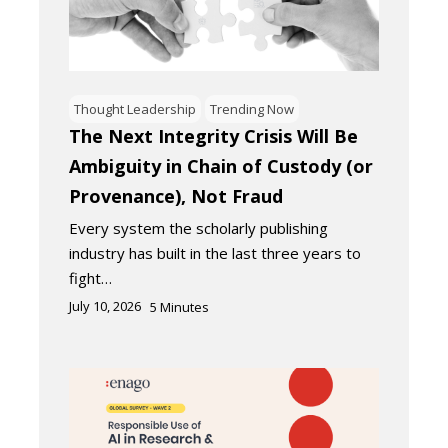
Thought Leadership
Trending Now
The Next Integrity Crisis Will Be
Ambiguity in Chain of Custody (or
Provenance), Not Fraud
Every system the scholarly publishing
industry has built in the last three years to
fight…
July 10, 2026
5
Minutes