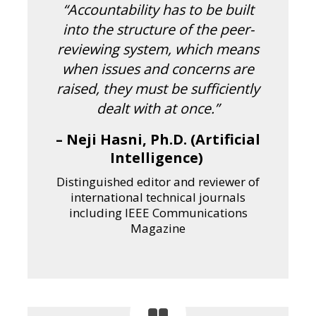
“Accountability has to be built
into the structure of the peer-
reviewing system, which means
when issues and concerns are
raised, they must be sufficiently
dealt with at once.”
– Neji Hasni, Ph.D. (Artificial
Intelligence)
Distinguished editor and reviewer of
international technical journals
including IEEE Communications
Magazine