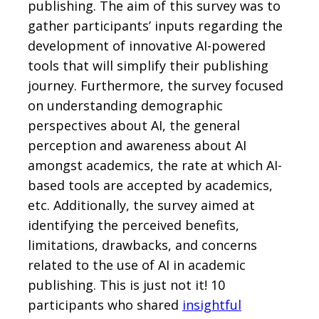
publishing. The aim of this survey was to
gather participants’ inputs regarding the
development of innovative AI-powered
tools that will simplify their publishing
journey. Furthermore, the survey focused
on understanding demographic
perspectives about AI, the general
perception and awareness about AI
amongst academics, the rate at which AI-
based tools are accepted by academics,
etc. Additionally, the survey aimed at
identifying the perceived benefits,
limitations, drawbacks, and concerns
related to the use of AI in academic
publishing. This is just not it! 10
participants who shared
insightful