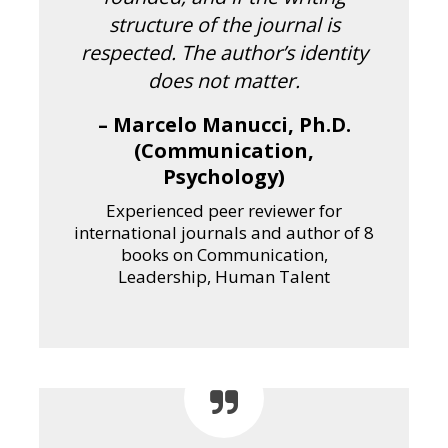
structure of the journal is
respected. The author’s identity
does not matter.
– Marcelo Manucci, Ph.D.
(Communication,
Psychology)
Experienced peer reviewer for
international journals and author of 8
books on Communication,
Leadership, Human Talent