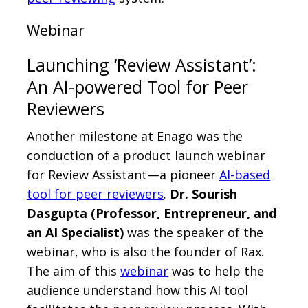
Webinar
Launching ‘Review Assistant’:
An AI-powered Tool for Peer
Reviewers
Another milestone at Enago was the
conduction of a product launch webinar
for Review Assistant—a pioneer
AI-based
tool for peer reviewers
.
Dr. Sourish
Dasgupta (Professor, Entrepreneur, and
an AI Specialist)
was the speaker of the
webinar, who is also the founder of Rax.
The aim of this
webinar
was to help the
audience understand how this AI tool