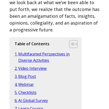
we look back at what we’ve been able to
put forth, we realize that the outcome has
been an amalgamation of facts, insights,
opinions, collegiality, and an aspiration of
a progressive future.
Table of Contents
Multifaceted Perspectives in
Diverse Activities
Video Interview
Blog Post
Webinar
Checklists
AI Global Survey
Learn Course