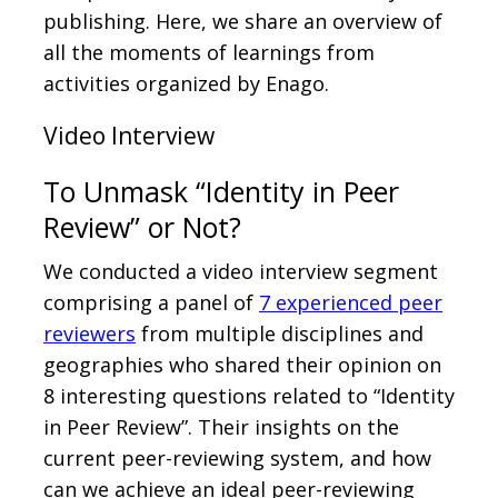
publishing. Here, we share an overview of
all the moments of learnings from
activities organized by Enago.
Video Interview
To Unmask “Identity in Peer
Review” or Not?
We conducted a video interview segment
comprising a panel of
7 experienced peer
reviewers
from multiple disciplines and
geographies who shared their opinion on
8 interesting questions related to “Identity
in Peer Review”. Their insights on the
current peer-reviewing system, and how
can we achieve an ideal peer-reviewing