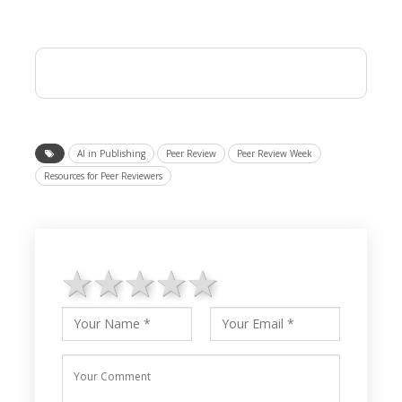
AI in Publishing
Peer Review
Peer Review Week
Resources for Peer Reviewers
1 star
2 stars
3 stars
4 stars
5 stars