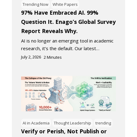
Trending Now
White Papers
97% Have Embraced AI. 99%
Question It. Enago’s Global Survey
Report Reveals Why.
AI is no longer an emerging tool in academic
research, it’s the default. Our latest…
July 2, 2026
2
Minutes
AI in Academia
Thought Leadership
trending
Verify or Perish, Not Publish or