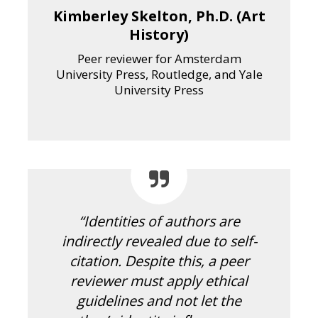
Kimberley Skelton, Ph.D. (Art
History)
Peer reviewer for Amsterdam
University Press, Routledge, and Yale
University Press
“Identities of authors are
indirectly revealed due to self-
citation. Despite this, a peer
reviewer must apply ethical
guidelines and not let the