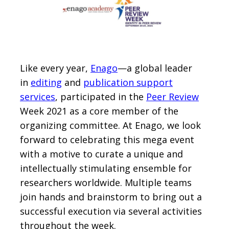
Like every year,
Enago
—a global leader
in
editing
and
publication support
services
, participated in the
Peer Review
Week 2021 as a core member of the
organizing committee. At Enago, we look
forward to celebrating this mega event
with a motive to curate a unique and
intellectually stimulating ensemble for
researchers worldwide. Multiple teams
join hands and brainstorm to bring out a
successful execution via several activities
throughout the week.