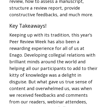
review, how to assess a manuscript,
structure a review report, provide
constructive feedbacks, and much more.
Key Takeaways!
Keeping up with its tradition, this year’s
Peer Review Week has also been a
rewarding experience for all of us at
Enago. Developing collegial relations with
brilliant minds around the world and
helping all our participants to add to their
kitty of knowledge was a delight in
disguise. But what gave us true sense of
content and overwhelmed us, was when
we received feedbacks and comments
from our readers, webinar attendees,