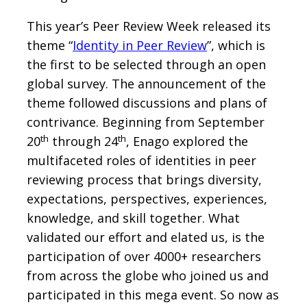
This year’s Peer Review Week released its
theme “
Identity in Peer Review
”, which is
the first to be selected through an open
global survey. The announcement of the
theme followed discussions and plans of
contrivance. Beginning from September
th
th
20
through 24
, Enago explored the
multifaceted roles of identities in peer
reviewing process that brings diversity,
expectations, perspectives, experiences,
knowledge, and skill together. What
validated our effort and elated us, is the
participation of over 4000+ researchers
from across the globe who joined us and
participated in this mega event. So now as