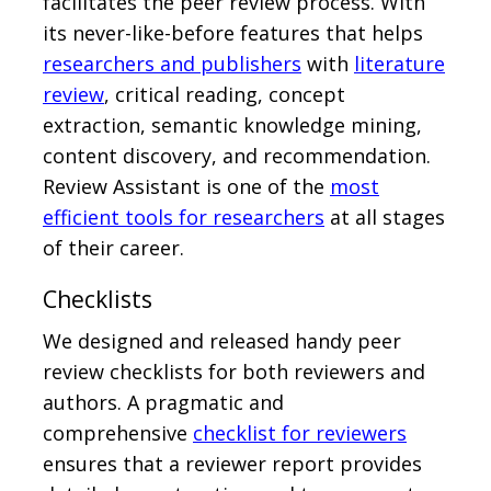
facilitates the peer review process. With
its never-like-before features that helps
researchers and publishers
with
literature
review
, critical reading, concept
extraction, semantic knowledge mining,
content discovery, and recommendation.
Review Assistant is one of the
most
efficient tools for researchers
at all stages
of their career.
Checklists
We designed and released handy peer
review checklists for both reviewers and
authors. A pragmatic and
comprehensive
checklist for reviewers
ensures that a reviewer report provides