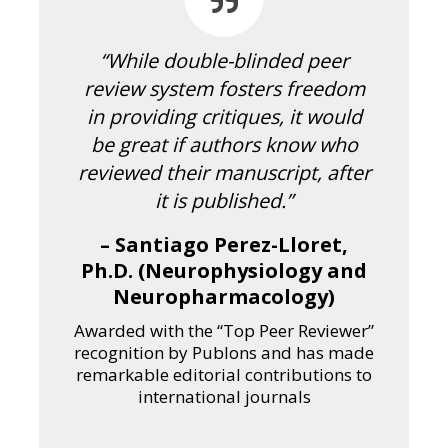
“While double-blinded peer
review system fosters freedom
in providing critiques, it would
be great if authors know who
reviewed their manuscript, after
it is published.”
– Santiago Perez-Lloret,
Ph.D. (Neurophysiology and
Neuropharmacology)
Awarded with the “Top Peer Reviewer”
recognition by Publons and has made
remarkable editorial contributions to
international journals