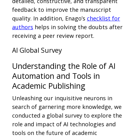
detailed, constructive, and transparent
feedback to improve the manuscript
quality. In addition, Enago’s
checklist for
authors
helps in solving the doubts after
receiving a peer review report.
AI Global Survey
Understanding the Role of AI
Automation and Tools in
Academic Publishing
Unleashing our inquisitive neurons in
search of garnering more knowledge, we
conducted a global survey to explore the
role and impact of AI technologies and
tools on the future of academic