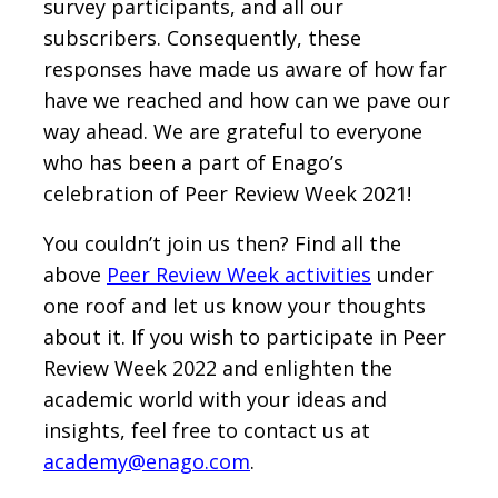
survey participants, and all our
subscribers. Consequently, these
responses have made us aware of how far
have we reached and how can we pave our
way ahead. We are grateful to everyone
who has been a part of Enago’s
celebration of Peer Review Week 2021!
You couldn’t join us then? Find all the
above
Peer Review Week activities
under
one roof and let us know your thoughts
about it. If you wish to participate in Peer
Review Week 2022 and enlighten the
academic world with your ideas and
insights, feel free to contact us at
academy@enago.com
.