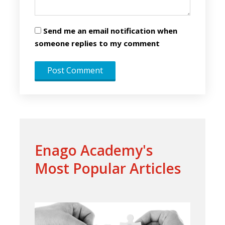
Send me an email notification when
someone replies to my comment
Enago Academy's
Most Popular Articles