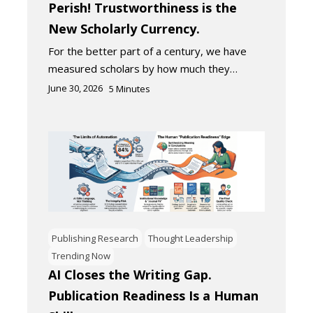
Perish! Trustworthiness is the
New Scholarly Currency.
For the better part of a century, we have
measured scholars by how much they…
June 30, 2026
5
Minutes
Publishing Research
Thought Leadership
Trending Now
AI Closes the Writing Gap.
Publication Readiness Is a Human