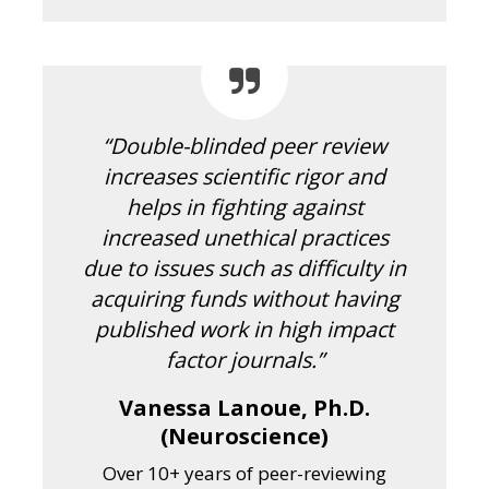
“Double-blinded peer review
increases scientific rigor and
helps in fighting against
increased unethical practices
due to issues such as difficulty in
acquiring funds without having
published work in high impact
factor journals.”
Vanessa Lanoue, Ph.D.
(Neuroscience)
Over 10+ years of peer-reviewing