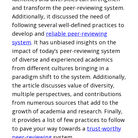
and transform the peer-reviewing system.
Additionally, it discussed the need of
following several well-defined practices to
develop and
reliable peer-reviewing
system
. It has unbiased insights on the
impact of today’s peer-reviewing system
of diverse and experienced academics
from different cultures bringing in a
paradigm shift to the system. Additionally,
the article discusses value of diversity,
multiple perspectives, and contributions
from numerous sources that add to the
growth of academia and research. Finally,
it provides a list of few practices to follow
to pave your way towards a
trust-worthy
peer-reviewing
system.