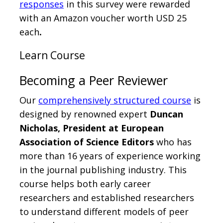
responses
in this survey were rewarded
with an Amazon voucher worth USD 25
each
.
Learn Course
Becoming a Peer Reviewer
Our
comprehensively structured course
is
designed by renowned expert
Duncan
Nicholas, President at European
Association of Science Editors
who has
more than 16 years of experience working
in the journal publishing industry. This
course helps both early career
researchers and established researchers
to understand different models of peer