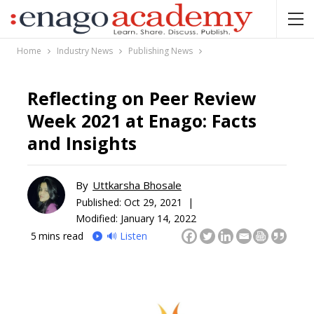
Home
Industry News
Publishing News
Reflecting on Peer Review
Week 2021 at Enago: Facts
and Insights
By
Uttkarsha Bhosale
Published:
Oct 29, 2021 |
Modified: January 14, 2022
5
mins read
🔊 Listen