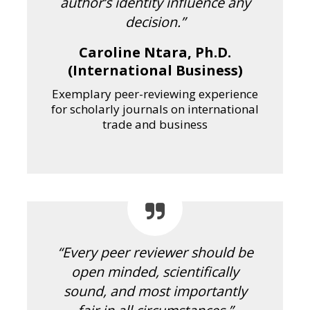
author’s identity influence any
decision.”
Caroline Ntara, Ph.D.
(International Business)
Exemplary peer-reviewing experience
for scholarly journals on international
trade and business
“Every peer reviewer should be
open minded, scientifically
sound, and most importantly