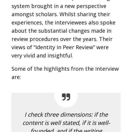
system brought in a new perspective
amongst scholars. Whilst sharing their
experiences, the interviewees also spoke
about the substantial changes made in
review procedures over the years. Their
views of “Identity in Peer Review” were
very vivid and insightful.
Some of the highlights from the interview
are:
I check three dimensions: if the
content is well stated, if it is well-
founded, and if the writing