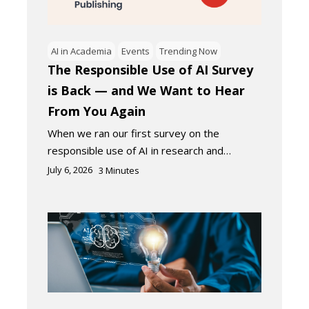
AI in Academia
Events
Trending Now
The Responsible Use of AI Survey
is Back — and We Want to Hear
From You Again
When we ran our first survey on the
responsible use of AI in research and…
July 6, 2026
3
Minutes