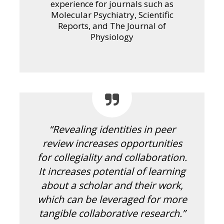
experience for journals such as
Molecular Psychiatry, Scientific
Reports, and The Journal of
Physiology
“Revealing identities in peer
review increases opportunities
for collegiality and collaboration.
It increases potential of learning
about a scholar and their work,
which can be leveraged for more
tangible collaborative research.”