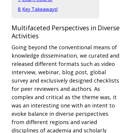
Key Takeaways!
Multifaceted Perspectives in Diverse
Activities
Going beyond the conventional means of
knowledge dissemination, we curated and
released different formats such as video
interview, webinar, blog post, global
survey and exclusively designed checklists
for peer reviewers and authors. As
complex and critical as the theme was, it
was an interesting one with an intent to
evoke balance in diverse perspectives
from different regions and varied
disciplines of academia and scholarly