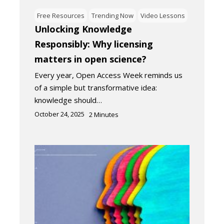
Free Resources
Trending Now
Video Lessons
Unlocking Knowledge
Responsibly: Why licensing
matters in open science?
Every year, Open Access Week reminds us
of a simple but transformative idea:
knowledge should…
October 24, 2025
2
Minutes