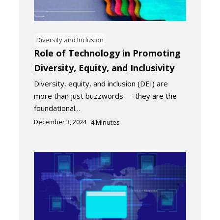
Diversity and Inclusion
Role of Technology in Promoting
Diversity, Equity, and Inclusivity
Diversity, equity, and inclusion (DEI) are
more than just buzzwords — they are the
foundational…
December 3, 2024
4
Minutes