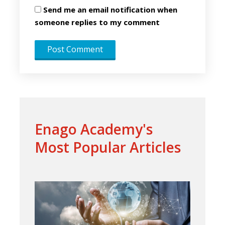
Send me an email notification when
someone replies to my comment
Enago Academy's
Most Popular Articles