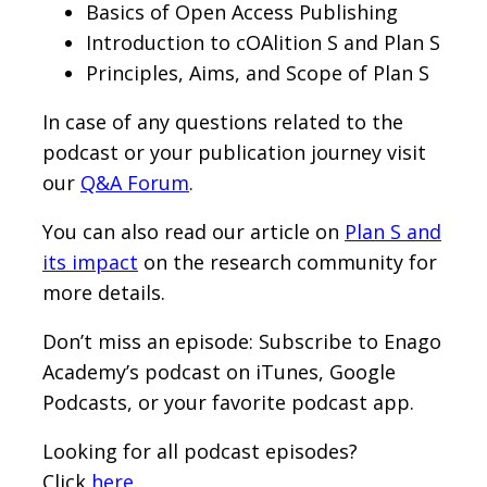
Basics of Open Access Publishing
Introduction to cOAlition S and Plan S
Principles, Aims, and Scope of Plan S
In case of any questions related to the
podcast or your publication journey visit
our
Q&A Forum
.
You can also read our article on
Plan S and
its impact
on the research community for
more details.
Don’t miss an episode: Subscribe to Enago
Academy’s podcast on iTunes, Google
Podcasts, or your favorite podcast app.
Looking for all podcast episodes?
Click
here
.