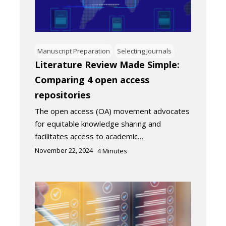
Manuscript Preparation
Selecting Journals
Literature Review Made Simple:
Comparing 4 open access
repositories
The open access (OA) movement advocates
for equitable knowledge sharing and
facilitates access to academic…
November 22, 2024
4
Minutes