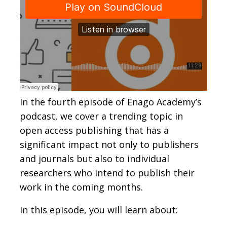
In the fourth episode of Enago Academy’s
podcast, we cover a trending topic in
open access publishing that has a
significant impact not only to publishers
and journals but also to individual
researchers who intend to publish their
work in the coming months.
In this episode, you will learn about: