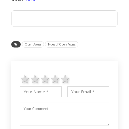
Open Access
Types of Open Access
1 star
2 stars
3 stars
4 stars
5 stars