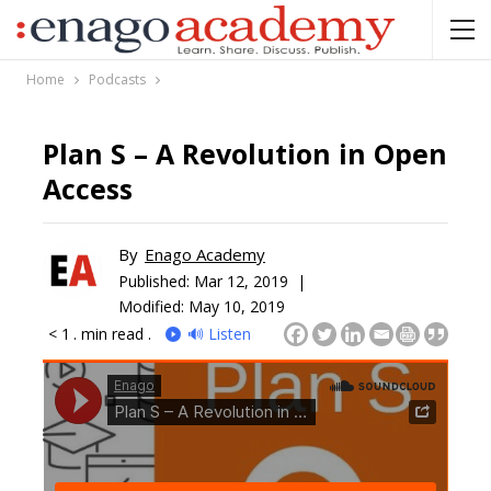
Home
Podcasts
Plan S – A Revolution in Open
Access
By
Enago Academy
Published:
Mar 12, 2019 |
Modified: May 10, 2019
< 1
. min read .
🔊 Listen