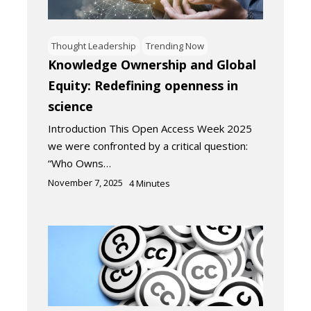
Thought Leadership
Trending Now
Knowledge Ownership and Global
Equity: Redefining openness in
science
Introduction This Open Access Week 2025
we were confronted by a critical question:
“Who Owns…
November 7, 2025
4
Minutes