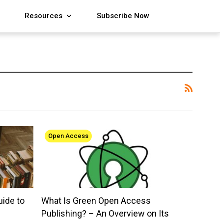
Resources
Subscribe Now
Open Access
uide to
What Is Green Open Access
Publishing? – An Overview on Its