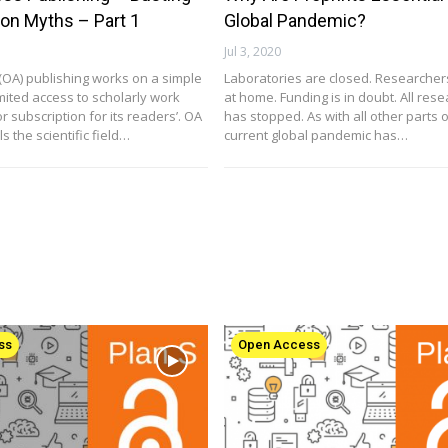
n Myths – Part 1
Global Pandemic?
Jul 3, 2020
OA) publishing works on a simple
Laboratories are closed. Researcher
mited access to scholarly work
at home. Funding is in doubt. All res
r subscription for its readers’. OA
has stopped. As with all other parts of
s the scientific field…
current global pandemic has…
ss
Open Access