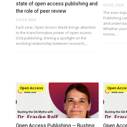
state of open access publishing and
Oct 22, 2024
the role of peer review
The ever-exp
Publishing ca
Oct 24, 2024
and understan
Each year, Open Access Week brings attention
Whether you'
to the transformative power of open access
novice,…
(OA) publishing, shining a spotlight on the
evolving relationship between research,…
Open Access
Open Acce
Open Access Publishing — Busting
Open Acce