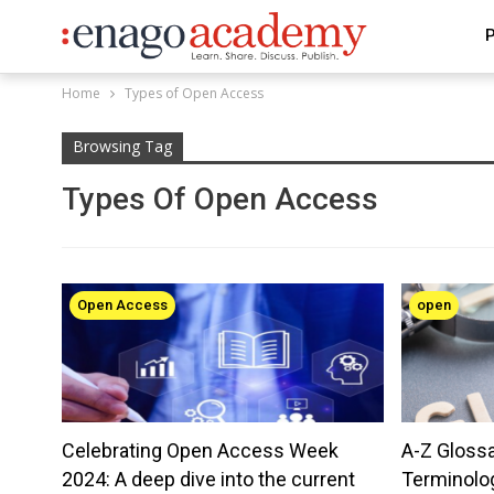
P
Home
Types of Open Access
Browsing Tag
Types Of Open Access
Open Access
open
Celebrating Open Access Week
A-Z Gloss
2024: A deep dive into the current
Terminolo