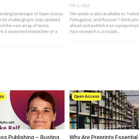
Feb 3, 2022
anding landscape of Open Access
The article is also available in: Turki
n be challenging to stay updated
Portuguese, and Russian “I think you
d the vast array of terms.
ahead and publish it on a preprint pl
re a seasoned researcher or a
Your research is a crucial…
ss
Open Access
ss Publishing – Busting
Why Are Preprints Essential 