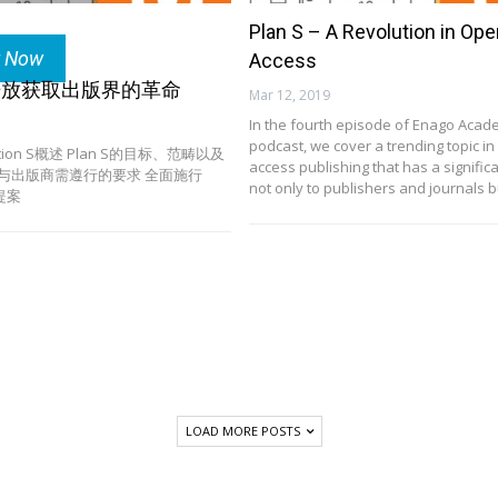
Plan S – A Revolution in Ope
r Now
Access
S：开放获取出版界的革命
Mar 12, 2019
In the fourth episode of Enago Acad
podcast, we cover a trending topic i
lition S概述 Plan S的目标、范畴以及
access publishing that has a signific
刊与出版商需遵行的要求 全面施行
not only to publishers and journals 
引提案
LOAD MORE POSTS