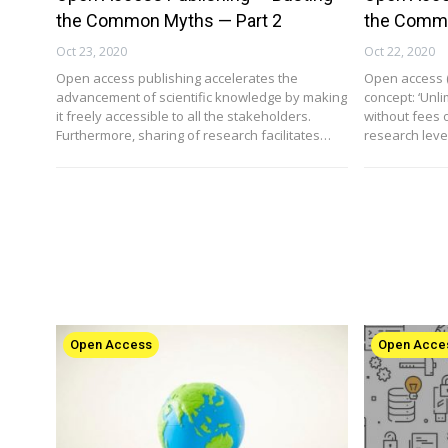
the Common Myths — Part 2
the Commo
Oct 23, 2020
Oct 22, 2020
Open access publishing accelerates the
Open access (
advancement of scientific knowledge by making
concept: ‘Unli
it freely accessible to all the stakeholders.
without fees o
Furthermore, sharing of research facilitates…
research level
Open Access
Open Acce