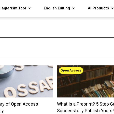
lagiarism Tool
English Editing
AI Products
Open Access
ary of Open Access
What Is a Preprint? 5 Step G
gy
Successfully Publish Yours!