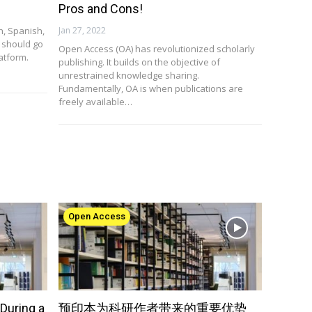
Pros and Cons!
sh, Spanish,
Jan 27, 2022
 should go
Open Access (OA) has revolutionized scholarly
atform.
publishing. It builds on the objective of
unrestrained knowledge sharing.
Fundamentally, OA is when publications are
freely available…
Open Access
During a
预印本为科研作者带来的重要优势