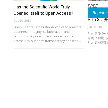
FREE
Has the Scientific World Truly
Registe
Opened Itself to Open Access?
Plan 
Dec 20, 2019
Open Science is the rational choice to promote
Jun 26, 2019
openness, integrity, collaboration, and
Plan S与cOA
reproducibility in scholarly research. Open
原则 了解期
Access (OA) supports transparency and free…
Plan S的指