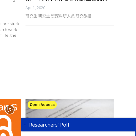
Apr 1, 2020
研究生 研究生 资深科研人员 研究教授
s are stuck
earch work
 life, the
Open Access
Researchers' Poll