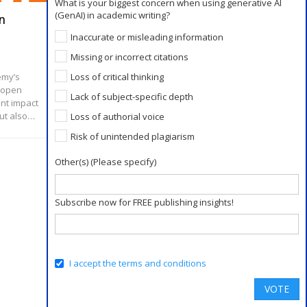
What is your biggest concern when using generative AI
(GenAI) in academic writing?
n
Max Planck Society Joins Forces
With Projekt DEAL, Cancels Contract
Inaccurate or misleading information
With Elsevier
Missing or incorrect citations
Loss of critical thinking
emy’s
Jan 8, 2019
n open
Over the last several years, the push to shift to
Lack of subject-specific depth
ant impact
an open access model of publishing has been
but also…
Loss of authorial voice
growing. As part of this trend, numerous major
research and academic institutions in…
Risk of unintended plagiarism
Other(s) (Please specify)
Subscribe now for FREE publishing insights!
I accept the terms and conditions
VOTE