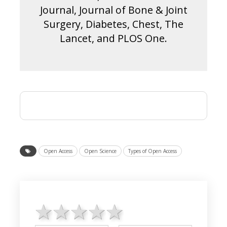
Journal, Journal of Bone & Joint
Surgery, Diabetes, Chest, The
Lancet, and PLOS One.
Open Access
Open Science
Types of Open Access
1 star
2 stars
3 stars
4 stars
5 stars