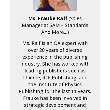
Ms. Frauke Ralf
(Sales
Manager at SAM – Standards
And More…)
Ms. Ralf is an OA expert with
over 20 years of diverse
experience in the publishing
industry. She has worked with
leading publishers such as
Thieme, IOP Publishing, and
the Institute of Physics
Publishing for the last 11 years.
Frauke has been involved in
strategic development and