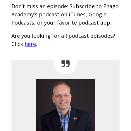
Don’t miss an episode: Subscribe to Enago
Academy’s podcast on iTunes, Google
Podcasts, or your favorite podcast app.
Are you looking for all podcast episodes?
Click
here
.