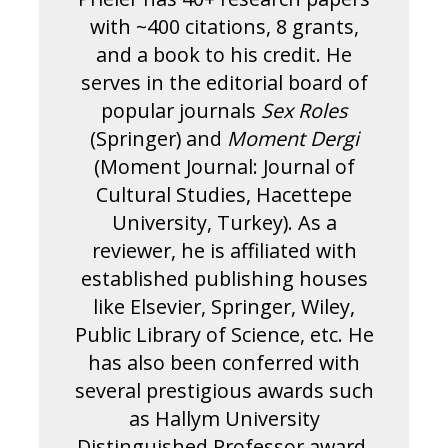
with ~400 citations, 8 grants,
and a book to his credit. He
serves in the editorial board of
popular journals
Sex Roles
(Springer) and
Moment Dergi
(Moment Journal: Journal of
Cultural Studies, Hacettepe
University, Turkey). As a
reviewer, he is affiliated with
established publishing houses
like Elsevier, Springer, Wiley,
Public Library of Science, etc. He
has also been conferred with
several prestigious awards such
as Hallym University
Distinguished Professor award,