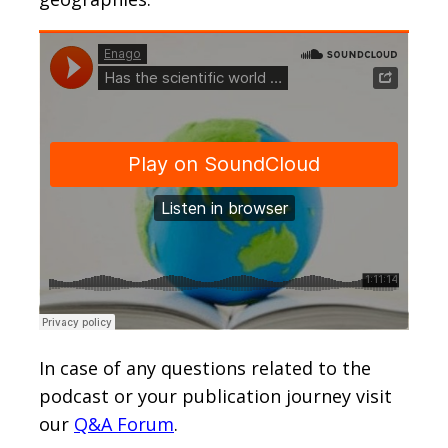
In case of any questions related to the
podcast or your publication journey visit
our
Q&A Forum
.