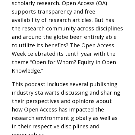
scholarly research. Open Access (OA)
supports transparency and free
availability of research articles. But has
the research community across disciplines
and around the globe been entirely able
to utilize its benefits? The Open Access
Week celebrated its tenth year with the
theme “Open for Whom? Equity in Open
Knowledge.”
This podcast includes several publishing
industry stalwarts discussing and sharing
their perspectives and opinions about
how Open Access has impacted the
research environment globally as well as
in their respective disciplines and
geographies.