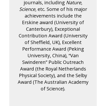
journals, including
Nature
,
Science
, etc. Some of his major
achievements include the
Erskine award (University of
Canterbury), Exceptional
Contribution Award (University
of Sheffield, UK), Excellent
Performance Award (Peking
University, China), “Van
Swinderen” Public Outreach
Award (the Royal Netherlands
Physical Society), and the Selby
Award (The Australian Academy
of Science).