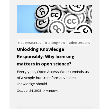
Free Resources
Trending Now
Video Lessons
Unlocking Knowledge
Responsibly: Why licensing
matters in open science?
Every year, Open Access Week reminds us
of a simple but transformative idea:
knowledge should…
October 24, 2025
2
Minutes