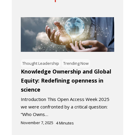
Thought Leadership
Trending Now
Knowledge Ownership and Global
Equity: Redefining openness in
science
Introduction This Open Access Week 2025
we were confronted by a critical question:
“Who Owns…
November 7, 2025
4
Minutes