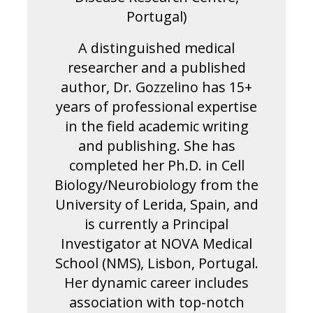
Portugal)
A distinguished medical
researcher and a published
author, Dr. Gozzelino has 15+
years of professional expertise
in the field academic writing
and publishing. She has
completed her Ph.D. in Cell
Biology/Neurobiology from the
University of Lerida, Spain, and
is currently a Principal
Investigator at NOVA Medical
School (NMS), Lisbon, Portugal.
Her dynamic career includes
association with top-notch