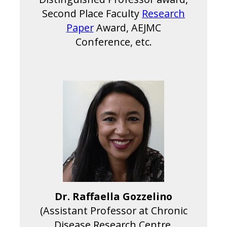
Second Place Faculty
Research
Paper
Award, AEJMC
Conference, etc.
Dr. Raffaella Gozzelino
(Assistant Professor at Chronic
Disease Research Centre,