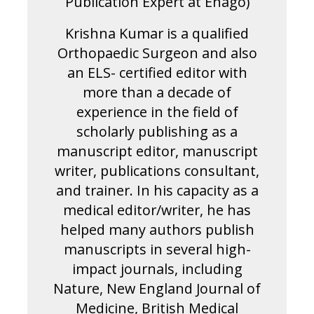
Publication Expert at Enago)
Krishna Kumar is a qualified
Orthopaedic Surgeon and also
an ELS- certified editor with
more than a decade of
experience in the field of
scholarly publishing as a
manuscript editor, manuscript
writer, publications consultant,
and trainer. In his capacity as a
medical editor/writer, he has
helped many authors publish
manuscripts in several high-
impact journals, including
Nature, New England Journal of
Medicine, British Medical