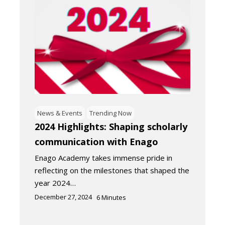
News & Events
Trending Now
2024 Highlights: Shaping scholarly
communication with Enago
Enago Academy takes immense pride in
reflecting on the milestones that shaped the
year 2024…
December 27, 2024
6
Minutes