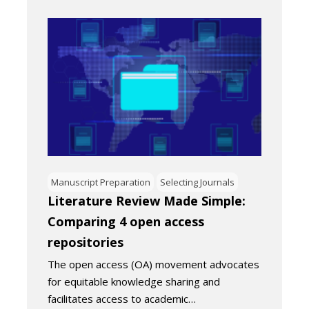
Manuscript Preparation
Selecting Journals
Literature Review Made Simple:
Comparing 4 open access
repositories
The open access (OA) movement advocates
for equitable knowledge sharing and
facilitates access to academic…