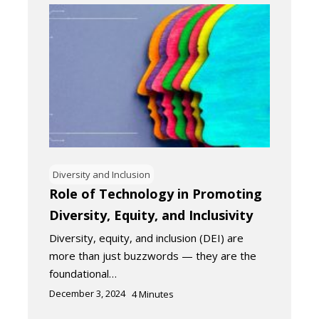
Diversity and Inclusion
Role of Technology in Promoting
Diversity, Equity, and Inclusivity
Diversity, equity, and inclusion (DEI) are
more than just buzzwords — they are the
foundational…
December 3, 2024
4
Minutes