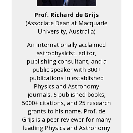
Prof. Richard de Grijs
(Associate Dean at Macquarie
University, Australia)
An internationally acclaimed
astrophysicist, editor,
publishing consultant, and a
public speaker with 300+
publications in established
Physics and Astronomy
journals, 6 published books,
5000+ citations, and 25 research
grants to his name. Prof. de
Grijs is a peer reviewer for many
leading Physics and Astronomy