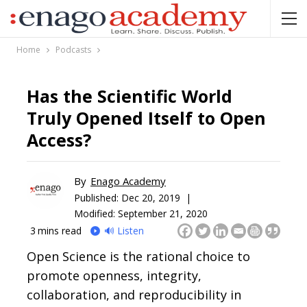
Home
Podcasts
Has the Scientific World
Truly Opened Itself to Open
Access?
By
Enago Academy
Published:
Dec 20, 2019 |
Modified: September 21, 2020
3
mins read
🔊 Listen
Open Science is the rational choice to
promote openness, integrity,
collaboration, and reproducibility in