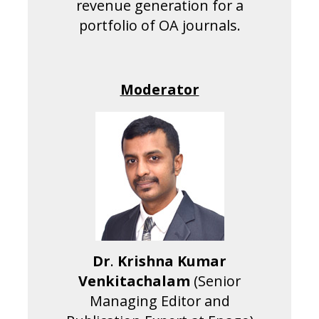
revenue generation for a
portfolio of OA journals.
Moderator
Dr
.
Krishna
Kumar
Venkitachalam
(Senior
Managing Editor and