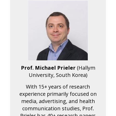
Prof. Michael Prieler
(Hallym
University, South Korea)
With 15+ years of research
experience primarily focused on
media, advertising, and health
communication studies, Prof.
Prieler has 40+ research papers