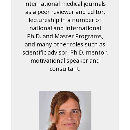
international medical journals
as a peer reviewer and editor,
lectureship in a number of
national and international
Ph.D. and Master Programs,
and many other roles such as
scientific advisor, Ph.D. mentor,
motivational speaker and
consultant.