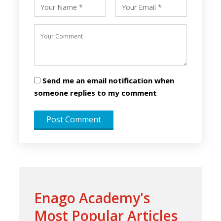
Send me an email notification when
someone replies to my comment
Enago Academy's
Most Popular Articles