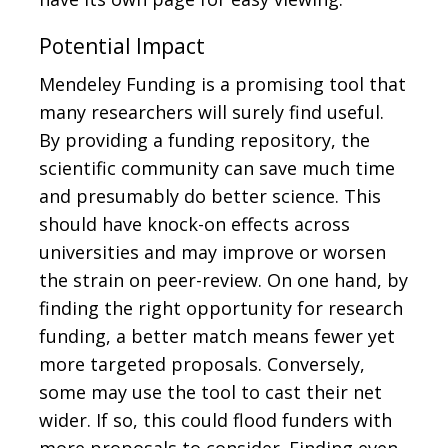
Potential Impact
Mendeley Funding is a promising tool that
many researchers will surely find useful.
By providing a funding repository, the
scientific community can save much time
and presumably do better science. This
should have knock-on effects across
universities and may improve or worsen
the strain on peer-review. On one hand, by
finding the right opportunity for research
funding, a better match means fewer yet
more targeted proposals. Conversely,
some may use the tool to cast their net
wider. If so, this could flood funders with
more proposals to consider. Finding even