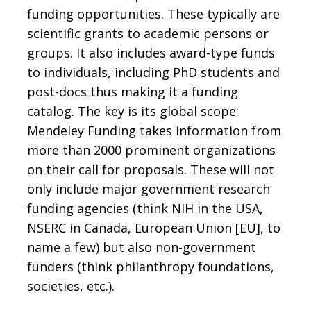
funding opportunities. These typically are
scientific grants to academic persons or
groups. It also includes award-type funds
to individuals, including PhD students and
post-docs thus making it a funding
catalog. The key is its global scope:
Mendeley Funding takes information from
more than 2000 prominent organizations
on their call for proposals. These will not
only include major government research
funding agencies (think NIH in the USA,
NSERC in Canada, European Union [EU], to
name a few) but also non-government
funders (think philanthropy foundations,
societies, etc.).