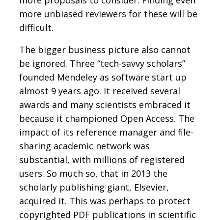
more unbiased reviewers for these will be
difficult.
The bigger business picture also cannot
be ignored. Three “tech-savvy scholars”
founded Mendeley as software start up
almost 9 years ago. It received several
awards and many scientists embraced it
because it championed Open Access. The
impact of its reference manager and file-
sharing academic network was
substantial, with millions of registered
users. So much so, that in 2013 the
scholarly publishing giant, Elsevier,
acquired it. This was perhaps to protect
copyrighted PDF publications in scientific