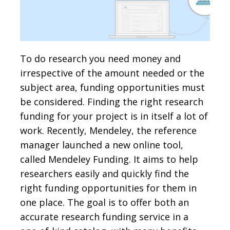
To do research you need money and
irrespective of the amount needed or the
subject area, funding opportunities must
be considered. Finding the right research
funding for your project is in itself a lot of
work. Recently, Mendeley, the reference
manager launched a new online tool,
called Mendeley Funding. It aims to help
researchers easily and quickly find the
right funding opportunities for them in
one place. The goal is to offer both an
accurate research funding service in a