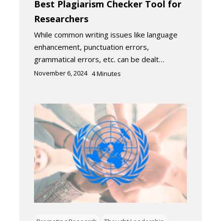
Best Plagiarism Checker Tool for
Researchers
While common writing issues like language
enhancement, punctuation errors,
grammatical errors, etc. can be dealt…
November 6, 2024
4
Minutes