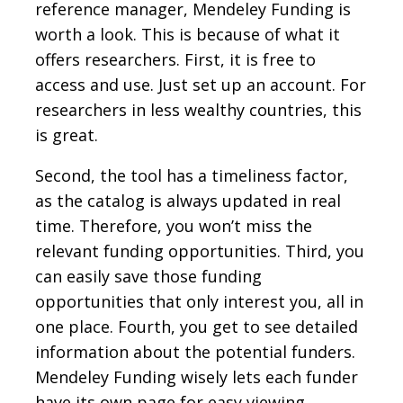
reference manager, Mendeley Funding is
worth a look. This is because of what it
offers researchers. First, it is free to
access and use. Just set up an account. For
researchers in less wealthy countries, this
is great.
Second, the tool has a timeliness factor,
as the catalog is always updated in real
time. Therefore, you won’t miss the
relevant funding opportunities. Third, you
can easily save those funding
opportunities that only interest you, all in
one place. Fourth, you get to see detailed
information about the potential funders.
Mendeley Funding wisely lets each funder
have its own page for easy viewing.