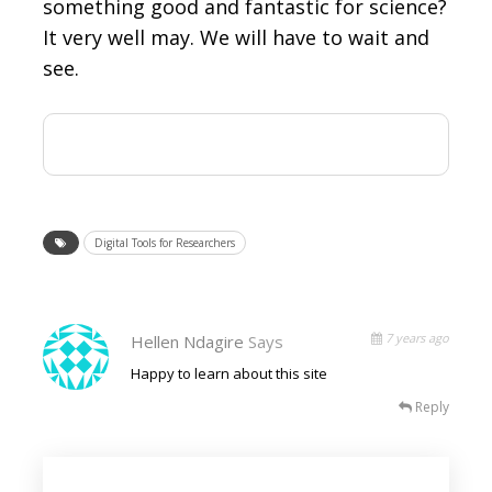
something good and fantastic for science?
It very well may. We will have to wait and
see.
Digital Tools for Researchers
7 years ago
Hellen Ndagire
Says
Happy to learn about this site
Reply