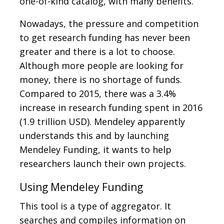
one-of-kind catalog, with many benefits.
Nowadays, the pressure and competition
to get research funding has never been
greater and there is a lot to choose.
Although more people are looking for
money, there is no shortage of funds.
Compared to 2015, there was a 3.4%
increase in research funding spent in 2016
(1.9 trillion USD). Mendeley apparently
understands this and by launching
Mendeley Funding, it wants to help
researchers launch their own projects.
Using Mendeley Funding
This tool is a type of aggregator. It
searches and compiles information on