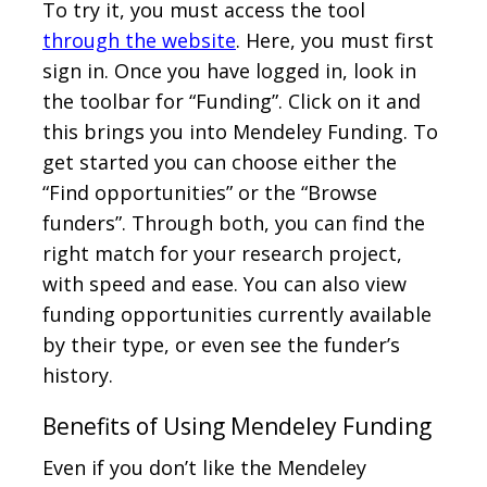
To try it, you must access the tool
through the website
. Here, you must first
sign in. Once you have logged in, look in
the toolbar for “Funding”. Click on it and
this brings you into Mendeley Funding. To
get started you can choose either the
“Find opportunities” or the “Browse
funders”. Through both, you can find the
right match for your research project,
with speed and ease. You can also view
funding opportunities currently available
by their type, or even see the funder’s
history.
Benefits of Using Mendeley Funding
Even if you don’t like the Mendeley