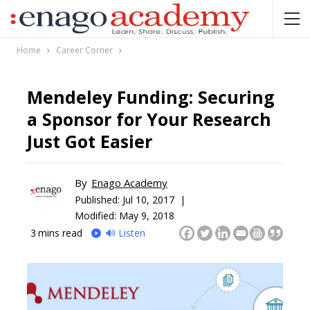
Home
Career Corner
Mendeley Funding: Securing
a Sponsor for Your Research
Just Got Easier
By
Enago Academy
Published:
Jul 10, 2017 |
Modified: May 9, 2018
3
mins read
🔊 Listen