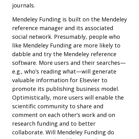
journals.
Mendeley Funding is built on the Mendeley
reference manager and its associated
social network. Presumably, people who
like Mendeley Funding are more likely to
dabble and try the Mendeley reference
software. More users and their searches—
e.g., who’s reading what—will generate
valuable information for Elsevier to
promote its publishing business model.
Optimistically, more users will enable the
scientific community to share and
comment on each other’s work and on
research funding and to better
collaborate. Will Mendeley Funding do