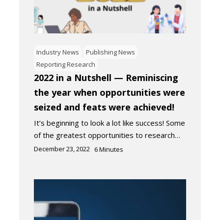
Industry News
Publishing News
Reporting Research
2022 in a Nutshell — Reminiscing
the year when opportunities were
seized and feats were achieved!
It’s beginning to look a lot like success! Some
of the greatest opportunities to research…
December 23, 2022
6
Minutes