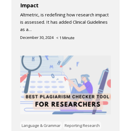
Impact
Altmetric, is redefining how research impact
is assessed. It has added Clinical Guidelines
as a…
December 30, 2024
< 1
Minute
Language & Grammar
Reporting Research