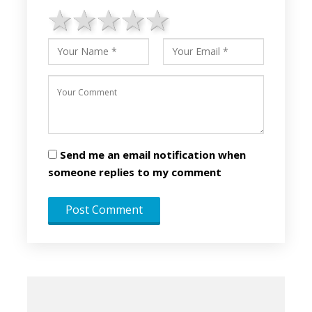
1 star
2 stars
3 stars
4 stars
5 stars
Send me an email notification when
someone replies to my comment