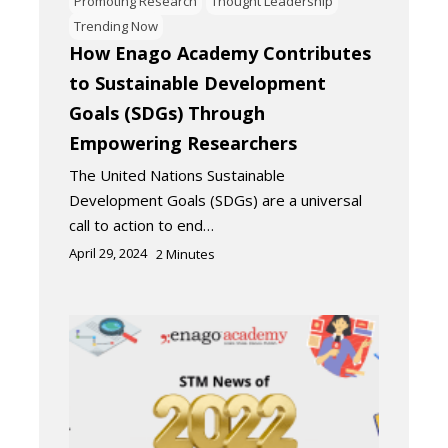
Promoting Research
Thought Leadership
Trending Now
How Enago Academy Contributes
to Sustainable Development
Goals (SDGs) Through
Empowering Researchers
The United Nations Sustainable
Development Goals (SDGs) are a universal
call to action to end…
April 29, 2024
2
Minutes