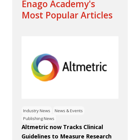
Enago Academy's
Most Popular Articles
Industry News
News & Events
Publishing News
Altmetric now Tracks Clinical
Guidelines to Measure Research