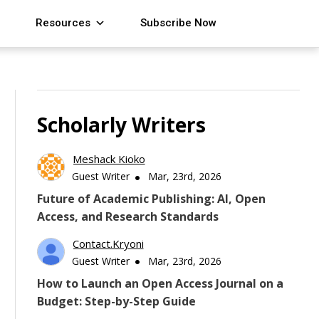
Resources
Subscribe Now
Scholarly Writers
Meshack Kioko
Guest Writer
Mar, 23rd, 2026
Future of Academic Publishing: AI, Open
Access, and Research Standards
Contact.kryoni
Guest Writer
Mar, 23rd, 2026
How to Launch an Open Access Journal on a
Budget: Step-by-Step Guide