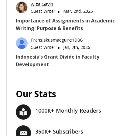
Aliza Gavin
Guest Writer
Mar, 2nd, 2026
Importance of Assignments in Academic
Writing: Purpose & Benefits
Fransiskusmacguire1988
Guest Writer
Jan, 7th, 2026
Indonesia’s Grant Divide in Faculty
Development
Our Stats
1000K+ Monthly Readers
350K+ Subscribers