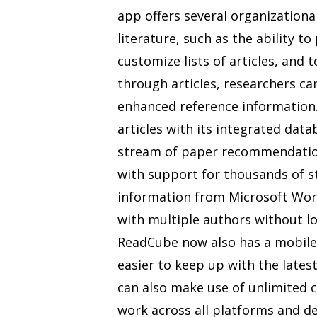
app offers several organization
literature, such as the ability t
customize lists of articles, and
through articles, researchers ca
enhanced reference information.
articles with its integrated dat
stream of paper recommendations
with support for thousands of sty
information from Microsoft Wor
with multiple authors without lo
ReadCube now also has a mobile 
easier to keep up with the lates
can also make use of unlimited 
work across all platforms and de