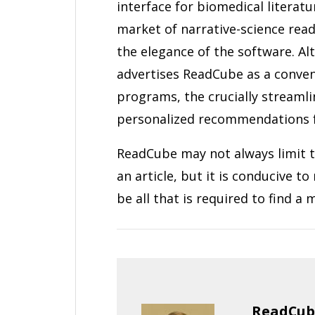
interface for biomedical literat
market of narrative-science read
the elegance of the software. A
advertises ReadCube as a conveni
programs, the crucially streamlin
personalized recommendations fu
ReadCube may not always limit t
an article, but it is conducive t
be all that is required to find 
ReadCube