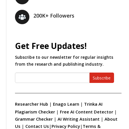
200K+ Followers
Get Free Updates!
Subscribe to our newsletter for regular insights
from the research and publishing industry.
Subscribe
Researcher Hub
|
Enago Learn
|
Trinka AI
Plagiarism Checker
|
Free AI Content Detector
|
Grammar Checker
|
AI Writing Assistant
|
About
Us
|
Contact Us
|
Privacy Policy
|
Terms &