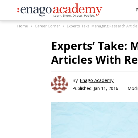
P
Home
Career Corner
Experts’ Take: Managing Research Articl
Experts’ Take:
Articles With 
By
Enago Academy
Published:
Jan 11, 2016 |
Modi