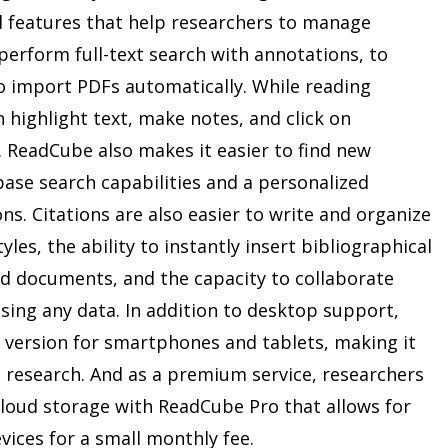
al features that help researchers to manage
o perform full-text search with annotations, to
 to import PDFs automatically. While reading
n highlight text, make notes, and click on
 ReadCube also makes it easier to find new
abase search capabilities and a personalized
. Citations are also easier to write and organize
les, the ability to instantly insert bibliographical
d documents, and the capacity to collaborate
sing any data. In addition to desktop support,
version for smartphones and tablets, making it
t research. And as a premium service, researchers
cloud storage with ReadCube Pro that allows for
vices for a small monthly fee.