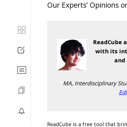
Our Experts’ Opinions 
ReadCube al
with its i
and 
MA, Interdisciplinary St
Edi
ReadCube is a free tool that br