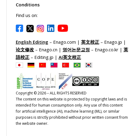
Conditions
Find us on:
English Editing
– Enago.com |
英文校正
– Enago.jp |
论文修改
– Enago.cn |
영어논문교정
– Enago.co.kr |
英
語校正
– Editing.jp |
AI英文校正
Copyright © 2026 – ALL RIGHTS RESERVED
The content on this website is protected by copyright laws and is
intended for human consumption only. Any use of this content
for artificial intelligence (AI), machine learning (ML), or similar
purposes is strictly prohibited without prior written consent from
the website owner.