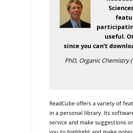
Science
featur
participatin
useful. O
since you can’t downlo
PhD, Organic Chemistry (1
ReadCube offers a variety of feat
in a personal library. Its softw
service and make suggestions on
you to highlight and make notes 