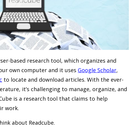
ser-based research tool, which organizes and
your own computer and it uses
Google Scholar
,
c
to locate and download articles. With the ever-
terature, it’s challenging to manage, organize, and
Cube is a research tool that claims to help
ir work.
think about Readcube.