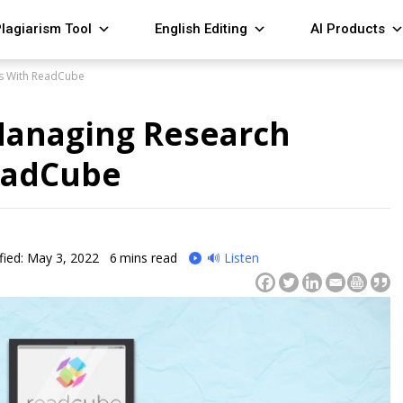
lagiarism Tool
English Editing
AI Products
es With ReadCube
 Managing Research
ReadCube
fied: May 3, 2022
6
mins read
🔊 Listen