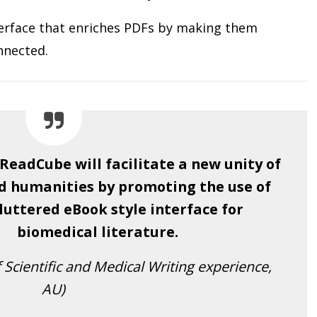
terface that enriches PDFs by making them
nnected.
 ReadCube will facilitate a new unity of
d humanities by promoting the use of
luttered eBook style interface for
biomedical literature.
 Scientific and Medical Writing experience,
AU)