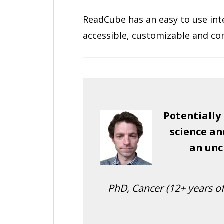
ReadCube has an easy to use in
accessible, customizable and co
Potentially
science an
an unc
PhD, Cancer (12+ years of