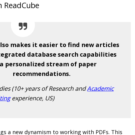
on ReadCube
so makes it easier to find new articles
ntegrated database search capabilities
a personalized stream of paper
recommendations.
udies (10+ years of Research and
Academic
ting
experience, US)
ings a new dynamism to working with PDFs. This