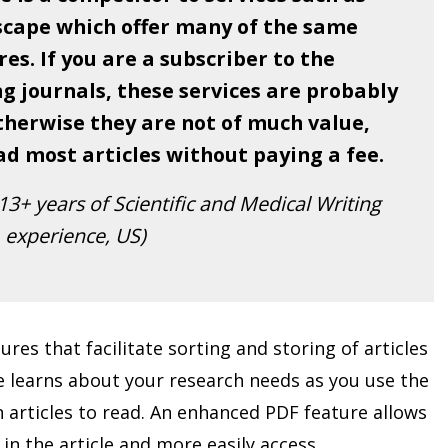
scape which offer many of the same
es. If you are a subscriber to the
g journals, these services are probably
therwise they are not of much value,
ad most articles without paying a fee.
3+ years of Scientific and Medical Writing
experience, US)
ures that facilitate sorting and storing of articles
are learns about your research needs as you use the
 articles to read. An enhanced PDF feature allows
in the article and more easily access