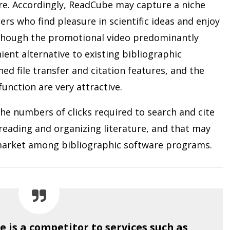
ure. Accordingly, ReadCube may capture a niche
ers who find pleasure in scientific ideas and enjoy
lthough the promotional video predominantly
ent alternative to existing bibliographic
ed file transfer and citation features, and the
nction are very attractive.
he numbers of clicks required to search and cite
o reading and organizing literature, and that may
a market among bibliographic software programs.
 is a competitor to services such as