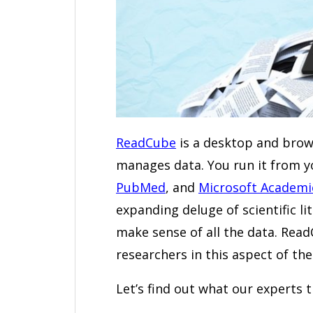
ReadCube
is a desktop and brow
manages data. You run it from 
PubMed
, and
Microsoft Academi
expanding deluge of scientific li
make sense of all the data. Read
researchers in this aspect of the
Let’s find out what our experts 