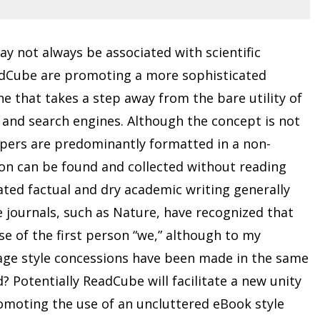
y not always be associated with scientific
eadCube are promoting a more sophisticated
ne that takes a step away from the bare utility of
 and search engines. Although the concept is not
papers are predominantly formatted in a non-
ion can be found and collected without reading
ated factual and dry academic writing generally
 journals, such as Nature, have recognized that
 of the first person “we,” although to my
age style concessions have been made in the same
 Potentially ReadCube will facilitate a new unity
omoting the use of an uncluttered eBook style