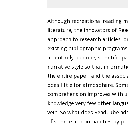
Although recreational reading ma
literature, the innovators of R
approach to research articles, o
existing bibliographic programs
an entirely bad one, scientific 
narrative style so that informat
the entire paper, and the associ
does little for atmosphere. Some
comprehension improves with use
knowledge very few other langu
vein. So what does ReadCube add?
of science and humanities by pr