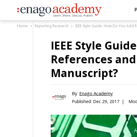
P
Home
Reporting Research
IEEE Style Guide: How Do You Add R
IEEE Style Guid
References and 
Manuscript?
By
Enago Academy
Published:
Dec 29, 2017 |
Modi