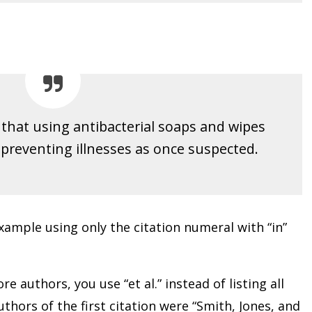
d that using antibacterial soaps and wipes
n preventing illnesses as once suspected.
ample using only the citation numeral with “in”
e authors, you use “et al.” instead of listing all
thors of the first citation were “Smith, Jones, and