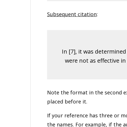
Subsequent citation
:
In [7], it was determine
were not as effective i
Note the format in the second ex
placed before it.
If your reference has three or mor
the names. For example, if the au