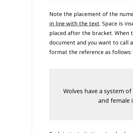
Note the placement of the numer
in line with the text
. Space is in
placed after the bracket. When 
document and you want to call at
format the reference as follows:
Wolves have a system of 
and female in