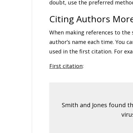
doubt, use the preferred metho
Citing Authors Mor
When making references to the sa
author’s name each time. You ca
used in the first citation. For ex
First citation
:
Smith and Jones found th
viru