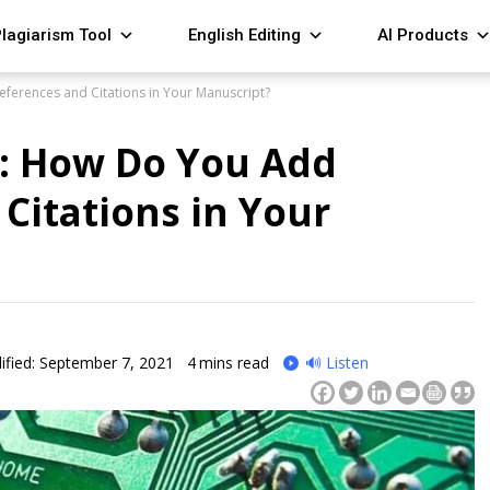
lagiarism Tool
English Editing
AI Products
eferences and Citations in Your Manuscript?
e: How Do You Add
Citations in Your
fied: September 7, 2021
4
mins read
🔊 Listen