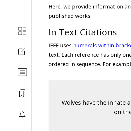
Here, we provide information a
published works.
In-Text Citations
IEEE uses
numerals within brack
text. Each reference has only o
ordered in sequence. For exampl
Wolves have the innate abi
on the