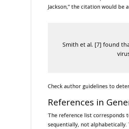
Jackson,” the citation would be a
Smith et al. [7] found t
viru
Check author guidelines to deter
References in Gene
The reference list corresponds t
sequentially, not alphabetically.