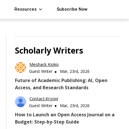
Resources
Subscribe Now
Scholarly Writers
Meshack Kioko
Guest Writer
Mar, 23rd, 2026
Future of Academic Publishing: AI, Open
Access, and Research Standards
Contact.kryoni
Guest Writer
Mar, 23rd, 2026
How to Launch an Open Access Journal on a
Budget: Step-by-Step Guide