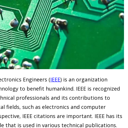
lectronics Engineers (
IEEE
) is an organization
hnology to benefit humankind. IEEE is recognized
chnical professionals and its contributions to
cal fields, such as electronics and computer
pective, IEEE citations are important. IEEE has its
e that is used in various technical publications.