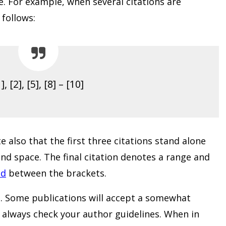
ne. For example, when several citations are
follows:
], [2], [5], [8] – [10]
 also that the first three citations stand alone
d space. The final citation denotes a range and
ed
between the brackets.
. Some publications will accept a somewhat
but always check your author guidelines. When in