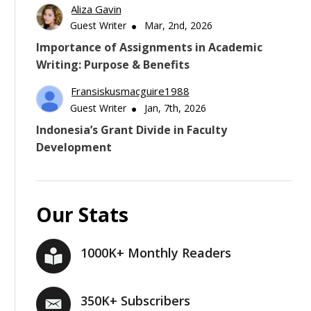
Aliza Gavin
Guest Writer
Mar, 2nd, 2026
Importance of Assignments in Academic
Writing: Purpose & Benefits
Fransiskusmacguire1988
Guest Writer
Jan, 7th, 2026
Indonesia’s Grant Divide in Faculty
Development
Our Stats
1000K+ Monthly Readers
350K+ Subscribers