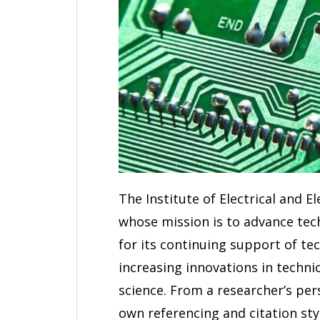
The Institute of Electrical and E
whose mission is to advance tec
for its continuing support of te
increasing innovations in techni
science. From a researcher’s pers
own referencing and citation styl