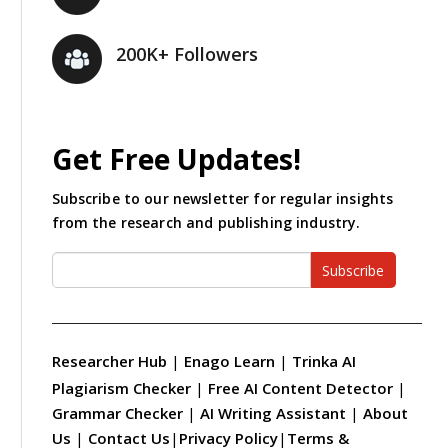
200K+ Followers
Get Free Updates!
Subscribe to our newsletter for regular insights
from the research and publishing industry.
Subscribe
Researcher Hub
|
Enago Learn
|
Trinka AI
Plagiarism Checker
|
Free AI Content Detector
|
Grammar Checker
|
AI Writing Assistant
|
About
Us
|
Contact Us
|
Privacy Policy
|
Terms &