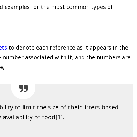
nd examples for the most common types of
ets
to denote each reference as it appears in the
ne number associated with it, and the numbers are
e,
lity to limit the size of their litters based
 availability of food[1].