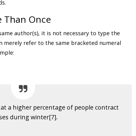
ds.
e Than Once
me author(s), it is not necessary to type the
n merely refer to the same bracketed numeral
ample:
at a higher percentage of people contract
ses during winter[7].