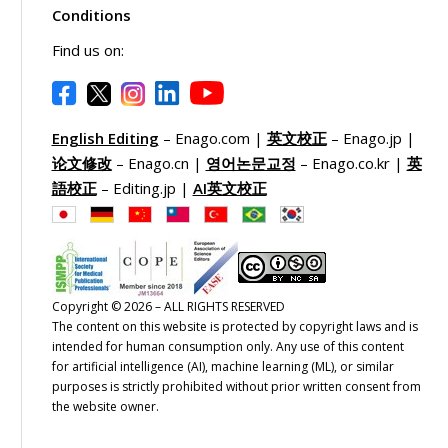
Conditions
Find us on:
English Editing
– Enago.com |
英文校正
– Enago.jp |
论文修改
– Enago.cn |
영어논문교정
– Enago.co.kr |
英
語校正
– Editing.jp |
AI英文校正
Copyright © 2026 – ALL RIGHTS RESERVED
The content on this website is protected by copyright laws and is
intended for human consumption only. Any use of this content
for artificial intelligence (AI), machine learning (ML), or similar
purposes is strictly prohibited without prior written consent from
the website owner.