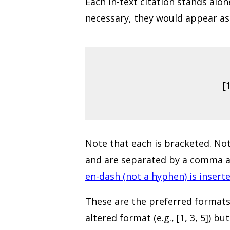
Each in-text citation stands alo
necessary, they would appear as 
[1
Note that each is bracketed. Note
and are separated by a comma an
en-dash (not a hyphen) is insert
These are the preferred formats
altered format (e.g., [1, 3, 5]) 