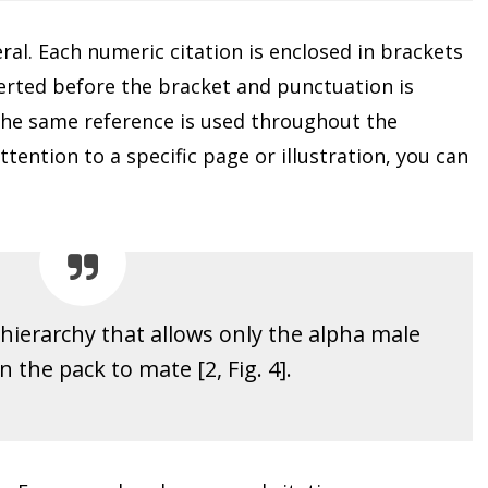
al. Each numeric citation is enclosed in brackets
serted before the bracket and punctuation is
the same reference is used throughout the
tention to a specific page or illustration, you can
hierarchy that allows only the alpha male
 the pack to mate [2, Fig. 4].