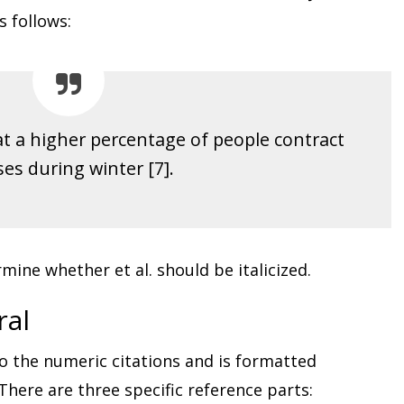
s follows:
hat a higher percentage of people contract
ses during winter [7].
mine whether et al. should be italicized.
ral
o the numeric citations and is formatted
 There are three specific reference parts: