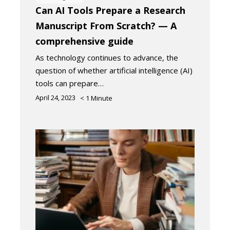
Can AI Tools Prepare a Research
Manuscript From Scratch? — A
comprehensive guide
As technology continues to advance, the
question of whether artificial intelligence (AI)
tools can prepare…
April 24, 2023
< 1
Minute