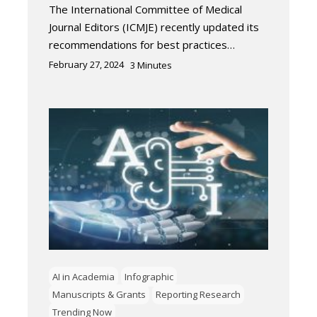
The International Committee of Medical
Journal Editors (ICMJE) recently updated its
recommendations for best practices…
February 27, 2024
3
Minutes
AI in Academia
Infographic
Manuscripts & Grants
Reporting Research
Trending Now