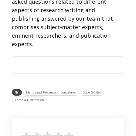
asked questions related to different
aspects of research writing and
publishing answered by our team that
comprises subject-matter experts,
eminent researchers, and publication
experts.
Manuscript Preparation Guidelines
Style Guides
Thesis & Dissertation