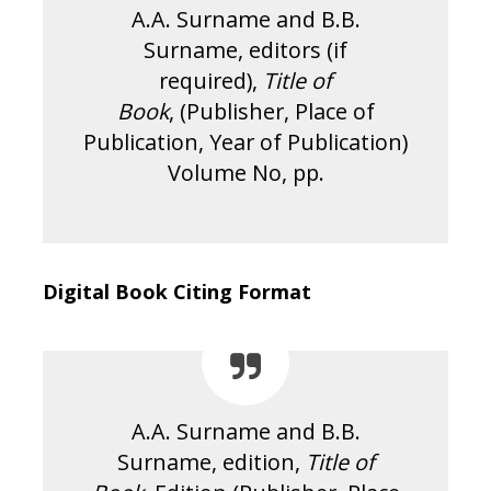
A.A. Surname and B.B.
Surname, editors (if
required),
Title of
Book
, (Publisher, Place of
Publication, Year of Publication)
Volume No, pp.
Digital Book Citing Format
A.A. Surname and B.B.
Surname, edition,
Title of