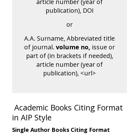
article number (year of
publication), DOI
or
A.A. Surname, Abbreviated title
of journal.
volume no
,
issue or
part of (in brackets if needed),
article number (year of
publication), <url>
Academic Books Citing Format
in AIP Style
Single Author Books Citing Format