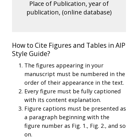
Place of Publication, year of
publication, (online database)
How to Cite Figures and Tables in AIP
Style Guide?
The figures appearing in your
manuscript must be numbered in the
order of their appearance in the text.
Every figure must be fully captioned
with its content explanation.
Figure captions must be presented as
a paragraph beginning with the
figure number as Fig. 1., Fig. 2., and so
on.