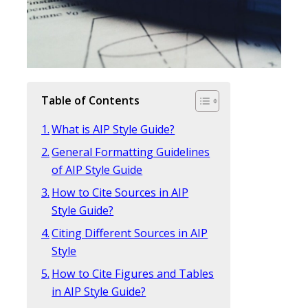
Table of Contents
What is AIP Style Guide?
General Formatting Guidelines
of AIP Style Guide
How to Cite Sources in AIP
Style Guide?
Citing Different Sources in AIP
Style
How to Cite Figures and Tables
in AIP Style Guide?