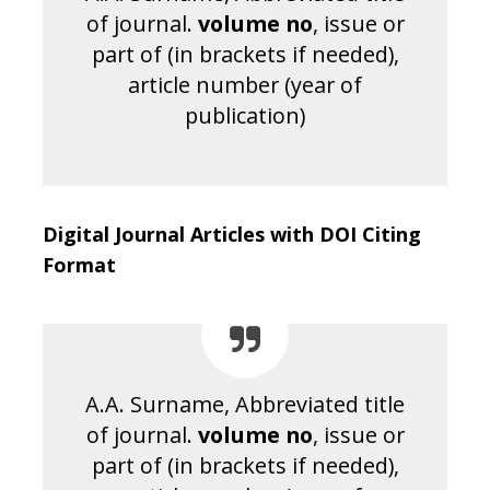
of journal.
volume no
, issue or
part of (in brackets if needed),
article number (year of
publication)
Digital Journal Articles with DOI Citing
Format
A.A. Surname, Abbreviated title
of journal.
volume no
, issue or
part of (in brackets if needed),