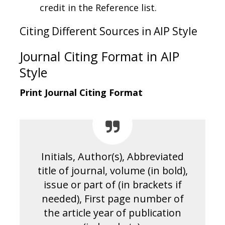
credit in the Reference list.
Citing Different Sources in AIP Style
Journal Citing Format in AIP
Style
Print Journal Citing Format
Initials, Author(s), Abbreviated
title of journal, volume (in bold),
issue or part of (in brackets if
needed), First page number of
the article year of publication