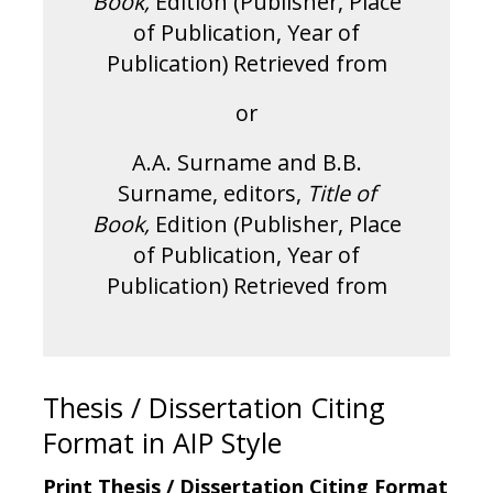
Book,
Edition (Publisher, Place
of Publication, Year of
Publication) Retrieved from
or
A.A. Surname and B.B.
Surname, editors,
Title of
Book,
Edition (Publisher, Place
of Publication, Year of
Publication) Retrieved from
Thesis / Dissertation Citing
Format in AIP Style
Print Thesis / Dissertation Citing Format