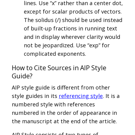
lines. Use “x” rather than a center dot,
except for scalar products of vectors.
The solidus (/) should be used instead
of built-up fractions in running text
and in display wherever clarity would
not be jeopardized. Use “exp” for
complicated exponents.
How to Cite Sources in AIP Style
Guide?
AIP style guide is different from other
style guides in its
referencing style
. It is a
numbered style with references
numbered in the order of appearance in
the manuscript at the end of the article.
AIP Style consists of two types of