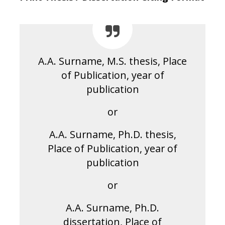
A.A. Surname, M.S. thesis, Place
of Publication, year of
publication
or
A.A. Surname, Ph.D. thesis,
Place of Publication, year of
publication
or
A.A. Surname, Ph.D.
dissertation, Place of