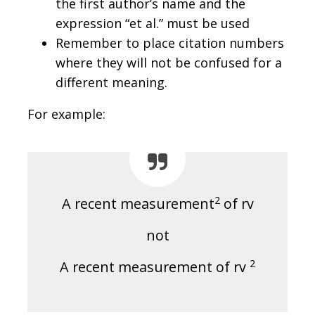
the first author’s name and the
expression “et al.” must be used
Remember to place citation numbers
where they will not be confused for a
different meaning.
For example:
2
A recent measurement
of rv
not
2
A recent measurement of rv