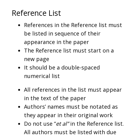
Reference List
References in the Reference list must
be listed in sequence of their
appearance in the paper
The Reference list must start on a
new page
It should be a double-spaced
numerical list
All references in the list must appear
in the text of the paper
Authors’ names must be notated as
they appear in their original work
Do not use “
et al”
in the Reference list.
All authors must be listed with due