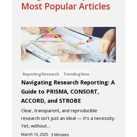
Most Popular Articles
Reporting Research
Trending Now
Navigating Research Reporting: A
Guide to PRISMA, CONSORT,
ACCORD, and STROBE
Clear, transparent, and reproducible
research isn’t just an ideal — it’s a necessity.
Yet, without…
March 13, 2025
3
Minutes