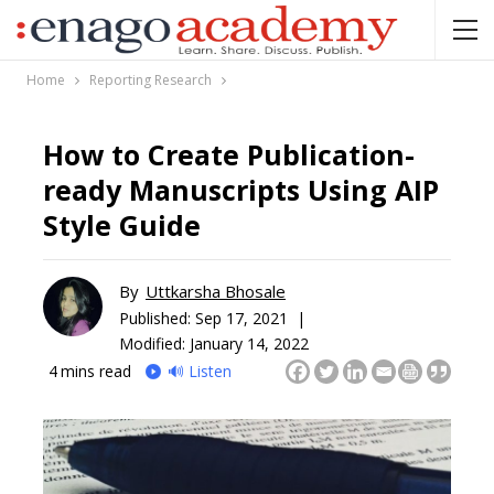
Home
Reporting Research
How to Create Publication-
ready Manuscripts Using AIP
Style Guide
By
Uttkarsha Bhosale
Published:
Sep 17, 2021 |
Modified: January 14, 2022
4
mins read
🔊 Listen