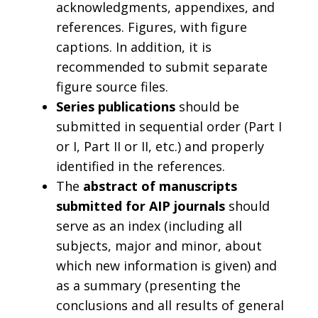
acknowledgments, appendixes, and
references. Figures, with figure
captions. In addition, it is
recommended to submit separate
figure source files.
Series publications
should be
submitted in sequential order (Part I
or I, Part II or II, etc.) and properly
identified in the references.
The
abstract of manuscripts
submitted for AIP journals
should
serve as an index (including all
subjects, major and minor, about
which new information is given) and
as a summary (presenting the
conclusions and all results of general