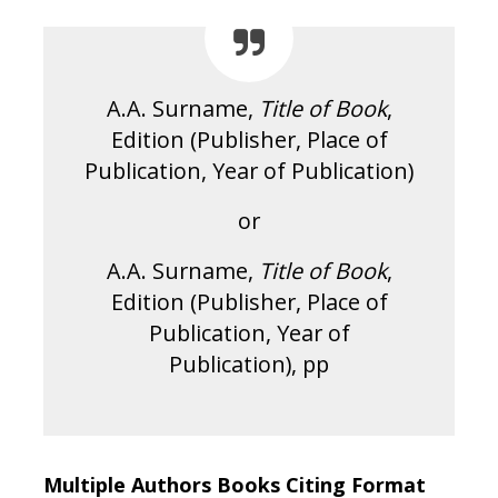
A.A. Surname,
Title of Book
,
Edition (Publisher, Place of
Publication, Year of Publication)
or
A.A. Surname,
Title of Book
,
Edition (Publisher, Place of
Publication, Year of
Publication), pp
Multiple Authors Books Citing Format