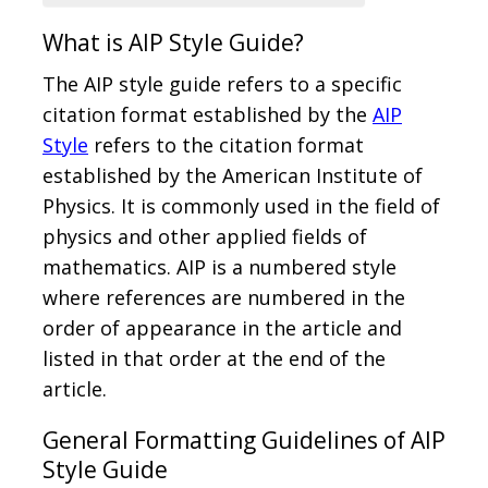
What is AIP Style Guide?
The AIP style guide refers to a specific
citation format established by the
AIP
Style
refers to the citation format
established by the American Institute of
Physics. It is commonly used in the field of
physics and other applied fields of
mathematics. AIP is a numbered style
where references are numbered in the
order of appearance in the article and
listed in that order at the end of the
article.
General Formatting Guidelines of AIP
Style Guide