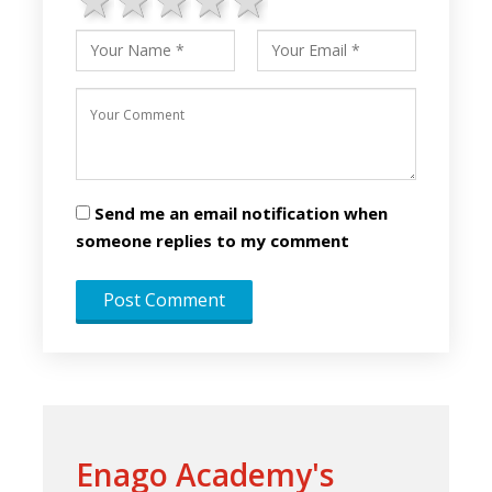
1 star
2 stars
3 stars
4 stars
5 stars
Send me an email notification when
someone replies to my comment
Enago Academy's