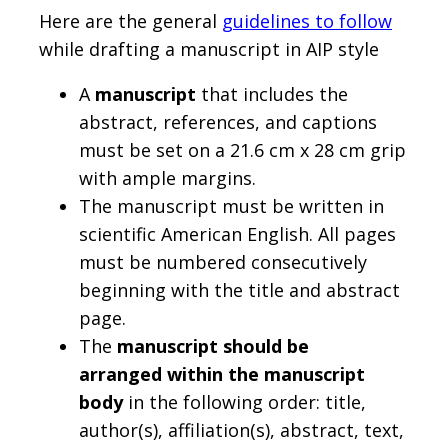
Here are the general
guidelines to follow
while drafting a manuscript in AIP style
A
manuscript
that includes the
abstract, references, and captions
must be set on a 21.6 cm x 28 cm grip
with ample margins.
The manuscript must be written in
scientific American English. All pages
must be numbered consecutively
beginning with the title and abstract
page.
The
manuscript should be
arranged within the manuscript
body
in the following order: title,
author(s), affiliation(s), abstract, text,