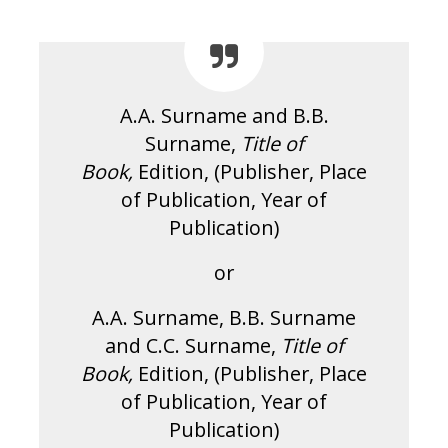
A.A. Surname and B.B.
Surname,
Title of
Book,
Edition, (Publisher, Place
of Publication, Year of
Publication)
or
A.A. Surname, B.B. Surname
and C.C. Surname,
Title of
Book,
Edition, (Publisher, Place
of Publication, Year of
Publication)