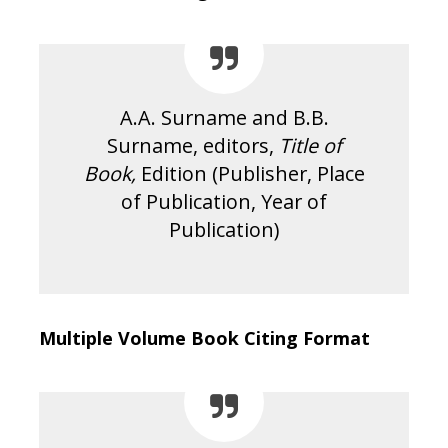
A.A. Surname and B.B.
Surname, editors,
Title of
Book,
Edition (Publisher, Place
of Publication, Year of
Publication)
Multiple Volume Book Citing Format