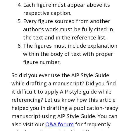
Each figure must appear above its
respective caption.
Every figure sourced from another
author’s work must be fully cited in
the text and in the reference list.
The figures must include explanation
within the body of text with proper
figure number.
So did you ever use the AIP Style Guide
while drafting a manuscript? Did you find
it difficult to apply AIP style guide while
referencing? Let us know how this article
helped you in drafting a publication-ready
manuscript using AIP Style Guide. You can
also visit our
Q&A forum
for frequently