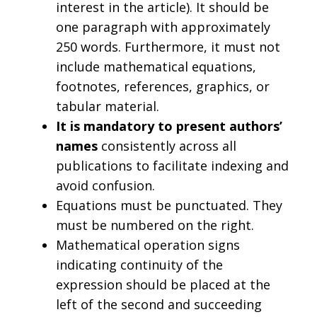
interest in the article). It should be
one paragraph with approximately
250 words. Furthermore, it must not
include mathematical equations,
footnotes, references, graphics, or
tabular material.
It is mandatory to present authors’
names
consistently across all
publications to facilitate indexing and
avoid confusion.
Equations must be punctuated. They
must be numbered on the right.
Mathematical operation signs
indicating continuity of the
expression should be placed at the
left of the second and succeeding