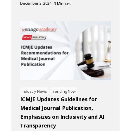
December 3, 2024
3
Minutes
Industry News
Trending Now
ICMJE Updates Guidelines for
Medical Journal Publication,
Emphasizes on Inclusivity and AI
Transparency