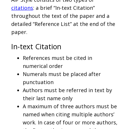
citations
: a brief “In-text Citation”
throughout the text of the paper and a
detailed “Reference List” at the end of the
paper.
In-text Citation
References must be cited in
numerical order
Numerals must be placed after
punctuation
Authors must be referred in text by
their last name only
A maximum of three authors must be
named when citing multiple authors’
work. In case of four or more authors,