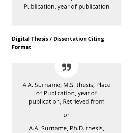
Publication, year of publication
Digital Thesis / Dissertation Citing
Format
A.A. Surname, M.S. thesis, Place
of Publication, year of
publication, Retrieved from
or
A.A. Surname, Ph.D. thesis,