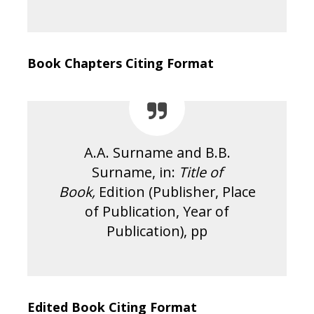
Book Chapters Citing Format
A.A. Surname and B.B.
Surname, in:
Title of
Book,
Edition (Publisher, Place
of Publication, Year of
Publication), pp
Edited Book Citing Format