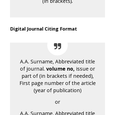
(in brackets).
Digital Journal Citing Format
A.A. Surname, Abbreviated title
of journal.
volume no
,
issue or
part of (in brackets if needed),
First page number of the article
(year of publication)
or
A.A. Surname, Abbreviated title