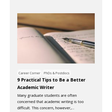
Career Corner
PhDs & Postdocs
9 Practical Tips to Be a Better
Academic Writer
Many graduate students are often
concerned that academic writing is too
difficult. This concern, however,…