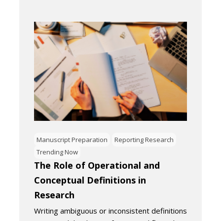
Manuscript Preparation
Reporting Research
Trending Now
The Role of Operational and
Conceptual Definitions in
Research
Writing ambiguous or inconsistent definitions