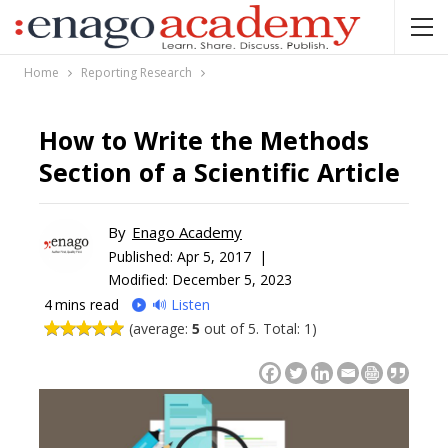
Home
Reporting Research
How to Write the Methods
Section of a Scientific Article
By
Enago Academy
Published:
Apr 5, 2017 |
Modified: December 5, 2023
4
mins read
🔊 Listen
(average:
5
out of 5. Total: 1)