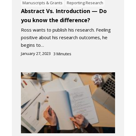
Manuscripts & Grants
Reporting Research
Abstract Vs. Introduction — Do
you know the difference?
Ross wants to publish his research. Feeling
positive about his research outcomes, he
begins to…
January 27, 2023
3
Minutes