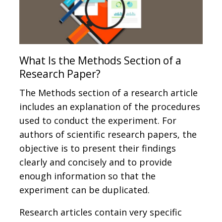
What Is the Methods Section of a
Research Paper?
The Methods section of a research article
includes an explanation of the procedures
used to conduct the experiment. For
authors of scientific research papers, the
objective is to present their findings
clearly and concisely and to provide
enough information so that the
experiment can be duplicated.
Research articles contain very specific