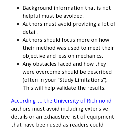
Background information that is not
helpful must be avoided.
Authors must avoid providing a lot of
detail.
Authors should focus more on how
their method was used to meet their
objective and less on mechanics
.
Any obstacles faced and how they
were overcome should be described
(often in your “Study Limitations”).
This will help validate the results.
According to the University of Richmond
,
authors must avoid including extensive
details or an exhaustive list of equipment
that have been used as readers could