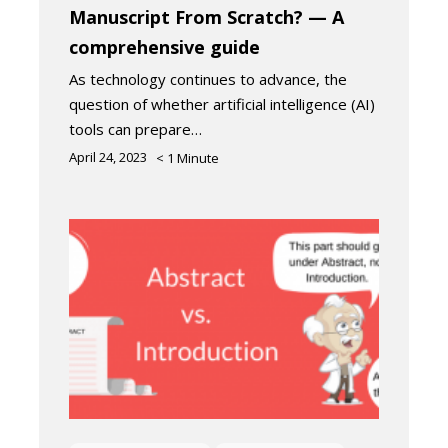
Manuscript From Scratch? — A
comprehensive guide
As technology continues to advance, the
question of whether artificial intelligence (AI)
tools can prepare…
April 24, 2023
< 1
Minute