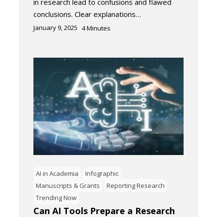
in research lead to confusions and flawed
conclusions. Clear explanations…
January 9, 2025
4
Minutes
AI in Academia
Infographic
Manuscripts & Grants
Reporting Research
Trending Now
Can AI Tools Prepare a Research