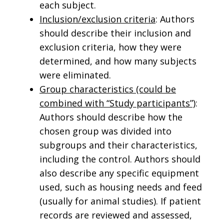
each subject.
Inclusion/exclusion criteria
: Authors
should describe their inclusion and
exclusion criteria, how they were
determined, and how many subjects
were eliminated.
Group characteristics (could be
combined with “Study participants”)
:
Authors should describe how the
chosen group was divided into
subgroups and their characteristics,
including the control. Authors should
also describe any specific equipment
used, such as housing needs and feed
(usually for animal studies). If patient
records are reviewed and assessed,