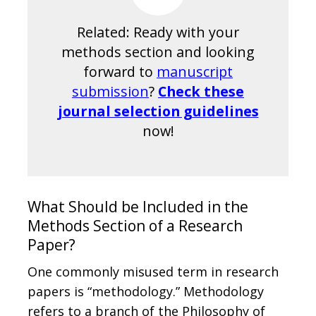
Related: Ready with your
methods section and looking
forward to
manuscript
submission
?
Check these
journal selection guidelines
now!
What Should be Included in the
Methods Section of a Research
Paper?
One commonly misused term in research
papers is “methodology.” Methodology
refers to a branch of the Philosophy of