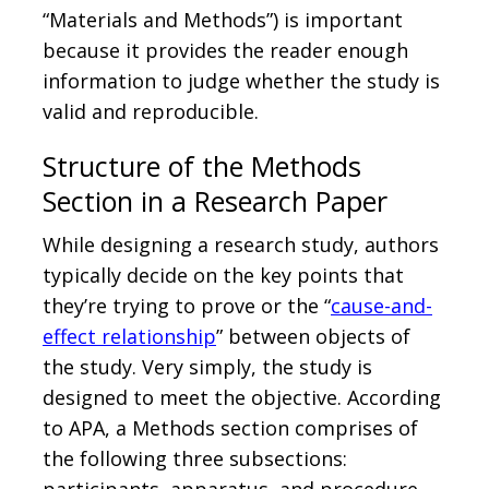
“Materials and Methods”) is important
because it provides the reader enough
information to judge whether the study is
valid and reproducible.
Structure of the Methods
Section in a Research Paper
While designing a research study, authors
typically decide on the key points that
they’re trying to prove or the “
cause-and-
effect relationship
” between objects of
the study. Very simply, the study is
designed to meet the objective. According
to APA, a Methods section comprises of
the following three subsections: