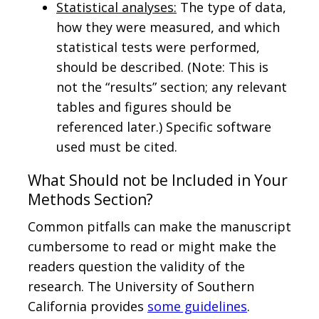
Statistical analyses:
The type of data,
how they were measured, and which
statistical tests were performed,
should be described. (Note: This is
not the “results” section; any relevant
tables and figures should be
referenced later.) Specific software
used must be cited.
What Should not be Included in Your
Methods Section?
Common pitfalls can make the manuscript
cumbersome to read or might make the
readers question the validity of the
research. The University of Southern
California provides
some guidelines
.