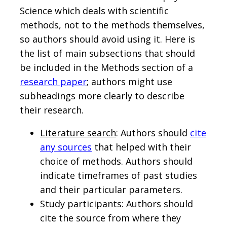
Science which deals with scientific
methods, not to the methods themselves,
so authors should avoid using it. Here is
the list of main subsections that should
be included in the Methods section of a
research paper
; authors might use
subheadings more clearly to describe
their research.
Literature search
: Authors should
cite
any sources
that helped with their
choice of methods. Authors should
indicate timeframes of past studies
and their particular parameters.
Study participants
: Authors should
cite the source from where they