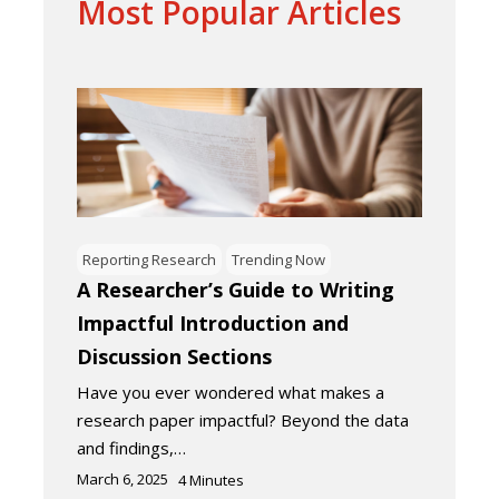
Most Popular Articles
Reporting Research
Trending Now
A Researcher’s Guide to Writing
Impactful Introduction and
Discussion Sections
Have you ever wondered what makes a
research paper impactful? Beyond the data
and findings,…
March 6, 2025
4
Minutes