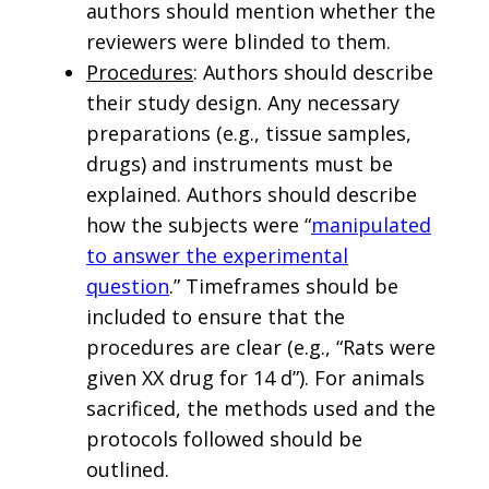
authors should mention whether the
reviewers were blinded to them.
Procedures
: Authors should describe
their study design. Any necessary
preparations (e.g., tissue samples,
drugs) and instruments must be
explained. Authors should describe
how the subjects were “
manipulated
to answer the experimental
question
.” Timeframes should be
included to ensure that the
procedures are clear (e.g., “Rats were
given XX drug for 14 d”). For animals
sacrificed, the methods used and the
protocols followed should be
outlined.