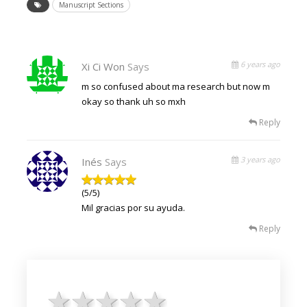
Manuscript Sections
6 years ago
Xi Ci Won
Says
m so confused about ma research but now m
okay so thank uh so mxh
Reply
3 years ago
Inés
Says
(5/5)
Mil gracias por su ayuda.
Reply
1 star
2 stars
3 stars
4 stars
5 stars