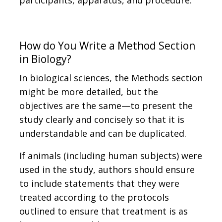
participants, apparatus, and procedure.
How do You Write a Method Section
in Biology?
In biological sciences, the Methods section
might be more detailed, but the
objectives are the same—to present the
study clearly and concisely so that it is
understandable and can be duplicated.
If animals (including human subjects) were
used in the study, authors should ensure
to include statements that they were
treated according to the protocols
outlined to ensure that treatment is as