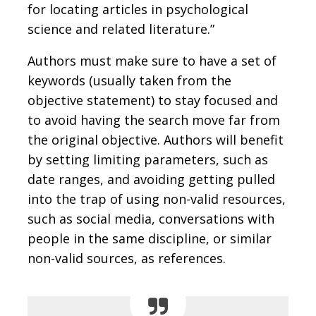
for locating articles in psychological
science and related literature.”
Authors must make sure to have a set of
keywords (usually taken from the
objective statement) to stay focused and
to avoid having the search move far from
the original objective. Authors will benefit
by setting limiting parameters, such as
date ranges, and avoiding getting pulled
into the trap of using non-valid resources,
such as social media, conversations with
people in the same discipline, or similar
non-valid sources, as references.