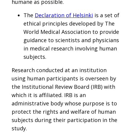
humane as possible.
The
Declaration of Helsinki
is a set of
ethical principles developed by The
World Medical Association to provide
guidance to scientists and physicians
in medical research involving human
subjects.
Research conducted at an institution
using human participants is overseen by
the Institutional Review Board (IRB) with
which it is affiliated. IRB is an
administrative body whose purpose is to
protect the rights and welfare of human
subjects during their participation in the
study.