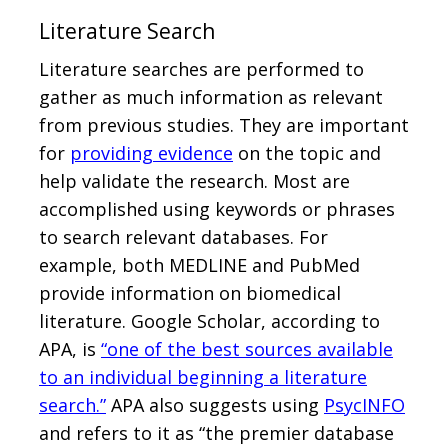
Literature Search
Literature searches are performed to
gather as much information as relevant
from previous studies. They are important
for
providing evidence
on the topic and
help validate the research. Most are
accomplished using keywords or phrases
to search relevant databases. For
example, both MEDLINE and PubMed
provide information on biomedical
literature. Google Scholar, according to
APA, is
“one of the best sources available
to an individual beginning a literature
search.”
APA also suggests using
PsycINFO
and refers to it as “the premier database