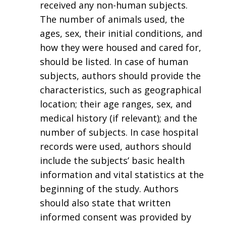
received any non-human subjects.
The number of animals used, the
ages, sex, their initial conditions, and
how they were housed and cared for,
should be listed. In case of human
subjects, authors should provide the
characteristics, such as geographical
location; their age ranges, sex, and
medical history (if relevant); and the
number of subjects. In case hospital
records were used, authors should
include the subjects’ basic health
information and vital statistics at the
beginning of the study. Authors
should also state that written
informed consent was provided by