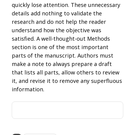
quickly lose attention. These unnecessary
details add nothing to validate the
research and do not help the reader
understand how the objective was
satisfied. A well-thought-out Methods
section is one of the most important
parts of the manuscript. Authors must
make a note to always prepare a draft
that lists all parts, allow others to review
it, and revise it to remove any superfluous
information.