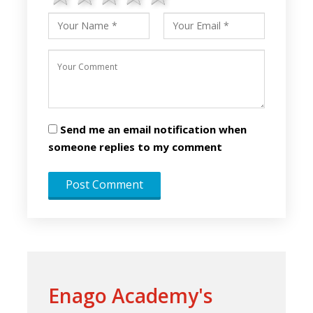
Send me an email notification when
someone replies to my comment
Enago Academy's