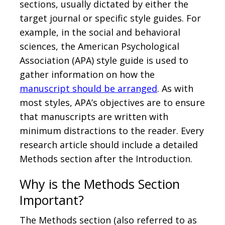
sections, usually dictated by either the
target journal or specific style guides. For
example, in the social and behavioral
sciences, the American Psychological
Association (APA) style guide is used to
gather information on how the
manuscript should be arranged
. As with
most styles, APA’s objectives are to ensure
that manuscripts are written with
minimum distractions to the reader. Every
research article should include a detailed
Methods section after the Introduction.
Why is the Methods Section
Important?
The Methods section (also referred to as