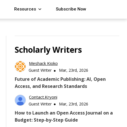
Resources
Subscribe Now
Scholarly Writers
Meshack Kioko
Guest Writer
Mar, 23rd, 2026
Future of Academic Publishing: AI, Open
Access, and Research Standards
Contact.kryoni
Guest Writer
Mar, 23rd, 2026
How to Launch an Open Access Journal on a
Budget: Step-by-Step Guide