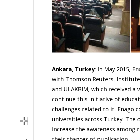
Ankara, Turkey
: In May 2015, E
with Thomson Reuters, Institute o
and ULAKBIM, which received a 
continue this initiative of educ
challenges related to it, Enago 
universities across Turkey. The
increase the awareness among r
their chances of publication.