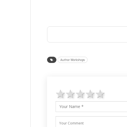
Author Workshops
1 star
2 stars
3 stars
4 star
5 st