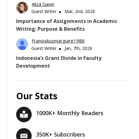
Aliza Gavin
Guest Writer
Mar, 2nd, 2026
Importance of Assignments in Academic
Writing: Purpose & Benefits
Fransiskusmacguire1988
Guest Writer
Jan, 7th, 2026
Indonesia’s Grant Divide in Faculty
Development
Our Stats
1000K+ Monthly Readers
350K+ Subscribers