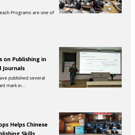
reach Programs are one of
 on Publishing in
 Journals
have published several
cant mark in…
ops Helps Chinese
lishing Skills