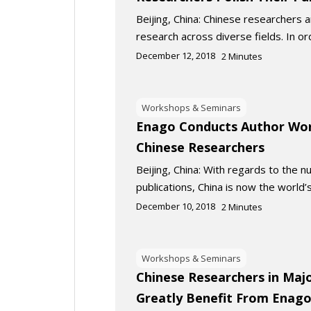
Beijing, China: Chinese researchers a
research across diverse fields. In o
December 12, 2018
2
Minutes
Workshops & Seminars
Enago Conducts Author Wor
Chinese Researchers
Beijing, China: With regards to the 
publications, China is now the world’
December 10, 2018
2
Minutes
Workshops & Seminars
Chinese Researchers in Majo
Greatly Benefit From Enago