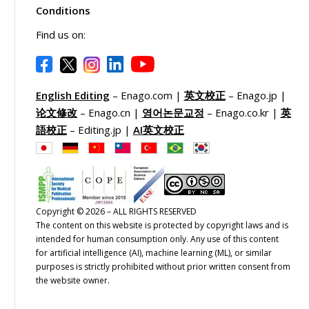
Conditions
Find us on:
English Editing
– Enago.com |
英文校正
– Enago.jp |
论文修改
– Enago.cn |
영어논문교정
– Enago.co.kr |
英
語校正
– Editing.jp |
AI英文校正
Copyright © 2026 – ALL RIGHTS RESERVED
The content on this website is protected by copyright laws and is
intended for human consumption only. Any use of this content
for artificial intelligence (AI), machine learning (ML), or similar
purposes is strictly prohibited without prior written consent from
the website owner.