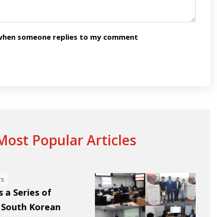
n when someone replies to my comment
ost Popular Articles
rs
 a Series of
 South Korean