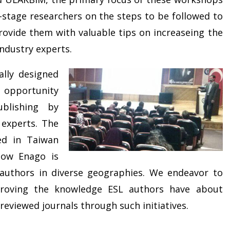
-stage researchers on the steps to be followed to
ovide them with valuable tips on increaseing the
industry experts.
ally designed
e opportunity
blishing by
 experts. The
ed in Taiwan
how Enago is
 authors in diverse geographies. We endeavor to
proving the knowledge ESL authors have about
reviewed journals through such initiatives.