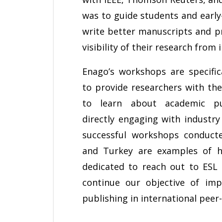
was to guide students and early
write better manuscripts and pr
visibility of their research from 
Enago’s workshops are specific
to provide researchers with th
to learn about academic pu
directly engaging with industry
successful workshops conduct
and Turkey are examples of 
dedicated to reach out to ESL
continue our objective of im
publishing in international peer-