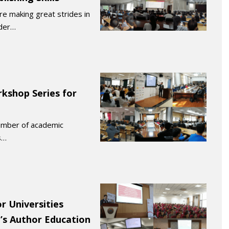
re making great strides in
rder…
kshop Series for
number of academic
s…
r Universities
’s Author Education