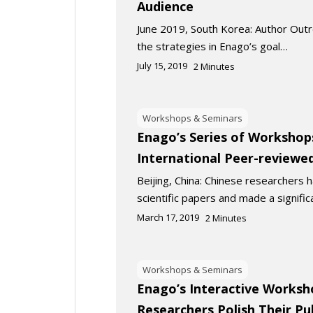
Audience
June 2019, South Korea: Author Out
the strategies in Enago’s goal…
July 15, 2019
2
Minutes
Workshops & Seminars
Enago’s Series of Workshops
International Peer-reviewed
Beijing, China: Chinese researchers 
scientific papers and made a signifi
March 17, 2019
2
Minutes
Workshops & Seminars
Enago’s Interactive Worksh
Researchers Polish Their Pub