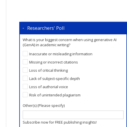
Researchers' Poll
What is your biggest concern when using generative AI
(GenAI) in academic writing?
Inaccurate or misleading information
Missing or incorrect citations
Loss of critical thinking
Lack of subject-specific depth
Loss of authorial voice
Risk of unintended plagiarism
Other(s) (Please specify)
Subscribe now for FREE publishing insights!