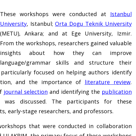
These workshops were conducted at
Istanbul
University
, Istanbul;
Orta Dogu Teknik University
(METU), Ankara; and at Ege University, Izmir.
From the workshops, researchers gained valuable
insights about how they can improve
language/grammar skills and structure their
articularly focused on helping authors identify
ation, and the importance of
literature review
.
of
journal selection
and identifying the
publication
was discussed. The participants for these
s, early-stage researchers, and professors.
 workshops that were conducted in collaboration
d ULAKBIM, the primary focus of these workshops