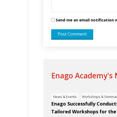
Send me an email notificatio
Enago Academy's M
News & Events
Workshops & Semina
Enago Successfully Conducts
Tailored Workshops for the