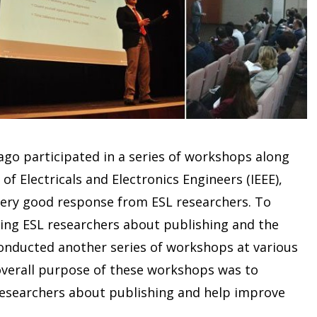
nago participated in a series of workshops along
f Electricals and Electronics Engineers (IEEE),
very good response from ESL researchers. To
ating ESL researchers about publishing and the
conducted another series of workshops at various
 overall purpose of these workshops was to
esearchers about publishing and help improve