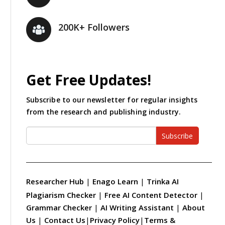
200K+ Followers
Get Free Updates!
Subscribe to our newsletter for regular insights
from the research and publishing industry.
Subscribe
Researcher Hub
|
Enago Learn
|
Trinka AI
Plagiarism Checker
|
Free AI Content Detector
|
Grammar Checker
|
AI Writing Assistant
|
About
Us
|
Contact Us
|
Privacy Policy
|
Terms &