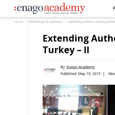
P
Home
Workshops & Seminars
Extending Author Learning Initiat
Extending Autho
Turkey – II
By
Enago Academy
Published:
May 19, 2015 |
Mod