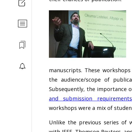
manuscripts. These workshops p
the audience/scope of public
Subsequently, the importance 
and submission requirements
workshops were a mix of student
Unlike the previous series of
with IEEE, Thomson Reuters, an