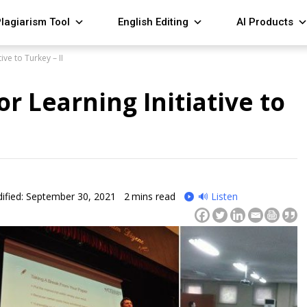
lagiarism Tool
English Editing
AI Products
ive to Turkey – II
r Learning Initiative to
ified: September 30, 2021
2
mins read
🔊 Listen