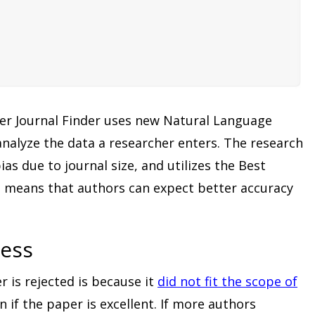
ier Journal Finder uses new Natural Language
nalyze the data a researcher enters. The research
as due to journal size, and utilizes the Best
 means that authors can expect better accuracy
cess
 is rejected is because it
did not fit the scope of
 if the paper is excellent. If more authors