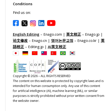
Conditions
Find us on:
English Editing
– Enago.com |
英文校正
– Enago.jp |
论文修改
– Enago.cn |
영어논문교정
– Enago.co.kr |
英
語校正
– Editing.jp |
AI英文校正
Copyright © 2026 – ALL RIGHTS RESERVED
The content on this website is protected by copyright laws and is
intended for human consumption only. Any use of this content
for artificial intelligence (AI), machine learning (ML), or similar
purposes is strictly prohibited without prior written consent from
the website owner.