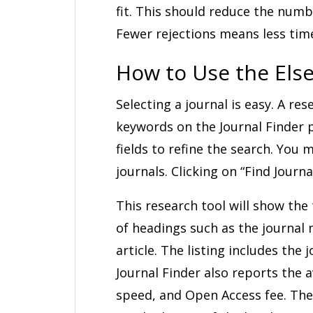
fit. This should reduce the numb
Fewer rejections means less tim
How to Use the Else
Selecting a journal is easy. A res
keywords on the Journal Finder pa
fields to refine the search. You 
journals. Clicking on “Find Journa
This research tool will show the 
of headings such as the journal
article. The listing includes the 
Journal Finder also reports the 
speed, and Open Access fee. The 