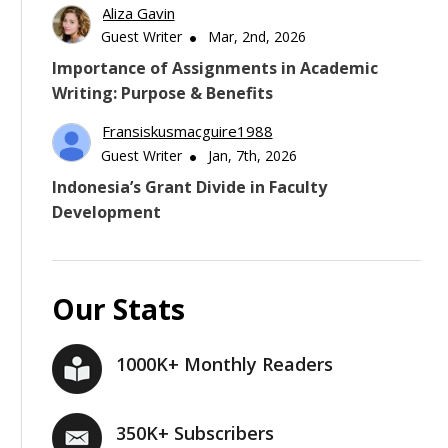
Aliza Gavin
Guest Writer
Mar, 2nd, 2026
Importance of Assignments in Academic
Writing: Purpose & Benefits
Fransiskusmacguire1988
Guest Writer
Jan, 7th, 2026
Indonesia’s Grant Divide in Faculty
Development
Our Stats
1000K+ Monthly Readers
350K+ Subscribers