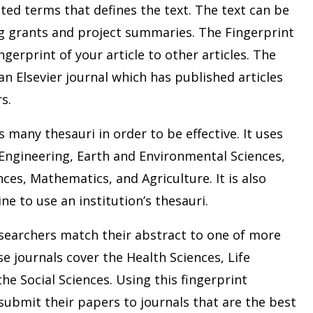
ted terms that defines the text. The text can be
ng grants and project summaries. The Fingerprint
gerprint of your article to other articles. The
an Elsevier journal which has published articles
s.
s many thesauri in order to be effective. It uses
 Engineering, Earth and Environmental Sciences,
ces, Mathematics, and Agriculture. It is also
ne to use an institution’s thesauri.
researchers match their abstract to one of more
se journals cover the Health Sciences, Life
the Social Sciences. Using this fingerprint
ubmit their papers to journals that are the best