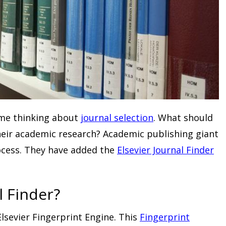
ime thinking about
journal selection
. What should
their academic research? Academic publishing giant
rocess. They have added the
Elsevier Journal Finder
l Finder?
lsevier Fingerprint Engine. This
Fingerprint