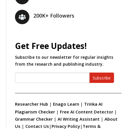
200K+ Followers
Get Free Updates!
Subscribe to our newsletter for regular insights
from the research and publishing industry.
Subscribe
Researcher Hub
|
Enago Learn
|
Trinka AI
Plagiarism Checker
|
Free AI Content Detector
|
Grammar Checker
|
AI Writing Assistant
|
About
Us
|
Contact Us
|
Privacy Policy
|
Terms &