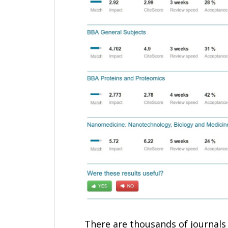
There are thousands of journals 