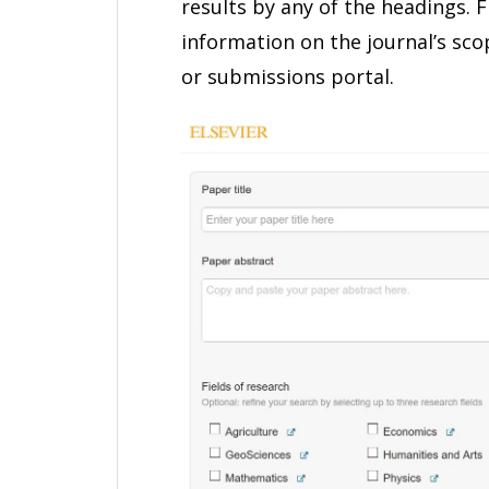
results by any of the headings. 
information on the journal’s scop
or submissions portal.