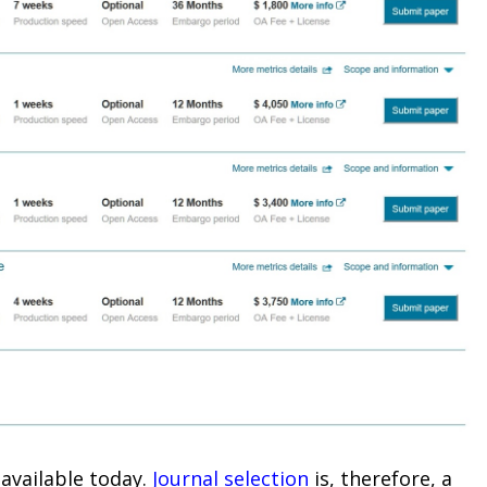
available today.
Journal selection
is, therefore, a