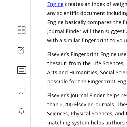
Engine
creates an index of weigh
any scientific document includi
Engine basically compares the fin
Journal Finder will then suggest 
with a similar fingerprint to your
Elsevier’s Fingerprint Engine use
thesauri from the Life Sciences,
Arts and Humanities, Social Scien
possible for the Fingerprint Engi
Elsevier’s Journal Finder helps 
than 2,200 Elsevier journals. The
Sciences, Physical Sciences, and 
matching system helps authors s