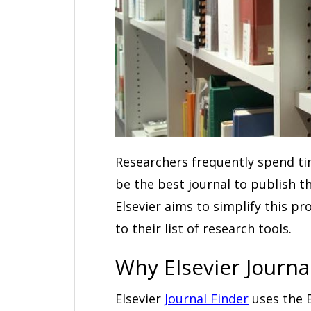
Researchers frequently spend t
be the best journal to publish 
Elsevier aims to simplify this p
to their list of research tools.
Why Elsevier Journa
Elsevier
Journal Finder
uses the E