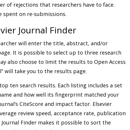
er of rejections that researchers have to face.
e spent on re-submissions.
vier Journal Finder
earcher will enter the title, abstract, and/or
ge. It is possible to select up to three research
may also choose to limit the results to Open Access
l” will take you to the results page.
top ten search results. Each listing includes a set
 name and how well its fingerprint matched your
journal’s CiteScore and impact factor. Elsevier
average review speed, acceptance rate, publication
Journal Finder makes it possible to sort the