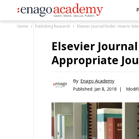
P
Home
Publishing Research
Elsevier Journal Finder: How to Sel
Elsevier Journal
Appropriate Jou
By
Enago Academy
Published:
Jan 8, 2018 |
Modif