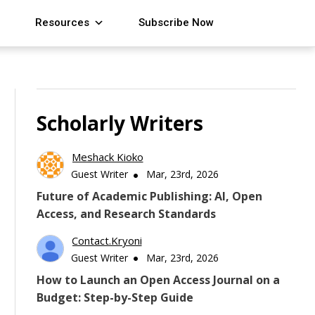
Resources
Subscribe Now
Scholarly Writers
Meshack Kioko
Guest Writer
Mar, 23rd, 2026
Future of Academic Publishing: AI, Open
Access, and Research Standards
Contact.kryoni
Guest Writer
Mar, 23rd, 2026
How to Launch an Open Access Journal on a
Budget: Step-by-Step Guide