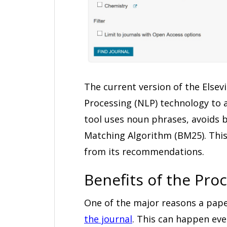
The current version of the Elsev
Processing (NLP) technology to a
tool uses noun phrases, avoids bi
Matching Algorithm (BM25). This
from its recommendations.
Benefits of the Pro
One of the major reasons a paper
the journal
. This can happen even