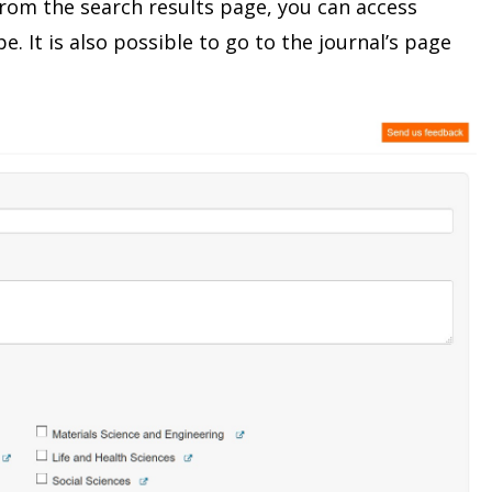
From the search results page, you can access
e. It is also possible to go to the journal’s page