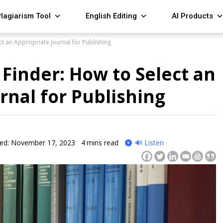
lagiarism Tool
English Editing
AI Products
ect an Appropriate Journal for Publishing
 Finder: How to Select an
rnal for Publishing
ied: November 17, 2023
4
mins read
🔊 Listen