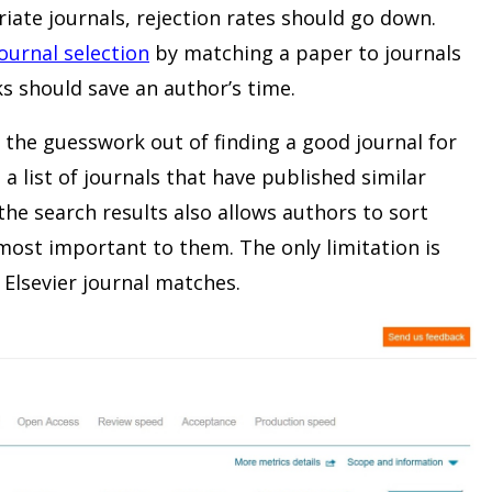
iate journals, rejection rates should go down.
journal selection
by matching a paper to journals
s should save an author’s time.
s the guesswork out of finding a good journal for
 a list of journals that have published similar
he search results also allows authors to sort
most important to them. The only limitation is
 Elsevier journal matches.