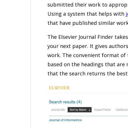
submitted their work to appropr
Using a system that helps with
that have published similar work
The Elsevier Journal Finder take
your next paper. It gives authors
work. The convenient format of t
based on the headings that are 
that the search returns the best