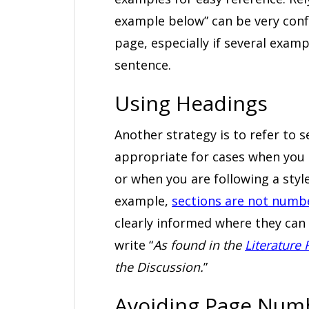
example below” can be very conf
page, especially if several exa
sentence.
Using Headings
Another strategy is to refer to s
appropriate for cases when you 
or when you are following a styl
example,
sections are not numbe
clearly informed where they can 
write “
As found in the
Literature
the Discussion.
”
Avoiding Page Num