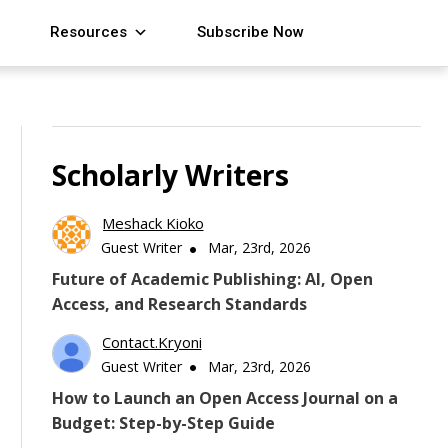
Resources
Subscribe Now
Scholarly Writers
Meshack Kioko
Guest Writer
Mar, 23rd, 2026
Future of Academic Publishing: AI, Open
Access, and Research Standards
Contact.kryoni
Guest Writer
Mar, 23rd, 2026
How to Launch an Open Access Journal on a
Budget: Step-by-Step Guide