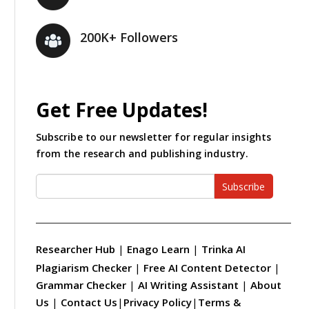
200K+ Followers
Get Free Updates!
Subscribe to our newsletter for regular insights
from the research and publishing industry.
Subscribe
Researcher Hub
|
Enago Learn
|
Trinka AI
Plagiarism Checker
|
Free AI Content Detector
|
Grammar Checker
|
AI Writing Assistant
|
About
Us
|
Contact Us
|
Privacy Policy
|
Terms &