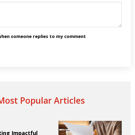
n when someone replies to my comment
ost Popular Articles
ting Impactful