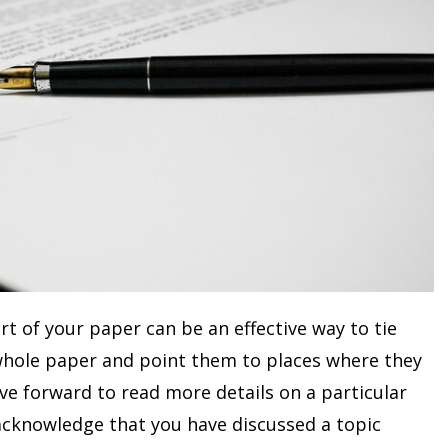
rt of your paper can be an effective way to tie
 whole paper and point them to places where they
ve forward to read more details on a particular
o acknowledge that you have discussed a topic