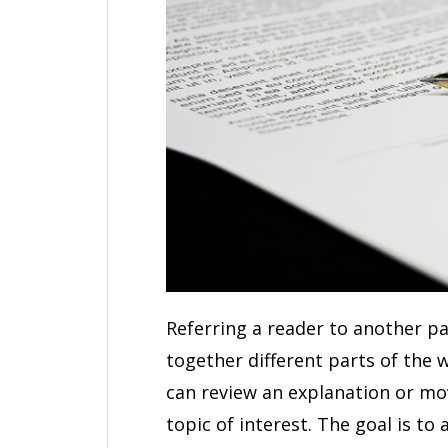
Referring a reader to another pa
together different parts of the
can review an explanation or mo
topic of interest. The goal is t