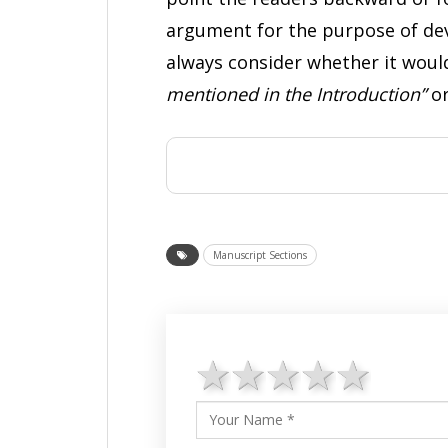
argument for the purpose of deve
always consider whether it would 
mentioned in the Introduction”
or
Manuscript Sections
1 star
2 stars
3 stars
4 star
5 st