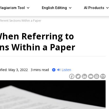
lagiarism Tool
English Editing
AI Products
fferent Sections Within a Paper
When Referring to
ons Within a Paper
fied: May 3, 2022
3
mins read
🔊 Listen