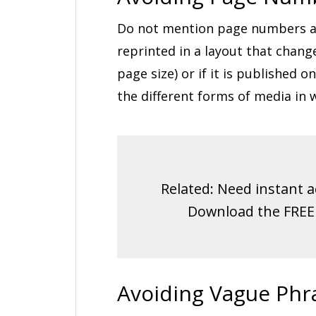
Do not mention page numbers as t
reprinted in a layout that chang
page size) or if it is published
the different forms of media in 
Related: Need instant a
Download the FRE
Avoiding Vague Phr