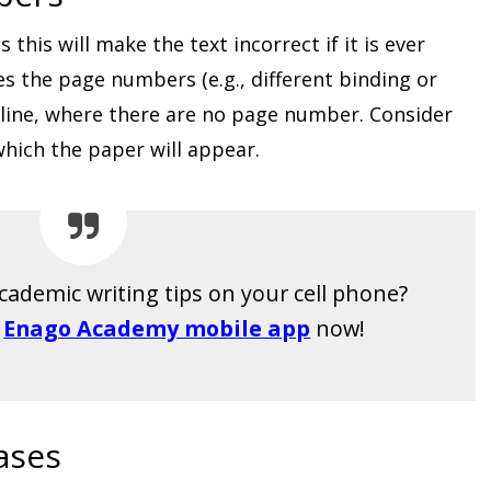
his will make the text incorrect if it is ever
es the page numbers (e.g., different binding or
 online, where there are no page number. Consider
which the paper will appear.
cademic writing tips on your cell phone?
E
Enago Academy mobile app
now!
ases