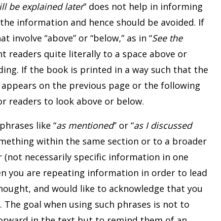
ill be explained later
” does not help in informing
the information and hence should be avoided. If
at involve “above” or “below,” as in “
See the
t readers quite literally to a space above or
ing. If the book is printed in a way such that the
o appears on the previous page or the following
or readers to look above or below.
phrases like “
as mentioned
” or “
as I discussed
something within the same section or to a broader
(not necessarily specific information in one
en you are repeating information in order to lead
thought, and would like to acknowledge that you
n. The goal when using such phrases is not to
orward in the text but to remind them of an