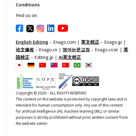
Conditions
Find us on:
English Editing
– Enago.com |
英文校正
– Enago.jp |
论文修改
– Enago.cn |
영어논문교정
– Enago.co.kr |
英
語校正
– Editing.jp |
AI英文校正
Copyright © 2026 – ALL RIGHTS RESERVED
The content on this website is protected by copyright laws and is
intended for human consumption only. Any use of this content
for artificial intelligence (AI), machine learning (ML), or similar
purposes is strictly prohibited without prior written consent from
the website owner.