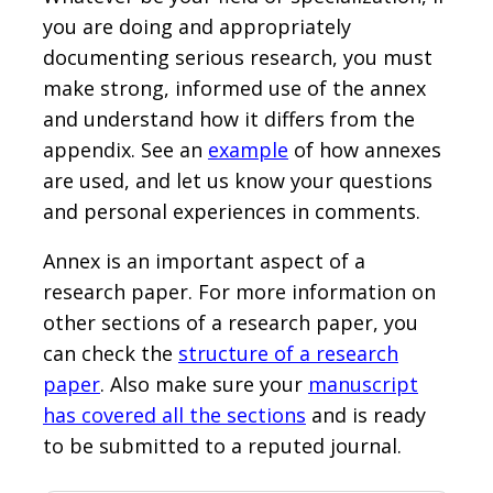
you are doing and appropriately
documenting serious research, you must
make strong, informed use of the annex
and understand how it differs from the
appendix. See an
example
of how annexes
are used, and let us know your questions
and personal experiences in comments.
Annex is an important aspect of a
research paper. For more information on
other sections of a research paper, you
can check the
structure of a research
paper
. Also make sure your
manuscript
has covered all the sections
and is ready
to be submitted to a reputed journal.