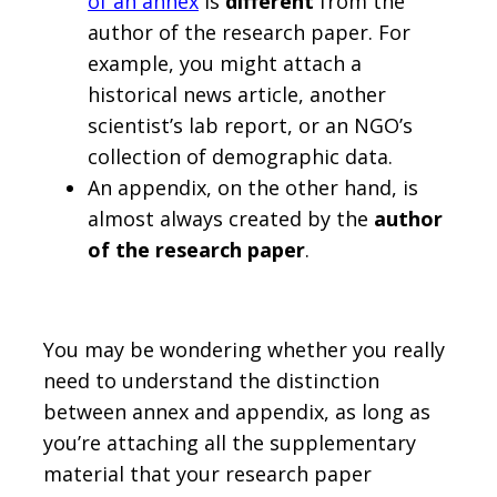
of an annex
is
different
from the
author of the research paper. For
example, you might attach a
historical news article, another
scientist’s lab report, or an NGO’s
collection of demographic data.
An appendix, on the other hand, is
almost always created by the
author
of the research paper
.
You may be wondering whether you really
need to understand the distinction
between annex and appendix, as long as
you’re attaching all the supplementary
material that your research paper