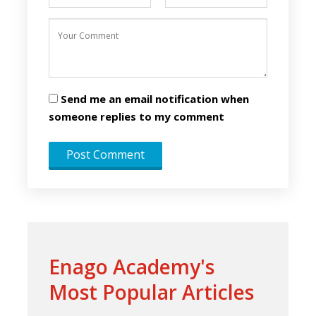
Send me an email notification when
someone replies to my comment
Enago Academy's
Most Popular Articles