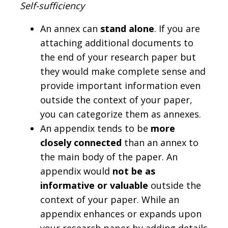
Self-sufficiency
An annex can
stand alone
. If you are
attaching additional documents to
the end of your research paper but
they would make complete sense and
provide important information even
outside the context of your paper,
you can categorize them as annexes.
An appendix tends to be
more
closely connected
than an annex to
the main body of the paper. An
appendix would
not be as
informative or valuable
outside the
context of your paper. While an
appendix enhances or expands upon