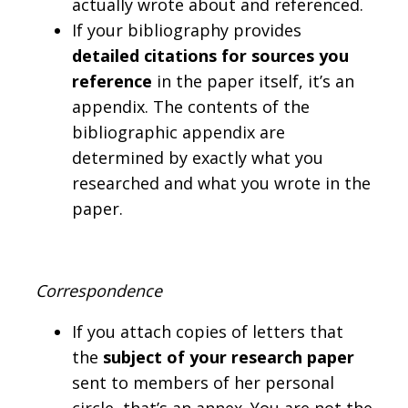
actually wrote about and referenced.
If your bibliography provides
detailed citations for sources you
reference
in the paper itself, it’s an
appendix. The contents of the
bibliographic appendix are
determined by exactly what you
researched and what you wrote in the
paper.
Correspondence
If you attach copies of letters that
the
subject of your research paper
sent to members of her personal