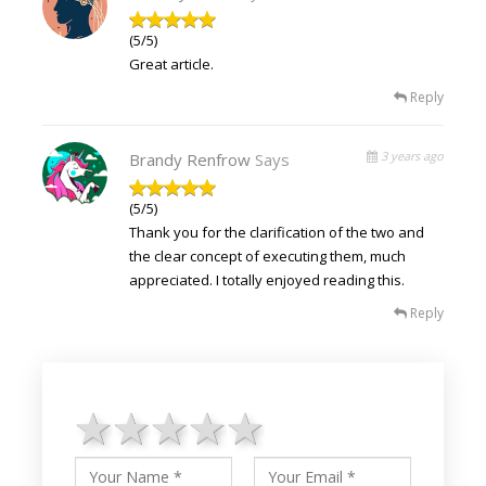
(5/5)
Great article.
Reply
3 years ago
Brandy Renfrow
Says
(5/5)
Thank you for the clarification of the two and
the clear concept of executing them, much
appreciated. I totally enjoyed reading this.
Reply
1 star
2 stars
3 stars
4 stars
5 stars