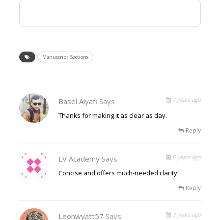
Manuscript Sections
7 years ago
Basel Alyafi
Says
Thanks for making it as clear as day.
Reply
6 years ago
LV Academy
Says
Concise and offers much-needed clarity.
Reply
3 years ago
Leonwyatt57
Says