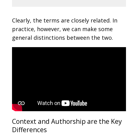
Clearly, the terms are closely related. In
practice, however, we can make some
general distinctions between the two.
Context and Authorship are the Key
Differences