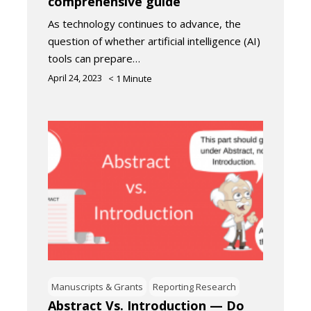
comprehensive guide
As technology continues to advance, the
question of whether artificial intelligence (AI)
tools can prepare…
April 24, 2023
< 1
Minute
Manuscripts & Grants
Reporting Research
Abstract Vs. Introduction — Do