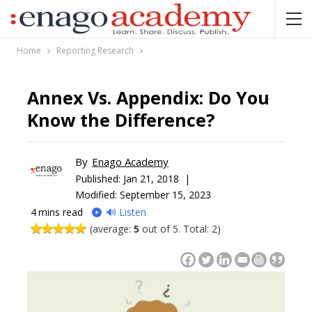
Home
Reporting Research
Annex Vs. Appendix: Do You
Know the Difference?
By
Enago Academy
Published:
Jan 21, 2018 |
Modified: September 15, 2023
4
mins read
🔊 Listen
(average:
5
out of 5. Total: 2)