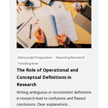
Manuscript Preparation
Reporting Research
Trending Now
The Role of Operational and
Conceptual Definitions in
Research
Writing ambiguous or inconsistent definitions
in research lead to confusions and flawed
conclusions. Clear explanations…