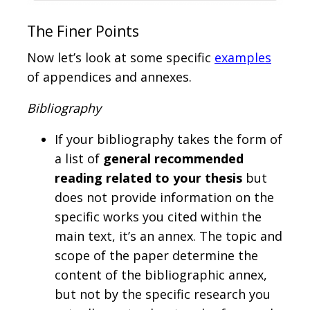
The Finer Points
Now let’s look at some specific
examples
of appendices and annexes.
Bibliography
If your bibliography takes the form of
a list of
general recommended
reading related to your thesis
but
does not provide information on the
specific works you cited within the
main text, it’s an annex. The topic and
scope of the paper determine the
content of the bibliographic annex,
but not by the specific research you