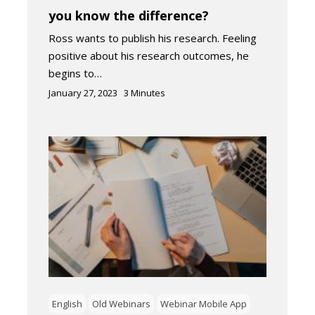
you know the difference?
Ross wants to publish his research. Feeling
positive about his research outcomes, he
begins to…
January 27, 2023
3
Minutes
English
Old Webinars
Webinar Mobile App