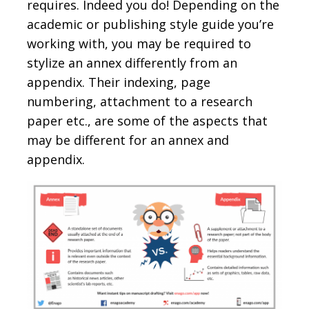
requires. Indeed you do! Depending on the
academic or publishing style guide you’re
working with, you may be required to
stylize an annex differently from an
appendix. Their indexing, page
numbering, attachment to a research
paper etc., are some of the aspects that
may be different for an annex and
appendix.