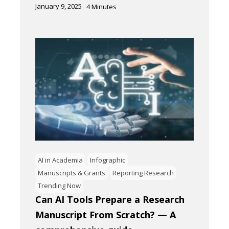
January 9, 2025
4
Minutes
AI in Academia
Infographic
Manuscripts & Grants
Reporting Research
Trending Now
Can AI Tools Prepare a Research
Manuscript From Scratch? — A