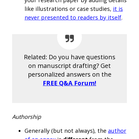
your research paper by adding details
like illustrations or case studies,
it is
never presented to readers by itself
.
Related: Do you have questions
on manuscript drafting? Get
personalized answers on the
FREE Q&A Forum!
Authorship
Generally (but not always), the
author