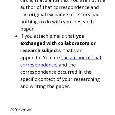
circle, that’s an annex. You are not the
author of that correspondence and
the original exchange of letters had
nothing to do with your research
paper.
If you attach emails that
you
exchanged with collaborators or
research subjects
, that’s an
appendix. You are
the author of that
correspondence
, and the
correspondence occurred in the
specific context of your researching
and writing the paper.
Interviews