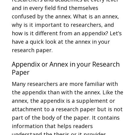
and in every field find themselves
confused by the annex. What is an annex,
why is it important to researchers, and
how is it different from an appendix? Let’s
have a quick look at the annex in your
research paper.
Appendix or Annex in your Research
Paper
Many researchers are more familiar with
the appendix than with the annex. Like the
annex, the appendix is a supplement or
attachment to a research paper but is not
part of the body of the paper. It contains
information that helps readers
understand the thesis or it provides