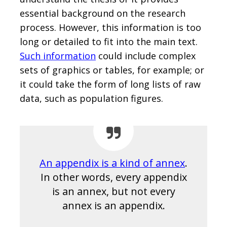
essential background on the research
process. However, this information is too
long or detailed to fit into the main text.
Such information
could include complex
sets of graphics or tables, for example; or
it could take the form of long lists of raw
data, such as population figures.
An appendix is a kind of annex
.
In other words, every appendix
is an annex, but not every
annex is an appendix.