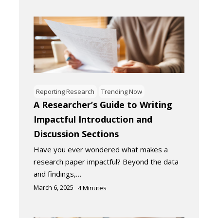
Reporting Research
Trending Now
A Researcher’s Guide to Writing
Impactful Introduction and
Discussion Sections
Have you ever wondered what makes a
research paper impactful? Beyond the data
and findings,…
March 6, 2025
4
Minutes