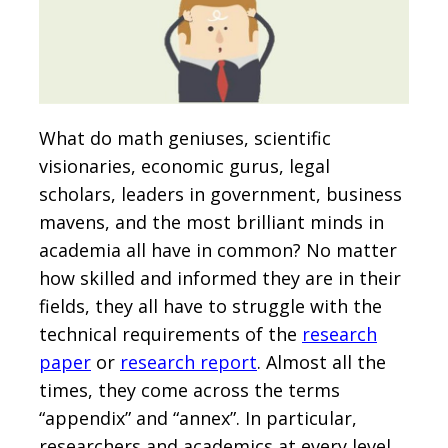
What do math geniuses, scientific
visionaries, economic gurus, legal
scholars, leaders in government, business
mavens, and the most brilliant minds in
academia all have in common? No matter
how skilled and informed they are in their
fields, they all have to struggle with the
technical requirements of the
research
paper
or
research report
. Almost all the
times, they come across the terms
“appendix” and “annex”. In particular,
researchers and academics at every level