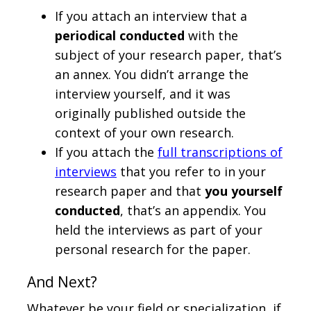
If you attach an interview that a
periodical conducted
with the
subject of your research paper, that’s
an annex. You didn’t arrange the
interview yourself, and it was
originally published outside the
context of your own research.
If you attach the
full transcriptions of
interviews
that you refer to in your
research paper and that
you yourself
conducted
, that’s an appendix. You
held the interviews as part of your
personal research for the paper.
And Next?
Whatever be your field or specialization, if