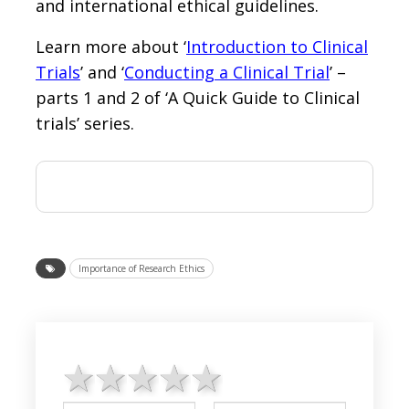
and international ethical guidelines.
Learn more about ‘
Introduction to Clinical
Trials
’ and ‘
Conducting a Clinical Trial
’ –
parts 1 and 2 of ‘A Quick Guide to Clinical
trials’ series.
Importance of Research Ethics
1 star
2 stars
3 stars
4 stars
5 stars