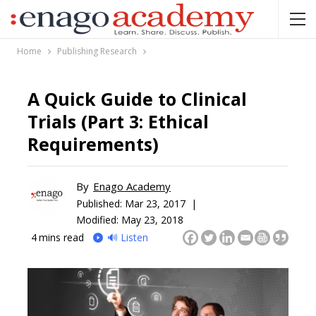
Home
Publishing Research
A Quick Guide to Clinical
Trials (Part 3: Ethical
Requirements)
By
Enago Academy
Published:
Mar 23, 2017 |
Modified: May 23, 2018
4
mins read
🔊 Listen