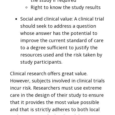
Right to know the study results
Social and clinical value: A clinical trial
should seek to address a question
whose answer has the potential to
improve the current standard of care
to a degree sufficient to justify the
resources used and the risk taken by
study participants.
Clinical research offers great value.
However, subjects involved in clinical trials
incur risk. Researchers must use extreme
care in the design of their study to ensure
that it provides the most value possible
and that is strictly adheres to both local