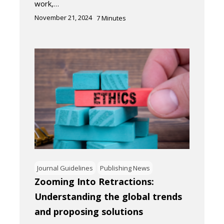
work,…
November 21, 2024
7
Minutes
Journal Guidelines
Publishing News
Zooming Into Retractions:
Understanding the global trends
and proposing solutions