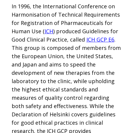
In 1996, the International Conference on
Harmonisation of Technical Requirements
for Registration of Pharmaceuticals for
Human Use (
ICH
) produced Guidelines for
Good Clinical Practice, called
ICH GCP E6
.
This group is composed of members from
the European Union, the United States,
and Japan and aims to speed the
development of new therapies from the
laboratory to the clinic, while upholding
the highest ethical standards and
measures of quality control regarding
both safety and effectiveness. While the
Declaration of Helsinki covers guidelines
for good ethical practices in clinical
research, the ICH GCP provides