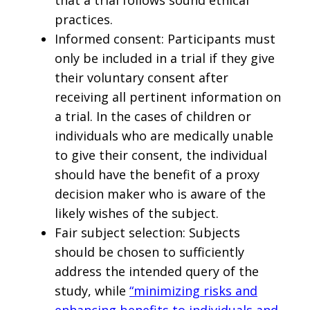
practices.
Informed consent: Participants must
only be included in a trial if they give
their voluntary consent after
receiving all pertinent information on
a trial. In the cases of children or
individuals who are medically unable
to give their consent, the individual
should have the benefit of a proxy
decision maker who is aware of the
likely wishes of the subject.
Fair subject selection: Subjects
should be chosen to sufficiently
address the intended query of the
study, while
“minimizing risks and
enhancing benefits to individuals and