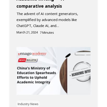
comparative analysis
The advent of AI content generators,
exemplified by advanced models like
ChatGPT, Claude AI, and…
March 21, 2024
7
Minutes
Industry News