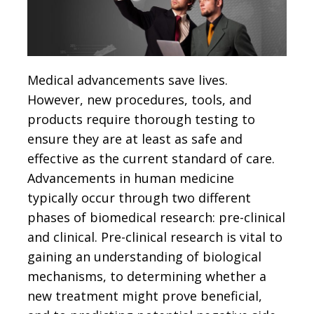
Medical advancements save lives.
However, new procedures, tools, and
products require thorough testing to
ensure they are at least as safe and
effective as the current standard of care.
Advancements in human medicine
typically occur through two different
phases of biomedical research: pre-clinical
and clinical. Pre-clinical research is vital to
gaining an understanding of biological
mechanisms, to determining whether a
new treatment might prove beneficial,