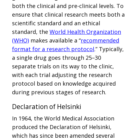
both the clinical and pre-clinical levels. To
ensure that clinical research meets both a
scientific standard and an ethical
standard, the
World Health Organization
(WHO)
makes available a “
recommended
format for a research protocol
.” Typically,
a single drug goes through 25–30
separate trials on its way to the clinic,
with each trial adjusting the research
protocol based on knowledge acquired
during previous stages of research.
Declaration of Helsinki
In 1964, the World Medical Association
produced the Declaration of Helsinki,
which has since been amended several