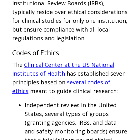
Institutional Review Boards (IRBs),
typically reside over ethical considerations
for clinical studies for only one institution,
but ensure compliance with all local
regulations and legislation.
Codes of Ethics
The
Clinical Center at the US National
Institutes of Health
has established seven
principles based on
several codes of
ethics
meant to guide clinical research:
Independent review: In the United
States, several types of groups
(granting agencies, IRBs, and data
and safety monitoring boards) ensure
that a trial follows sound ethical