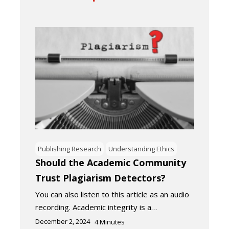
Publishing Research
Understanding Ethics
Should the Academic Community
Trust Plagiarism Detectors?
You can also listen to this article as an audio
recording. Academic integrity is a…
December 2, 2024
4
Minutes