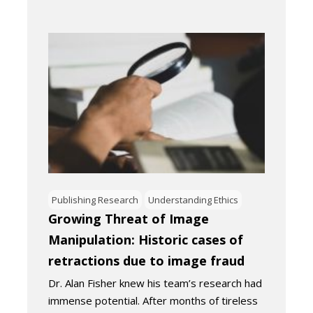
Publishing Research
Understanding Ethics
Growing Threat of Image
Manipulation: Historic cases of
retractions due to image fraud
Dr. Alan Fisher knew his team’s research had
immense potential. After months of tireless