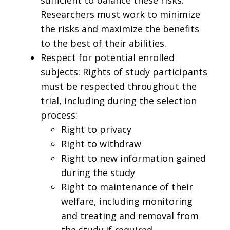
Researchers must work to minimize
the risks and maximize the benefits
to the best of their abilities.
Respect for potential enrolled
subjects: Rights of study participants
must be respected throughout the
trial, including during the selection
process:
Right to privacy
Right to withdraw
Right to new information gained
during the study
Right to maintenance of their
welfare, including monitoring
and treating and removal from
the study if required