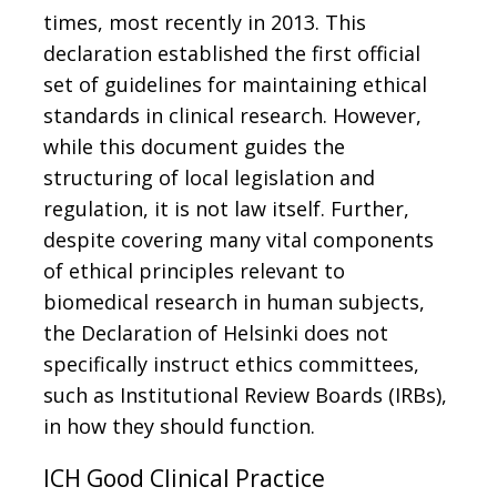
times, most recently in 2013. This
declaration established the first official
set of guidelines for maintaining ethical
standards in clinical research. However,
while this document guides the
structuring of local legislation and
regulation, it is not law itself. Further,
despite covering many vital components
of ethical principles relevant to
biomedical research in human subjects,
the Declaration of Helsinki does not
specifically instruct ethics committees,
such as Institutional Review Boards (IRBs),
in how they should function.
ICH Good Clinical Practice