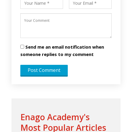
Send me an email notification when
someone replies to my comment
Enago Academy's
Most Popular Articles