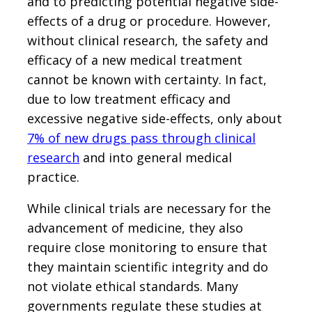
and to predicting potential negative side-
effects of a drug or procedure. However,
without clinical research, the safety and
efficacy of a new medical treatment
cannot be known with certainty. In fact,
due to low treatment efficacy and
excessive negative side-effects, only about
7% of new drugs pass through clinical
research
and into general medical
practice.
While clinical trials are necessary for the
advancement of medicine, they also
require close monitoring to ensure that
they maintain scientific integrity and do
not violate ethical standards. Many
governments regulate these studies at