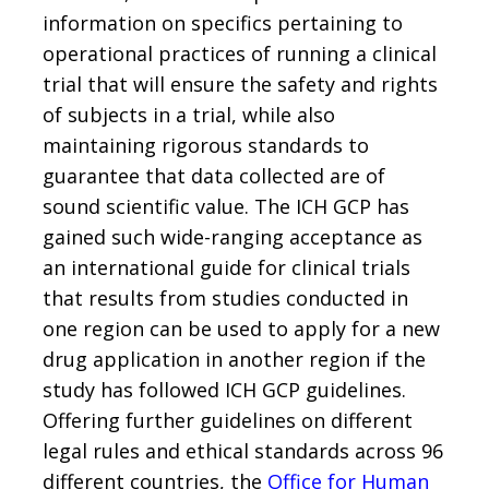
information on specifics pertaining to
operational practices of running a clinical
trial that will ensure the safety and rights
of subjects in a trial, while also
maintaining rigorous standards to
guarantee that data collected are of
sound scientific value. The ICH GCP has
gained such wide-ranging acceptance as
an international guide for clinical trials
that results from studies conducted in
one region can be used to apply for a new
drug application in another region if the
study has followed ICH GCP guidelines.
Offering further guidelines on different
legal rules and ethical standards across 96
different countries, the
Office for Human