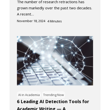
The number of research retractions has
grown markedly over the past two decades.
A recent…
November 18, 2024
4
Minutes
AI in Academia
Trending Now
6 Leading AI Detection Tools for
Academic Writing — A