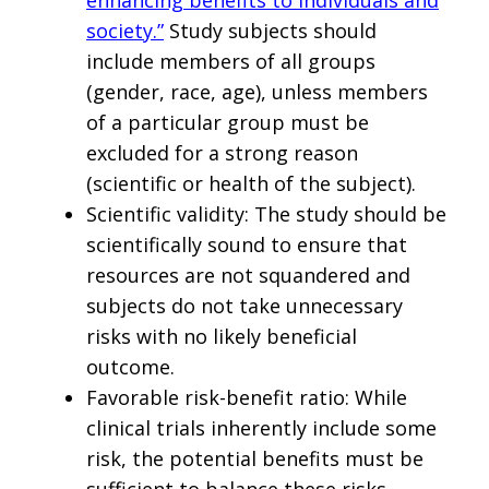
society.”
Study subjects should
include members of all groups
(gender, race, age), unless members
of a particular group must be
excluded for a strong reason
(scientific or health of the subject).
Scientific validity: The study should be
scientifically sound to ensure that
resources are not squandered and
subjects do not take unnecessary
risks with no likely beneficial
outcome.
Favorable risk-benefit ratio: While
clinical trials inherently include some
risk, the potential benefits must be
sufficient to balance these risks.