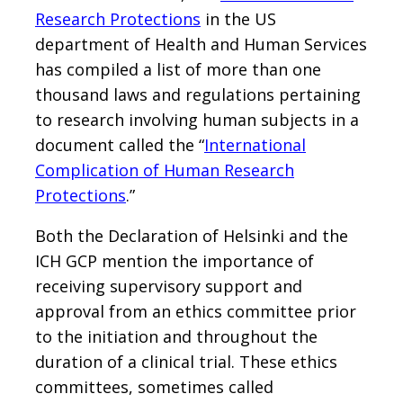
Research Protections
in the US
department of Health and Human Services
has compiled a list of more than one
thousand laws and regulations pertaining
to research involving human subjects in a
document called the “
International
Complication of Human Research
Protections
.”
Both the Declaration of Helsinki and the
ICH GCP mention the importance of
receiving supervisory support and
approval from an ethics committee prior
to the initiation and throughout the
duration of a clinical trial. These ethics
committees, sometimes called