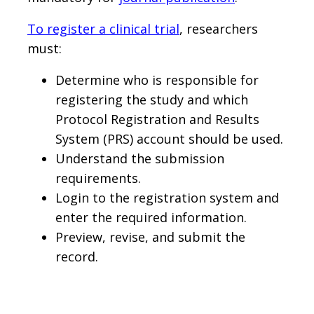
To register a clinical trial
, researchers
must:
Determine who is responsible for
registering the study and which
Protocol Registration and Results
System (PRS) account should be used.
Understand the submission
requirements.
Login to the registration system and
enter the required information.
Preview, revise, and submit the
record.