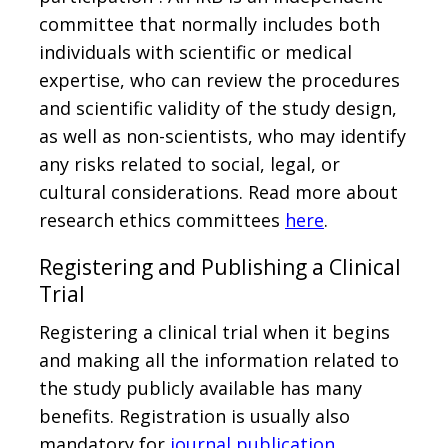
committee that normally includes both
individuals with scientific or medical
expertise, who can review the procedures
and scientific validity of the study design,
as well as non-scientists, who may identify
any risks related to social, legal, or
cultural considerations. Read more about
research ethics committees
here
.
Registering and Publishing a Clinical
Trial
Registering a clinical trial when it begins
and making all the information related to
the study publicly available has many
benefits. Registration is usually also
mandatory for
journal publication
.