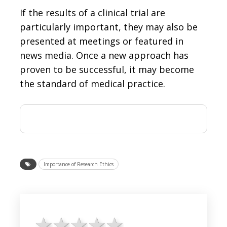
If the results of a clinical trial are
particularly important, they may also be
presented at meetings or featured in
news media. Once a new approach has
proven to be successful, it may become
the standard of medical practice.
Importance of Research Ethics
1 star
2 stars
3 stars
4 stars
5 stars