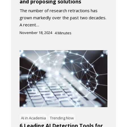
and proposing solutions
The number of research retractions has
grown markedly over the past two decades.
A recent…
November 18, 2024
4
Minutes
AI in Academia
Trending Now
6 Leading AI Detection Tools for