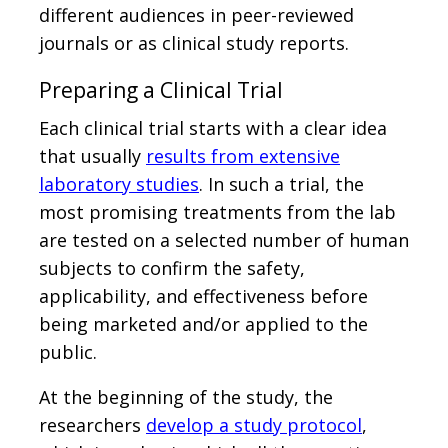
different audiences in peer-reviewed
journals or as clinical study reports.
Preparing a Clinical Trial
Each clinical trial starts with a clear idea
that usually
results from extensive
laboratory studies
. In such a trial, the
most promising treatments from the lab
are tested on a selected number of human
subjects to confirm the safety,
applicability, and effectiveness before
being marketed and/or applied to the
public.
At the beginning of the study, the
researchers
develop a study protocol
,