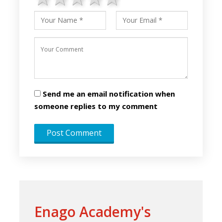
Send me an email notification when
someone replies to my comment
Enago Academy's