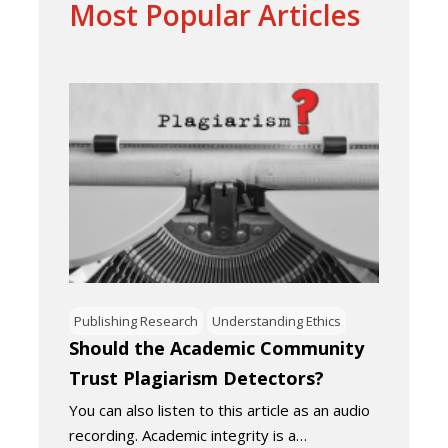
Most Popular Articles
Publishing Research
Understanding Ethics
Should the Academic Community
Trust Plagiarism Detectors?
You can also listen to this article as an audio
recording. Academic integrity is a…