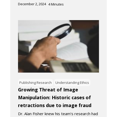
December 2, 2024
4
Minutes
Publishing Research
Understanding Ethics
Growing Threat of Image
Manipulation: Historic cases of
retractions due to image fraud
Dr. Alan Fisher knew his team’s research had