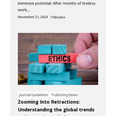
immense potential. After months of tireless
work,…
November 21, 2024
7
Minutes
Journal Guidelines
Publishing News
Zooming Into Retractions:
Understanding the global trends