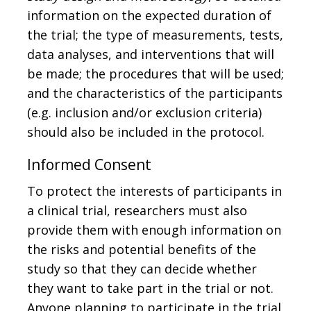
information on the expected duration of
the trial; the type of measurements, tests,
data analyses, and interventions that will
be made; the procedures that will be used;
and the characteristics of the participants
(e.g. inclusion and/or exclusion criteria)
should also be included in the protocol.
Informed Consent
To protect the interests of participants in
a clinical trial, researchers must also
provide them with enough information on
the risks and potential benefits of the
study so that they can decide whether
they want to take part in the trial or not.
Anyone planning to participate in the trial