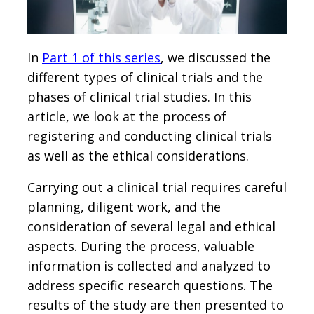
In
Part 1 of this series
, we discussed the
different types of clinical trials and the
phases of clinical trial studies. In this
article, we look at the process of
registering and conducting clinical trials
as well as the ethical considerations.
Carrying out a clinical trial requires careful
planning, diligent work, and the
consideration of several legal and ethical
aspects. During the process, valuable
information is collected and analyzed to
address specific research questions. The
results of the study are then presented to