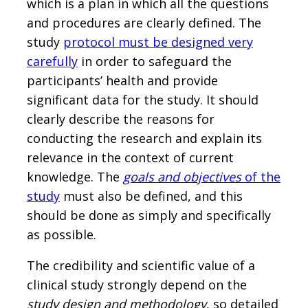
which is a plan in which all the questions
and procedures are clearly defined. The
study
protocol must be designed very
carefully
in order to safeguard the
participants’ health and provide
significant data for the study. It should
clearly describe the reasons for
conducting the research and explain its
relevance in the context of current
knowledge. The
goals and objectives
of the
study
must also be defined, and this
should be done as simply and specifically
as possible.
The credibility and scientific value of a
clinical study strongly depend on the
study design and methodology
, so detailed