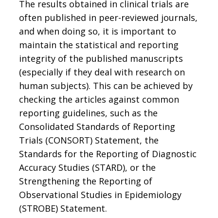
The results obtained in clinical trials are
often published in peer-reviewed journals,
and when doing so, it is important to
maintain the statistical and reporting
integrity of the published manuscripts
(especially if they deal with research on
human subjects). This can be achieved by
checking the articles against common
reporting guidelines, such as the
Consolidated Standards of Reporting
Trials (CONSORT) Statement, the
Standards for the Reporting of Diagnostic
Accuracy Studies (STARD), or the
Strengthening the Reporting of
Observational Studies in Epidemiology
(STROBE) Statement.