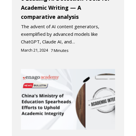
Academic Writing — A
comparative analysis
The advent of AI content generators,
exemplified by advanced models like
ChatGPT, Claude AI, and…
March 21, 2024
7
Minutes