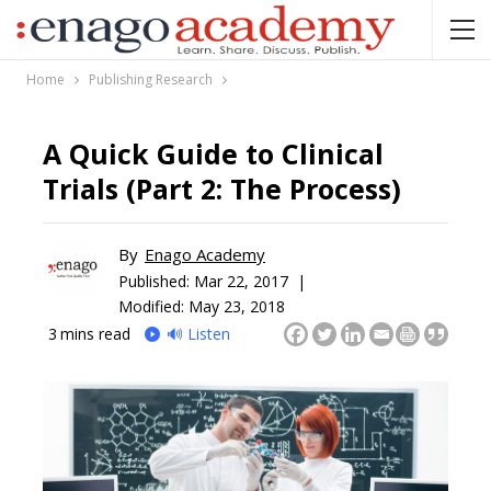
Home
Publishing Research
A Quick Guide to Clinical
Trials (Part 2: The Process)
By
Enago Academy
Published:
Mar 22, 2017 |
Modified: May 23, 2018
3
mins read
🔊 Listen