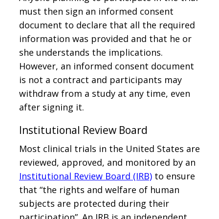
must then sign an informed consent
document to declare that all the required
information was provided and that he or
she understands the implications.
However, an informed consent document
is not a contract and participants may
withdraw from a study at any time, even
after signing it.
Institutional Review Board
Most clinical trials in the United States are
reviewed, approved, and monitored by an
Institutional Review Board (IRB)
to ensure
that “the rights and welfare of human
subjects are protected during their
participation”. An IRB is an independent