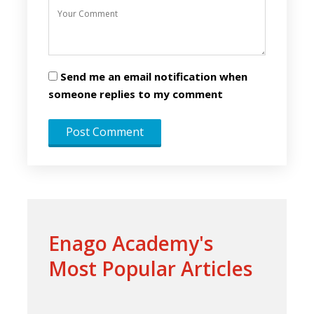
Send me an email notification when
someone replies to my comment
Enago Academy's
Most Popular Articles