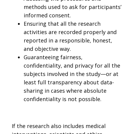
methods used to ask for participants’
informed consent.
Ensuring that all the research
activities are recorded properly and
reported in a responsible, honest,
and objective way.
Guaranteeing fairness,
confidentiality, and privacy for all the
subjects involved in the study—or at
least full transparency about data-
sharing in cases where absolute
confidentiality is not possible.
If the research also includes medical