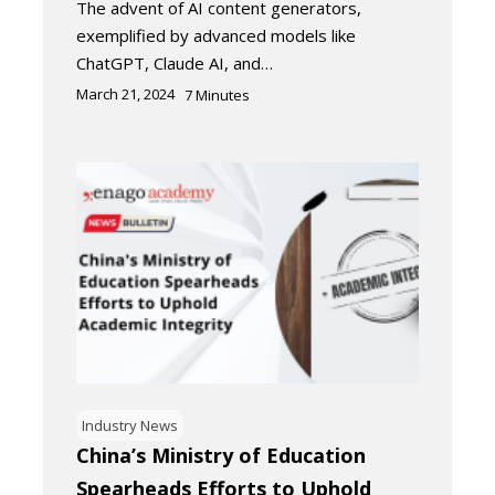
The advent of AI content generators,
exemplified by advanced models like
ChatGPT, Claude AI, and…
March 21, 2024
7
Minutes
Industry News
China’s Ministry of Education
Spearheads Efforts to Uphold