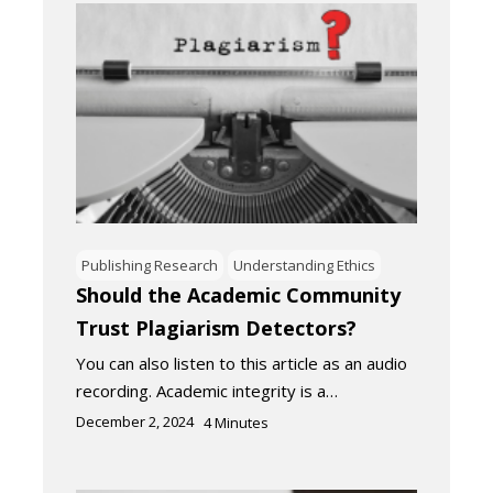
Publishing Research
Understanding Ethics
Should the Academic Community
Trust Plagiarism Detectors?
You can also listen to this article as an audio
recording. Academic integrity is a…
December 2, 2024
4
Minutes