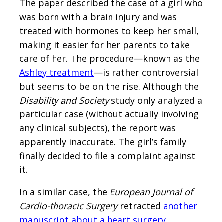
The paper described the case of a girl who
was born with a brain injury and was
treated with hormones to keep her small,
making it easier for her parents to take
care of her. The procedure—known as the
Ashley treatment
—is rather controversial
but seems to be on the rise. Although the
Disability and Society
study only analyzed a
particular case (without actually involving
any clinical subjects), the report was
apparently inaccurate. The girl’s family
finally decided to file a complaint against
it.
In a similar case, the
European Journal of
Cardio-thoracic Surgery
retracted
another
manuscript about a heart surgery