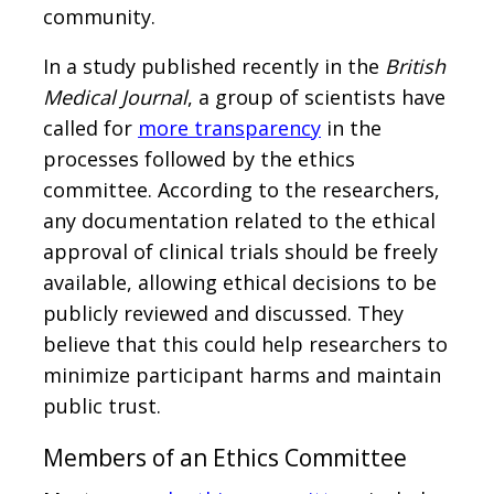
community.
In a study published recently in the
British
Medical Journal
, a group of scientists have
called for
more transparency
in the
processes followed by the ethics
committee. According to the researchers,
any documentation related to the ethical
approval of clinical trials should be freely
available, allowing ethical decisions to be
publicly reviewed and discussed. They
believe that this could help researchers to
minimize participant harms and maintain
public trust.
Members of an Ethics Committee