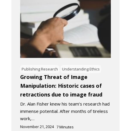
Publishing Research
Understanding Ethics
Growing Threat of Image
Manipulation: Historic cases of
retractions due to image fraud
Dr. Alan Fisher knew his team’s research had
immense potential. After months of tireless
work,…
November 21, 2024
7
Minutes