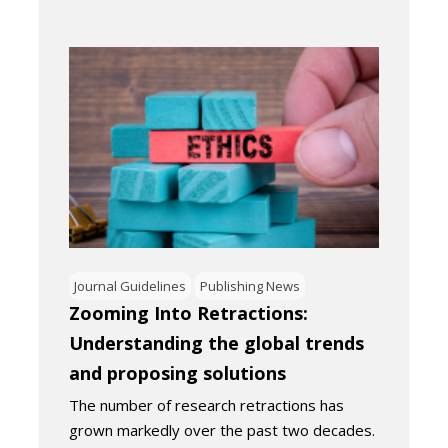
Journal Guidelines
Publishing News
Zooming Into Retractions:
Understanding the global trends
and proposing solutions
The number of research retractions has
grown markedly over the past two decades.