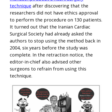
technique
after discovering that the
researchers did not have ethics approval
to perform the procedure on 130 patients.
It turned out that the Iranian Cardiac
Surgical Society had already asked the
authors to stop using the method back in
2004, six years before the study was
complete. In the retraction notice, the
editor-in-chief also advised other
surgeons to refrain from using this
technique.