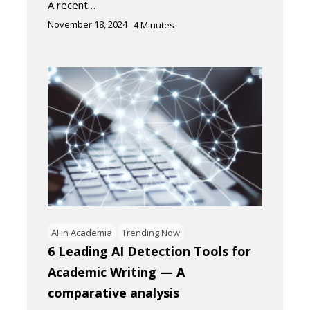
A recent…
November 18, 2024
4
Minutes
AI in Academia
Trending Now
6 Leading AI Detection Tools for
Academic Writing — A
comparative analysis