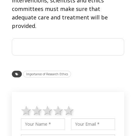
interventions, scientists and ethics
committees must make sure that
adequate care and treatment will be
provided.
Importance of Research Ethics
1 star
2 stars
3 stars
4 stars
5 stars