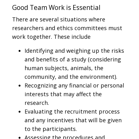
Good Team Work is Essential
There are several situations where
researchers and ethics committees must
work together. These include
Identifying and weighing up the risks
and benefits of a study (considering
human subjects, animals, the
community, and the environment).
Recognizing any financial or personal
interests that may affect the
research.
Evaluating the recruitment process
and any incentives that will be given
to the participants.
Assessing the procedures and