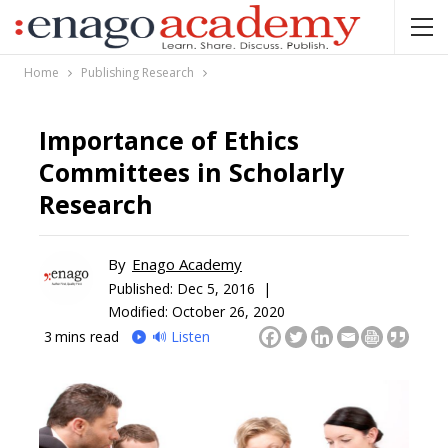
Home
Publishing Research
Importance of Ethics
Committees in Scholarly
Research
By
Enago Academy
Published:
Dec 5, 2016 |
Modified: October 26, 2020
3
mins read
🔊 Listen