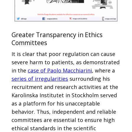
Greater Transparency in Ethics
Committees
It is clear that poor regulation can cause
severe harm to patients, as demonstrated
in the
case of Paolo Macchiarini
, where a
series of irregularities
surrounding his
recruitment and research activities at the
Karolinska Institutet in Stockholm served
as a platform for his unacceptable
behavior. Thus, independent and reliable
committees are essential to ensure high
ethical standards in the scientific