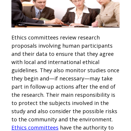
Ethics committees review research
proposals involving human participants
and their data to ensure that they agree
with local and international ethical
guidelines. They also monitor studies once
they begin and—if necessary—may take
part in follow-up actions after the end of
the research. Their main responsibility is
to protect the subjects involved in the
study and also consider the possible risks
to the community and the environment.
Ethics committees
have the authority to