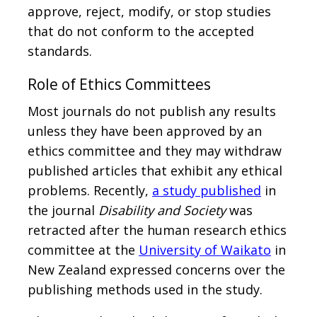
approve, reject, modify, or stop studies
that do not conform to the accepted
standards.
Role of Ethics Committees
Most journals do not publish any results
unless they have been approved by an
ethics committee and they may withdraw
published articles that exhibit any ethical
problems. Recently,
a study published
in
the journal
Disability and Society
was
retracted after the human research ethics
committee at the
University of Waikato
in
New Zealand expressed concerns over the
publishing methods used in the study.