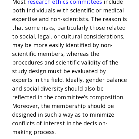
Most
research ethics committees
include
both individuals with scientific or medical
expertise and non-scientists. The reason is
that some risks, particularly those related
to social, legal, or cultural considerations,
may be more easily identified by non-
scientific members, whereas the
procedures and scientific validity of the
study design must be evaluated by
experts in the field. Ideally, gender balance
and social diversity should also be
reflected in the committee’s composition.
Moreover, the membership should be
designed in such a way as to minimize
conflicts of interest in the decision-
making process.