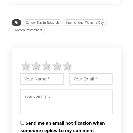
Gender Bias in Research
International Women's Day
Women Researchers
1 star
2 stars
3 stars
4 stars
5 stars
Send me an email notification when
someone replies to my comment