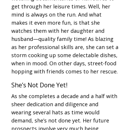
get through her leisure times. Well, her
mind is always on the run. And what
makes it even more fun, is that she
watches them with her daughter and
husband—quality family time! As blazing
as her professional skills are, she can set a
storm cooking up some delectable dishes,
when in mood. On other days, street-food
hopping with friends comes to her rescue.
She’s Not Done Yet!
As she completes a decade and a half with
sheer dedication and diligence and
wearing several hats as time would
demand, she’s not done yet. Her future
prospects involve very much being