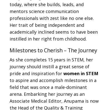
today, where she builds, leads, and
mentors science communication
professionals with zest like no one else.
Her trait of being independent and
academically inclined seems to have been
instilled in her right from childhood.
Milestones to Cherish – The Journey
As she completes 15 years in STEM, her
journey should instill a great sense of
pride and inspiration for
women in STEM
to aspire and accomplish milestones in a
field that was once a male-dominant
arena. Embarking her journey as an
Associate Medical Editor, Anupama is now
the Head of the Quality & Training