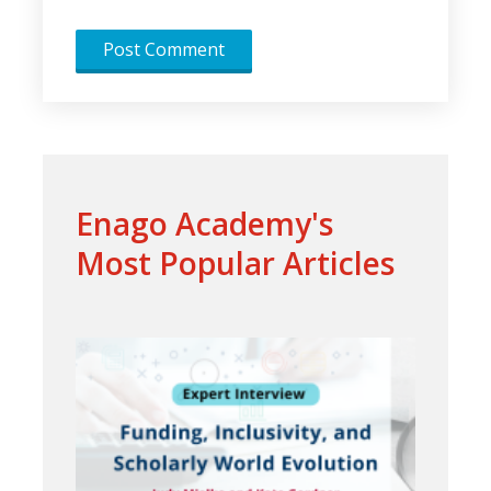
Enago Academy's
Most Popular Articles