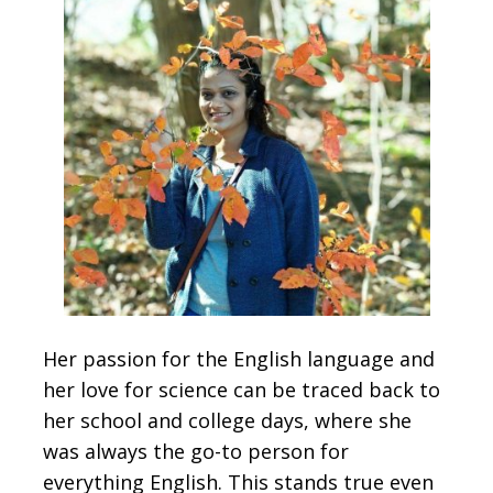
Her passion for the English language and
her love for science can be traced back to
her school and college days, where she
was always the go-to person for
everything English. This stands true even