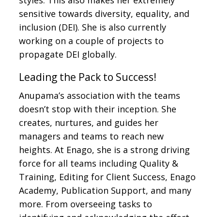
styles. This also makes her extremely
sensitive towards diversity, equality, and
inclusion (DEI). She is also currently
working on a couple of projects to
propagate DEI globally.
Leading the Pack to Success!
Anupama’s association with the teams
doesn’t stop with their inception. She
creates, nurtures, and guides her
managers and teams to reach new
heights. At Enago, she is a strong driving
force for all teams including Quality &
Training, Editing for Client Success, Enago
Academy, Publication Support, and many
more. From overseeing tasks to