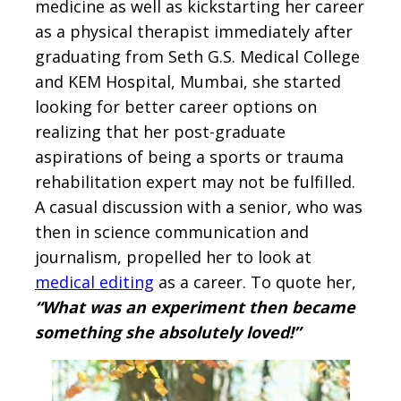
medicine as well as kickstarting her career
as a physical therapist immediately after
graduating from Seth G.S. Medical College
and KEM Hospital, Mumbai, she started
looking for better career options on
realizing that her post-graduate
aspirations of being a sports or trauma
rehabilitation expert may not be fulfilled.
A casual discussion with a senior, who was
then in science communication and
journalism, propelled her to look at
medical editing
as a career. To quote her,
“What was an experiment then became
something she absolutely loved!”