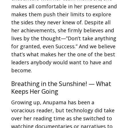
makes all comfortable in her presence and
makes them push their limits to explore
the sides they never knew of. Despite all
her achievements, she firmly believes and
lives by the thought—”Don’t take anything
for granted, even Success.” And we believe
that’s what makes her the one of the best
leaders anybody would want to have and
become.
Breathing in the Sunshine! — What
Keeps Her Going
Growing up, Anupama has been a
voracious reader, but technology did take
over her reading time as she switched to
watching documentaries or narratives to