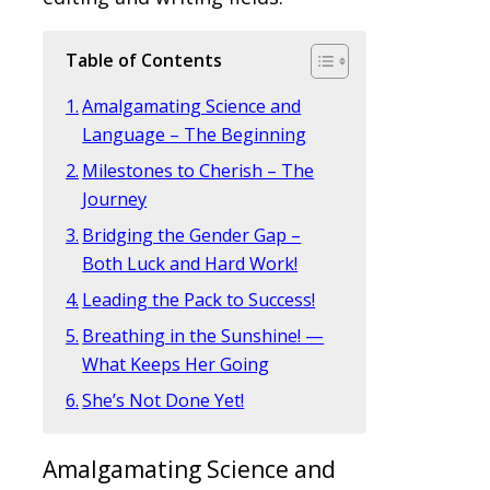
Table of Contents
Amalgamating Science and
Language – The Beginning
Milestones to Cherish – The
Journey
Bridging the Gender Gap –
Both Luck and Hard Work!
Leading the Pack to Success!
Breathing in the Sunshine! —
What Keeps Her Going
She’s Not Done Yet!
Amalgamating Science and