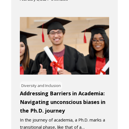
Diversity and Inclusion
Addressing Barriers in Academia:
Navigating unconscious biases in
the Ph.D. journey
In the journey of academia, a Ph.D. marks a
transitional phase, like that of a…