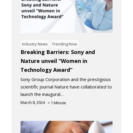
Industry News
Trending Now
Breaking Barriers: Sony and
Nature unveil “Women in
Technology Award”
Sony Group Corporation and the prestigious
scientific journal Nature have collaborated to
launch the inaugural…
March 8, 2024
< 1
Minute