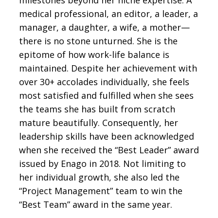
milestones beyond her niche expertise. A
medical professional, an editor, a leader, a
manager, a daughter, a wife, a mother—
there is no stone unturned. She is the
epitome of how work-life balance is
maintained. Despite her achievement with
over 30+ accolades individually, she feels
most satisfied and fulfilled when she sees
the teams she has built from scratch
mature beautifully. Consequently, her
leadership skills have been acknowledged
when she received the “Best Leader” award
issued by Enago in 2018. Not limiting to
her individual growth, she also led the
“Project Management” team to win the
“Best Team” award in the same year.