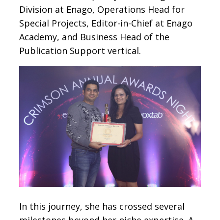
Division at Enago, Operations Head for
Special Projects, Editor-in-Chief at Enago
Academy, and Business Head of the
Publication Support vertical.
In this journey, she has crossed several