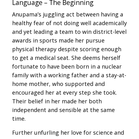
Language – The Beginning
Anupama’s juggling act between having a
healthy fear of not doing well academically
and yet leading a team to win district-level
awards in sports made her pursue
physical therapy despite scoring enough
to get a medical seat. She deems herself
fortunate to have been born in a nuclear
family with a working father and a stay-at-
home mother, who supported and
encouraged her at every step she took.
Their belief in her made her both
independent and sensible at the same
time.
Further unfurling her love for science and