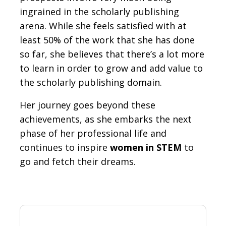
ingrained in the scholarly publishing
arena. While she feels satisfied with at
least 50% of the work that she has done
so far, she believes that there’s a lot more
to learn in order to grow and add value to
the scholarly publishing domain.
Her journey goes beyond these
achievements, as she embarks the next
phase of her professional life and
continues to inspire
women in STEM
to
go and fetch their dreams.