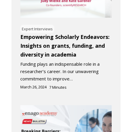
Expert Interviews
Empowering Scholarly Endeavors:
Insights on grants, funding, and
diversity in academia
Funding plays an indispensable role in a
researcher’s career. In our unwavering
commitment to improve…
March 26, 2024
7
Minutes