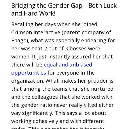
Bridging the Gender Gap – Both Luck
and Hard Work!
Recalling her days when she joined
Crimson Interactive (parent company of
Enago), what was especially endearing for
her was that 2 out of 3 bosses were
women! It just instantly assured her that
there will be
equal and unbiased
opportunities
for everyone in the
organization. What makes her prouder is
that among the teams that she nurtured
and the colleagues that she worked with,
the gender ratio never really tilted either
way significantly. This says a lot about
working cohesively and with different