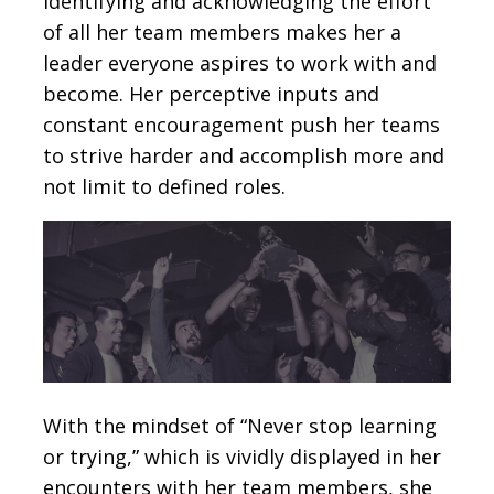
identifying and acknowledging the effort
of all her team members makes her a
leader everyone aspires to work with and
become. Her perceptive inputs and
constant encouragement push her teams
to strive harder and accomplish more and
not limit to defined roles.
With the mindset of “Never stop learning
or trying,” which is vividly displayed in her
encounters with her team members, she