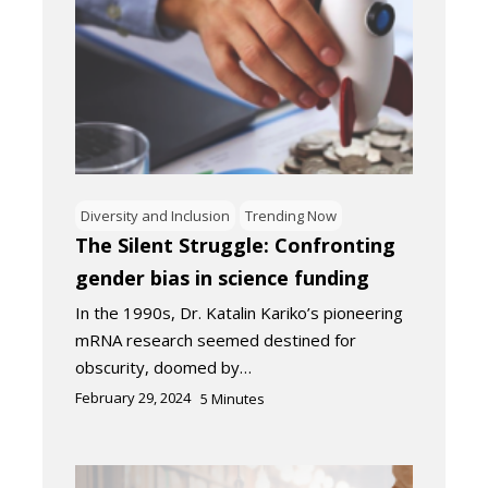
Diversity and Inclusion
Trending Now
The Silent Struggle: Confronting
gender bias in science funding
In the 1990s, Dr. Katalin Kariko’s pioneering
mRNA research seemed destined for
obscurity, doomed by…
February 29, 2024
5
Minutes