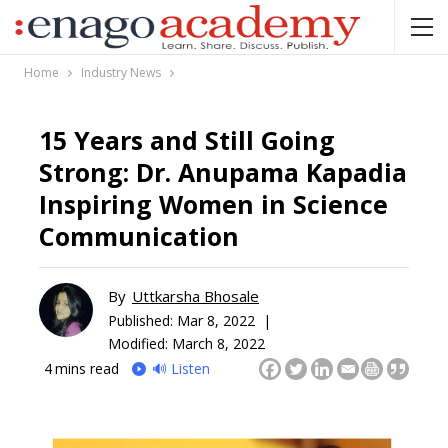
Home
Industry News
15 Years and Still Going
Strong: Dr. Anupama Kapadia
Inspiring Women in Science
Communication
By
Uttkarsha Bhosale
Published:
Mar 8, 2022 |
Modified: March 8, 2022
4
mins read
🔊 Listen