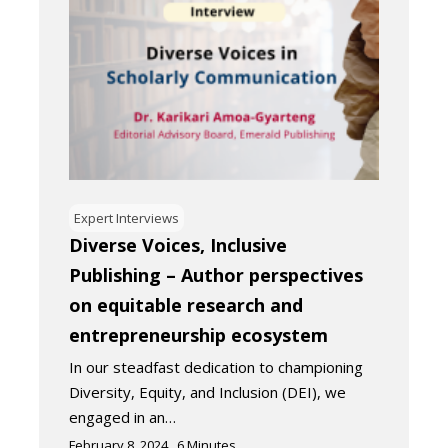
Expert Interviews
Diverse Voices, Inclusive
Publishing – Author perspectives
on equitable research and
entrepreneurship ecosystem
In our steadfast dedication to championing
Diversity, Equity, and Inclusion (DEI), we
engaged in an…
February 8, 2024
6
Minutes