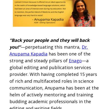
“Back your people and they will back
you!”
—perpetuating this mantra,
Dr.
Anupama Kapadia
has been one of the
strong and steady pillars of
Enago
—a
global editing and publication services
provider. With having completed 15 years
of rich and multifaceted roles in science
communication, Anupama has been at the
helm of actively mentoring and training
budding academic professionals in the
editing and writing fields.