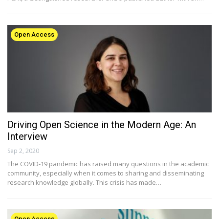
Open Access
Driving Open Science in the Modern Age: An
Interview
Sep 2, 2020
The COVID-19 pandemic has raised many questions in the academic
community, especially when it comes to sharing and disseminating
research knowledge globally. This crisis has made…
Open Access