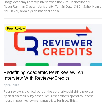
Enago Academy recently interviewed the Vice-Chancellor of B. S.
Abdur Rahman Crescent University, Tan Sri Dato' Sri Dr. Sahol Hamid
Abu Bakar, a Malaysian national and a…
Peer Review
Redefining Academic Peer Review: An
Interview With ReviewerCredits
Apr 6, 2018
Peer review is a critical part of the scholarly publishing process.
Apart from their busy schedules, researchers spend countless
hours in peer-reviewing manuscripts for free. This…