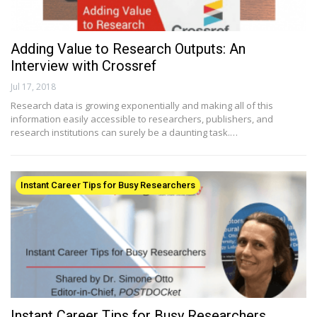
Adding Value to Research Outputs: An
Interview with Crossref
Jul 17, 2018
Research data is growing exponentially and making all of this
information easily accessible to researchers, publishers, and
research institutions can surely be a daunting task.…
Instant Career Tips for Busy Researchers
Instant Career Tips for Busy Researchers