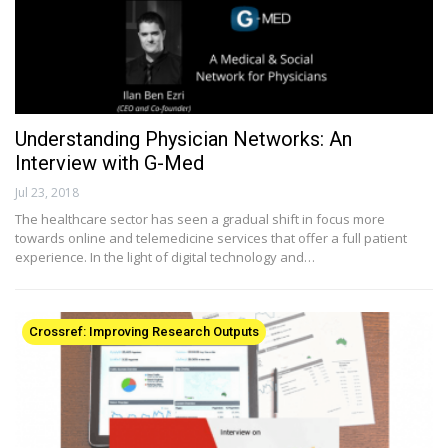
Understanding Physician Networks: An
Interview with G-Med
Jul 23, 2018
The healthcare sector has seen a gradual shift in focus more
towards online and telemedicine services that offer a full patient
experience. In the light of digital technology and…
Crossref: Improving Research Outputs