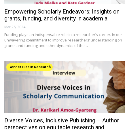
Empowering Scholarly Endeavors: Insights on
grants, funding, and diversity in academia
Mar 26, 2024
Funding plays an indispensable role in a researcher’s career. In our
unwavering commitment to improve researchers’ understanding on
grants and funding and other dynamics of the…
Gender Bias in Research
Diverse Voices, Inclusive Publishing – Author
perspectives on equitable research and