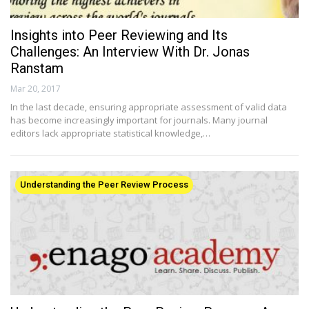
Insights into Peer Reviewing and Its
Challenges: An Interview With Dr. Jonas
Ranstam
Mar 20, 2017
In the last decade, ensuring appropriate assessment of valid data
has become increasingly important for journals. Many journal
editors lack appropriate statistical knowledge,…
Understanding the Peer Review Process