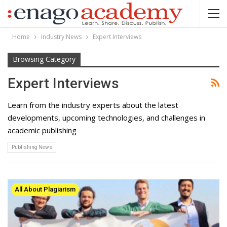
Home
Industry News
Expert Interviews
Browsing Category
Expert Interviews
Learn from the industry experts about the latest
developments, upcoming technologies, and challenges in
academic publishing
Publishing News
All About Plagiarism