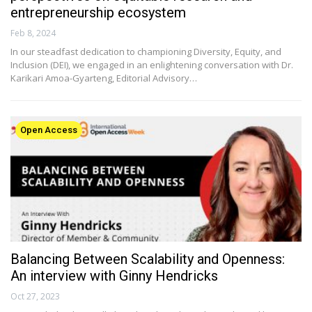
entrepreneurship ecosystem
Feb 8, 2024
In our steadfast dedication to championing Diversity, Equity, and
Inclusion (DEI), we engaged in an enlightening conversation with Dr.
Karikari Amoa-Gyarteng, Editorial Advisory…
Open Access
Balancing Between Scalability and Openness:
An interview with Ginny Hendricks
Oct 27, 2023