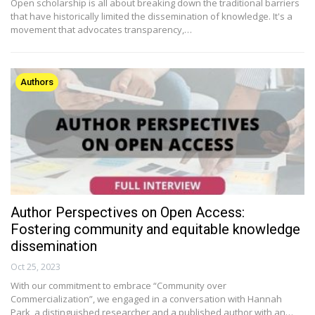
Open scholarship is all about breaking down the traditional barriers
that have historically limited the dissemination of knowledge. It's a
movement that advocates transparency,…
Authors
Author Perspectives on Open Access:
Fostering community and equitable knowledge
dissemination
Oct 25, 2023
With our commitment to embrace “Community over
Commercialization”, we engaged in a conversation with Hannah
Park, a distinguished researcher and a published author with an…