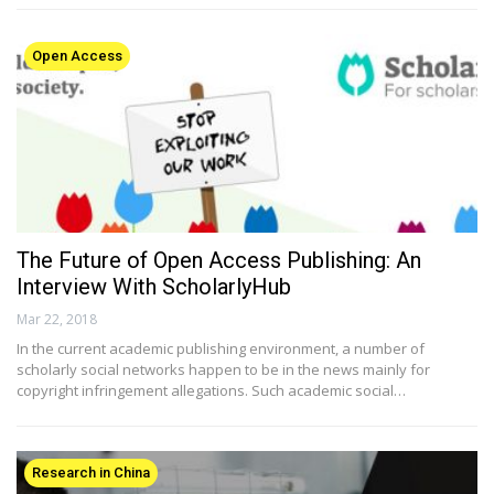
Open Access
The Future of Open Access Publishing: An
Interview With ScholarlyHub
Mar 22, 2018
In the current academic publishing environment, a number of
scholarly social networks happen to be in the news mainly for
copyright infringement allegations. Such academic social…
Research in China