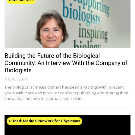
Building the Future of the Biological
Community: An Interview With the Company of
Biologists
May 15, 2020
The biological sciences domain has seen a rapid growth in recent
years with more and more researchers publishing and sharing their
knowledge not only in journals but also in…
G-Med: Medical Network for Physicians