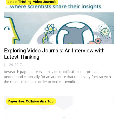
Latest Thinking: Video Journals
Exploring Video Journals: An Interview with
Latest Thinking
Jun 29, 2017
Research papers are evidently quite difficult to interpret and
understand especially for an audience that is not very familiar with
the research topic. In order to make scientific…
PaperHive: Collaborative Tool