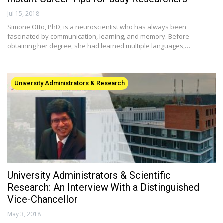
Jul 15, 2018
Simone Otto, PhD, is a neuroscientist who has always been
fascinated by communication, learning, and memory. Before
obtaining her degree, she had learned multiple languages,…
University Administrators & Research
University Administrators & Scientific
Research: An Interview With a Distinguished
Vice-Chancellor
May 3, 2018