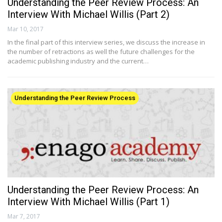
Understanding the Peer Review Process: An
Interview With Michael Willis (Part 2)
Mar 10, 2017
In the final part of this interview series, we discuss the increase in
the number of retractions as well the future challenges for the
academic publishing industry and the current…
Understanding the Peer Review Process
Understanding the Peer Review Process: An
Interview With Michael Willis (Part 1)
Mar 7, 2017