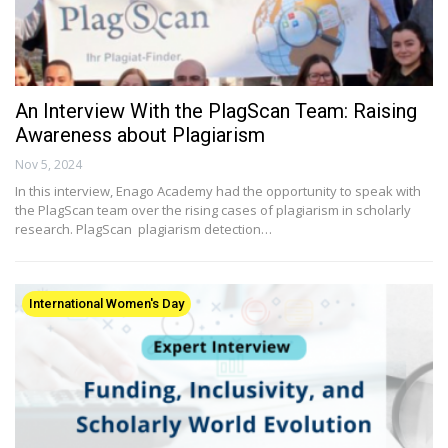
An Interview With the PlagScan Team: Raising
Awareness about Plagiarism
Nov 5, 2024
In this interview, Enago Academy had the opportunity to speak with
the PlagScan team over the rising cases of plagiarism in scholarly
research. PlagScan plagiarism detection…
International Women's Day