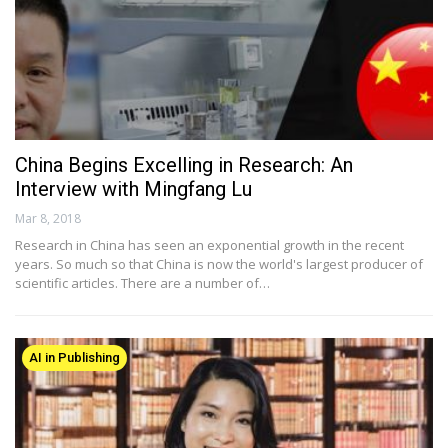
China Begins Excelling in Research: An
Interview with Mingfang Lu
Mar 8, 2018
Research in China has seen an exponential growth in the recent
years. So much so that China is now the world's largest producer of
scientific articles. There are a number of…
AI in Publishing