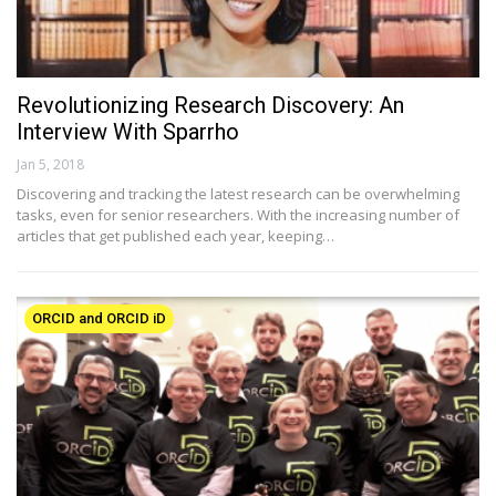
Revolutionizing Research Discovery: An
Interview With Sparrho
Jan 5, 2018
Discovering and tracking the latest research can be overwhelming
tasks, even for senior researchers. With the increasing number of
articles that get published each year, keeping…
ORCID and ORCID iD