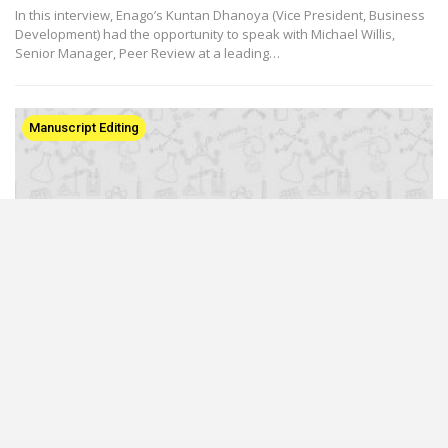
In this interview, Enago’s Kuntan Dhanoya (Vice President, Business
Development) had the opportunity to speak with Michael Willis,
Senior Manager, Peer Review at a leading…
Manuscript Editing
An Insight into Manuscript Editing Processes:
An Interview With Dr. Candace Pettus (Part 2)
Mar 6, 2017
In the second part of our interview, we continue our conversation
with Dr. Pettus and discuss with her the advantages of providing
editorial suggestions to her clients. She also…