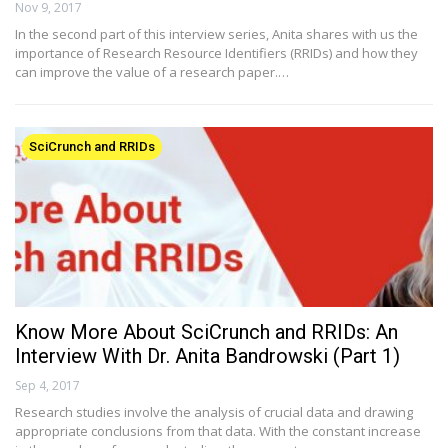
Nov 9, 2017
In the second part of this interview series, Anita shares with us the
importance of Research Resource Identifiers (RRIDs) and how they
can improve the value of a research paper.…
SciCrunch and RRIDs
Know More About SciCrunch and RRIDs: An
Interview With Dr. Anita Bandrowski (Part 1)
Sep 4, 2017
Research studies involve the analysis of crucial data and drawing
appropriate conclusions from that data. With the constant increase