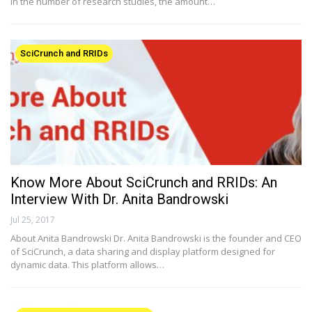
in the number of research studies, the amount…
SciCrunch and RRIDs
Know More About SciCrunch and RRIDs: An
Interview With Dr. Anita Bandrowski
Jul 25, 2017
About Anita Bandrowski Dr. Anita Bandrowski is the founder and CEO
of SciCrunch, a data sharing and display platform designed for
dynamic data. This platform allows…