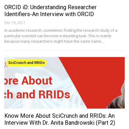
ORCID iD: Understanding Researcher
Identifiers-An Interview with ORCID
Dec 18, 2017
In academic research, sometimes finding the research study of a
particular scientist can become a daunting task. This is mainly
because many researchers might have the same name…
SciCrunch and RRIDs
Know More About SciCrunch and RRIDs: An
Interview With Dr. Anita Bandrowski (Part 2)