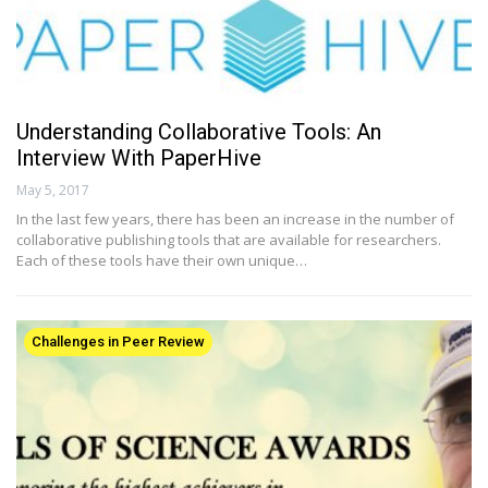
Understanding Collaborative Tools: An
Interview With PaperHive
May 5, 2017
In the last few years, there has been an increase in the number of
collaborative publishing tools that are available for researchers.
Each of these tools have their own unique…
Challenges in Peer Review