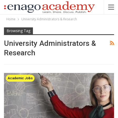
Home
University Administrators & Research
Browsing Tag
University Administrators &
Research
Academic Jobs