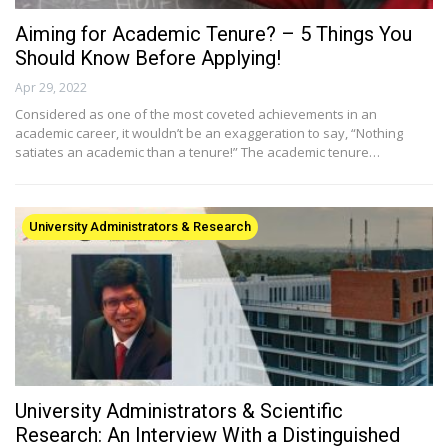
Aiming for Academic Tenure? – 5 Things You
Should Know Before Applying!
Apr 29, 2022
Considered as one of the most coveted achievements in an
academic career, it wouldn’t be an exaggeration to say, “Nothing
satiates an academic than a tenure!” The academic tenure…
University Administrators & Research
University Administrators & Scientific
Research: An Interview With a Distinguished