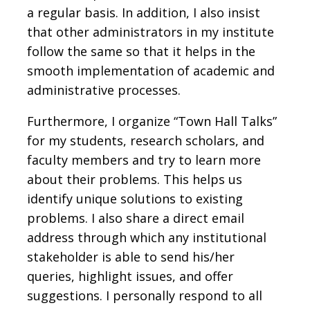
a regular basis. In addition, I also insist
that other administrators in my institute
follow the same so that it helps in the
smooth implementation of academic and
administrative processes.
Furthermore, I organize “Town Hall Talks”
for my students, research scholars, and
faculty members and try to learn more
about their problems. This helps us
identify unique solutions to existing
problems. I also share a direct email
address through which any institutional
stakeholder is able to send his/her
queries, highlight issues, and offer
suggestions. I personally respond to all