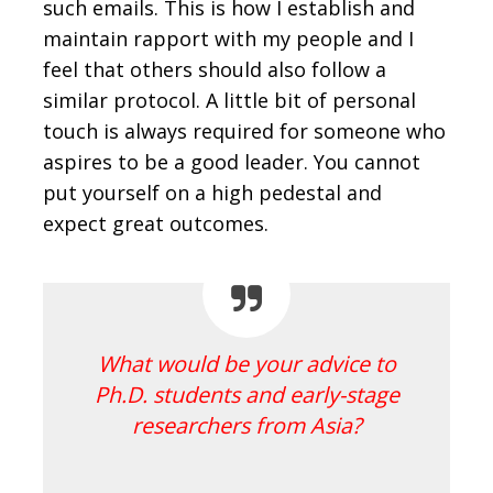
such emails. This is how I establish and
maintain rapport with my people and I
feel that others should also follow a
similar protocol. A little bit of personal
touch is always required for someone who
aspires to be a good leader. You cannot
put yourself on a high pedestal and
expect great outcomes.
What would be your advice to
Ph.D. students and early-stage
researchers from Asia?