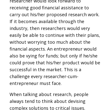
researcher would look forward to
receiving good financial assistance to
carry out his/her proposed research work.
If it becomes available through the
industry, then researchers would very
easily be able to continue with their plans,
without worrying too much about the
financial aspects. An entrepreneur would
also be vying for funds; but only if he/she
could prove that his/her product would be
successful in the market. This is a
challenge every researcher-cum-
entrepreneur must face.
When talking about research, people
always tend to think about devising
complex solutions to critical issues.