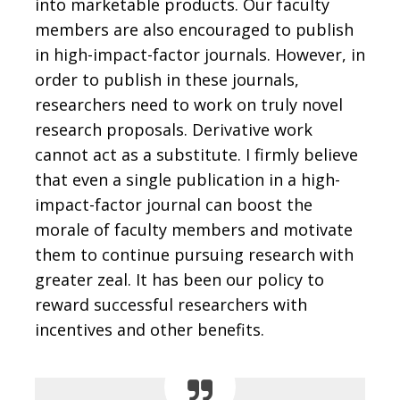
into marketable products. Our faculty
members are also encouraged to publish
in high-impact-factor journals. However, in
order to publish in these journals,
researchers need to work on truly novel
research proposals. Derivative work
cannot act as a substitute. I firmly believe
that even a single publication in a high-
impact-factor journal can boost the
morale of faculty members and motivate
them to continue pursuing research with
greater zeal. It has been our policy to
reward successful researchers with
incentives and other benefits.