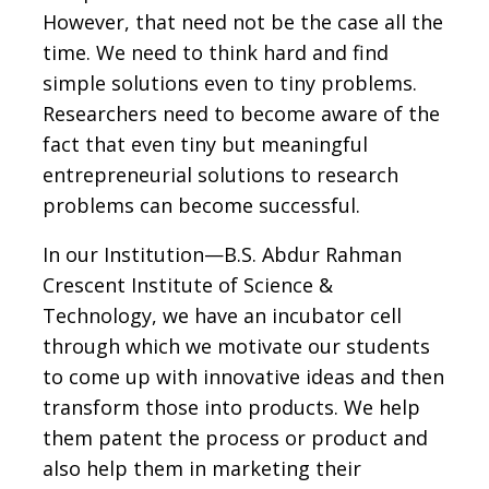
However, that need not be the case all the
time. We need to think hard and find
simple solutions even to tiny problems.
Researchers need to become aware of the
fact that even tiny but meaningful
entrepreneurial solutions to research
problems can become successful.
In our Institution—B.S. Abdur Rahman
Crescent Institute of Science &
Technology, we have an incubator cell
through which we motivate our students
to come up with innovative ideas and then
transform those into products. We help
them patent the process or product and
also help them in marketing their