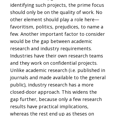
identifying such projects, the prime focus
should only be on the quality of work. No
other element should play a role here—
favoritism, politics, prejudices, to name a
few. Another important factor to consider
would be the gap between academic
research and industry requirements.
Industries have their own research teams
and they work on confidential projects.
Unlike academic research (i.e. published in
journals and made available to the general
public), industry research has a more
closed-door approach. This widens the
gap further, because only a few research
results have practical implications,
whereas the rest end up as theses on