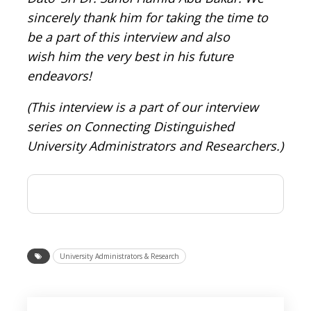
sincerely thank him for taking the time to
be a part of this interview and also
wish him the very best in his future
endeavors!
(This interview is a part of our interview
series on Connecting Distinguished
University Administrators and Researchers.)
University Administrators & Research