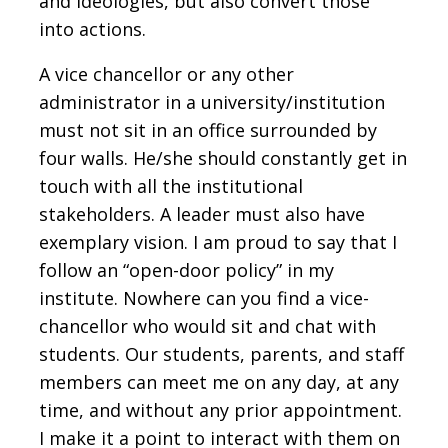
and ideologies, but also convert those
into actions.
A vice chancellor or any other
administrator in a university/institution
must not sit in an office surrounded by
four walls. He/she should constantly get in
touch with all the institutional
stakeholders. A leader must also have
exemplary vision. I am proud to say that I
follow an “open-door policy” in my
institute. Nowhere can you find a vice-
chancellor who would sit and chat with
students. Our students, parents, and staff
members can meet me on any day, at any
time, and without any prior appointment.
I make it a point to interact with them on