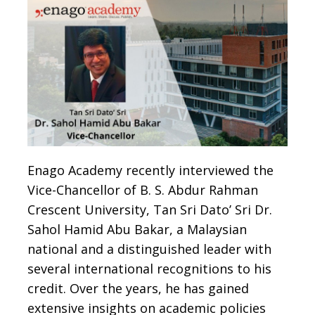
Enago Academy recently interviewed the
Vice-Chancellor of B. S. Abdur Rahman
Crescent University, Tan Sri Dato’ Sri Dr.
Sahol Hamid Abu Bakar, a Malaysian
national and a distinguished leader with
several international recognitions to his
credit. Over the years, he has gained
extensive insights on academic policies