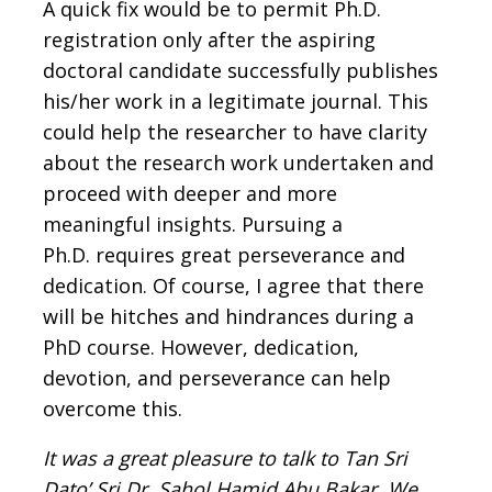
A quick fix would be to permit Ph.D.
registration only after the aspiring
doctoral candidate successfully publishes
his/her work in a legitimate journal. This
could help the researcher to have clarity
about the research work undertaken and
proceed with deeper and more
meaningful insights. Pursuing a
Ph.D. requires great perseverance and
dedication. Of course, I agree that there
will be hitches and hindrances during a
PhD course. However, dedication,
devotion, and perseverance can help
overcome this.
It was a great pleasure to talk to Tan Sri
Dato’ Sri Dr. Sahol Hamid Abu Bakar
. We