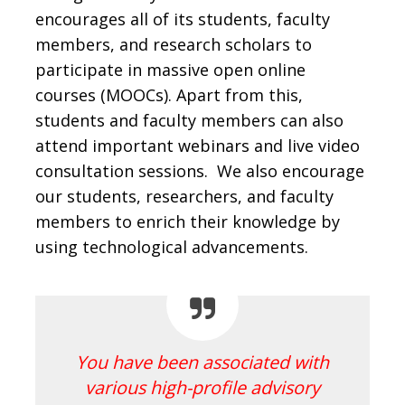
encourages all of its students, faculty
members, and research scholars to
participate in massive open online
courses (MOOCs). Apart from this,
students and faculty members can also
attend important webinars and live video
consultation sessions. We also encourage
our students, researchers, and faculty
members to enrich their knowledge by
using technological advancements.
You have been associated with
various high-profile advisory