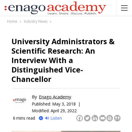
Home
Industry News
University Administrators &
Scientific Research: An
Interview With a
Distinguished Vice-
Chancellor
By
Enago Academy
Published:
May 3, 2018 |
Modified: April 29, 2022
6
mins read
🔊 Listen