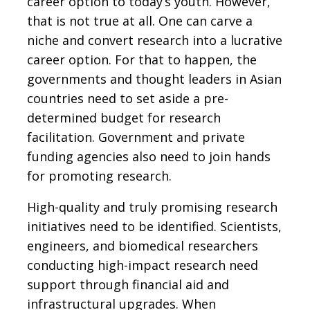
career option to today’s youth. However,
that is not true at all. One can carve a
niche and convert research into a lucrative
career option. For that to happen, the
governments and thought leaders in Asian
countries need to set aside a pre-
determined budget for research
facilitation. Government and private
funding agencies also need to join hands
for promoting research.
High-quality and truly promising research
initiatives need to be identified. Scientists,
engineers, and biomedical researchers
conducting high-impact research need
support through financial aid and
infrastructural upgrades. When