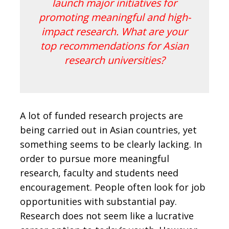
launch major initiatives for
promoting meaningful and high-
impact research. What are your
top recommendations for Asian
research universities?
A lot of funded research projects are
being carried out in Asian countries, yet
something seems to be clearly lacking. In
order to pursue more meaningful
research, faculty and students need
encouragement. People often look for job
opportunities with substantial pay.
Research does not seem like a lucrative