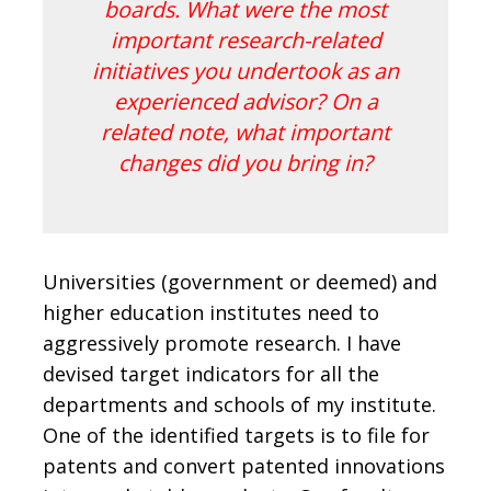
boards. What were the most
important research-related
initiatives you undertook as an
experienced advisor? On a
related note, what important
changes did you bring in?
Universities (government or deemed) and
higher education institutes need to
aggressively promote research. I have
devised target indicators for all the
departments and schools of my institute.
One of the identified targets is to file for
patents and convert patented innovations