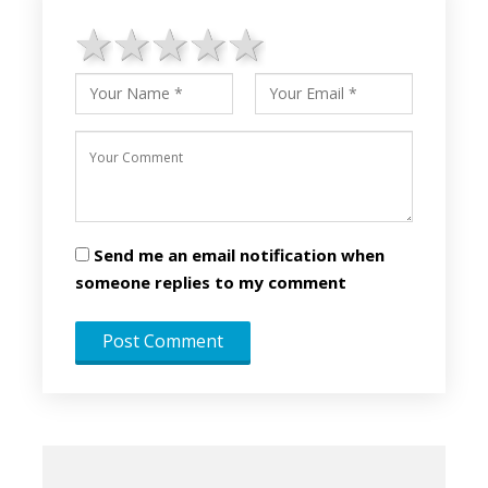
1 star
2 stars
3 stars
4 stars
5 stars
Send me an email notification when
someone replies to my comment