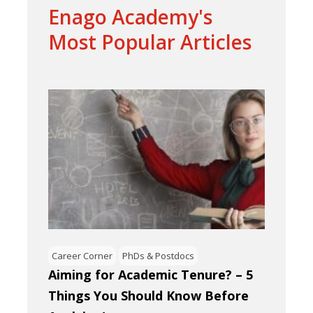
Enago Academy's
Most Popular Articles
Career Corner
PhDs & Postdocs
Aiming for Academic Tenure? – 5
Things You Should Know Before