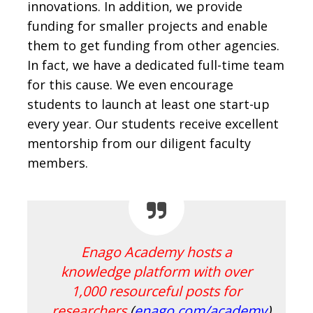
innovations. In addition, we provide
funding for smaller projects and enable
them to get funding from other agencies.
In fact, we have a dedicated full-time team
for this cause. We even encourage
students to launch at least one start-up
every year. Our students receive excellent
mentorship from our diligent faculty
members.
Enago Academy hosts a
knowledge platform with over
1,000 resourceful posts for
researchers
(
enago.com/academy
)
.