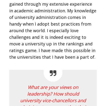
gained through my extensive experience
in academic administration. My knowledge
of university administration comes in
handy when I adopt best practices from
around the world. I especially love
challenges and it is indeed exciting to
move a university up in the rankings and
ratings game. I have made this possible in
the universities that I have been a part of.
What are your views on
leadership? How should
university vice-chancellors and