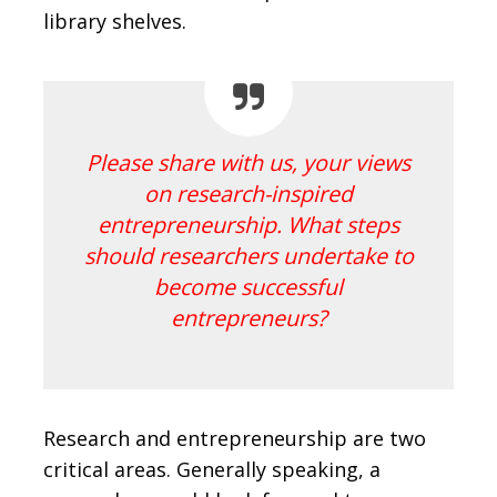
library shelves.
Please share with us, your views
on research-inspired
entrepreneurship. What steps
should researchers undertake to
become successful
entrepreneurs?
Research and entrepreneurship are two
critical areas. Generally speaking, a