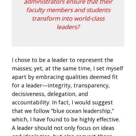
administrators ensure that their
faculty members and students
transform into world-class
leaders?
I chose to be a leader to represent the
masses; yet, at the same time, I set myself
apart by embracing qualities deemed fit
for a leader—integrity, transparency,
decisiveness, delegation, and
accountability. In fact, I would suggest
that we follow “blue ocean leadership,”
which, I have found to be highly effective.
A leader should not only focus on ideas