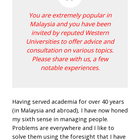
You are extremely popular in
Malaysia and you have been
invited by reputed Western
Universities to offer advice and
consultation on various topics.
Please share with us, a few
notable experiences.
Having served academia for over 40 years
(in Malaysia and abroad), I have now honed
my sixth sense in managing people.
Problems are everywhere and I like to
solve them using the foresight that I have