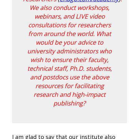
We also conduct workshops,
webinars, and LIVE video
consultations for researchers
from around the world. What
would be your advice to
university administrators who
wish to ensure their faculty,
technical staff, Ph.D. students,
and postdocs use the above
resources for facilitating
research and high-impact
publishing?
I am glad to say that our institute also