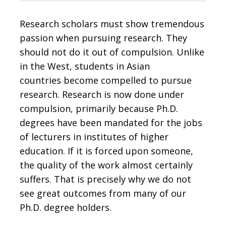
Research scholars must show tremendous
passion when pursuing research. They
should not do it out of compulsion. Unlike
in the West, students in Asian
countries become compelled to pursue
research. Research is now done under
compulsion, primarily because Ph.D.
degrees have been mandated for the jobs
of lecturers in institutes of higher
education. If it is forced upon someone,
the quality of the work almost certainly
suffers. That is precisely why we do not
see great outcomes from many of our
Ph.D. degree holders.