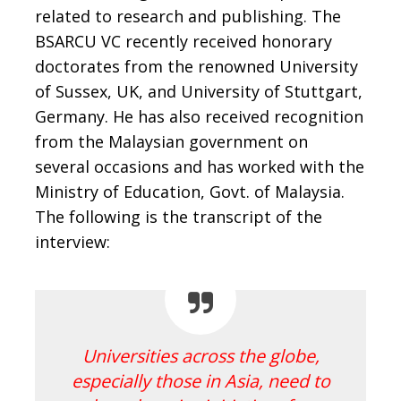
related to research and publishing. The
BSARCU VC recently received honorary
doctorates from the renowned University
of Sussex, UK, and University of Stuttgart,
Germany. He has also received recognition
from the Malaysian government on
several occasions and has worked with the
Ministry of Education, Govt. of Malaysia.
The following is the transcript of the
interview:
Universities across the globe,
especially those in Asia, need to