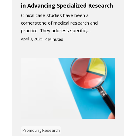
in Advancing Specialized Research
Clinical case studies have been a
cornerstone of medical research and
practice. They address specific,…
April 3, 2025
4
Minutes
Promoting Research