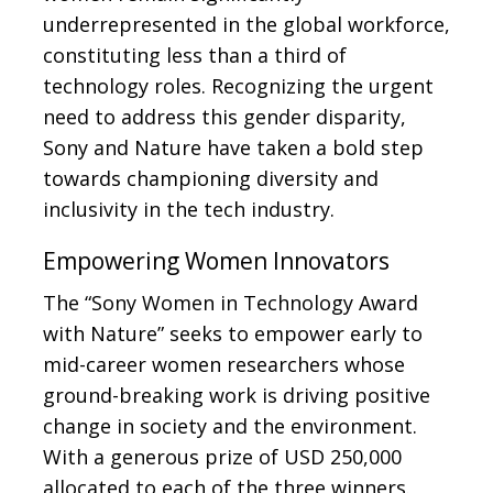
underrepresented in the global workforce,
constituting less than a third of
technology roles. Recognizing the urgent
need to address this gender disparity,
Sony and Nature have taken a bold step
towards championing diversity and
inclusivity in the tech industry.
Empowering Women Innovators
The “Sony Women in Technology Award
with Nature” seeks to empower early to
mid-career women researchers whose
ground-breaking work is driving positive
change in society and the environment.
With a generous prize of USD 250,000
allocated to each of the three winners.