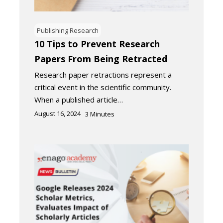
Publishing Research
10 Tips to Prevent Research
Papers From Being Retracted
Research paper retractions represent a
critical event in the scientific community.
When a published article…
August 16, 2024
3
Minutes