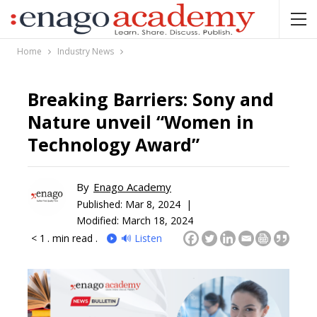
Home
Industry News
Breaking Barriers: Sony and
Nature unveil “Women in
Technology Award”
By
Enago Academy
Published:
Mar 8, 2024 |
Modified: March 18, 2024
< 1
. min read .
🔊 Listen