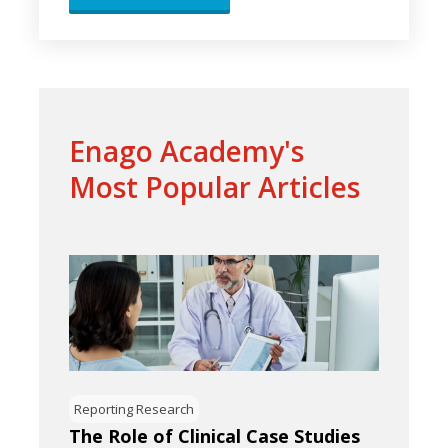
Enago Academy's
Most Popular Articles
Reporting Research
The Role of Clinical Case Studies