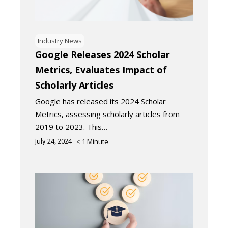
Industry News
Google Releases 2024 Scholar
Metrics, Evaluates Impact of
Scholarly Articles
Google has released its 2024 Scholar
Metrics, assessing scholarly articles from
2019 to 2023. This…
July 24, 2024
< 1
Minute