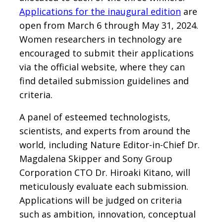
Applications for the inaugural edition
are
open from March 6 through May 31, 2024.
Women researchers in technology are
encouraged to submit their applications
via the official website, where they can
find detailed submission guidelines and
criteria.
A panel of esteemed technologists,
scientists, and experts from around the
world, including Nature Editor-in-Chief Dr.
Magdalena Skipper and Sony Group
Corporation CTO Dr. Hiroaki Kitano, will
meticulously evaluate each submission.
Applications will be judged on criteria
such as ambition, innovation, conceptual