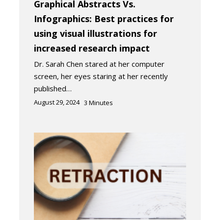
Graphical Abstracts Vs.
Infographics: Best practices for
using visual illustrations for
increased research impact
Dr. Sarah Chen stared at her computer
screen, her eyes staring at her recently
published…
August 29, 2024
3
Minutes