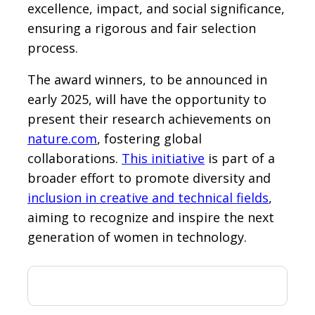
excellence, impact, and social significance,
ensuring a rigorous and fair selection
process.
The award winners, to be announced in
early 2025, will have the opportunity to
present their research achievements on
nature.com
, fostering global
collaborations.
This initiative
is part of a
broader effort to promote diversity and
inclusion in creative and technical fields
,
aiming to recognize and inspire the next
generation of women in technology.