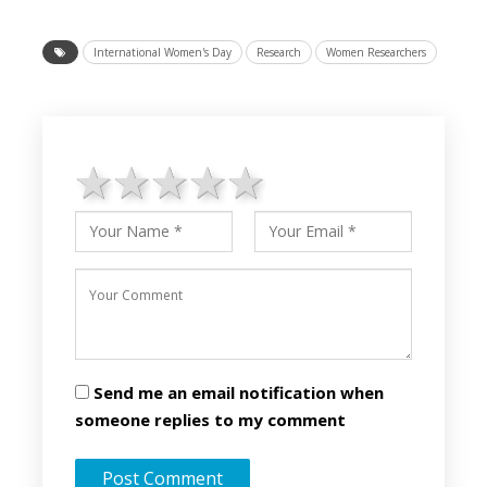
International Women's Day
Research
Women Researchers
1 star
2 stars
3 stars
4 stars
5 stars
Send me an email notification when
someone replies to my comment