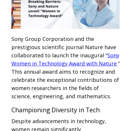
Sony Group Corporation and the
prestigious scientific journal Nature have
collaborated to launch the inaugural “
Sony
Women in Technology Award with Nature
.”
This annual award aims to recognize and
celebrate the exceptional contributions of
women researchers in the fields of
science, engineering, and mathematics.
Championing Diversity in Tech
Despite advancements in technology,
women remain significantly