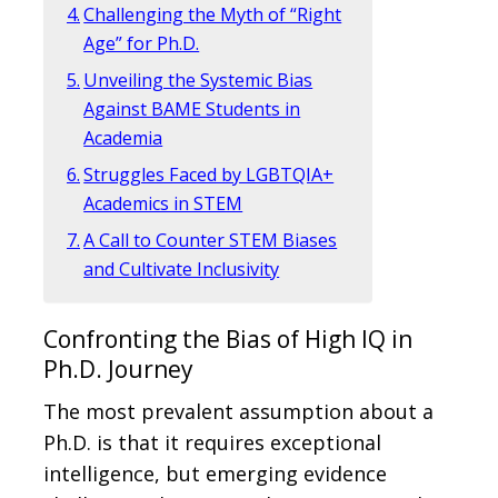
Challenging the Myth of “Right
Age” for Ph.D.
Unveiling the Systemic Bias
Against BAME Students in
Academia
Struggles Faced by LGBTQIA+
Academics in STEM
A Call to Counter STEM Biases
and Cultivate Inclusivity
Confronting the Bias of High IQ in
Ph.D. Journey
The most prevalent assumption about a
Ph.D. is that it requires exceptional
intelligence, but emerging evidence