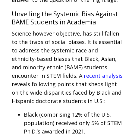
Unveiling the Systemic Bias Against
BAME Students in Academia
Science however objective, has still fallen
to the traps of social biases. It is essential
to address the systemic race and
ethnicity-based biases that Black, Asian,
and minority ethnic (BAME) students
encounter in STEM fields. A
recent analysis
reveals following points that sheds light
on the wide disparities faced by Black and
Hispanic doctorate students in U.S.:
Black (comprising 12% of the U.S.
population) received only 5% of STEM
Ph.D.’s awarded in 2021.