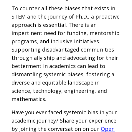
To counter all these biases that exists in
STEM and the journey of Ph.D., a proactive
approach is essential. There is an
impertinent need for funding, mentorship
programs, and inclusive initiatives.
Supporting disadvantaged communities
through ally ship and advocating for their
betterment in academics can lead to
dismantling systemic biases, fostering a
diverse and equitable landscape in
science, technology, engineering, and
mathematics.
Have you ever faced systemic bias in your
academic journey? Share your experience
by joining the conversation on our
Open