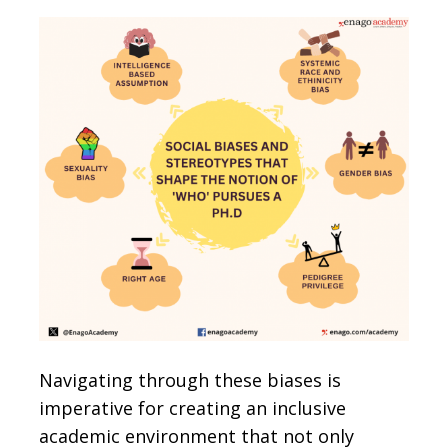
Navigating through these biases is
imperative for creating an inclusive
academic environment that not only