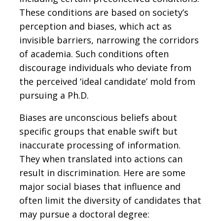
These conditions are based on society’s
perception and biases, which act as
invisible barriers, narrowing the corridors
of academia. Such conditions often
discourage individuals who deviate from
the perceived ‘ideal candidate’ mold from
pursuing a Ph.D.
Biases are unconscious beliefs about
specific groups that enable swift but
inaccurate processing of information.
They when translated into actions can
result in discrimination. Here are some
major social biases that influence and
often limit the diversity of candidates that
may pursue a doctoral degree: