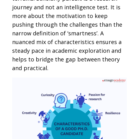
journey and not an intelligence test. It is
more about the motivation to keep
pushing through the challenges than the
narrow definition of ‘smartness’. A
nuanced mix of characteristics ensures a
steady pace in academic exploration and
helps to bridge the gap between theory
and practical.