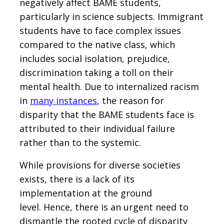
negatively affect BAME students,
particularly in science subjects. Immigrant
students have to face complex issues
compared to the native class, which
includes social isolation, prejudice,
discrimination taking a toll on their
mental health. Due to internalized racism
in
many instances
, the reason for
disparity that the BAME students face is
attributed to their individual failure
rather than to the systemic.
While provisions for diverse societies
exists, there is a lack of its
implementation at the ground
level. Hence, there is an urgent need to
dismantle the rooted cycle of disparity