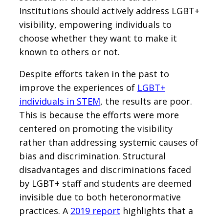
Institutions should actively address LGBT+
visibility, empowering individuals to
choose whether they want to make it
known to others or not.
Despite efforts taken in the past to
improve the experiences of
LGBT+
individuals in STEM
, the results are poor.
This is because the efforts were more
centered on promoting the visibility
rather than addressing systemic causes of
bias and discrimination. Structural
disadvantages and discriminations faced
by LGBT+ staff and students are deemed
invisible due to both heteronormative
practices. A
2019 report
highlights that a