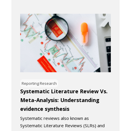
Reporting Research
Systematic Literature Review Vs.
Meta-Analysis: Understanding
evidence synthesis
Systematic reviews also known as
Systematic Literature Reviews (SLRs) and