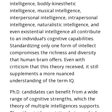
intelligence, bodily-kinesthetic
intelligence, musical intelligence,
interpersonal intelligence, intrapersonal
intelligence, naturalistic intelligence, and
even existential intelligence all contribute
to an individual’s cognitive capabilities.
Standardizing only one form of intellect
compromises the richness and diversity
that human brain offers. Even with
criticism that this theory received, it still
supplements a more nuanced
understanding of the term IQ.
Ph.D. candidates can benefit from a wide
range of cognitive strengths, which the
theory of multiple intelligences supports.