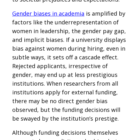
Gender biases in academia
is amplified by
factors like the underrepresentation of
women in leadership, the gender pay gap,
and implicit biases. If a university displays
bias against women during hiring, even in
subtle ways, it sets off a cascade effect.
Rejected applicants, irrespective of
gender, may end up at less prestigious
institutions. When researchers from all
institutions apply for external funding,
there may be no direct gender bias
observed, but the funding decisions will
be swayed by the institution’s prestige.
Although funding decisions themselves