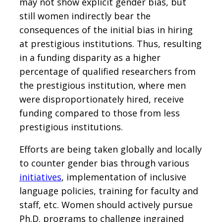
may not show explicit gender bias, but
still women indirectly bear the
consequences of the initial bias in hiring
at prestigious institutions. Thus, resulting
in a funding disparity as a higher
percentage of qualified researchers from
the prestigious institution, where men
were disproportionately hired, receive
funding compared to those from less
prestigious institutions.
Efforts are being taken globally and locally
to counter gender bias through various
initiatives
, implementation of inclusive
language policies, training for faculty and
staff, etc. Women should actively pursue
Ph.D. programs to challenge ingrained