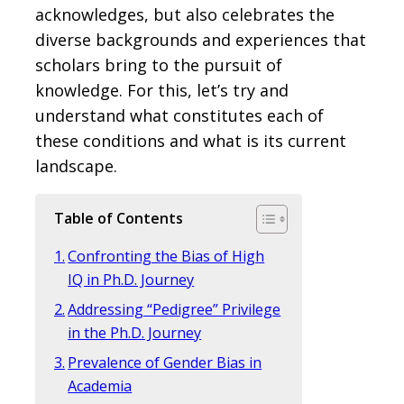
acknowledges, but also celebrates the
diverse backgrounds and experiences that
scholars bring to the pursuit of
knowledge. For this, let’s try and
understand what constitutes each of
these conditions and what is its current
landscape.
Table of Contents
Confronting the Bias of High
IQ in Ph.D. Journey
Addressing “Pedigree” Privilege
in the Ph.D. Journey
Prevalence of Gender Bias in
Academia