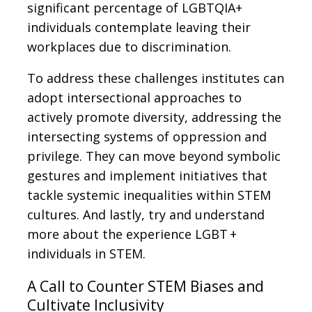
significant percentage of LGBTQIA+
individuals contemplate leaving their
workplaces due to discrimination.
To address these challenges institutes can
adopt intersectional approaches to
actively promote diversity, addressing the
intersecting systems of oppression and
privilege. They can move beyond symbolic
gestures and implement initiatives that
tackle systemic inequalities within STEM
cultures. And lastly, try and understand
more about the experience LGBT +
individuals in STEM.
A Call to Counter STEM Biases and
Cultivate Inclusivity