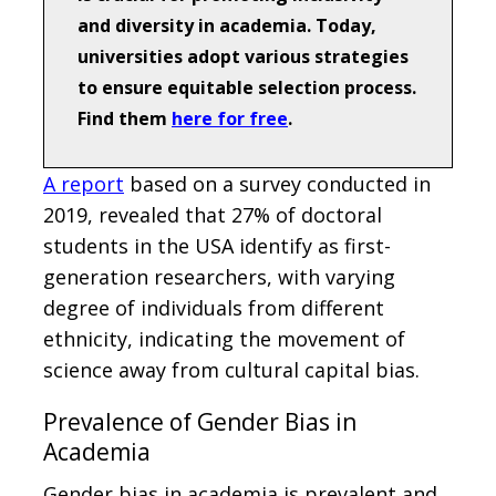
and diversity in academia. Today,
universities adopt various strategies
to ensure equitable selection process.
Find them
here for free
.
A report
based on a survey conducted in
2019, revealed that 27% of doctoral
students in the USA identify as first-
generation researchers, with varying
degree of individuals from different
ethnicity, indicating the movement of
science away from cultural capital bias.
Prevalence of Gender Bias in
Academia
Gender bias in academia is prevalent and