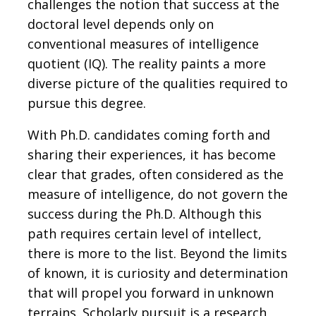
challenges the notion that success at the
doctoral level depends only on
conventional measures of intelligence
quotient (IQ). The reality paints a more
diverse picture of the qualities required to
pursue this degree.
With Ph.D. candidates coming forth and
sharing their experiences, it has become
clear that grades, often considered as the
measure of intelligence, do not govern the
success during the Ph.D. Although this
path requires certain level of intellect,
there is more to the list. Beyond the limits
of known, it is curiosity and determination
that will propel you forward in unknown
terrains. Scholarly pursuit is a research