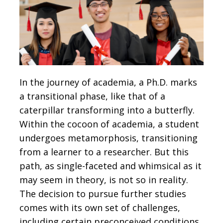
In the journey of academia, a Ph.D. marks
a transitional phase, like that of a
caterpillar transforming into a butterfly.
Within the cocoon of academia, a student
undergoes metamorphosis, transitioning
from a learner to a researcher. But this
path, as single-faceted and whimsical as it
may seem in theory, is not so in reality.
The decision to pursue further studies
comes with its own set of challenges,
including certain preconceived conditions.