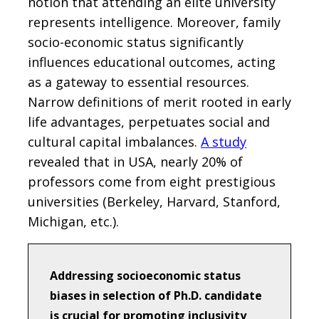
notion that attending an elite university
represents intelligence. Moreover, family
socio-economic status significantly
influences educational outcomes, acting
as a gateway to essential resources.
Narrow definitions of merit rooted in early
life advantages, perpetuates social and
cultural capital imbalances.
A study
revealed that in USA, nearly 20% of
professors come from eight prestigious
universities (Berkeley, Harvard, Stanford,
Michigan, etc.).
Addressing socioeconomic status
biases in selection of Ph.D. candidate
is crucial for promoting inclusivity