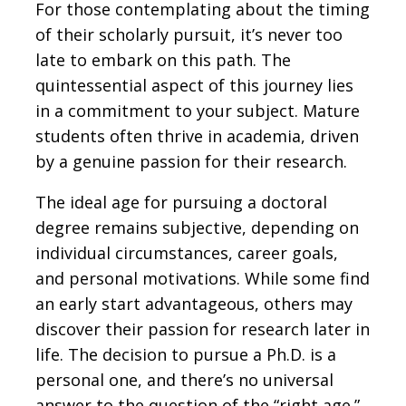
For those contemplating about the timing
of their scholarly pursuit, it’s never too
late to embark on this path. The
quintessential aspect of this journey lies
in a commitment to your subject. Mature
students often thrive in academia, driven
by a genuine passion for their research.
The ideal age for pursuing a doctoral
degree remains subjective, depending on
individual circumstances, career goals,
and personal motivations. While some find
an early start advantageous, others may
discover their passion for research later in
life. The decision to pursue a Ph.D. is a
personal one, and there’s no universal
answer to the question of the “right age.”