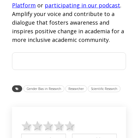
Platform
or
participating in our podcast
.
Amplify your voice and contribute to a
dialogue that fosters awareness and
inspires positive change in academia for a
more inclusive academic community.
Gender Bias in Research
Researcher
Scientific Research
1 star
2 stars
3 stars
4 stars
5 stars