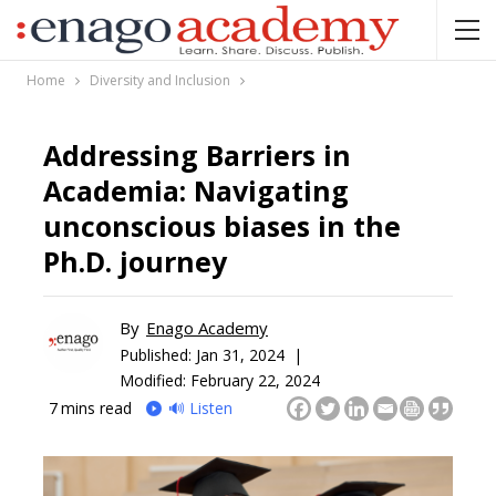
Home
Diversity and Inclusion
Addressing Barriers in
Academia: Navigating
unconscious biases in the
Ph.D. journey
By
Enago Academy
Published:
Jan 31, 2024 |
Modified: February 22, 2024
7
mins read
🔊 Listen