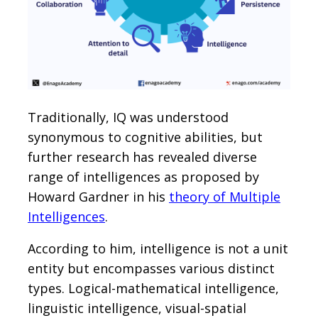
Traditionally, IQ was understood
synonymous to cognitive abilities, but
further research has revealed diverse
range of intelligences as proposed by
Howard Gardner in his
theory of Multiple
Intelligences
.
According to him, intelligence is not a unit
entity but encompasses various distinct
types. Logical-mathematical intelligence,
linguistic intelligence, visual-spatial