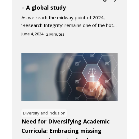
– A global study
As we reach the midway point of 2024,
‘Research Integrity’ remains one of the hot…
June 4, 2024
2
Minutes
Diversity and Inclusion
Need for Diversifying Academic
Curricula: Embracing missing