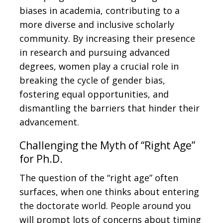
biases in academia, contributing to a
more diverse and inclusive scholarly
community. By increasing their presence
in research and pursuing advanced
degrees, women play a crucial role in
breaking the cycle of gender bias,
fostering equal opportunities, and
dismantling the barriers that hinder their
advancement.
Challenging the Myth of “Right Age”
for Ph.D.
The question of the “right age” often
surfaces, when one thinks about entering
the doctorate world. People around you
will prompt lots of concerns about timing