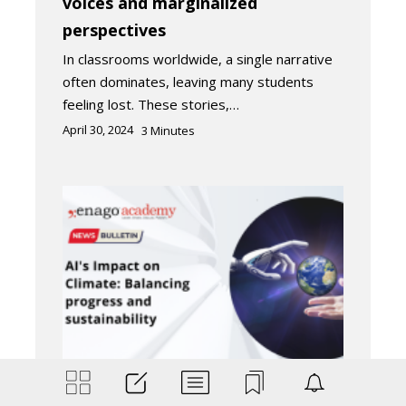
voices and marginalized
perspectives
In classrooms worldwide, a single narrative
often dominates, leaving many students
feeling lost. These stories,…
April 30, 2024
3
Minutes
Industry News
Trending Now