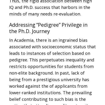
Thus, the rigid association between high
IQ and Ph.D. success that harbors in the
minds of many needs re-evaluation.
Addressing “Pedigree” Privilege in
the Ph.D. Journey
In Academia, there is an ingrained bias
associated with socioeconomic status that
leads to instances of selection based on
pedigree. This perpetuates inequality and
restricts opportunities for students from
non-elite background. In past, lack of
being from a prestigious university has
worked against the of applicants from
lower-ranked institutions. The prevailing
belief contributing to such bias is the