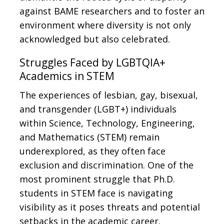
against BAME researchers and to foster an
environment where diversity is not only
acknowledged but also celebrated.
Struggles Faced by LGBTQIA+
Academics in STEM
The experiences of lesbian, gay, bisexual,
and transgender (LGBT+) individuals
within Science, Technology, Engineering,
and Mathematics (STEM) remain
underexplored, as they often face
exclusion and discrimination. One of the
most prominent struggle that Ph.D.
students in STEM face is navigating
visibility as it poses threats and potential
setbacks in the academic career.