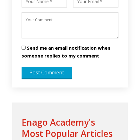
Send me an email notification when
someone replies to my comment
Enago Academy's
Most Popular Articles