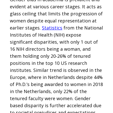
evident at various career stages. It acts as
glass ceiling that limits the progression of
women despite equal representation at
earlier stages.
Statistics
from the National
Institutes of Health (NIH) expose
significant disparities, with only 1 out of
16 NIH directors being a woman, and
them holding only 20-26% of tenured
positions in the top 10 US research
institutes. Similar trend is observed in the
Europe, where in Netherlands despite 44%
of Ph.D.’s being awarded to women in 2018
in the Netherlands, only 22% of the
tenured faculty were women. Gender
based disparity is further accelerated due
to societal prejudices and expectations.