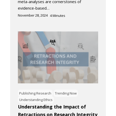
meta-analyses are cornerstones of
evidence-based…
November 28, 2024
4
Minutes
Publishing Research
Trending Now
Understanding Ethics
Understanding the Impact of
Retractions on Research Integrity