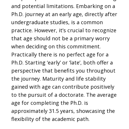
and potential limitations. Embarking on a
Ph.D. journey at an early age, directly after
undergraduate studies, is a common
practice. However, it’s crucial to recognize
that age should not be a primary worry
when deciding on this commitment.
Practically there is no perfect age for a
Ph.D. Starting ‘early’ or ‘late’, both offer a
perspective that benefits you throughout
the journey. Maturity and life stability
gained with age can contribute positively
to the pursuit of a doctorate. The average
age for completing the Ph.D. is
approximately 31.5 years, showcasing the
flexibility of the academic path.