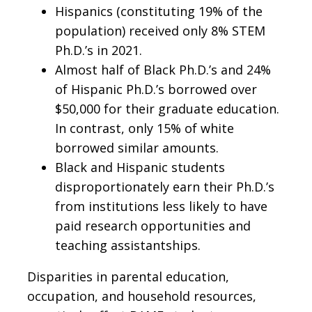
Hispanics (constituting 19% of the
population) received only 8% STEM
Ph.D.’s in 2021.
Almost half of Black Ph.D.’s and 24%
of Hispanic Ph.D.’s borrowed over
$50,000 for their graduate education.
In contrast, only 15% of white
borrowed similar amounts.
Black and Hispanic students
disproportionately earn their Ph.D.’s
from institutions less likely to have
paid research opportunities and
teaching assistantships.
Disparities in parental education,
occupation, and household resources,