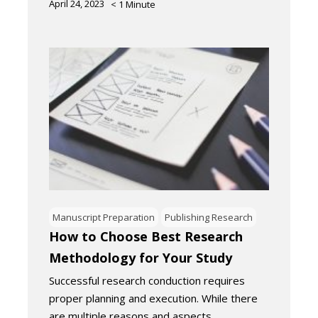
April 24, 2023
< 1
Minute
Manuscript Preparation
Publishing Research
How to Choose Best Research
Methodology for Your Study
Successful research conduction requires
proper planning and execution. While there
are multiple reasons and aspects…