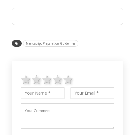
Manuscript Preparation Guidelines
1 star
2 stars
3 stars
4 stars
5 stars