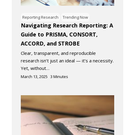
Reporting Research
Trending Now
Navigating Research Reporting: A
Guide to PRISMA, CONSORT,
ACCORD, and STROBE
Clear, transparent, and reproducible
research isn’t just an ideal — it’s a necessity.
Yet, without…
March 13, 2025
3
Minutes