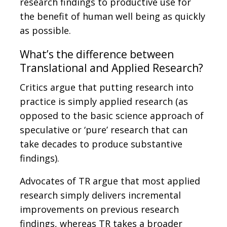
research findings to productive use for
the benefit of human well being as quickly
as possible.
What’s the difference between
Translational and Applied Research?
Critics argue that putting research into
practice is simply applied research (as
opposed to the basic science approach of
speculative or ‘pure’ research that can
take decades to produce substantive
findings).
Advocates of TR argue that most applied
research simply delivers incremental
improvements on previous research
findings, whereas TR takes a broader