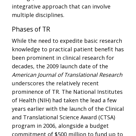
integrative approach that can involve
multiple disciplines.
Phases of TR
While the need to expedite basic research
knowledge to practical patient benefit has
been prominent in clinical research for
decades, the 2009 launch date of the
American Journal of Translational Research
underscores the relatively recent
prominence of TR. The National Institutes
of Health (NIH) had taken the lead a few
years earlier with the launch of the Clinical
and Translational Science Award (CTSA)
program in 2006, alongside a budget
commitment of $500 million to fund up to