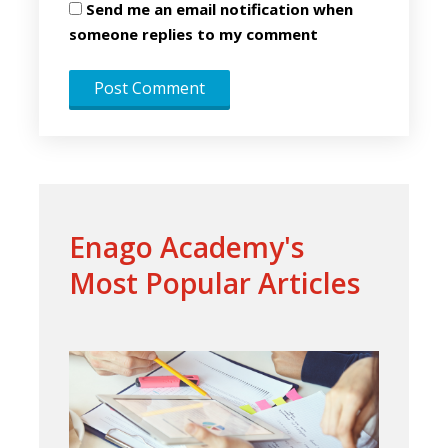
Send me an email notification when
someone replies to my comment
Enago Academy's
Most Popular Articles