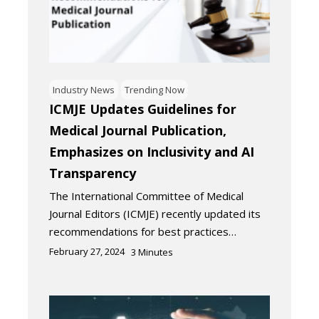
Industry News
Trending Now
ICMJE Updates Guidelines for
Medical Journal Publication,
Emphasizes on Inclusivity and AI
Transparency
The International Committee of Medical
Journal Editors (ICMJE) recently updated its
recommendations for best practices…
February 27, 2024
3
Minutes