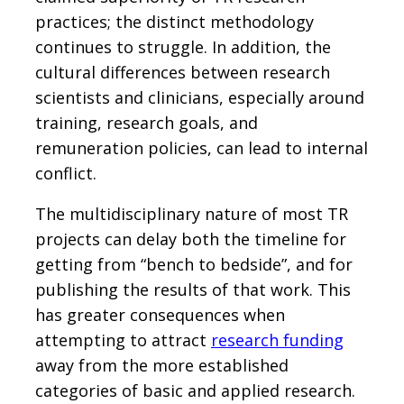
practices; the distinct methodology
continues to struggle. In addition, the
cultural differences between research
scientists and clinicians, especially around
training, research goals, and
remuneration policies, can lead to internal
conflict.
The multidisciplinary nature of most TR
projects can delay both the timeline for
getting from “bench to bedside”, and for
publishing the results of that work. This
has greater consequences when
attempting to attract
research funding
away from the more established
categories of basic and applied research.