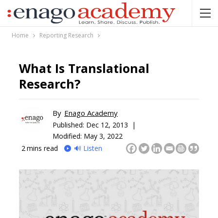
Home
Reporting Research
What Is Translational
Research?
By
Enago Academy
Published:
Dec 12, 2013 |
Modified: May 3, 2022
2
mins read
🔊 Listen