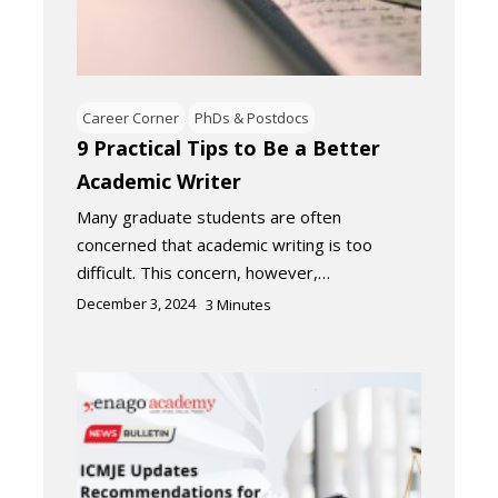
Career Corner
PhDs & Postdocs
9 Practical Tips to Be a Better
Academic Writer
Many graduate students are often
concerned that academic writing is too
difficult. This concern, however,…
December 3, 2024
3
Minutes