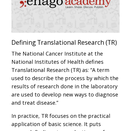
Defining Translational Research (TR)
The National Cancer Institute at the
National Institutes of Health defines
Translational Research (TR) as: “A term
used to describe the process by which the
results of research done in the laboratory
are used to develop new ways to diagnose
and treat disease.”
In practice, TR focuses on the practical
application of basic science. It puts