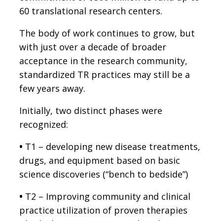
60 translational research centers.
The body of work continues to grow, but
with just over a decade of broader
acceptance in the research community,
standardized TR practices may still be a
few years away.
Initially, two distinct phases were
recognized:
•
T1 – developing new disease treatments,
drugs, and equipment based on basic
science discoveries (“bench to bedside”)
•
T2 – Improving community and clinical
practice utilization of proven therapies