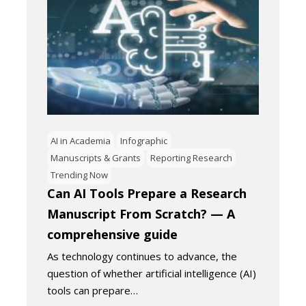
AI in Academia
Infographic
Manuscripts & Grants
Reporting Research
Trending Now
Can AI Tools Prepare a Research
Manuscript From Scratch? — A
comprehensive guide
As technology continues to advance, the
question of whether artificial intelligence (AI)
tools can prepare…