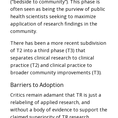
(“bedside to community”). This phase is
often seen as being the purview of public
health scientists seeking to maximize
application of research findings in the
community.
There has been a more recent subdivision
of T2 into a third phase (T3) that
separates clinical research to clinical
practice (T2) and clinical practice to
broader community improvements (T3).
Barriers to Adoption
Critics remain adamant that TR is just a
relabeling of applied research, and
without a body of evidence to support the
claimed superiority of TR research