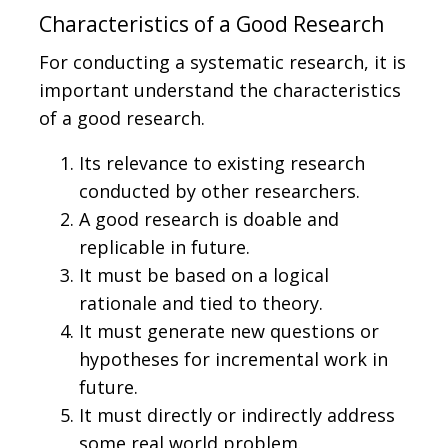
Characteristics of a Good Research
For conducting a systematic research, it is
important understand the characteristics
of a good research.
Its relevance to existing research
conducted by other researchers.
A good research is doable and
replicable in future.
It must be based on a logical
rationale and tied to theory.
It must generate new questions or
hypotheses for incremental work in
future.
It must directly or indirectly address
some real world problem.