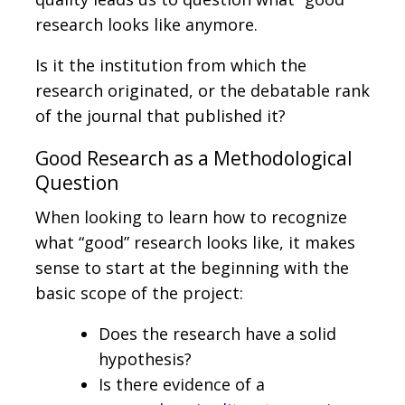
research looks like anymore.
Is it the institution from which the
research originated, or the debatable rank
of the journal that published it?
Good Research as a Methodological
Question
When looking to learn how to recognize
what “good” research looks like, it makes
sense to start at the beginning with the
basic scope of the project:
Does the research have a solid
hypothesis?
Is there evidence of a