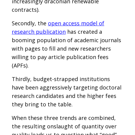
increasingly draconian renewable
contracts).
Secondly, the
open access model of
research publication
has created a
booming population of academic journals
with pages to fill and new researchers
willing to pay article publication fees
(APFs).
Thirdly, budget-strapped institutions
have been aggressively targeting doctoral
research candidates and the higher fees
they bring to the table.
When these three trends are combined,
the resulting onslaught of quantity over
quality leads us to question what “good”