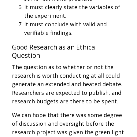
It must clearly state the variables of
the experiment.
It must conclude with valid and
verifiable findings.
Good Research as an Ethical
Question
The question as to whether or not the
research is worth conducting at all could
generate an extended and heated debate.
Researchers are expected to publish, and
research budgets are there to be spent.
We can hope that there was some degree
of discussion and oversight before the
research project was given the green light