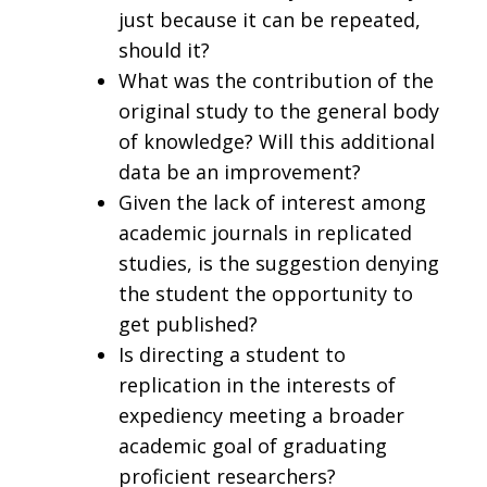
just because it can be repeated,
should it?
What was the contribution of the
original study to the general body
of knowledge? Will this additional
data be an improvement?
Given the lack of interest among
academic journals in replicated
studies, is the suggestion denying
the student the opportunity to
get published?
Is directing a student to
replication in the interests of
expediency meeting a broader
academic goal of graduating
proficient researchers?