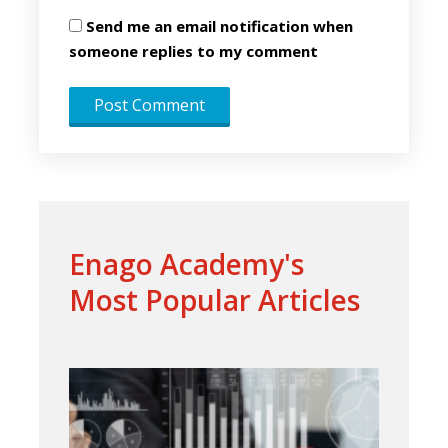
Send me an email notification when
someone replies to my comment
Enago Academy's
Most Popular Articles