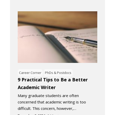
Career Corner
PhDs & Postdocs
9 Practical Tips to Be a Better
Academic Writer
Many graduate students are often
concerned that academic writing is too
difficult. This concern, however,…