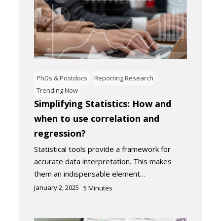
PhDs & Postdocs
Reporting Research
Trending Now
Simplifying Statistics: How and
when to use correlation and
regression?
Statistical tools provide a framework for
accurate data interpretation. This makes
them an indispensable element…
January 2, 2025
5
Minutes