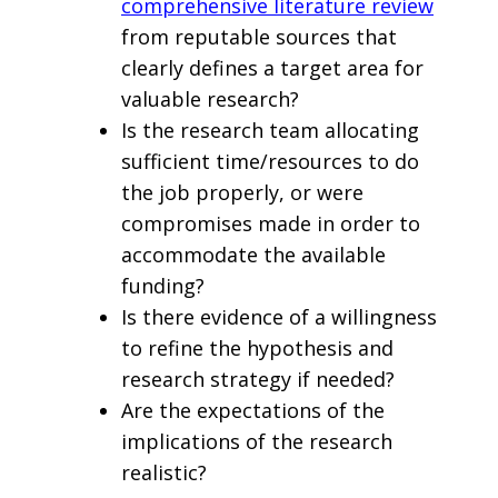
comprehensive literature review
from reputable sources that
clearly defines a target area for
valuable research?
Is the research team allocating
sufficient time/resources to do
the job properly, or were
compromises made in order to
accommodate the available
funding?
Is there evidence of a willingness
to refine the hypothesis and
research strategy if needed?
Are the expectations of the
implications of the research
realistic?