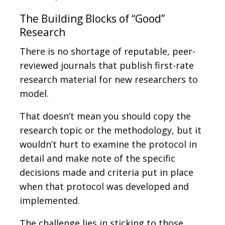
The Building Blocks of “Good”
Research
There is no shortage of reputable, peer-
reviewed journals that publish first-rate
research material for new researchers to
model.
That doesn’t mean you should copy the
research topic or the methodology, but it
wouldn’t hurt to examine the protocol in
detail and make note of the specific
decisions made and criteria put in place
when that protocol was developed and
implemented.
The challenge lies in sticking to those