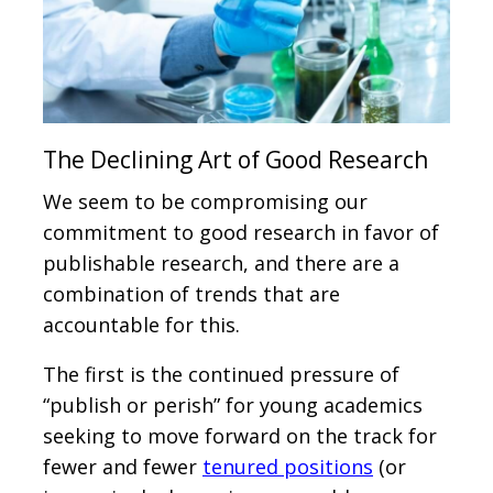
The Declining Art of Good Research
We seem to be compromising our
commitment to good research in favor of
publishable research, and there are a
combination of trends that are
accountable for this.
The first is the continued pressure of
“publish or perish” for young academics
seeking to move forward on the track for
fewer and fewer
tenured positions
(or