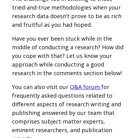
tried-and-true methodologies when your
research data doesn’t prove to be as rich
and fruitful as you had hoped.
Have you ever been stuck while in the
middle of conducting a research? How did
you cope with that? Let us know your
approach while conducting a good
research in the comments section below!
You can also visit our
Q&A forum
for
frequently asked questions related to
different aspects of research writing and
publishing answered by our team that
comprises subject-matter experts,
eminent researchers, and publication