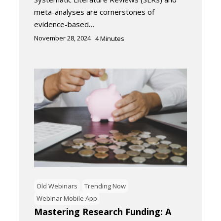
meta-analyses are cornerstones of
evidence-based…
November 28, 2024
4
Minutes
Old Webinars
Trending Now
Webinar Mobile App
Mastering Research Funding: A