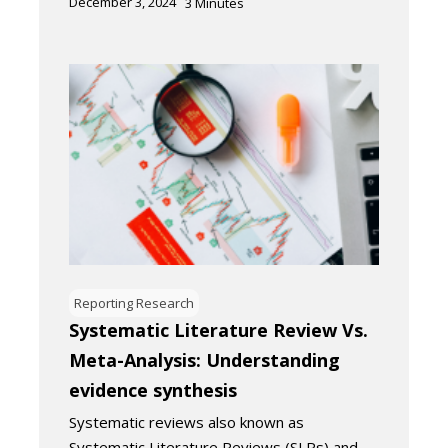
December 3, 2024
3
Minutes
Reporting Research
Systematic Literature Review Vs.
Meta-Analysis: Understanding
evidence synthesis
Systematic reviews also known as
Systematic Literature Reviews (SLRs) and