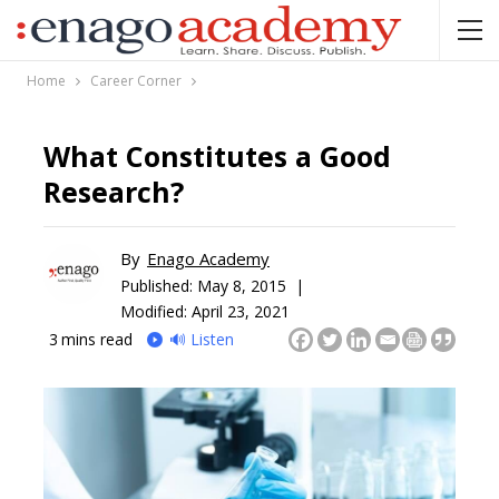
Home
Career Corner
What Constitutes a Good
Research?
By
Enago Academy
Published:
May 8, 2015 |
Modified: April 23, 2021
3
mins read
🔊 Listen