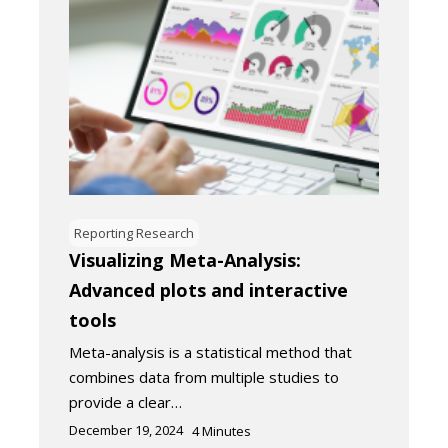
Reporting Research
Visualizing Meta-Analysis:
Advanced plots and interactive
tools
Meta-analysis is a statistical method that
combines data from multiple studies to
provide a clear…
December 19, 2024
4
Minutes