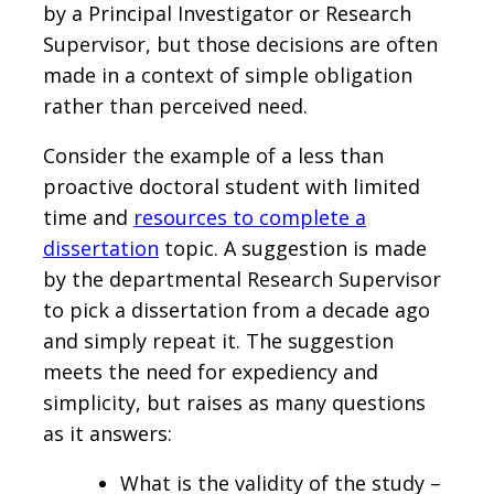
by a Principal Investigator or Research
Supervisor, but those decisions are often
made in a context of simple obligation
rather than perceived need.
Consider the example of a less than
proactive doctoral student with limited
time and
resources to complete a
dissertation
topic. A suggestion is made
by the departmental Research Supervisor
to pick a dissertation from a decade ago
and simply repeat it. The suggestion
meets the need for expediency and
simplicity, but raises as many questions
as it answers:
What is the validity of the study –