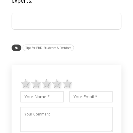
experts.
Tips for PhD Students & Postdocs
1 star
2 stars
3 stars
4 stars
5 stars