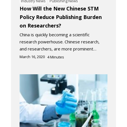
Industry News
Publishing News
How Will the New Chinese STM
Policy Reduce Publishing Burden
on Researchers?
China is quickly becoming a scientific
research powerhouse. Chinese research,
and researchers, are more prominent…
March 16, 2020
4
Minutes