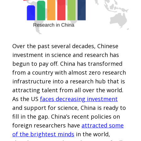
Over the past several decades, Chinese
investment in science and research has
begun to pay off. China has transformed
from a country with almost zero research
infrastructure into a research hub that is
attracting talent from all over the world.
As the US
faces decreasing investment
and support for science, China is ready to
fill in the gap. China’s recent policies on
foreign researchers have
attracted some
of the brightest minds
in the world,