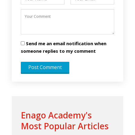
Send me an email notification when
someone replies to my comment
Enago Academy's
Most Popular Articles