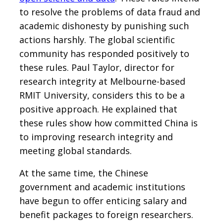
to resolve the problems of data fraud and
academic dishonesty by punishing such
actions harshly. The global scientific
community has responded positively to
these rules. Paul Taylor, director for
research integrity at Melbourne-based
RMIT University, considers this to be a
positive approach. He explained that
these rules show how committed China is
to improving research integrity and
meeting global standards.
At the same time, the Chinese
government and academic institutions
have begun to offer enticing salary and
benefit packages to foreign researchers.