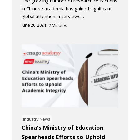
The growing number of research retractions
in Chinese academia has gained significant
global attention. Interviews…
June 20, 2024
2
Minutes
Industry News
China’s Ministry of Education
Spearheads Efforts to Uphold