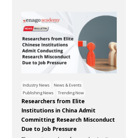
Industry News
News & Events
Publishing News
Trending Now
Researchers from Elite
Institutions in China Admit
Committing Research Misconduct
Due to Job Pressure