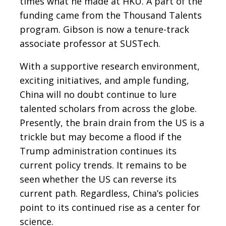
times what he made at HKU. A part of the
funding came from the Thousand Talents
program. Gibson is now a tenure-track
associate professor at SUSTech.
With a supportive research environment,
exciting initiatives, and ample funding,
China will no doubt continue to lure
talented scholars from across the globe.
Presently, the brain drain from the US is a
trickle but may become a flood if the
Trump administration continues its
current policy trends. It remains to be
seen whether the US can reverse its
current path. Regardless, China’s policies
point to its continued rise as a center for
science.