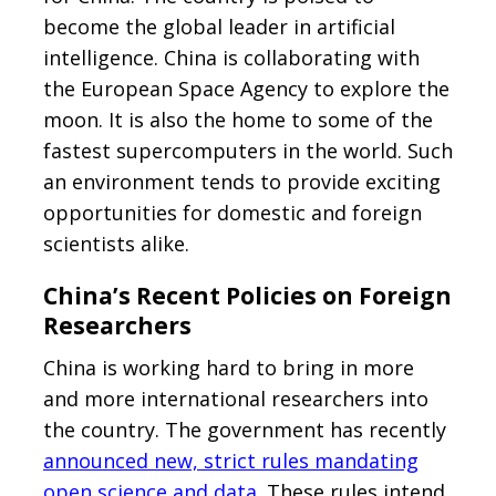
become the global leader in artificial
intelligence. China is collaborating with
the European Space Agency to explore the
moon. It is also the home to some of the
fastest supercomputers in the world. Such
an environment tends to provide exciting
opportunities for domestic and foreign
scientists alike.
China’s Recent Policies on Foreign
Researchers
China is working hard to bring in more
and more international researchers into
the country. The government has recently
announced new, strict rules mandating
open science and data
. These rules intend