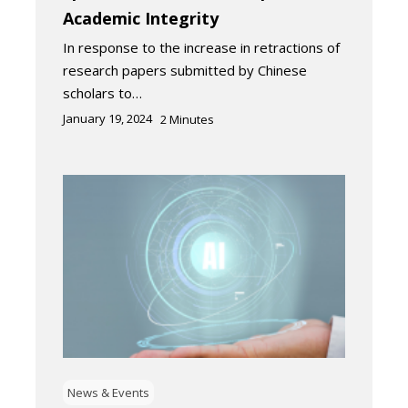
Academic Integrity
In response to the increase in retractions of
research papers submitted by Chinese
scholars to…
January 19, 2024
2
Minutes
News & Events