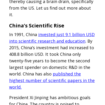
thereby causing a brain drain, specifically
from the US. Let us find out more about
it.
China’s Scientific Rise
In 1991, China
invested just 9.1 billion USD
into scientific research and education
. By
2015, China’s investment had increased to
408.8 billion USD. It took China only
twenty-five years to become the second
largest spender on domestic R&D in the
world. China has also
published the
highest number of scientific papers in the
world.
President Xi Jinping has ambitious goals
for China. The country is poised to