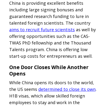
China is providing excellent benefits
including large signing bonuses and
guaranteed research funding to lure in
talented foreign scientists. The country
aims to recruit future scientists
as well by
offering opportunities such as the CAS-
TWAS PhD fellowship and the Thousand
Talents program. China is offering low
start-up costs for entrepreneurs as well.
One Door Closes While Another
Opens
While China opens its doors to the world,
the US seems
determined to close its own
.
H1B visas, which allow skilled foreign
employees to stay and work in the