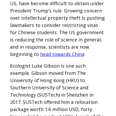
US, have become difficult to obtain under
President Trump’s rule. Growing concern
over intellectual property theft is pushing
lawmakers to consider restricting visas
for Chinese students. The US government
is reducing the role of science in general,
and in response, scientists are now
beginning to
head towards China
.
Ecologist Luke Gibson is one such
example. Gibson moved from The
University of Hong Kong (HKU) to
Southern University of Science and
Technology (SUSTech) in Shenzhen in
2017. SUSTech offered him a relocation
package worth 1.6 million USD, forty