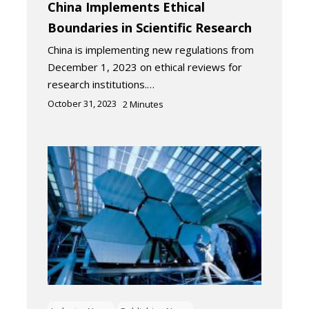
China Implements Ethical
Boundaries in Scientific Research
China is implementing new regulations from
December 1, 2023 on ethical reviews for
research institutions.…
October 31, 2023
2
Minutes