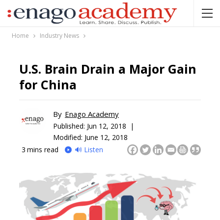
Home
Industry News
U.S. Brain Drain a Major Gain
for China
By
Enago Academy
Published:
Jun 12, 2018 |
Modified: June 12, 2018
3
mins read
🔊 Listen