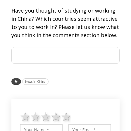
Have you thought of studying or working
in China? Which countries seem attractive
to you to work in? Please let us know what
you think in the comments section below.
News in China
1 star
2 stars
3 stars
4 stars
5 stars