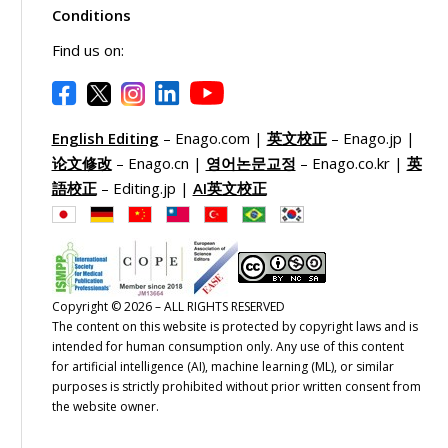
Conditions
Find us on:
English Editing
– Enago.com |
英文校正
– Enago.jp |
论文修改
– Enago.cn |
영어논문교정
– Enago.co.kr |
英
語校正
– Editing.jp |
AI英文校正
Copyright © 2026 – ALL RIGHTS RESERVED
The content on this website is protected by copyright laws and is
intended for human consumption only. Any use of this content
for artificial intelligence (AI), machine learning (ML), or similar
purposes is strictly prohibited without prior written consent from
the website owner.