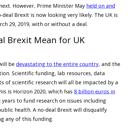
 next. However, Prime Minister May
held on and
o-deal Brexit is now looking very likely. The UK is
ch 29, 2019, with or without a deal.
l Brexit Mean for UK
will be
devastating to the entire country
, and the
on. Scientific funding, lab resources, data
s of scientific research will all be impacted by a
his is Horizon 2020, which has
8 billion euros in
x years to fund research on issues including
blic health. A no-deal Brexit will disqualify
g any of this funding.