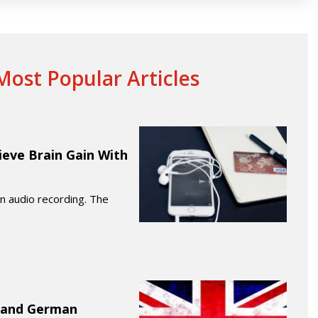
ost Popular Articles
ieve Brain Gain With
 an audio recording. The
K and German