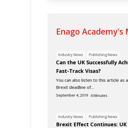
Enago Academy's M
Industry News
Publishing News
Can the UK Successfully Ach
Fast-Track Visas?
You can also listen to this article as
Brexit deadline of…
September 4, 2019
4
Minutes
Industry News
Publishing News
Brexit Effect Continues: U