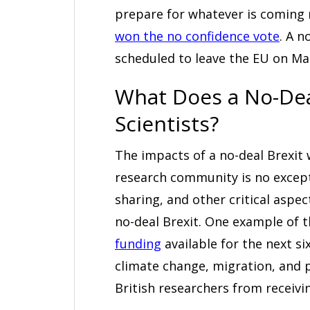
prepare for whatever is coming
won the no confidence vote
. A n
scheduled to leave the EU on Mar
What Does a No-Dea
Scientists?
The impacts of a no-deal Brexit 
research community is no excepti
sharing, and other critical aspect
no-deal Brexit. One example of t
funding
available for the next si
climate change, migration, and pu
British researchers from receivin