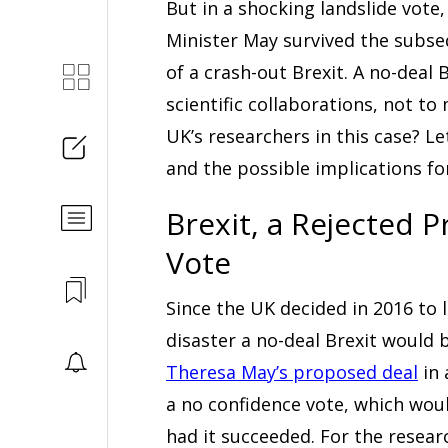
But in a shocking landslide vote
Minister May survived the subse
of a crash-out Brexit. A no-deal 
scientific collaborations, not t
UK’s researchers in this case? Le
and the possible implications f
Brexit, a Rejected 
Vote
Since the UK decided in 2016 to
disaster a no-deal Brexit would 
Theresa May’s proposed deal
in 
a no confidence vote, which wo
had it succeeded. For the resea