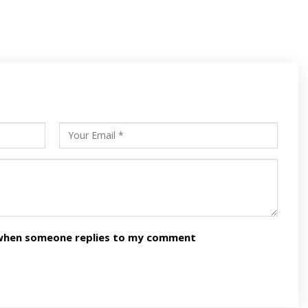
s
ars
n when someone replies to my comment