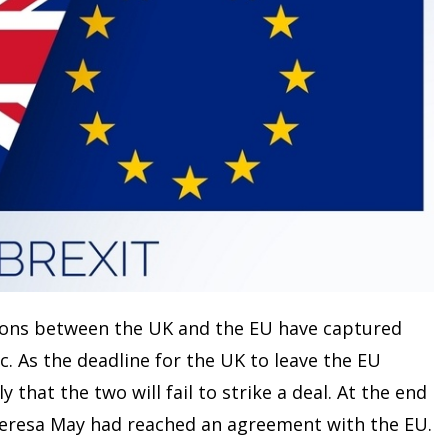
tions between the UK and the EU have captured
c. As the deadline for the UK to leave the EU
 that the two will fail to strike a deal. At the end
eresa May had reached an agreement with the EU.