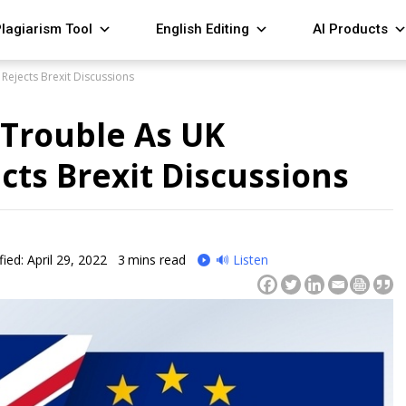
lagiarism Tool
English Editing
AI Products
 Rejects Brexit Discussions
n Trouble As UK
cts Brexit Discussions
ied: April 29, 2022
3
mins read
🔊 Listen