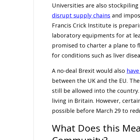
Universities are also stockpiling
disrupt supply chains
and impose 
Francis Crick Institute is prepar
laboratory equipments for at l
promised to charter a plane to f
for conditions such as liver dise
A no-deal Brexit would also
have
between the UK and the EU. The
still be allowed into the country
living in Britain. However, certa
possible before March 29 to red
What Does this Mean