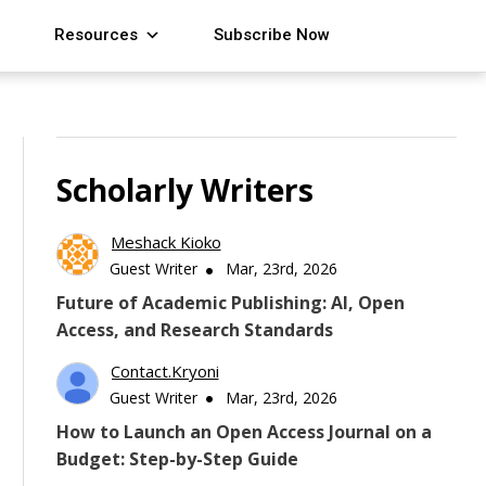
Resources
Subscribe Now
Scholarly Writers
Meshack Kioko
Guest Writer
Mar, 23rd, 2026
Future of Academic Publishing: AI, Open
Access, and Research Standards
Contact.kryoni
Guest Writer
Mar, 23rd, 2026
How to Launch an Open Access Journal on a
Budget: Step-by-Step Guide