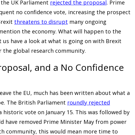
, the UK Parliament
rejected the proposal
. Prime
quent no confidence vote, increasing the prospect
Brexit
threatens to disrupt
many ongoing
o mention the economy. What will happen to the
t us have a look at what is going on with Brexit
or the global research community.
Proposal, and a No Confidence
 leave the EU, much has been written about what a
be. The British Parliament
roundly rejected
a historic vote on January 15. This was followed by
uld have removed Prime Minister May from power
rch community, this would mean more time to