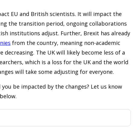
act EU and British scientists. It will impact the
ng the transition period, ongoing collaborations
itish institutions adjust. Further, Brexit has already
nies
from the country, meaning non-academic
e decreasing. The UK will likely become less of a
earchers, which is a loss for the UK and the world
nges will take some adjusting for everyone.
ll you be impacted by the changes? Let us know
below.