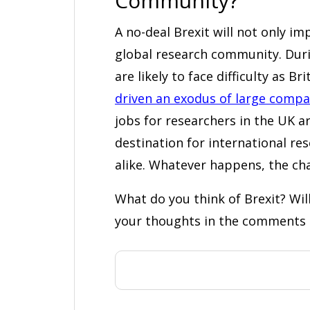
Community?
A no-deal Brexit will not only imp
global research community. Duri
are likely to face difficulty as Br
driven an exodus of large compa
jobs for researchers in the UK ar
destination for international res
alike. Whatever happens, the cha
What do you think of Brexit? Wi
your thoughts in the comments 