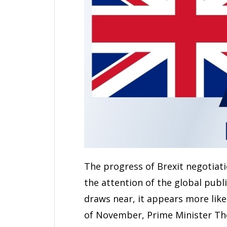
The progress of Brexit negotia
the attention of the global publi
draws near, it appears more likely
of November, Prime Minister Th