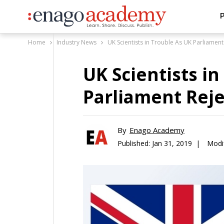
P
Home
Industry News
UK Scientists in Trouble As UK Parliament
UK Scientists i
Parliament Reje
By
Enago Academy
Published:
Jan 31, 2019 |
Modif