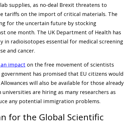
 lab supplies, as no-deal Brexit threatens to
tariffs on the import of critical materials. The
ing for the uncertain future by stocking
east one month. The UK Department of Health has
ly in radioisotopes essential for medical screening
ase and cancer.
 an impact
on the free movement of scientists
 government has promised that EU citizens would
. Allowances will also be available for those already
in universities are hiring as many researchers as
uce any potential immigration problems.
 for the Global Scientific