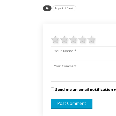
Impact of Brexit
1 star
2 stars
3 stars
4 star
5 st
Send me an email notificatio