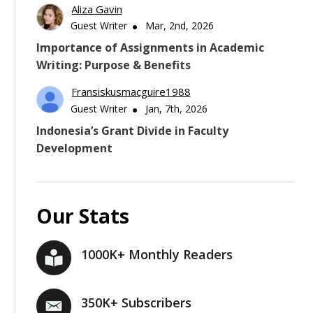
Aliza Gavin
Guest Writer
Mar, 2nd, 2026
Importance of Assignments in Academic
Writing: Purpose & Benefits
Fransiskusmacguire1988
Guest Writer
Jan, 7th, 2026
Indonesia’s Grant Divide in Faculty
Development
Our Stats
1000K+ Monthly Readers
350K+ Subscribers