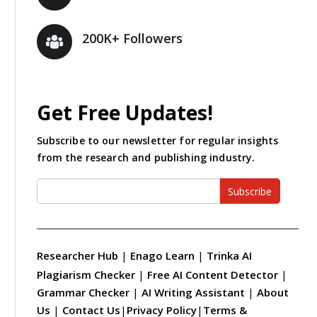
200K+ Followers
Get Free Updates!
Subscribe to our newsletter for regular insights
from the research and publishing industry.
Subscribe
Researcher Hub
|
Enago Learn
|
Trinka AI
Plagiarism Checker
|
Free AI Content Detector
|
Grammar Checker
|
AI Writing Assistant
|
About
Us
|
Contact Us
|
Privacy Policy
|
Terms &