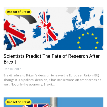
Impact of Brexit
Scientists Predict The Fate of Research After
Brexit
Dec 16, 2017
Brexit refers to Britain’s decision to leave the European Union (EU).
Though it is a political decision, it has implications on other areas as
well. Not only the economy, Brexit…
Impact of Brexit