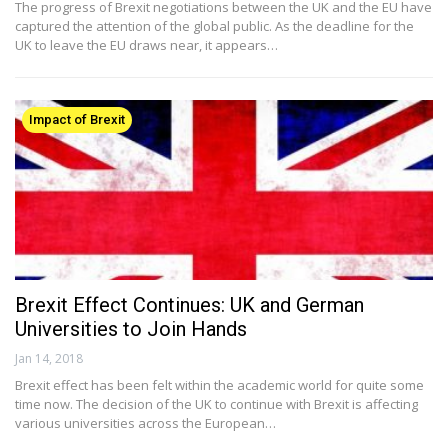
The progress of Brexit negotiations between the UK and the EU have
captured the attention of the global public. As the deadline for the
UK to leave the EU draws near, it appears…
Impact of Brexit
Brexit Effect Continues: UK and German
Universities to Join Hands
Jan 14, 2018
Brexit effect has been felt within the academic world for quite some
time now. The decision of the UK to continue with Brexit is affecting
various universities across the European…