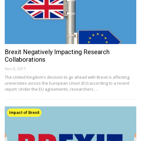
Brexit Negatively Impacting Research
Collaborations
Nov 6, 2017
The United Kingdom’s decision to go ahead with Brexit is affecting
universities across the European Union (EU) according to a recent
report. Under the EU agreements, researchers …
Impact of Brexit