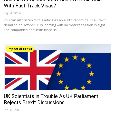
With Fast-Track Visas?
Sep 4, 2019
You can also listen to this article as an audio recording. The Brexit
deadline of October 31 is looming with no clear resolution in sight.
The companies and institutions in…
Impact of Brexit
UK Scientists in Trouble As UK Parliament
Rejects Brexit Discussions
Jan 31, 2019