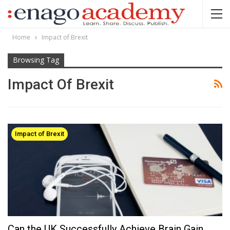
Home
Impact of Brexit
Browsing Tag
Impact Of Brexit
Impact of Brexit
Can the UK Successfully Achieve Brain Gain