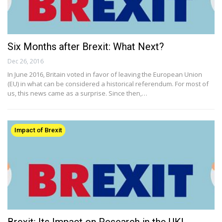
Six Months after Brexit: What Next?
Dec 26, 2016
In June 2016, Britain voted in favor of leaving the European Union
(EU) in what can be considered a historical referendum. For most of
us, this news came as a surprise. Since then,…
Impact of Brexit